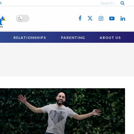
6
RELATIONSHIPS
PARENTING
ABOUT US