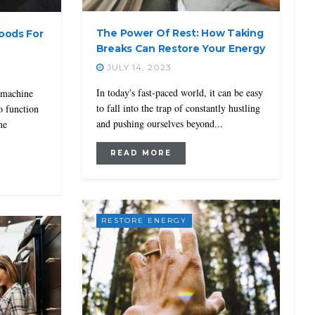
The Power Of Rest: How Taking
Foods For
Breaks Can Restore Your Energy
JULY 14, 2023
In today's fast-paced world, it can be easy
 machine
to fall into the trap of constantly hustling
to function
and pushing ourselves beyond...
me
READ MORE
RESTORE ENERGY