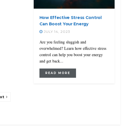
How Effective Stress Control
Can Boost Your Energy
JULY 14, 2023
Are you feeling sluggish and
overwhelmed? Learn how effective stress
control can help you boost your energy
and get back...
READ MORE
xt