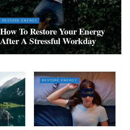
RESTORE ENERGY
How To Restore Your Energy
After A Stressful Workday
RESTORE ENERGY