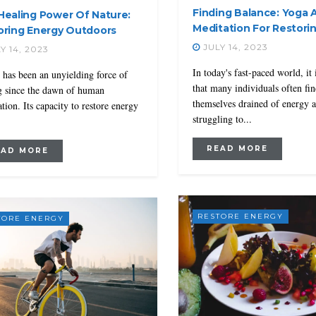
Finding Balance: Yoga 
Healing Power Of Nature:
Meditation For Restori
oring Energy Outdoors
JULY 14, 2023
Y 14, 2023
In today's fast-paced world, it 
 has been an unyielding force of
that many individuals often fi
g since the dawn of human
themselves drained of energy 
ation. Its capacity to restore energy
struggling to...
READ MORE
EAD MORE
RESTORE ENERGY
TORE ENERGY