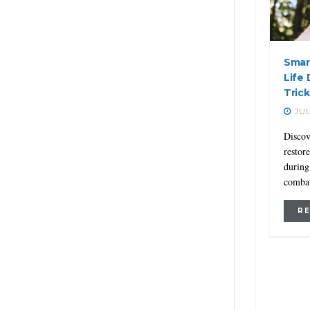
Smar
Life 
Trick
JUL
Discov
restor
during
combat
R