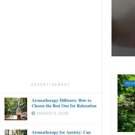
RES
ADVERTISEMENT
Aromatherapy Diffusers: How to
Choose the Best One for Relaxation
MARCH 3, 2025
Aromatherapy for Anxiety: Can