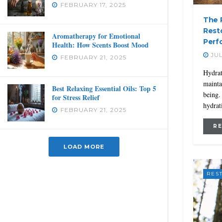
FEBRUARY 17, 2025
The R
Rest
Aromatherapy for Emotional
Perf
Health: How Scents Boost Mood
JUL
FEBRUARY 21, 2025
Hydrat
mainta
Best Relaxing Essential Oils: Top 5
being.
for Stress Relief
hydrat
FEBRUARY 21, 2025
R
LOAD MORE
RES