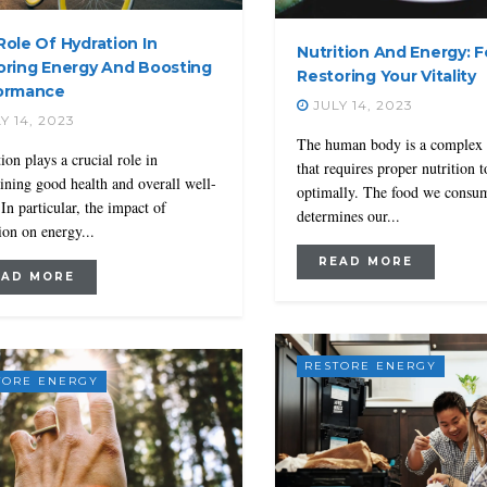
ole Of Hydration In
Nutrition And Energy: 
oring Energy And Boosting
Restoring Your Vitality
ormance
JULY 14, 2023
Y 14, 2023
The human body is a complex
ion plays a crucial role in
that requires proper nutrition 
ining good health and overall well-
optimally. The food we consu
 In particular, the impact of
determines our...
ion on energy...
READ MORE
EAD MORE
RESTORE ENERGY
TORE ENERGY