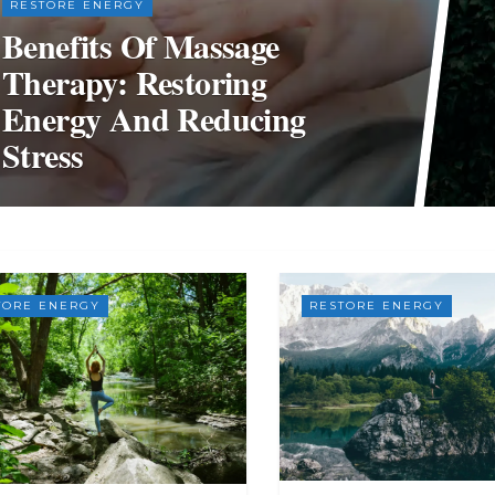
RESTORE ENERGY
Benefits Of Massage
Therapy: Restoring
Energy And Reducing
Stress
TORE ENERGY
RESTORE ENERGY