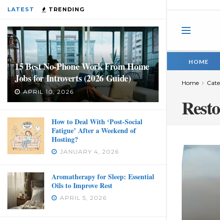
LATEST
TRENDING
HOME
15 Best No-Phone Work From Home
Jobs for Introverts (2026 Guide)
Home
Cate
APRIL 10, 2026
Resto
How to Deal With ‘Post-Social
Fatigue’ After a Weekend of
Hosting?
JANUARY 4, 2026
Aromatherapy for Sleep: Essential
Oils to Improve Rest
APRIL 5, 2026