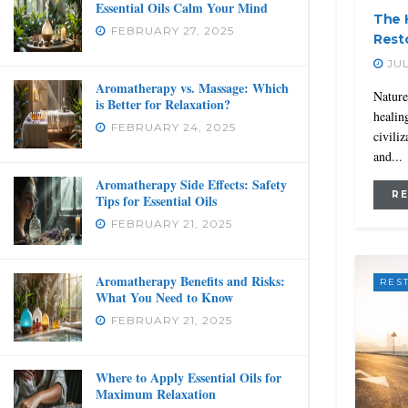
Essential Oils Calm Your Mind
The 
FEBRUARY 27, 2025
Rest
JUL
Aromatherapy vs. Massage: Which
Nature
is Better for Relaxation?
healin
FEBRUARY 24, 2025
civiliz
and...
Aromatherapy Side Effects: Safety
R
Tips for Essential Oils
FEBRUARY 21, 2025
Aromatherapy Benefits and Risks:
RES
What You Need to Know
FEBRUARY 21, 2025
Where to Apply Essential Oils for
Maximum Relaxation