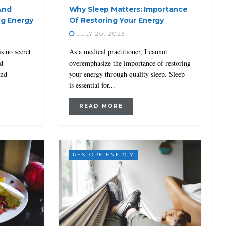
And
Why Sleep Matters: Importance
ng Energy
Of Restoring Your Energy
JULY 20, 2023
is no secret
As a medical practitioner, I cannot
nd
overemphasize the importance of restoring
and
your energy through quality sleep. Sleep
is essential for...
READ MORE
RESTORE ENERGY