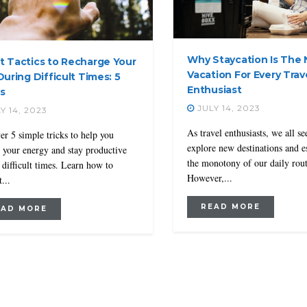
Why Staycation Is The
t Tactics to Recharge Your
Vacation For Every Trav
During Difficult Times: 5
Enthusiast
s
JULY 14, 2023
Y 14, 2023
As travel enthusiasts, we all se
er 5 simple tricks to help you
explore new destinations and 
e your energy and stay productive
the monotony of our daily rout
 difficult times. Learn how to
However,...
...
READ MORE
EAD MORE