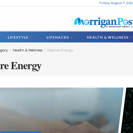
Friday, August 7, 202
LIFESTYLE
LIFEHACKS
HEALTH & WELLNESS
gory
Health & Wellness
Restore Energy
re Energy