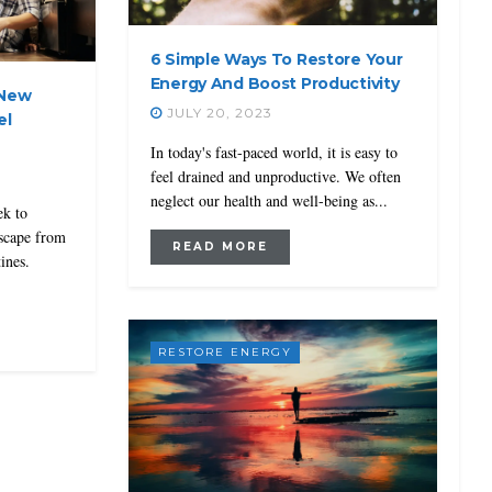
6 Simple Ways To Restore Your
Energy And Boost Productivity
 New
JULY 20, 2023
el
In today's fast-paced world, it is easy to
feel drained and unproductive. We often
neglect our health and well-being as...
ek to
escape from
READ MORE
ines.
RESTORE ENERGY