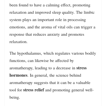
been found to have a calming effect, promoting
relaxation and improved sleep quality. The limbic
system plays an important role in processing
emotions, and the aroma of vital oils can trigger a
response that reduces anxiety and promotes
relaxation.
The hypothalamus, which regulates various bodily
functions, can likewise be affected by
stress
aromatherapy, leading to a decrease in
hormones
. In general, the science behind
aromatherapy suggests that it can be a valuable
stress relief
tool for
and promoting general well-
being.