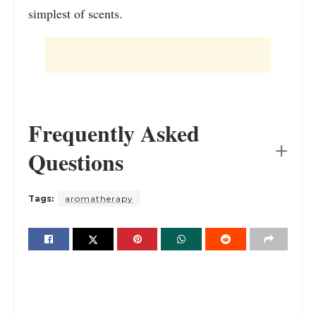
simplest of scents.
Frequently Asked
Questions
Tags:
aromatherapy