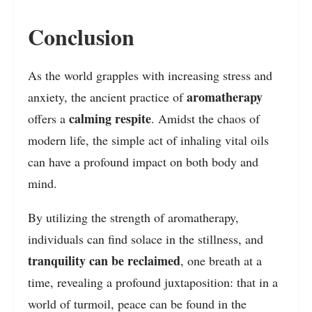
Conclusion
As the world grapples with increasing stress and
aromatherapy
anxiety, the ancient practice of
calming respite
offers a
. Amidst the chaos of
modern life, the simple act of inhaling vital oils
can have a profound impact on both body and
mind.
By utilizing the strength of aromatherapy,
individuals can find solace in the stillness, and
tranquility can be reclaimed
, one breath at a
time, revealing a profound juxtaposition: that in a
world of turmoil, peace can be found in the