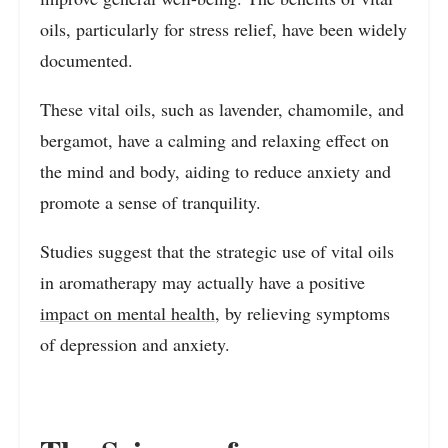
oils, particularly for stress relief, have been widely
documented.
These vital oils, such as lavender, chamomile, and
bergamot, have a calming and relaxing effect on
the mind and body, aiding to reduce anxiety and
promote a sense of tranquility.
Studies suggest that the strategic use of vital oils
in aromatherapy may actually have a positive
impact on mental health
, by relieving symptoms
of depression and anxiety.