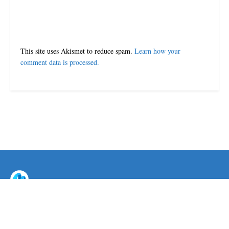
This site uses Akismet to reduce spam.
Learn how your
comment data is processed.