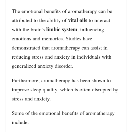
The emotional benefits of aromatherapy can be
vital oils
attributed to the ability of
to interact
limbic system
with the brain’s
, influencing
emotions and memories. Studies have
demonstrated that aromatherapy can assist in
reducing
stress and anxiety in individuals with
generalized anxiety disorder
.
Furthermore, aromatherapy has been shown to
improve sleep quality, which is often disrupted by
stress and anxiety.
Some of the emotional benefits of aromatherapy
include: