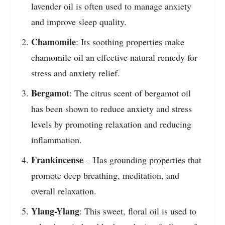
lavender oil is often used to manage anxiety
and improve sleep quality.
Chamomile
: Its soothing properties make
chamomile oil an effective natural remedy for
stress and anxiety relief.
Bergamot
: The citrus scent of bergamot oil
has been shown to reduce anxiety and stress
levels by promoting relaxation and reducing
inflammation.
Frankincense
– Has grounding properties that
promote deep breathing, meditation, and
overall relaxation.
Ylang-Ylang
: This sweet, floral oil is used to