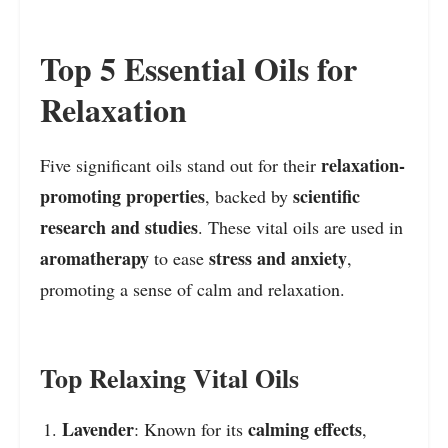
Top 5 Essential Oils for
Relaxation
relaxation-
Five significant oils stand out for their
promoting properties
scientific
, backed by
research and studies
. These vital oils are used in
aromatherapy
stress and anxiety
to ease
,
promoting a sense of calm and relaxation.
Top Relaxing Vital Oils
Lavender
calming effects
: Known for its
,