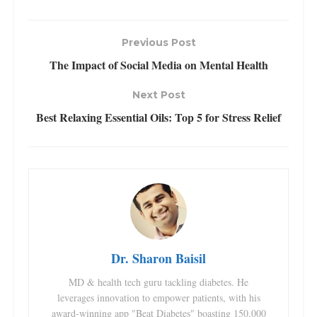
Previous Post
The Impact of Social Media on Mental Health
Next Post
Best Relaxing Essential Oils: Top 5 for Stress Relief
Dr. Sharon Baisil
MD & health tech guru tackling diabetes. He
leverages innovation to empower patients, with his
award-winning app "Beat Diabetes" boasting 150,000