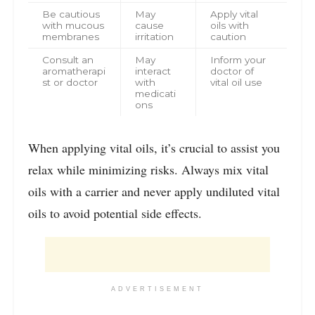
Be cautious
May
Apply vital
with mucous
cause
oils with
membranes
irritation
caution
Consult an
May
Inform your
aromatherapi
interact
doctor of
st or doctor
with
vital oil use
medicati
ons
When applying vital oils, it’s crucial to assist you
relax while minimizing risks. Always mix vital
oils with a carrier and never apply undiluted vital
oils to avoid potential side effects.
ADVERTISEMENT