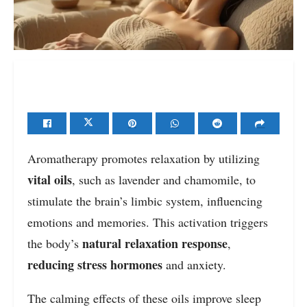
Aromatherapy promotes relaxation by utilizing
vital oils
, such as lavender and chamomile, to
stimulate the brain’s limbic system, influencing
emotions and memories. This activation triggers
natural relaxation response
the body’s
,
reducing stress hormones
and anxiety.
The calming effects of these oils improve sleep