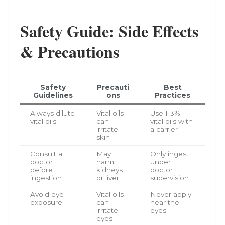
Safety Guide: Side Effects
& Precautions
Safety
Precauti
Best
Guidelines
ons
Practices
Always dilute
Vital oils
Use 1-3%
vital oils
can
vital oils with
irritate
a carrier
skin
Consult a
May
Only ingest
doctor
harm
under
before
kidneys
doctor
ingestion
or liver
supervision
Avoid eye
Vital oils
Never apply
exposure
can
near the
irritate
eyes
eyes