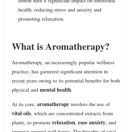
lemon have a significant impact on emotional
health, reducing stress and anxiety and
promoting relaxation.
What is Aromatherapy?
Aromatherapy, an increasingly popular wellness
practice, has garnered significant attention in
recent years owing to its potential benefits for both
mental health
physical and
.
aromatherapy
At its core,
involves the use of
vital oils
, which are concentrated extracts from
relaxation
ease anxiety
plants, to promote
,
, and
improve general well-being. The benefits of vital