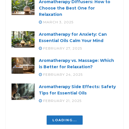
Aromatherapy Diffusers: How to
Choose the Best One for
Relaxation
MARCH 3, 2025
Aromatherapy for Anxiety: Can
Essential Oils Calm Your Mind
FEBRUARY 27, 2025
Aromatherapy vs. Massage: Which
is Better for Relaxation?
FEBRUARY 24, 2025
Aromatherapy Side Effects: Safety
Tips for Essential Oils
FEBRUARY 21, 2025
Aromatherapy Benefits and Risks:
What You Need to Know