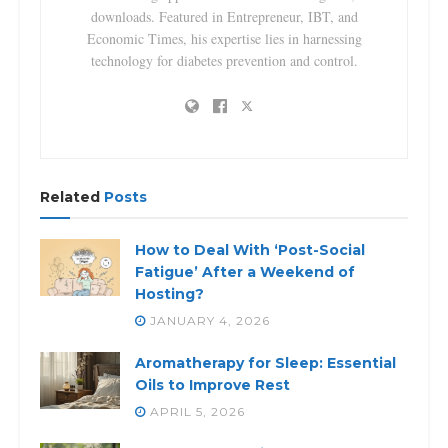
downloads. Featured in Entrepreneur, IBT, and
Economic Times, his expertise lies in harnessing
technology for diabetes prevention and control.
Related
Posts
How to Deal With ‘Post-Social
Fatigue’ After a Weekend of
Hosting?
JANUARY 4, 2026
Aromatherapy for Sleep: Essential
Oils to Improve Rest
APRIL 5, 2026