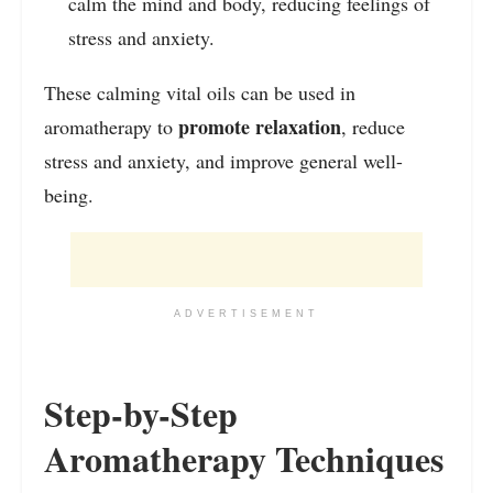
calm the mind and body, reducing feelings of
stress and anxiety.
These calming vital oils can be used in
promote relaxation
aromatherapy to
, reduce
stress and anxiety, and improve general well-
being.
ADVERTISEMENT
Step-by-Step
Aromatherapy Techniques