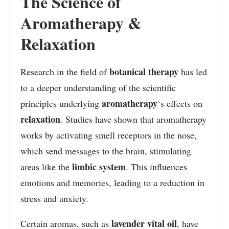
The Science of
Aromatherapy &
Relaxation
botanical therapy
Research in the field of
has led
to a deeper understanding of the scientific
aromatherapy
principles underlying
‘s effects on
relaxation
. Studies have shown that aromatherapy
works by activating smell receptors in the nose,
which send messages to the brain, stimulating
limbic system
areas like the
. This influences
emotions and memories, leading to a reduction in
stress and anxiety.
lavender vital oil
Certain aromas, such as
, have