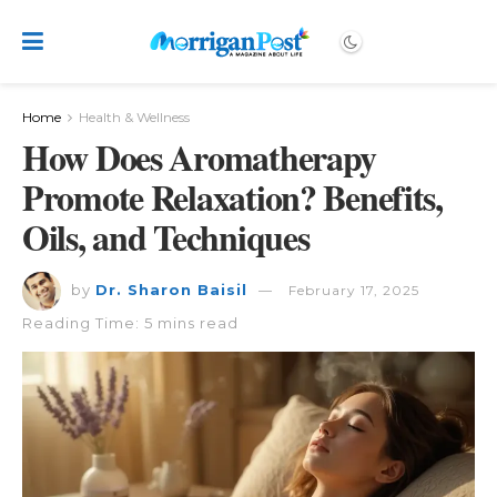
Home
Health & Wellness
How Does Aromatherapy
Promote Relaxation? Benefits,
Oils, and Techniques
by
Dr. Sharon Baisil
February 17, 2025
Reading Time: 5 mins read