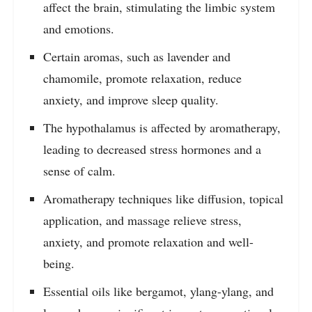
affect the brain, stimulating the limbic system
and emotions.
Certain aromas, such as lavender and
chamomile, promote relaxation, reduce
anxiety, and improve sleep quality.
The hypothalamus is affected by aromatherapy,
leading to decreased stress hormones and a
sense of calm.
Aromatherapy techniques like diffusion, topical
application, and massage relieve stress,
anxiety, and promote relaxation and well-
being.
Essential oils like bergamot, ylang-ylang, and