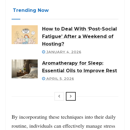
Trending Now
How to Deal With ‘Post-Social
Fatigue’ After a Weekend of
Hosting?
JANUARY 4, 2026
Aromatherapy for Sleep:
Essential Oils to Improve Rest
APRIL 5, 2026
By incorporating these techniques into their daily
routine, individuals can effectively manage stress