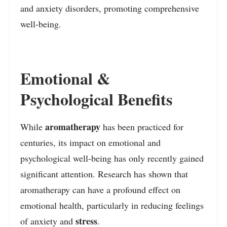
and anxiety disorders, promoting comprehensive
well-being.
Emotional &
Psychological Benefits
aromatherapy
While
has been practiced for
centuries, its impact on emotional and
psychological well-being has only recently gained
significant attention. Research has shown that
aromatherapy can have a profound effect on
emotional health, particularly in reducing feelings
stress
of anxiety and
.