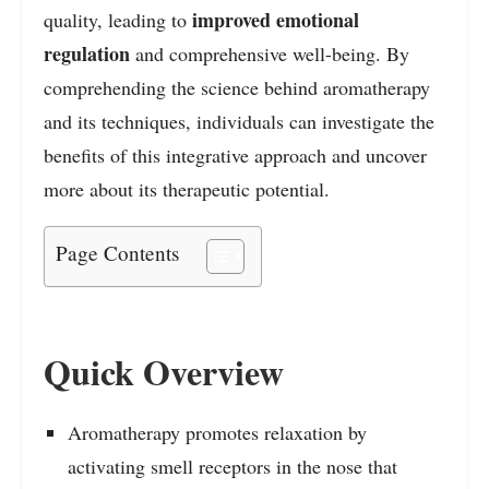
improved emotional
quality, leading to
regulation
and comprehensive well-being. By
comprehending the science behind aromatherapy
and its techniques, individuals can investigate the
benefits of this integrative approach and uncover
more about its therapeutic potential.
Page Contents
Quick Overview
Aromatherapy promotes relaxation by
activating smell receptors in the nose that