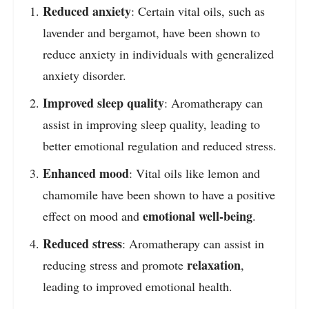
Reduced anxiety
: Certain vital oils, such as
lavender and bergamot, have been shown to
reduce anxiety in individuals with generalized
anxiety disorder.
Improved sleep quality
: Aromatherapy can
assist in improving sleep quality, leading to
better emotional regulation and reduced stress.
Enhanced mood
: Vital oils like lemon and
chamomile have been shown to have a positive
emotional well-being
effect on mood and
.
Reduced stress
: Aromatherapy can assist in
relaxation
reducing stress and promote
,
leading to improved emotional health.