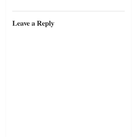
FEBRUARY 21, 2025
Where to Apply Essential Oils for
Maximum Relaxation
FEBRUARY 17, 2025
Aromatherapy for Emotional
Health: How Scents Boost Mood
FEBRUARY 21, 2025
LOAD MORE
Leave a Reply