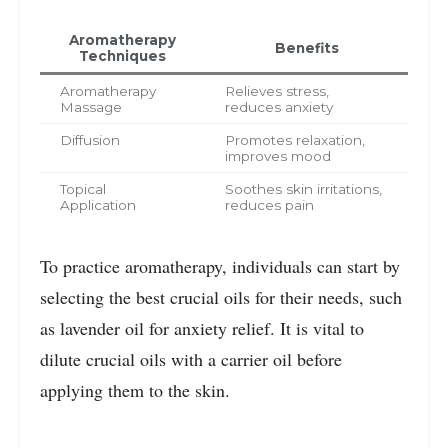
Aromatherapy
Benefits
Techniques
Aromatherapy
Relieves stress,
Massage
reduces anxiety
Diffusion
Promotes relaxation,
improves mood
Topical
Soothes skin irritations,
Application
reduces pain
To practice aromatherapy, individuals can start by
selecting the best crucial oils for their needs, such
as lavender oil for anxiety relief. It is vital to
dilute crucial oils with a carrier oil before
applying them to the skin.