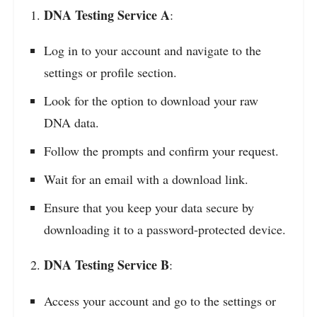
DNA Testing Service A
:
Log in to your account and navigate to the
settings or profile section.
Look for the option to download your raw
DNA data.
Follow the prompts and confirm your request.
Wait for an email with a download link.
Ensure that you keep your data secure by
downloading it to a password-protected device.
DNA Testing Service B
:
Access your account and go to the settings or