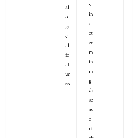
y
g
al
in
o
d
l
gi
et
f
c
er
a
al
m
u
fe
in
e
at
in
ur
g
es
di
se
as
e
ri
sk