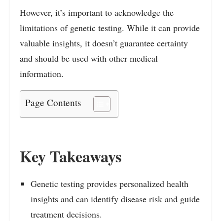
However, it’s important to acknowledge the
limitations of genetic testing. While it can provide
valuable insights, it doesn’t guarantee certainty
and should be used with other medical
information.
Page Contents
Key Takeaways
Genetic testing provides personalized health
insights and can identify disease risk and guide
treatment decisions.