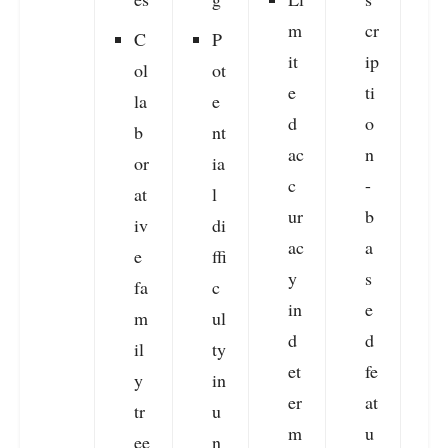
m
cr
r
C
P
it
ip
v
ol
ot
e
ti
la
e
d
o
b
nt
ac
n
s
or
ia
c
-
f
at
l
ur
b
r
iv
di
ac
a
e
ffi
y
s
fa
c
in
e
m
ul
d
d
e
il
ty
et
fe
i
y
in
er
at
tr
u
m
u
a
ee
n