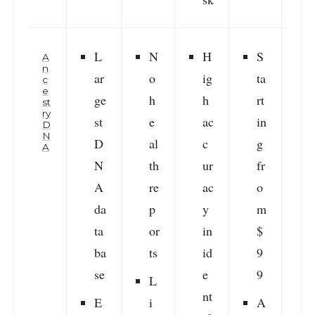
L
N
H
S
A
n
ar
o
ig
ta
c
e
ge
h
h
rt
i
st
ry
st
e
ac
in
D
N
D
al
c
g
r
A
N
th
ur
fr
v
A
re
ac
o
da
p
y
m
ta
or
in
$
s
ba
ts
id
9
f
se
e
9
r
L
nt
E
i
A