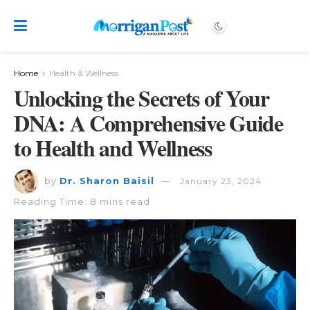
Home
Health & Wellness
Unlocking the Secrets of Your
DNA: A Comprehensive Guide
to Health and Wellness
by
Dr. Sharon Baisil
January 23, 2024
Reading Time: 8 mins read