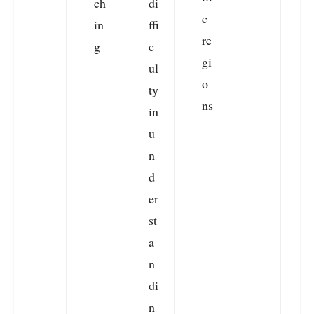
ch
di
c
in
ffi
re
g
c
gi
ul
o
ty
ns
in
u
n
d
er
st
a
n
di
n