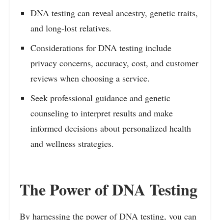
DNA testing can reveal ancestry, genetic traits,
and long-lost relatives.
Considerations for DNA testing include
privacy concerns, accuracy, cost, and customer
reviews when choosing a service.
Seek professional guidance and genetic
counseling to interpret results and make
informed decisions about personalized health
and wellness strategies.
The Power of DNA Testing
By harnessing the power of DNA testing, you can