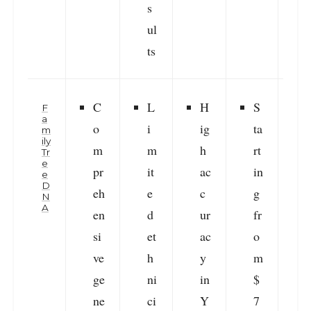
s
ul
ts
C
L
H
S
F
a
o
i
ig
ta
m
ily
m
m
h
rt
i
Tr
e
pr
it
ac
in
e
D
eh
e
c
g
r
N
A
en
d
ur
fr
v
si
et
ac
o
ve
h
y
m
ge
ni
in
$
s
ne
ci
Y
7
f