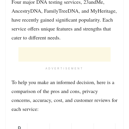
Four major DNA testing services, 23andMe,
AncestryDNA, FamilyTreeDNA, and MyHeritage,
have recently gained significant popularity. Each
service offers unique features and strengths that
cater to different needs.
ADVERTISEMENT
To help you make an informed decision, here is a
comparison of the pros and cons, privacy
concerns, accuracy, cost, and customer reviews for
each service:
D