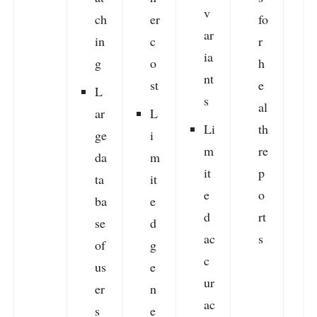
v
ch
er
fo
ar
in
c
r
ia
g
o
h
r
nt
st
e
v
L
s
al
ar
L
Li
th
ge
i
m
re
s
da
m
it
p
f
ta
it
e
o
r
ba
e
d
rt
se
d
ac
s
of
g
c
us
e
ur
er
n
ac
l
s
e