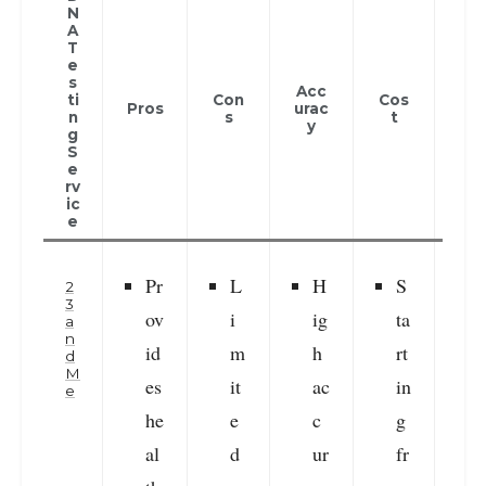
N
A
T
e
Cus
s
Acc
om
ti
Con
Cos
Pros
urac
r
n
s
t
y
Rev
g
ew
S
e
rv
ic
e
Pr
L
H
S
2
3
ov
i
ig
ta
a
n
id
m
h
rt
i
d
M
es
it
ac
in
e
he
e
c
g
r
al
d
ur
fr
v