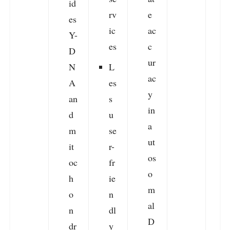
id
rv
e
t
es
ic
ac
Y-
es
c
a
D
ur
e
N
L
ac
A
es
y
an
s
in
d
u
a
m
se
ut
it
r-
os
oc
fr
o
h
ie
m
o
n
al
n
dl
D
dr
y