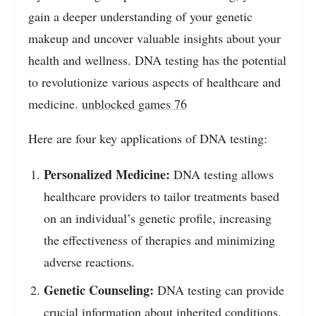
gain a deeper understanding of your genetic
makeup and uncover valuable insights about your
health and wellness. DNA testing has the potential
to revolutionize various aspects of healthcare and
medicine.
unblocked games 76
Here are four key applications of DNA testing:
Personalized Medicine:
DNA testing allows
healthcare providers to tailor treatments based
on an individual’s genetic profile, increasing
the effectiveness of therapies and minimizing
adverse reactions.
Genetic Counseling:
DNA testing can provide
crucial information about inherited conditions,