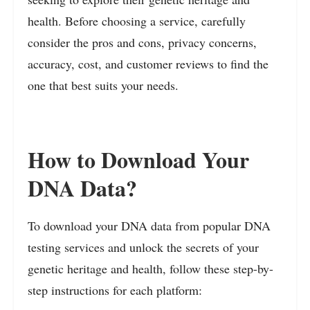
health. Before choosing a service, carefully
consider the pros and cons, privacy concerns,
accuracy, cost, and customer reviews to find the
one that best suits your needs.
How to Download Your
DNA Data?
To download your DNA data from popular DNA
testing services and unlock the secrets of your
genetic heritage and health, follow these step-by-
step instructions for each platform: