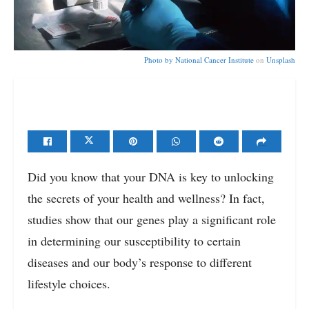
Photo by
National Cancer Institute
on
Unsplash
Did you know that your DNA is key to unlocking
the secrets of your health and wellness? In fact,
studies show that our genes play a significant role
in determining our susceptibility to certain
diseases and our body’s response to different
lifestyle choices.