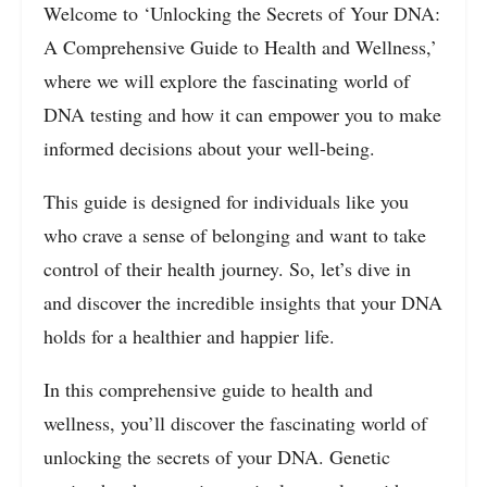
Welcome to ‘Unlocking the Secrets of Your DNA:
A Comprehensive Guide to Health and Wellness,’
where we will explore the fascinating world of
DNA testing and how it can empower you to make
informed decisions about your well-being.
This guide is designed for individuals like you
who crave a sense of belonging and want to take
control of their health journey. So, let’s dive in
and discover the incredible insights that your DNA
holds for a healthier and happier life.
In this comprehensive guide to health and
wellness, you’ll discover the fascinating world of
unlocking the secrets of your DNA. Genetic