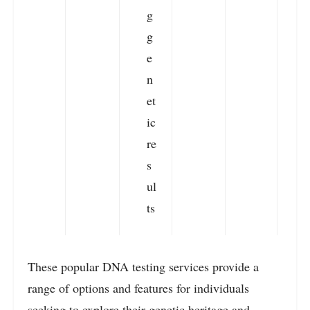
g
g
e
n
et
ic
re
s
ul
ts
These popular DNA testing services provide a
range of options and features for individuals
seeking to explore their genetic heritage and