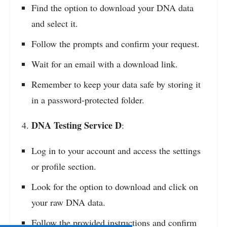
Find the option to download your DNA data
and select it.
Follow the prompts and confirm your request.
Wait for an email with a download link.
Remember to keep your data safe by storing it
in a password-protected folder.
DNA Testing Service D
:
Log in to your account and access the settings
or profile section.
Look for the option to download and click on
your raw DNA data.
Follow the provided instructions and confirm