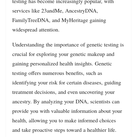
testing has become increasingly popular, with
services like 23andMe, AncestryDNA,
FamilyTreeDNA, and MyHeritage gaining
widespread attention.
Understanding the importance of genetic testing is
crucial for exploring your genetic makeup and
gaining personalized health insights. Genetic
testing offers numerous benefits, such as
identifying your risk for certain diseases, guiding
treatment decisions, and even uncovering your
ancestry. By analyzing your DNA, scientists can
provide you with valuable information about your
health, allowing you to make informed choices
and take proactive steps toward a healthier life.