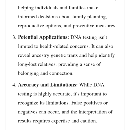
helping individuals and families make
informed decisions about family planning,
reproductive options, and preventive measures.
Potential Applications:
DNA testing isn’t
limited to health-related concerns. It can also
reveal ancestry genetic traits and help identify
long-lost relatives, providing a sense of
belonging and connection.
Accuracy and Limitations:
While DNA
testing is highly accurate, it’s important to
recognize its limitations. False positives or
negatives can occur, and the interpretation of
results requires expertise and caution.