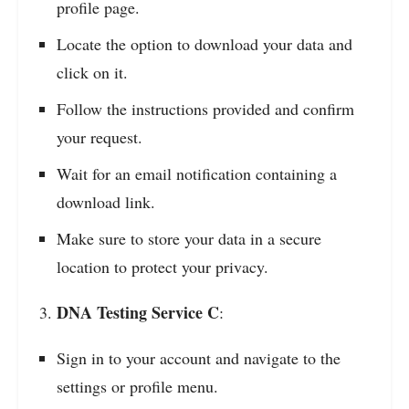
profile page.
Locate the option to download your data and
click on it.
Follow the instructions provided and confirm
your request.
Wait for an email notification containing a
download link.
Make sure to store your data in a secure
location to protect your privacy.
DNA Testing Service C
:
Sign in to your account and navigate to the
settings or profile menu.