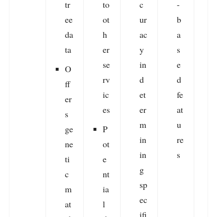
tr
to
c
-
ee
ot
ur
b
da
h
ac
a
ta
er
y
s
se
in
e
O
rv
d
d
ff
ic
et
fe
er
es
er
at
s
m
u
ge
P
in
re
ne
ot
in
s
ti
e
g
c
nt
sp
m
ia
ec
at
l
ifi