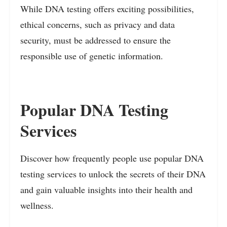
While DNA testing offers exciting possibilities,
ethical concerns, such as privacy and data
security, must be addressed to ensure the
responsible use of genetic information.
Popular DNA Testing
Services
Discover how frequently people use popular DNA
testing services to unlock the secrets of their DNA
and gain valuable insights into their health and
wellness.