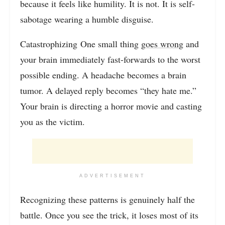
because it feels like humility. It is not. It is self-
sabotage wearing a humble disguise.
Catastrophizing One small thing
goes wrong
and
your brain immediately fast-forwards to the worst
possible ending. A headache becomes a brain
tumor. A delayed reply becomes “they hate me.”
Your brain is directing a horror movie and casting
you as the victim.
ADVERTISEMENT
Recognizing these patterns is genuinely half the
battle. Once you see the trick, it loses most of its