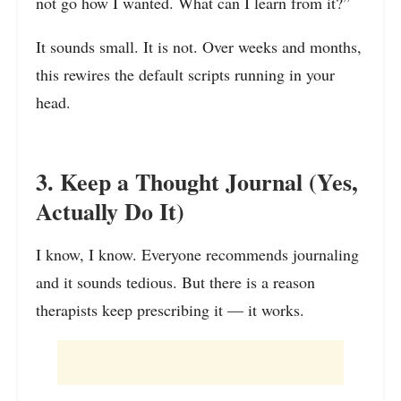
not go how I wanted. What can I learn from it?”
It sounds small. It is not. Over weeks and months,
this rewires the default scripts running in your
head.
3. Keep a Thought Journal (Yes,
Actually Do It)
I know, I know. Everyone recommends journaling
and it sounds tedious. But there is a reason
therapists keep prescribing it — it works.