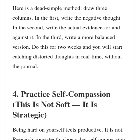
Here is a dead-simple method: draw three
columns. In the first, write the negative thought.
In the second, write the actual evidence for and
against it. In the third, write a more balanced
version. Do this for two weeks and you will start
catching distorted thoughts in real-time, without
the journal.
4. Practice Self-Compassion
(This Is Not Soft — It Is
Strategic)
Being hard on yourself feels productive. It is not.
Research consistently shows that self-compassion