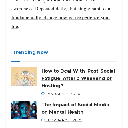
awareness. Repeated daily, that
single habit can
fundamentally change how you experience your
life
.
Trending Now
How to Deal With ‘Post-Social
Fatigue’ After a Weekend of
Hosting?
JANUARY 4, 2026
The Impact of Social Media
on Mental Health
FEBRUARY 2, 2025