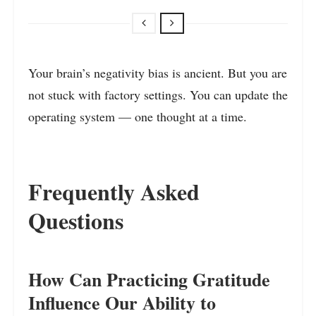
Your brain’s negativity bias is ancient. But you are
not stuck with factory settings. You can update the
operating system — one thought at a time.
Frequently Asked
Questions
How Can Practicing Gratitude
Influence Our Ability to