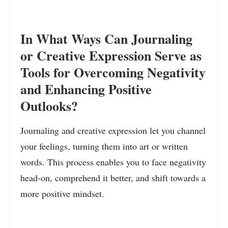
In What Ways Can Journaling
or Creative Expression Serve as
Tools for Overcoming Negativity
and Enhancing Positive
Outlooks?
Journaling and creative expression let you channel
your feelings, turning them into art or written
words. This process enables you to face negativity
head-on, comprehend it better, and shift towards a
more positive mindset.