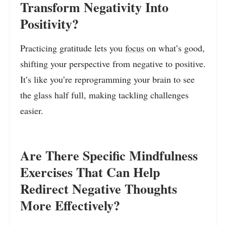
Transform Negativity Into
Positivity?
Practicing gratitude lets you
focus
on what’s good,
shifting your perspective from negative to positive.
It’s like you’re reprogramming your brain to see
the glass half full, making tackling challenges
easier.
Are There Specific Mindfulness
Exercises That Can Help
Redirect Negative Thoughts
More Effectively?