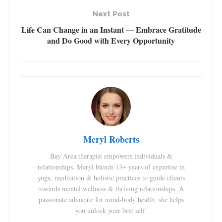
Next Post
Life Can Change in an Instant — Embrace Gratitude
and Do Good with Every Opportunity
Meryl Roberts
Bay Area therapist empowers individuals &
relationships. Meryl blends 13+ years of expertise in
yoga, meditation & holistic practices to guide clients
towards mental wellness & thriving relationships. A
passionate advocate for mind-body health, she helps
you unlock your best self.