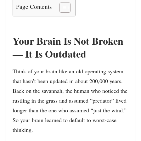
Page Contents
Your Brain Is Not Broken
— It Is Outdated
Think of your brain like an old operating system
that hasn’t been updated in about 200,000 years.
Back on the savannah, the human who noticed the
rustling in the grass and assumed “predator” lived
longer than the one who assumed “just the wind.”
So your brain learned to default to worst-case
thinking.