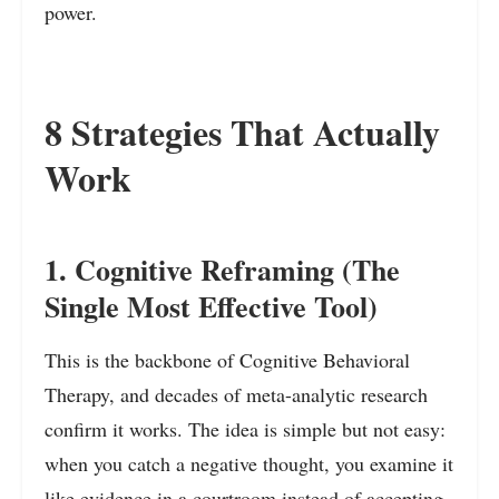
power.
8 Strategies That Actually
Work
1. Cognitive Reframing (The
Single Most Effective Tool)
This is the backbone of Cognitive Behavioral
Therapy, and decades of meta-analytic research
confirm it works. The idea is simple but not easy:
when you catch a negative thought, you examine it
like evidence in a courtroom instead of accepting