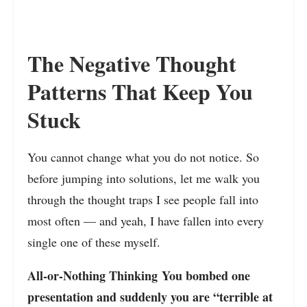
The Negative Thought
Patterns That Keep You
Stuck
You cannot change what you do not notice. So
before jumping into solutions, let me walk you
through the thought traps I see people fall into
most often — and yeah, I have fallen into every
single one of these myself.
All-or-Nothing Thinking You bombed one
presentation and suddenly you are “terrible at