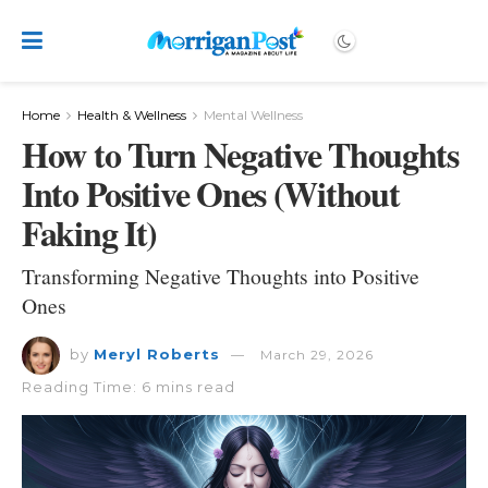
Home
Health & Wellness
Mental Wellness
How to Turn Negative Thoughts
Into Positive Ones (Without
Faking It)
Transforming Negative Thoughts into Positive
Ones
by
Meryl Roberts
March 29, 2026
Reading Time: 6 mins read