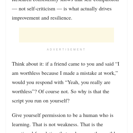
— not self-criticism — is what actually drives
improvement and resilience.
ADVERTISEMENT
Think about it: if a friend came to you and said “I
am worthless because I made a mistake at work,”
would you respond with “Yeah, you really are
worthless”? Of course not. So why is that the
script you run on yourself?
Give yourself permission to be a human who is
learning. That is not weakness. That is the