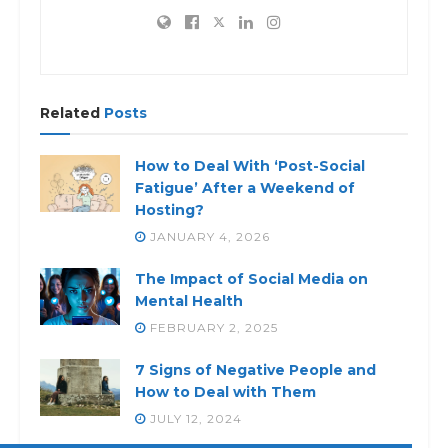
Related
Posts
How to Deal With ‘Post-Social
Fatigue’ After a Weekend of
Hosting?
JANUARY 4, 2026
The Impact of Social Media on
Mental Health
FEBRUARY 2, 2025
7 Signs of Negative People and
How to Deal with Them
JULY 12, 2024