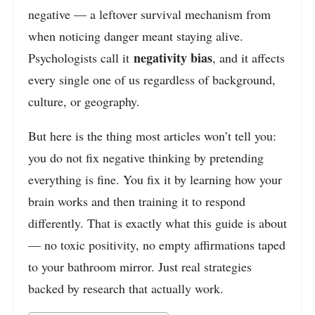
negative — a leftover survival mechanism from
when noticing danger meant staying alive.
negativity bias
Psychologists call it
, and it affects
every single one of us regardless of background,
culture, or geography.
But here is the thing most articles won’t tell you:
you do not fix negative thinking by pretending
everything is fine. You fix it by learning how your
brain works and then training it to respond
differently. That is exactly what this guide is about
— no toxic positivity, no empty affirmations taped
to your bathroom mirror. Just real strategies
backed by research that actually work.