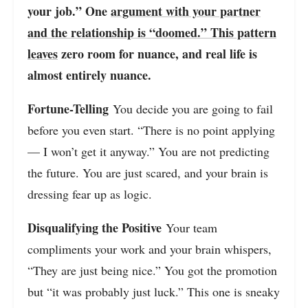
your job.” One
argument with your partner
and the relationship is “doomed.” This pattern
leaves
zero room for nuance, and real life is
almost entirely nuance.
Fortune-Telling
You decide you are going to fail
before you even start. “There is no point applying
— I won’t get it anyway.” You are not predicting
the future. You are just scared, and your brain is
dressing fear up as logic.
Disqualifying the Positive
Your team
compliments your work and your brain whispers,
“They are just being nice.” You got the promotion
but “it was probably just luck.” This one is sneaky