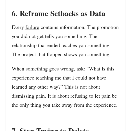
6. Reframe Setbacks as Data
Every
failure
contains information. The promotion
you did not get tells you something. The
relationship that ended teaches you something.
The project that flopped shows you something.
When something goes wrong, ask: “What is this
experience teaching me that I could not have
learned any other way?” This is not about
dismissing pain. It is about refusing to let pain be
the only thing you take away from the experience.
7. Stop Trying to Delete