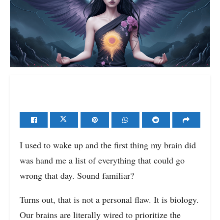
I used to wake up and the first thing my brain did
was hand me a list of everything that could go
wrong that day. Sound familiar?
Turns out, that is not a personal flaw. It is biology.
Our brains are literally wired to prioritize the