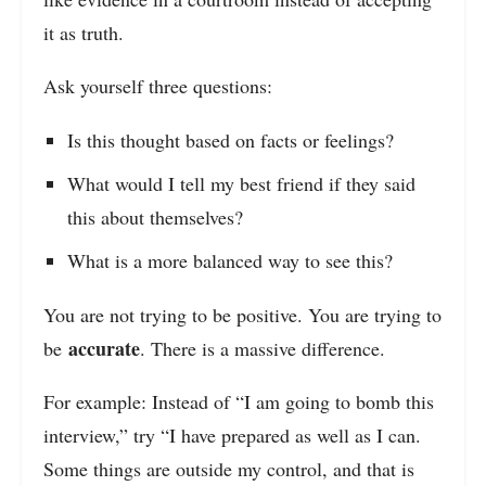
it as truth.
Ask yourself three questions:
Is this thought based on facts or feelings?
What would I tell my best friend if they said
this about themselves?
What is a more balanced way to see this?
You are not trying to be positive. You are trying to
accurate
be
. There is a massive difference.
For example: Instead of “I am going to bomb this
interview,” try “I have prepared as well as I can.
Some things are outside my control, and that is