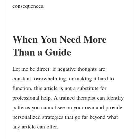
consequences.
When You Need More
Than a Guide
Let me be direct: if negative thoughts are
constant, overwhelming, or making it hard to
function, this article is not a substitute for
professional help. A trained therapist can identify
patterns you cannot see on your own and provide
personalized strategies that go far beyond what
any article can offer.