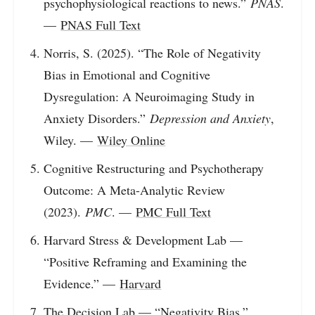
psychophysiological reactions to news.”
PNAS
.
—
PNAS Full Text
Norris, S. (2025). “The Role of Negativity
Bias in Emotional and Cognitive
Dysregulation: A Neuroimaging Study in
Anxiety Disorders.”
Depression and Anxiety
,
Wiley. —
Wiley Online
Cognitive Restructuring and Psychotherapy
Outcome: A Meta-Analytic Review
(2023).
PMC
. —
PMC Full Text
Harvard Stress & Development Lab —
“Positive Reframing and Examining the
Evidence.” —
Harvard
The Decision Lab — “Negativity Bias.”