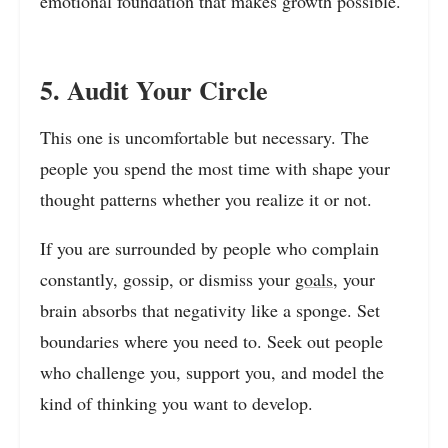
emotional foundation that makes growth possible.
5. Audit Your Circle
This one is uncomfortable but necessary. The
people you spend the most time with shape your
thought patterns whether you realize it or not.
If you are surrounded by people who complain
constantly, gossip, or dismiss your
goals
, your
brain absorbs that negativity like a sponge. Set
boundaries where you need to. Seek out people
who challenge you, support you, and model the
kind of thinking you want to develop.