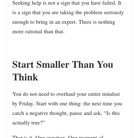
Seeking help is not a sign that you have failed. It
is a sign that you are taking the problem seriously
enough to bring in an expert. There is nothing
more rational than that.
Start Smaller Than You
Think
You do not need to overhaul your entire mindset
by Friday. Start with one thing: the next time you
catch a negative thought, pause and ask, “Is this
actually true?”
That is it. One question. One moment of