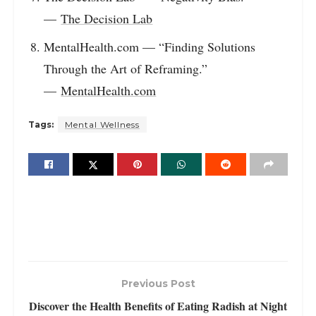
—
The Decision Lab
MentalHealth.com — “Finding Solutions
Through the Art of Reframing.”
—
MentalHealth.com
Tags:
Mental Wellness
Previous Post
Discover the Health Benefits of Eating Radish at Night