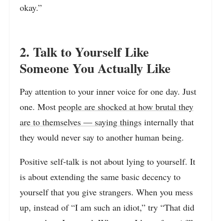
okay.”
2. Talk to Yourself Like
Someone You Actually Like
Pay attention to your inner voice for one day. Just
one. Most
people are shocked at how brutal they
are to themselves — saying things
internally that
they would never say to another human being.
Positive self-talk is not about lying to yourself. It
is about extending the same basic decency to
yourself that you give strangers. When you mess
up, instead of “I am such an idiot,” try “That did