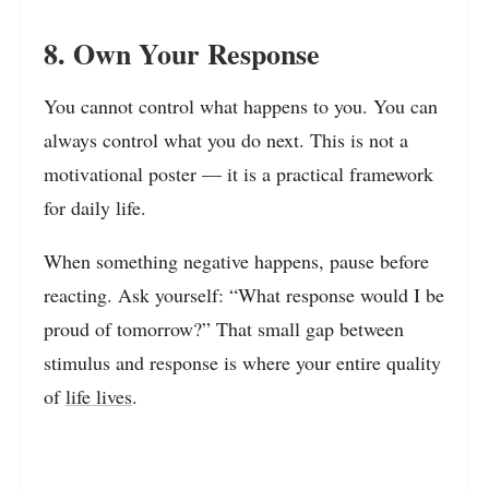
8. Own Your Response
You cannot control what happens to you. You can
always control what you do next. This is not a
motivational poster — it is a practical framework
for daily life.
When something negative happens, pause before
reacting. Ask yourself: “What response would I be
proud of tomorrow?” That small gap between
stimulus and response is where your entire quality
of
life lives
.