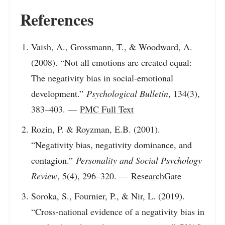
References
Vaish, A., Grossmann, T., & Woodward, A.
(2008). “Not all emotions are created equal:
The negativity bias in social-emotional
development.”
Psychological Bulletin
, 134(3),
383–403. —
PMC Full Text
Rozin, P. & Royzman, E.B. (2001).
“Negativity bias, negativity dominance, and
contagion.”
Personality and Social Psychology
Review
, 5(4), 296–320. —
ResearchGate
Soroka, S., Fournier, P., & Nir, L. (2019).
“Cross-national evidence of a negativity bias in