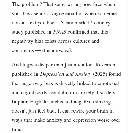
The problem? That same wiring now fires when
your boss sends a vague email or when someone
doesn’t text you back. A landmark 17-country
study published in
PNAS
confirmed that this
negativity bias exists across cultures and
continents — it is universal.
And it goes deeper than just attention. Research
published in
Depression and Anxiety
(2025) found
that negativity bias is directly linked to emotional
and cognitive dysregulation in anxiety disorders.
In plain English: unchecked negative thinking
doesn’t just feel bad. It can rewire your brain in
ways that make anxiety and depression worse over
time.