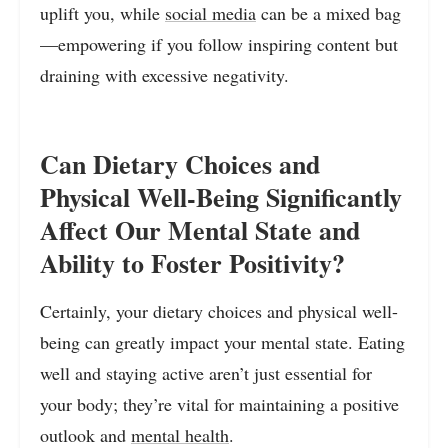
uplift you, while
social media
can be a mixed bag
—empowering if you follow inspiring content but
draining with excessive negativity.
Can Dietary Choices and
Physical Well-Being Significantly
Affect Our Mental State and
Ability to Foster Positivity?
Certainly, your dietary choices and physical well-
being can greatly impact your mental state. Eating
well and staying active aren’t just essential for
your body; they’re vital for maintaining a positive
outlook and
mental health
.