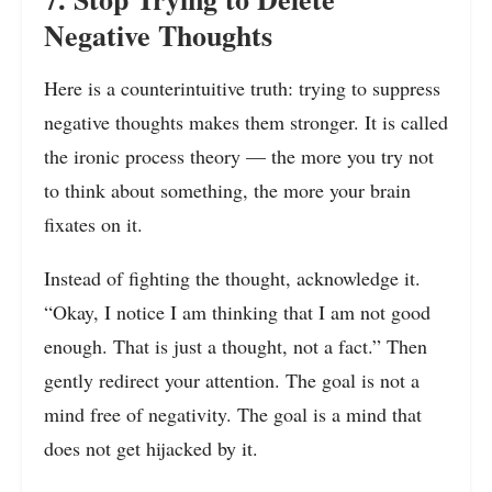
Negative Thoughts
Here is a counterintuitive truth: trying to suppress
negative thoughts makes them stronger. It is called
the ironic process theory — the more you try not
to think about something, the more your brain
fixates on it.
Instead of fighting the thought, acknowledge it.
“Okay, I notice I am thinking that I am not good
enough. That is just a thought, not a fact.” Then
gently redirect your attention. The goal is not a
mind free of negativity. The goal is a mind that
does not get hijacked by it.