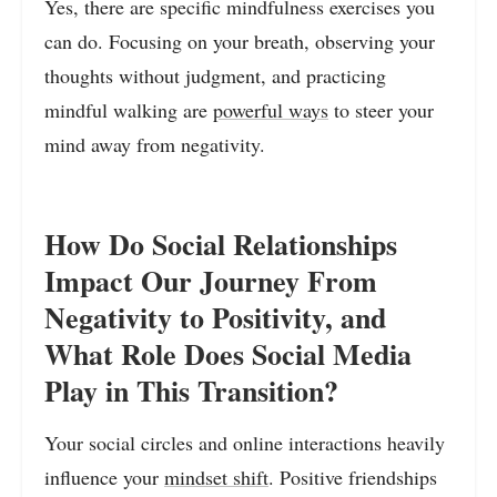
Yes, there are specific mindfulness exercises you
can do. Focusing on your breath, observing your
thoughts without judgment, and practicing
mindful walking are
powerful ways
to steer your
mind away from negativity.
How Do Social Relationships
Impact Our Journey From
Negativity to Positivity, and
What Role Does Social Media
Play in This Transition?
Your social circles and online interactions heavily
influence your
mindset shift
. Positive friendships