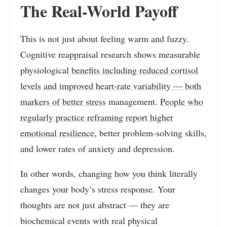
The Real-World Payoff
This is not just about feeling warm and fuzzy.
Cognitive reappraisal research shows measurable
physiological
benefits including reduced cortisol
levels and improved heart-rate variability — both
markers of better stress
management.
People who
regularly practice reframing report higher
emotional resilience
, better problem-solving skills,
and lower rates of anxiety and depression.
In other words, changing how you think literally
changes your body’s stress response. Your
thoughts are not just abstract — they are
biochemical events with real physical