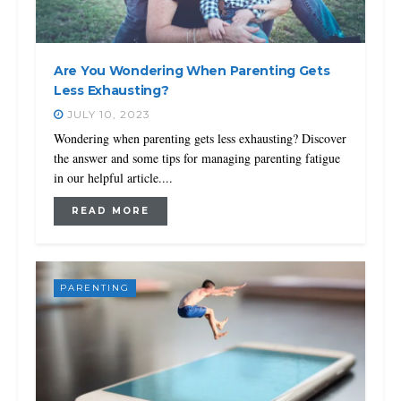
Are You Wondering When Parenting Gets
Less Exhausting?
JULY 10, 2023
Wondering when parenting gets less exhausting? Discover
the answer and some tips for managing parenting fatigue
in our helpful article....
READ MORE
PARENTING