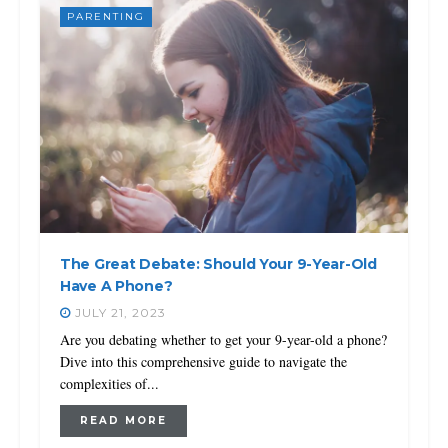
PARENTING
The Great Debate: Should Your 9-Year-Old
Have A Phone?
JULY 21, 2023
Are you debating whether to get your 9-year-old a phone?
Dive into this comprehensive guide to navigate the
complexities of...
READ MORE