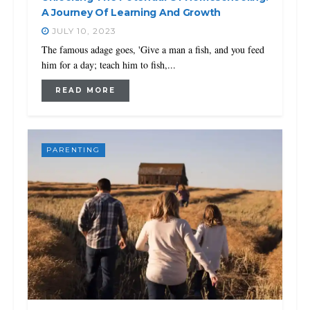
A Journey Of Learning And Growth
JULY 10, 2023
The famous adage goes, 'Give a man a fish, and you feed
him for a day; teach him to fish,...
READ MORE
PARENTING