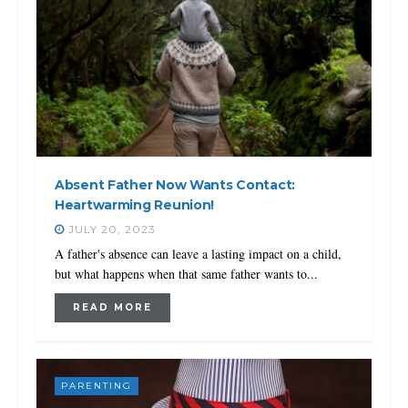
Absent Father Now Wants Contact:
Heartwarming Reunion!
JULY 20, 2023
A father's absence can leave a lasting impact on a child,
but what happens when that same father wants to...
READ MORE
PARENTING