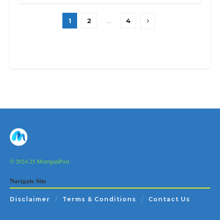
1
2
…
4
© 2024-25 MorriganPost
Navigate Site
Disclaimer
Terms & Conditions
Contact Us