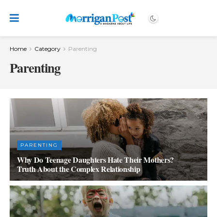
Home
Category
Parenting
Parenting
PARENTING
Why Do Teenage Daughters Hate Their Mothers?
Truth About the Complex Relationship
SEPTEMBER 27, 2023