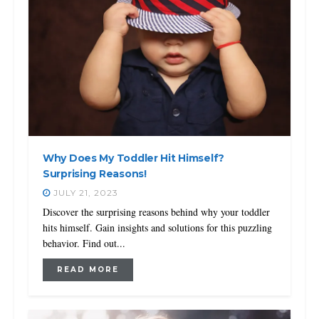
Why Does My Toddler Hit Himself?
Surprising Reasons!
JULY 21, 2023
Discover the surprising reasons behind why your toddler
hits himself. Gain insights and solutions for this puzzling
behavior. Find out...
READ MORE