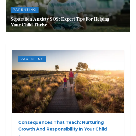
PARENTING
Separation Anxiety SOS: Expert Tips For Helping
Your Child Thrive
JULY 4, 2023
PARENTING
Consequences That Teach: Nurturing
Growth And Responsibility In Your Child