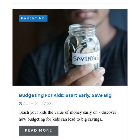
PARENTING
Budgeting For Kids: Start Early, Save Big
JULY 21, 2023
Teach your kids the value of money early on - discover
how budgeting for kids can lead to big savings...
READ MORE