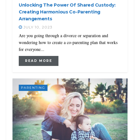
Unlocking The Power Of Shared Custody:
Creating Harmonious Co-Parenting
Arrangements
JULY 10, 2023
Are you going through a divorce or separation and
wondering how to create a co-parenting plan that works
for everyone...
READ MORE
PARENTING