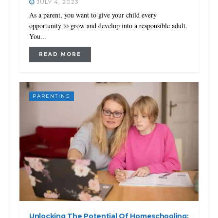
JULY 4, 2023
As a parent, you want to give your child every
opportunity to grow and develop into a responsible adult.
You...
READ MORE
PARENTING
Unlocking The Potential Of Homeschooling: