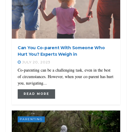
Can You Co-parent With Someone Who
Hurt You? Experts Weigh in
JULY 20, 2023
Co-parenting can be a challenging task, even in the best
of circumstances. However, when your co-parent has hurt
you, navigating...
READ MORE
PARENTING