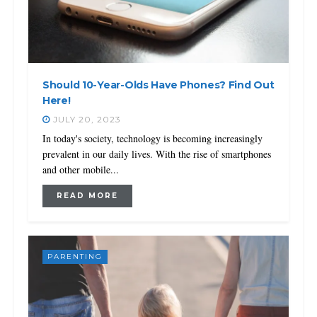
Should 10-Year-Olds Have Phones? Find Out
Here!
JULY 20, 2023
In today's society, technology is becoming increasingly
prevalent in our daily lives. With the rise of smartphones
and other mobile...
READ MORE
PARENTING