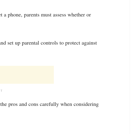
t a phone, parents must assess whether or
nd set up parental controls to protect against
NT
the pros and cons carefully when considering