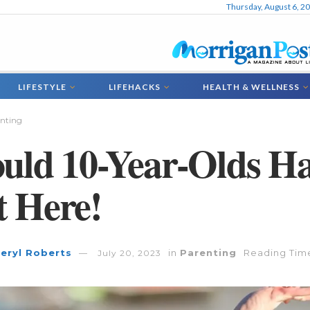
Thursday, August 6, 2
LIFESTYLE
LIFEHACKS
HEALTH & WELLNESS
nting
uld 10-Year-Olds H
 Here!
eryl Roberts
in
Parenting
Reading Time
July 20, 2023