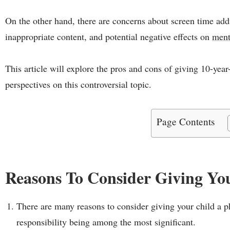
On the other hand, there are concerns about screen time add
inappropriate content, and potential negative effects on
ment
This article will explore the pros and cons of giving 10-year
perspectives on this controversial topic.
Page Contents
Reasons To Consider Giving Yo
There are many reasons to consider giving your child a ph
responsibility being among the most significant.