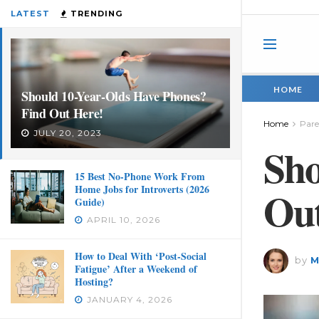
LATEST
TRENDING
HOME
Should 10-Year-Olds Have Phones?
Find Out Here!
Home
Pare
JULY 20, 2023
Sho
15 Best No-Phone Work From
Home Jobs for Introverts (2026
Out
Guide)
APRIL 10, 2026
How to Deal With ‘Post-Social
by
M
Fatigue’ After a Weekend of
Hosting?
JANUARY 4, 2026