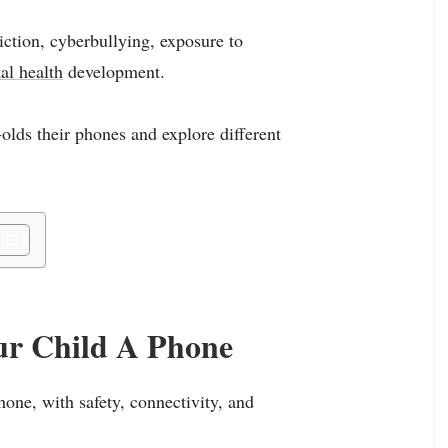
iction, cyberbullying, exposure to
al health
development.
-olds their phones and explore different
ur Child A Phone
one, with safety, connectivity, and