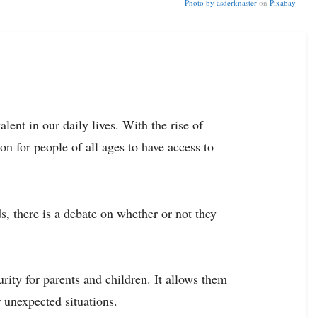
Photo by
asderknaster
on
Pixabay
lent in our daily lives. With the rise of
 for people of all ages to have access to
s, there is a debate on whether or not they
ity for parents and children. It allows them
 unexpected situations.