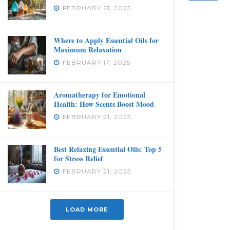
FEBRUARY 21, 2025
Where to Apply Essential Oils for
Maximum Relaxation
FEBRUARY 17, 2025
Aromatherapy for Emotional
Health: How Scents Boost Mood
FEBRUARY 21, 2025
Best Relaxing Essential Oils: Top 5
for Stress Relief
FEBRUARY 21, 2025
LOAD MORE