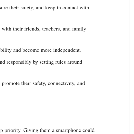
sure their safety, and keep in contact with
 with their friends, teachers, and family
sibility and become more independent.
and responsibly by setting rules around
 promote their safety, connectivity, and
top priority. Giving them a smartphone could