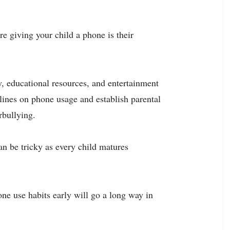
re giving your child a phone is their
, educational resources, and entertainment
elines on phone usage and establish parental
rbullying.
an be tricky as every child matures
ne use habits early will go a long way in