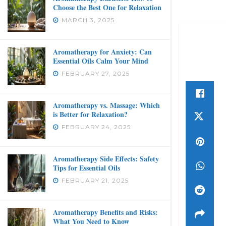
Choose the Best One for Relaxation
MARCH 3, 2025
Aromatherapy for Anxiety: Can
Essential Oils Calm Your Mind
FEBRUARY 27, 2025
Aromatherapy vs. Massage: Which
is Better for Relaxation?
FEBRUARY 24, 2025
Aromatherapy Side Effects: Safety
Tips for Essential Oils
FEBRUARY 21, 2025
Aromatherapy Benefits and Risks:
What You Need to Know