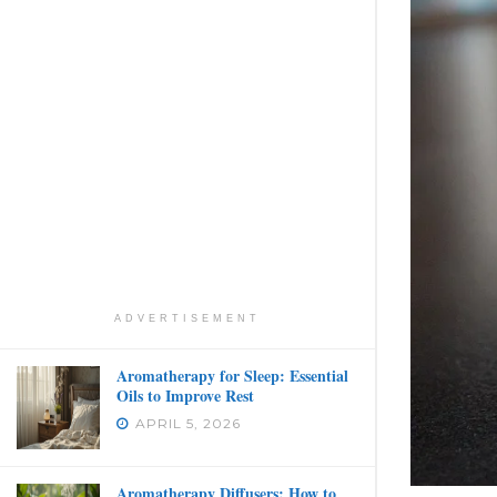
ADVERTISEMENT
Aromatherapy for Sleep: Essential
Oils to Improve Rest
APRIL 5, 2026
Aromatherapy Diffusers: How to