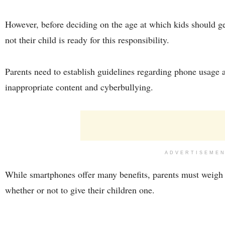
However, before deciding on the age at which kids should ge
not their child is ready for this responsibility.
Parents need to establish guidelines regarding phone usage a
inappropriate content and cyberbullying.
ADVERTISEME
While smartphones offer many benefits, parents must weigh 
whether or not to give their children one.