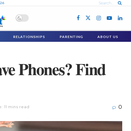
026
RELATIONSHIPS
PARENTING
ABOUT US
ave Phones? Find
0
: 11 mins read