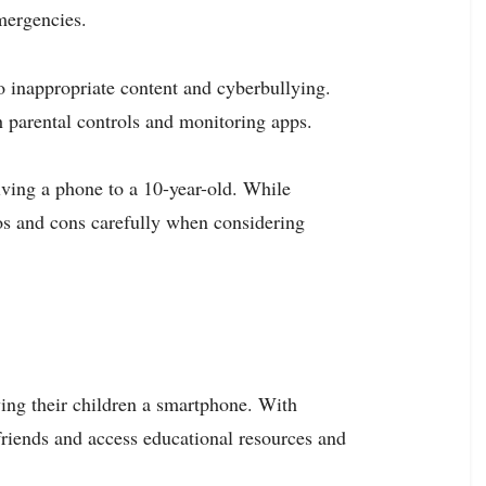
emergencies.
o inappropriate content and cyberbullying.
h parental controls and monitoring apps.
iving a phone to a 10-year-old. While
os and cons carefully when considering
ving their children a smartphone. With
friends and access educational resources and