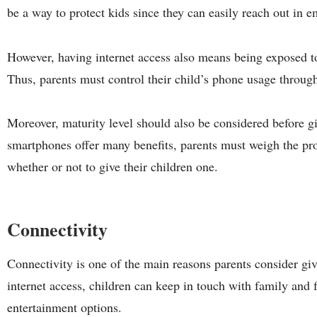
be a way to protect kids since they can easily reach out in 
However, having internet access also means being exposed t
Thus, parents must control their child’s phone usage throug
Moreover, maturity level should also be considered before g
smartphones offer many benefits, parents must weigh the pr
whether or not to give their children one.
Connectivity
Connectivity is one of the main reasons parents consider gi
internet access, children can keep in touch with family and 
entertainment options.