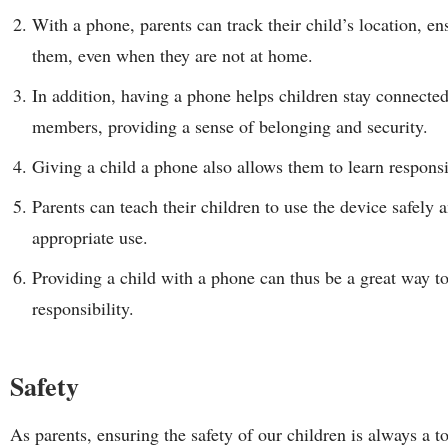
With a phone, parents can track their child’s location, en
them, even when they are not at home.
In addition, having a phone helps children stay connected
members, providing a sense of belonging and security.
Giving a child a phone also allows them to learn respon
Parents can teach their children to use the device safely 
appropriate use.
Providing a child with a phone can thus be a great way to
responsibility.
Safety
As parents, ensuring the safety of our children is always a 