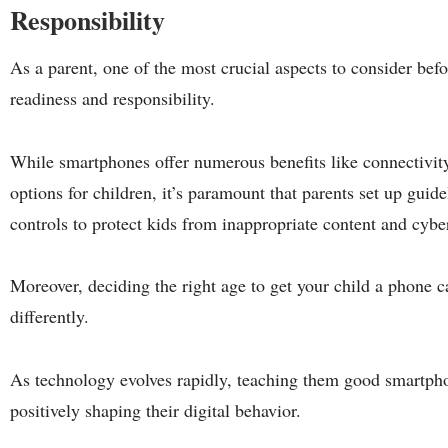
Responsibility
As a parent, one of the most crucial aspects to consider befo
readiness and responsibility.
While smartphones offer numerous benefits like connectivity
options for children, it’s paramount that parents set up guid
controls to protect kids from inappropriate content and cybe
Moreover, deciding the right age to get your child a phone c
differently.
As technology evolves rapidly, teaching them good smartpho
positively shaping their digital behavior.