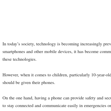
In today’s society, technology is becoming increasingly preva
smartphones and other mobile devices, it has become common
these technologies.
However, when it comes to children, particularly 10-year-old
should be given their phones.
On the one hand, having a phone can provide safety and secur
to stay connected and communicate easily in emergencies or