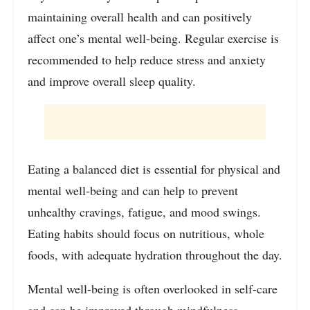
maintaining overall health and can positively
affect one’s mental well-being. Regular exercise is
recommended to help reduce stress and anxiety
and improve overall sleep quality.
Eating a balanced diet is essential for physical and
mental well-being and can help to prevent
unhealthy cravings, fatigue, and mood swings.
Eating habits should focus on nutritious, whole
foods, with adequate hydration throughout the day.
Mental well-being is often overlooked in self-care