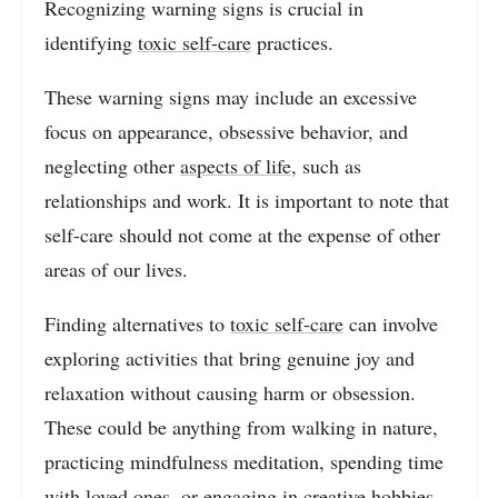
Recognizing warning signs is crucial in
identifying
toxic self-care
practices.
These warning signs may include an excessive
focus on appearance, obsessive behavior, and
neglecting other
aspects of life
, such as
relationships and work. It is important to note that
self-care should not come at the expense of other
areas of our lives.
Finding alternatives to
toxic self-care
can involve
exploring activities that bring genuine joy and
relaxation without causing harm or obsession.
These could be anything from walking in nature,
practicing mindfulness meditation, spending time
with loved ones, or engaging in creative hobbies.