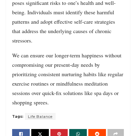
poses significant risks to one’s health and well-
being. Individuals must identify these harmful
patterns and adopt effective self-care strategies
that address the underlying causes of chronic
stressors.
We can ensure our longer-term happiness without
compromising our present-day needs by
prioritizing consistent nurturing habits like regular
exercise routines or mindfulness meditation
sessions over quick-fix solutions like spa days or
shopping sprees.
Tags:
Life Balance