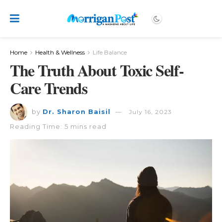
Home
Health & Wellness
Life Balance
The Truth About Toxic Self-
Care Trends
by
Dr. Sharon Baisil
July 16, 2023
Reading Time: 5 mins read