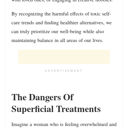
By recognizing the harmful effects of toxic self-
care trends and finding healthier alternatives, we
can truly prioritize our well-being while also
maintaining balance in all areas of our lives.
ADVERTISEMENT
The Dangers Of
Superficial Treatments
Imagine a woman who is feeling overwhelmed and