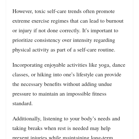
However, toxic self-care trends often promote
extreme exercise regimes that can lead to burnout
or injury if not done correctly. It’s important to
prioritize consistency over intensity regarding
physical activity as part of a self-care routine.
Incorporating enjoyable activities like yoga, dance
classes, or hiking into one’s lifestyle can provide
the necessary benefits without adding undue
pressure to maintain an impossible fitness
standard.
Additionally, listening to your body’s needs and
taking breaks when rest is needed may help
prevent injuries while maintaining long-term