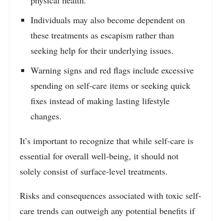
physical health.
Individuals may also become dependent on
these treatments as escapism rather than
seeking help for their underlying issues.
Warning signs and red flags include excessive
spending on self-care items or seeking quick
fixes instead of making lasting lifestyle
changes.
It’s important to recognize that while self-care is
essential for overall well-being, it should not
solely consist of surface-level treatments.
Risks and consequences associated with toxic self-
care trends can outweigh any potential benefits if