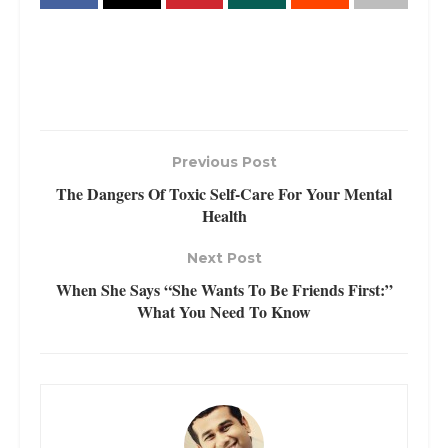
Previous Post
The Dangers Of Toxic Self-Care For Your Mental
Health
Next Post
When She Says “She Wants To Be Friends First:”
What You Need To Know