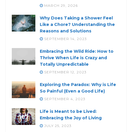
MARCH 29, 2026
Why Does Taking a Shower Feel
Like a Chore? Understanding the
Reasons and Solutions
SEPTEMBER 14, 2023
Embracing the Wild Ride: How to
Thrive When Life is Crazy and
Totally Unpredictable
SEPTEMBER 12, 2023
Exploring the Paradox: Why is Life
So Painful (Even a Good Life)
SEPTEMBER 4, 2023
Life is Meant to be Lived:
Embracing the Joy of Living
JULY 25, 2023