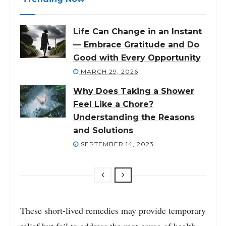
Life Can Change in an Instant
— Embrace Gratitude and Do
Good with Every Opportunity
MARCH 29, 2026
Why Does Taking a Shower
Feel Like a Chore?
Understanding the Reasons
and Solutions
SEPTEMBER 14, 2023
These short-lived remedies may provide temporary