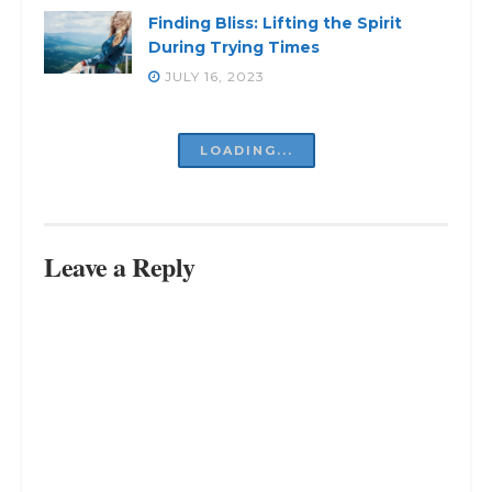
Finding Bliss: Lifting the Spirit
During Trying Times
JULY 16, 2023
Struggling Inside? Discover the
Way Out
JULY 16, 2023
Revealed: The Inevitable Truth –
You Can’t Please Everyone
JULY 16, 2023
Free Your Mind, Free Your Life:
Living Freely in a World of Chaos
JULY 16, 2023
LOAD MORE