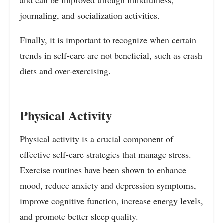
and can be improved through mindfulness,
journaling, and socialization activities.
Finally, it is important to recognize when certain
trends in self-care are not beneficial, such as crash
diets and over-exercising.
Physical Activity
Physical activity is a crucial component of
effective self-care strategies that manage stress.
Exercise routines have been shown to enhance
mood, reduce anxiety and depression symptoms,
improve cognitive function, increase
energy
levels,
and promote better sleep quality.