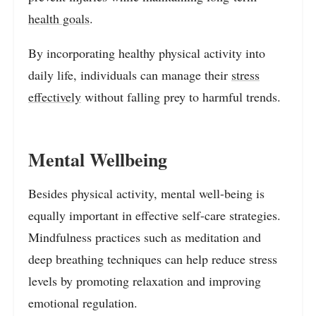
health goals
.
By incorporating healthy physical activity into
daily life, individuals can manage their
stress
effectively
without falling prey to harmful trends.
Mental Wellbeing
Besides physical activity, mental well-being is
equally important in effective self-care strategies.
Mindfulness practices such as meditation and
deep breathing techniques can help reduce stress
levels by promoting relaxation and improving
emotional regulation.