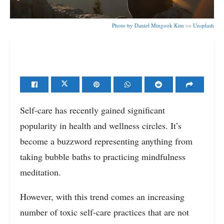
Photo by
Daniel Mingook Kim
on
Unsplash
Self-care has recently gained significant
popularity in health and wellness circles. It’s
become a buzzword representing anything from
taking bubble baths to practicing mindfulness
meditation.
However, with this trend comes an increasing
number of toxic self-care practices that are not