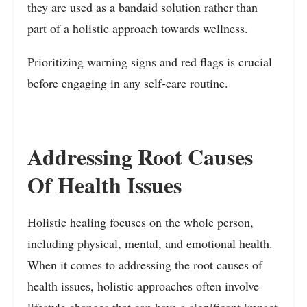
they are used as a bandaid solution rather than
part of a holistic approach towards wellness.
Prioritizing warning signs and red flags is crucial
before engaging in any self-care routine.
Addressing Root Causes
Of Health Issues
Holistic healing focuses on the whole person,
including physical, mental, and emotional health.
When it comes to addressing the root causes of
health issues, holistic approaches often involve
lifestyle changes that can have a significant impact