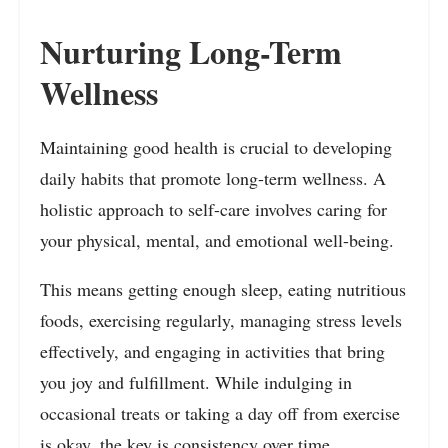
Nurturing Long-Term
Wellness
Maintaining good health is crucial to developing
daily habits that promote long-term wellness. A
holistic approach to self-care involves caring for
your physical, mental, and emotional well-being.
This means getting enough sleep, eating nutritious
foods, exercising regularly, managing stress levels
effectively, and engaging in activities that bring
you joy and fulfillment. While indulging in
occasional treats or taking a day off from exercise
is okay, the key is consistency over time.