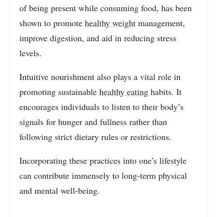
of being present while consuming food, has been
shown to promote
healthy weight
management,
improve digestion, and aid in reducing stress
levels.
Intuitive nourishment also plays a vital role in
promoting sustainable
healthy eating
habits. It
encourages individuals to listen to their body’s
signals for hunger and fullness rather than
following strict dietary rules or restrictions.
Incorporating these practices into one’s lifestyle
can contribute immensely to long-term physical
and mental well-being.