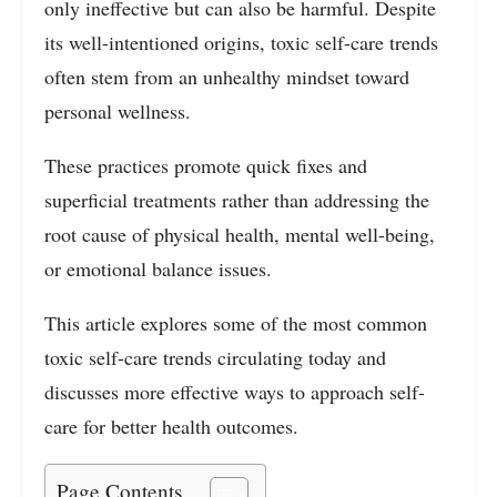
only ineffective but can also be harmful. Despite
its well-intentioned origins, toxic self-care trends
often stem from an unhealthy mindset toward
personal wellness.
These practices promote quick fixes and
superficial treatments rather than addressing the
root cause of physical health, mental well-being,
or emotional balance issues.
This article explores some of the most common
toxic self-care trends circulating today and
discusses more effective ways to approach self-
care for better health outcomes.
Page Contents