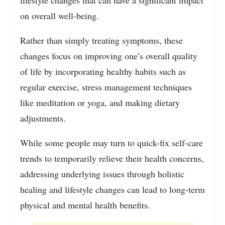
on overall well-being.
Rather than simply treating symptoms, these
changes focus on improving one’s overall quality
of life by incorporating healthy habits such as
regular exercise, stress management techniques
like meditation or yoga, and making dietary
adjustments.
While some people may turn to quick-fix self-care
trends to temporarily relieve their health concerns,
addressing underlying issues through holistic
healing and lifestyle changes can lead to long-term
physical and mental health benefits.