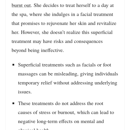
burnt out
. She decides to treat herself to a day at
the spa, where she indulges in a facial treatment
that promises to rejuvenate her skin and revitalize
her. However, she doesn’t realize this superficial
treatment may have risks and consequences
beyond being ineffective.
Superficial treatments such as facials or foot
massages can be misleading, giving individuals
temporary relief without addressing underlying
issues.
These treatments do not address the root
causes of stress or burnout, which can lead to
negative long-term effects on mental and