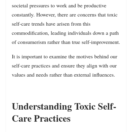
societal pressures to work and be productive
constantly. However, there are concerns that toxic
self-care trends have arisen from this
commodification, leading individuals down a path
of consumerism rather than true self-improvement.
It is important to examine the motives behind our
self-care practices and ensure they align with our
values and needs rather than external influences.
Understanding Toxic Self-
Care Practices