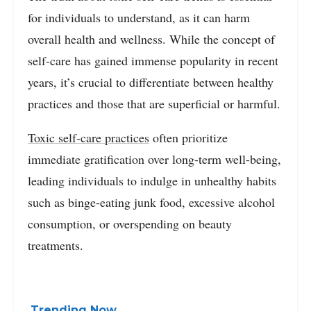
for individuals to understand, as it can harm
overall health and wellness. While the concept of
self-care has gained immense popularity in recent
years, it’s crucial to differentiate between healthy
practices and those that are superficial or harmful.
Toxic self-care practices
often prioritize
immediate gratification over long-term well-being,
leading individuals to indulge in unhealthy habits
such as binge-eating junk food, excessive alcohol
consumption, or overspending on beauty
treatments.
Trending Now