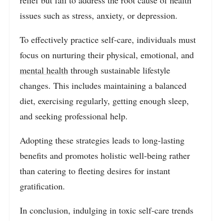
relief but fail to address the root cause of health
issues such as stress, anxiety, or depression.
To effectively practice self-care, individuals must
focus on nurturing their physical, emotional, and
mental health
through sustainable lifestyle
changes. This includes maintaining a balanced
diet, exercising regularly, getting enough sleep,
and seeking professional help.
Adopting these strategies leads to long-lasting
benefits and promotes holistic well-being rather
than catering to fleeting desires for instant
gratification.
In conclusion, indulging in toxic self-care trends