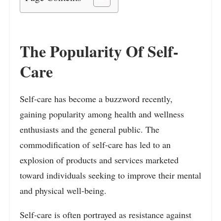
The Popularity Of Self-
Care
Self-care has become a buzzword recently,
gaining popularity among health and wellness
enthusiasts and the general public. The
commodification of self-care has led to an
explosion of products and services marketed
toward individuals seeking to improve their mental
and physical well-being.
Self-care is often portrayed as resistance against