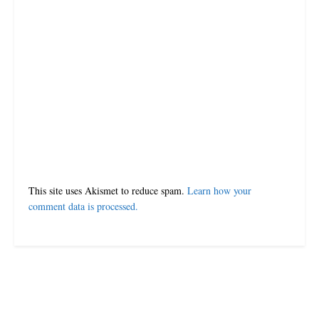
Leave a Reply