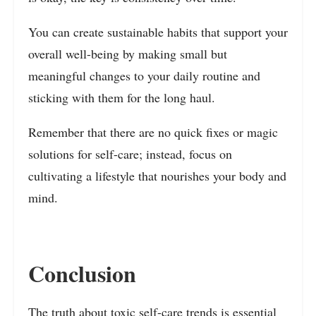
You can create sustainable habits that support your
overall well-being by making small but
meaningful changes to your daily routine and
sticking with them for the long haul.
Remember that there are no quick fixes or magic
solutions for self-care; instead, focus on
cultivating a lifestyle that nourishes your body and
mind.
Conclusion
The truth about toxic self-care trends is essential