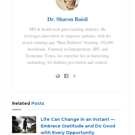
Dr. Sharon Baisil
MD & health tech guru tackling diabetes. He
leverages innovation to empower patients, with his
award-winning app "Beat Diabetes" boasting 150,000
downloads. Featured in Entrepreneur, IBT, and
Economic Times, his expertise lies in harnessing
technology for diabetes prevention and control.
Related
Posts
Life Can Change in an Instant —
Embrace Gratitude and Do Good
with Every Opportunity