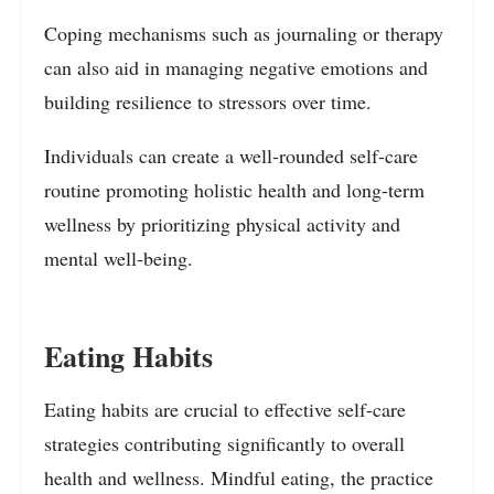
Coping mechanisms such as journaling or therapy
can also aid in managing negative emotions and
building resilience to stressors over time.
Individuals can create a well-rounded self-care
routine promoting holistic health and long-term
wellness by prioritizing physical activity and
mental well-being.
Eating Habits
Eating habits are crucial to effective self-care
strategies contributing significantly to overall
health and wellness. Mindful eating, the practice