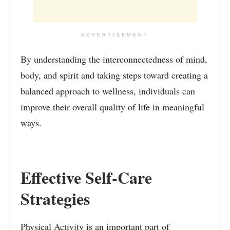
ADVERTISEMENT
By understanding the interconnectedness of mind,
body, and spirit and taking steps toward creating a
balanced approach to wellness, individuals can
improve their overall quality of life in meaningful
ways.
Effective Self-Care
Strategies
Physical Activity is an important part of