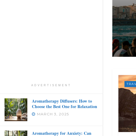
TRA
ADVERTISEMENT
Aromatherapy Diffusers: How to
Choose the Best One for Relaxation
MARCH 3, 2025
Aromatherapy for Anxiety: Can