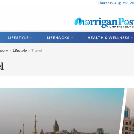
Thursday, August 6, 2
LIFESTYLE
LIFEHACKS
HEALTH & WELLNESS
gory
Lifestyle
Travel
l