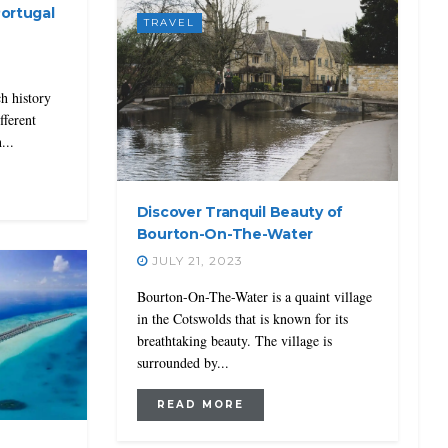
Portugal
TRAVEL
ch history
fferent
...
Discover Tranquil Beauty of
Bourton-On-The-Water
JULY 21, 2023
Bourton-On-The-Water is a quaint village
in the Cotswolds that is known for its
breathtaking beauty. The village is
surrounded by...
READ MORE