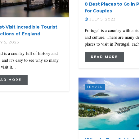
8 Best Places to Go in 
for Couples
JULY 5, 2023
t-Visit Incredible Tourist
Portugal is a country with a ri
actions of England
and culture. There are many di
Y 5, 2023
places to visit in Portugal, each
d is a country full of history and
READ MORE
, and it's easy to see why so many
visit it...
EAD MORE
TRAVEL