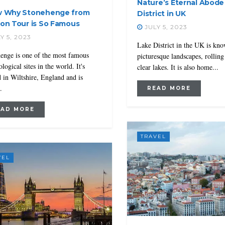
Nature’s Eternal Abode
 Why Stonehenge from
District in UK
on Tour is So Famous
JULY 5, 2023
Y 5, 2023
Lake District in the UK is kno
enge is one of the most famous
picturesque landscapes, rolling 
logical sites in the world. It's
clear lakes. It is also home...
d in Wiltshire, England and is
.
READ MORE
EAD MORE
TRAVEL
VEL