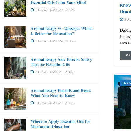
Essential Oils Calm Your Mind
Know
FEBRUARY 27, 2025
Unmi
JUL
Aromatherapy vs. Massage: Which
Durdle
is Better for Relaxation?
Jurass
FEBRUARY 24, 2025
arch i
R
Aromatherapy Side Effects: Safety
Tips for Essential Oils
FEBRUARY 21, 2025
TRA
Aromatherapy Benefits and Risks:
What You Need to Know
FEBRUARY 21, 2025
Where to Apply Essential Oils for
Maximum Relaxation