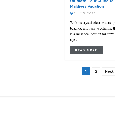
Ultimate Tour Guide to 
Maldives Vacation
JULY 5, 2023
With its crystal-clear waters, p
beaches, and lush vegetation, 
is a must-see location for travel
ages....
READ MORE
1
2
Next