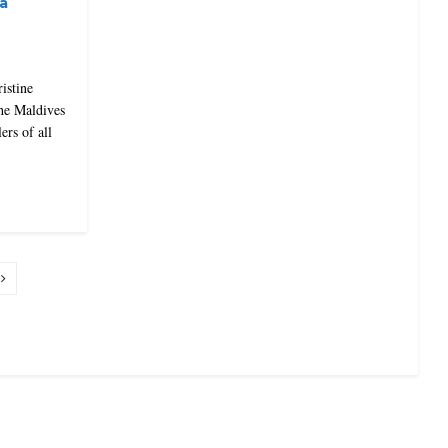
a
ristine
the Maldives
ers of all