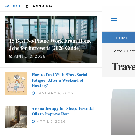
LATEST
TRENDING
HOME
15 Best No-Phone Work From Home
Jobs for Introverts (2026 Guide)
Home
Cate
APRIL 10, 2026
Trave
How to Deal With ‘Post-Social
Fatigue’ After a Weekend of
Hosting?
JANUARY 4, 2026
Aromatherapy for Sleep: Essential
Oils to Improve Rest
APRIL 5, 2026