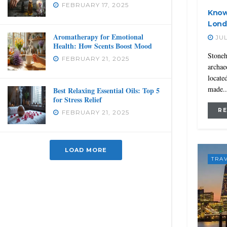
FEBRUARY 17, 2025
Know
Lond
Aromatherapy for Emotional
JUL
Health: How Scents Boost Mood
Stoneh
FEBRUARY 21, 2025
archaeo
locate
made..
Best Relaxing Essential Oils: Top 5
for Stress Relief
R
FEBRUARY 21, 2025
LOAD MORE
TRA