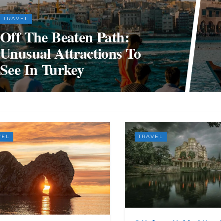
TRAVEL
Off The Beaten Path:
Unusual Attractions To
See In Turkey
VEL
TRAVEL