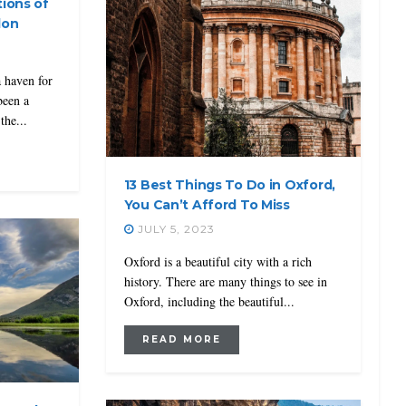
tions of
don
a haven for
been a
the...
13 Best Things To Do in Oxford,
You Can’t Afford To Miss
JULY 5, 2023
Oxford is a beautiful city with a rich
history. There are many things to see in
Oxford, including the beautiful...
READ MORE