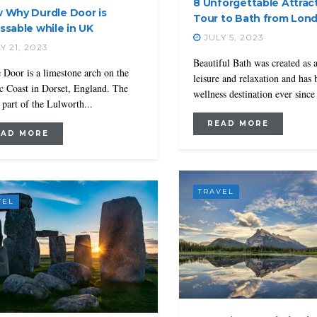
8 Unforgettable Attrac
 Why Durdle Door is
Tour to Bath from Lon
ssable while in UK
JULY 5, 2023
Y 21, 2023
Beautiful Bath was created as 
 Door is a limestone arch on the
leisure and relaxation and has 
ic Coast in Dorset, England. The
wellness destination ever since 
s part of the Lulworth...
READ MORE
EAD MORE
TRAVEL
VEL