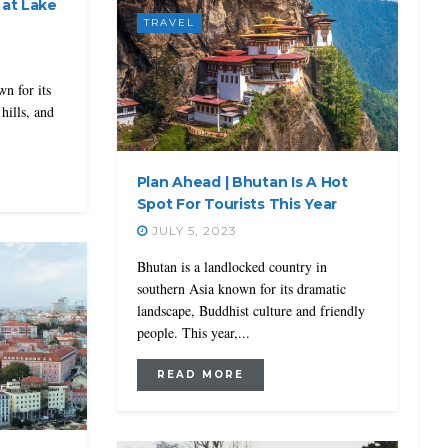
 at Lake
TRAVEL
wn for its
hills, and
Plan Ahead | Bhutan Is A Hot
Spot For Tourists This Year
JULY 5, 2023
Bhutan is a landlocked country in
southern Asia known for its dramatic
landscape, Buddhist culture and friendly
people. This year,...
READ MORE