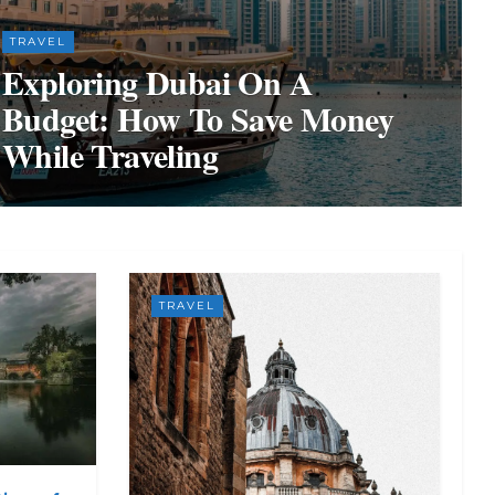
TRAVEL
Exploring Dubai On A
Budget: How To Save Money
While Traveling
TRAVEL