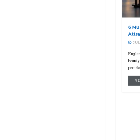
6 Mus
Attr
JUL
Englan
beauty
people 
R