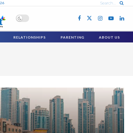
026
RELATIONSHIPS
PARENTING
ABOUT US