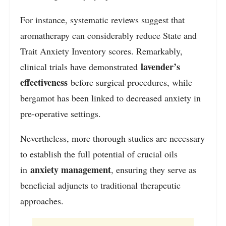
For instance, systematic reviews suggest that
aromatherapy can considerably reduce State and
Trait Anxiety Inventory scores. Remarkably,
lavender’s
clinical trials have demonstrated
effectiveness
before surgical procedures, while
bergamot has been linked to decreased anxiety in
pre-operative settings.
Nevertheless, more thorough studies are necessary
to establish the full potential of crucial oils
anxiety management
in
, ensuring they serve as
beneficial adjuncts to traditional therapeutic
approaches.