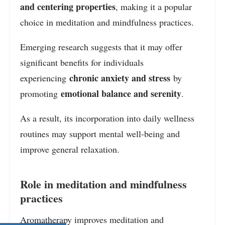
and centering properties
, making it a popular
choice in meditation and mindfulness practices.
Emerging research suggests that it may offer
significant benefits for individuals
chronic anxiety and stress
experiencing
by
emotional balance and serenity
promoting
.
As a result, its incorporation into daily wellness
routines may support mental well-being and
improve general relaxation.
Role in meditation and mindfulness
practices
Aromatherapy improves meditation and