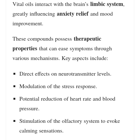
limbic system
Vital oils interact with the brain’s
,
anxiety relief
greatly influencing
and mood
improvement.
therapeutic
These compounds possess
properties
that can ease symptoms through
various mechanisms. Key aspects include:
Direct effects on neurotransmitter levels.
Modulation of the stress response.
Potential reduction of heart rate and blood
pressure.
Stimulation of the olfactory system to evoke
calming sensations.