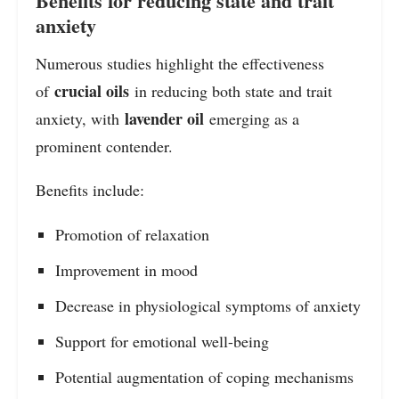
Benefits for reducing state and trait
anxiety
Numerous studies highlight the effectiveness
crucial oils
of
in reducing both state and trait
lavender oil
anxiety, with
emerging as a
prominent contender.
Benefits include:
Promotion of relaxation
Improvement in mood
Decrease in physiological symptoms of anxiety
Support for emotional well-being
Potential augmentation of coping mechanisms