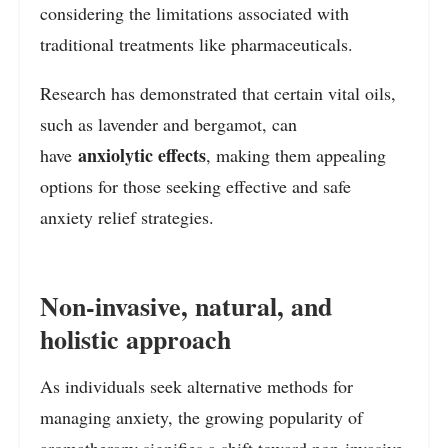
considering the limitations associated with
traditional treatments like pharmaceuticals.
Research has demonstrated that certain vital oils,
such as lavender and bergamot, can
anxiolytic effects
have
, making them appealing
options for those seeking effective and safe
anxiety relief strategies.
Non-invasive, natural, and
holistic approach
As individuals seek alternative methods for
managing anxiety, the growing popularity of