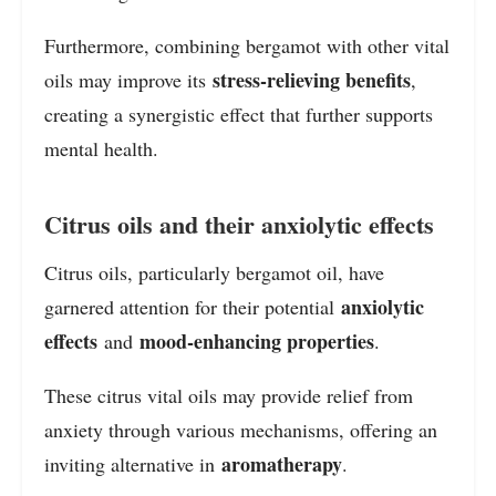
Furthermore, combining bergamot with other vital
stress-relieving benefits
oils may improve its
,
creating a synergistic effect that further supports
mental health.
Citrus oils and their anxiolytic effects
Citrus oils, particularly bergamot oil, have
anxiolytic
garnered attention for their potential
effects
mood-enhancing properties
and
.
These citrus vital oils may provide relief from
anxiety through various mechanisms, offering an
aromatherapy
inviting alternative in
.