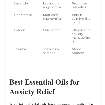
Lavender
Lavandula
Promotes
angustifolia
relaxation
Chamomile
Matricaria
Aids in
chamomilla
calming the
mind
Lemon
Citrus limon
Effective for
anxiety
manageme
nt
Jasmine
Jasminum
Mood
sambac
booster
Best Essential Oils for
Anxiety Relief
vital oils
A variety of
have garnered attention for