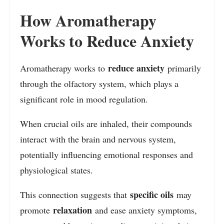
How Aromatherapy
Works to Reduce Anxiety
reduce anxiety
Aromatherapy works to
primarily
through the olfactory system, which plays a
significant role in mood regulation.
When crucial oils are inhaled, their compounds
interact with the brain and nervous system,
potentially influencing emotional responses and
physiological states.
specific oils
This connection suggests that
may
relaxation
promote
and ease anxiety symptoms,