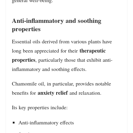
Anti-inflammatory and soothing
properties
Essential oils derived from various plants have
therapeutic
long been appreciated for their
properties
, particularly those that exhibit anti-
inflammatory and soothing effects.
Chamomile oil, in particular, provides notable
anxiety relief
benefits for
and relaxation.
Its key properties include:
Anti-inflammatory effects