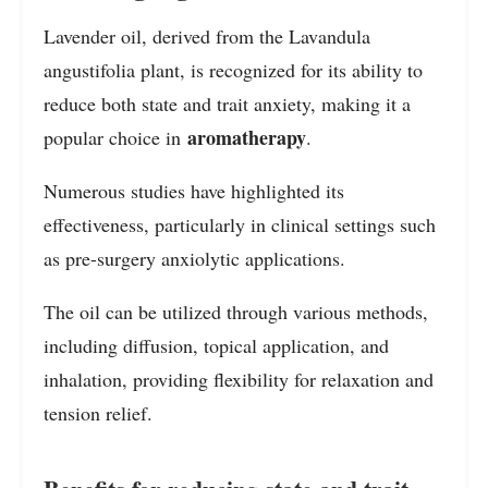
Lavender oil, derived from the Lavandula
angustifolia plant, is recognized for its ability to
reduce both state and trait anxiety, making it a
aromatherapy
popular choice in
.
Numerous studies have highlighted its
effectiveness, particularly in clinical settings such
as pre-surgery anxiolytic applications.
The oil can be utilized through various methods,
including diffusion, topical application, and
inhalation, providing flexibility for relaxation and
tension relief.