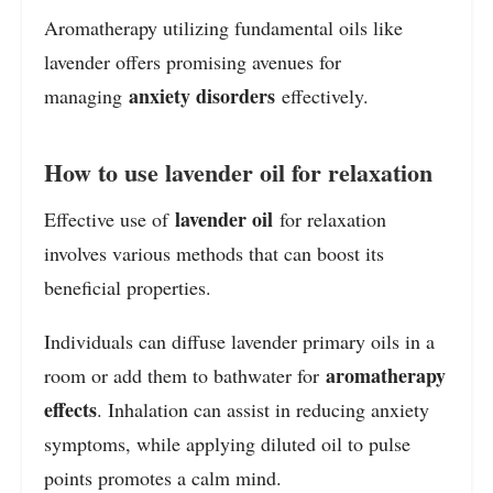
Aromatherapy utilizing fundamental oils like
lavender offers promising avenues for
anxiety disorders
managing
effectively.
How to use lavender oil for relaxation
lavender oil
Effective use of
for relaxation
involves various methods that can boost its
beneficial properties.
Individuals can diffuse lavender primary oils in a
aromatherapy
room or add them to bathwater for
effects
. Inhalation can assist in reducing anxiety
symptoms, while applying diluted oil to pulse
points promotes a calm mind.