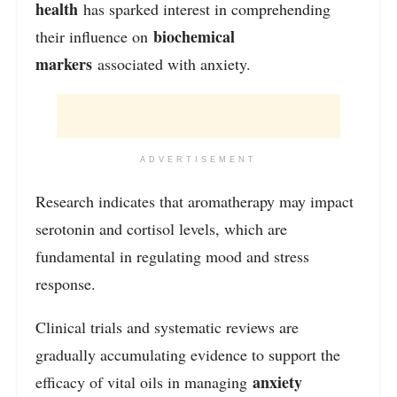
health
has sparked interest in comprehending
biochemical
their influence on
markers
associated with anxiety.
ADVERTISEMENT
Research indicates that aromatherapy may impact
serotonin and cortisol levels, which are
fundamental in regulating mood and stress
response.
Clinical trials and systematic reviews are
gradually accumulating evidence to support the
anxiety
efficacy of vital oils in managing