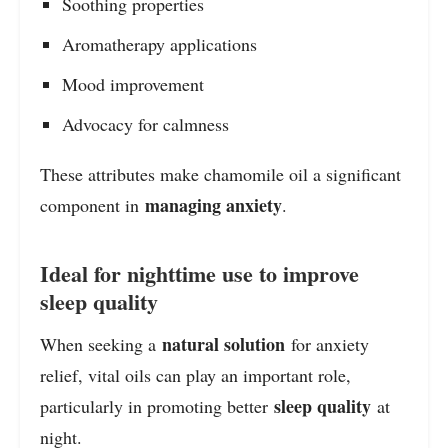
Soothing properties
Aromatherapy applications
Mood improvement
Advocacy for calmness
These attributes make chamomile oil a significant
managing anxiety
component in
.
Ideal for nighttime use to improve
sleep quality
natural solution
When seeking a
for anxiety
relief, vital oils can play an important role,
sleep quality
particularly in promoting better
at
night.