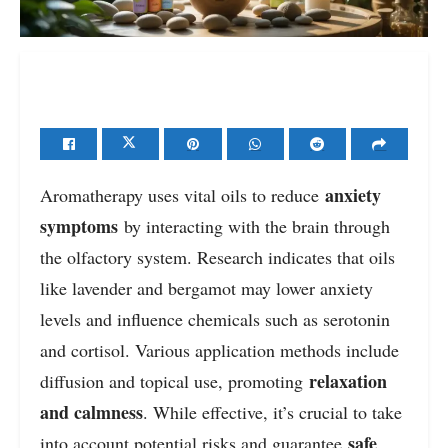
anxiety
Aromatherapy uses vital oils to reduce
symptoms
by interacting with the brain through
the olfactory system. Research indicates that oils
like lavender and bergamot may lower anxiety
levels and influence chemicals such as serotonin
and cortisol. Various application methods include
relaxation
diffusion and topical use, promoting
and calmness
. While effective, it’s crucial to take
safe
into account potential risks and guarantee