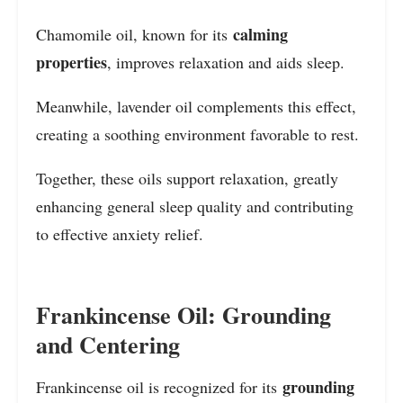
calming
Chamomile oil, known for its
properties
, improves relaxation and aids sleep.
Meanwhile, lavender oil complements this effect,
creating a soothing environment favorable to rest.
Together, these oils support relaxation, greatly
enhancing general sleep quality and contributing
to effective anxiety relief.
Frankincense Oil: Grounding
and Centering
grounding
Frankincense oil is recognized for its