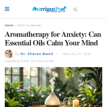
Home
Health & Wellness
Aromatherapy for Anxiety: Can
Essential Oils Calm Your Mind
by
Dr. Sharon Baisil
February 27, 2025
Reading Time: 23 mins read