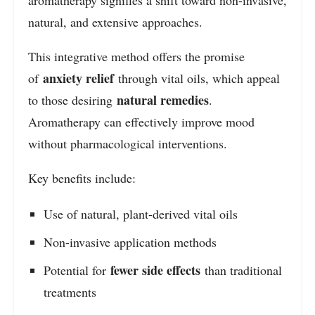
aromatherapy signifies a shift toward non-invasive,
natural, and extensive approaches.
This integrative method offers the promise
anxiety relief
of
through vital oils, which appeal
natural remedies
to those desiring
.
Aromatherapy can effectively improve mood
without pharmacological interventions.
Key benefits include:
Use of natural, plant-derived vital oils
Non-invasive application methods
fewer side effects
Potential for
than traditional
treatments