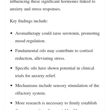
influencing these significant hormones linked to
anxiety and stress responses.
Key findings include:
Aromatherapy could raise serotonin, promoting
mood regulation.
Fundamental oils may contribute to cortisol
reduction, alleviating stress.
Specific oils have shown potential in clinical
trials for anxiety relief.
Mechanisms include sensory stimulation of the
olfactory system.
More research is necessary to firmly establish