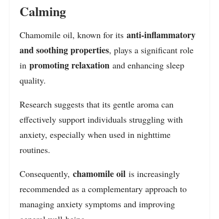
Calming
anti-inflammatory
Chamomile oil, known for its
and soothing properties
, plays a significant role
promoting relaxation
in
and enhancing sleep
quality.
Research suggests that its gentle aroma can
effectively support individuals struggling with
anxiety, especially when used in nighttime
routines.
chamomile oil
Consequently,
is increasingly
recommended as a complementary approach to
managing anxiety symptoms and improving
general well-being.