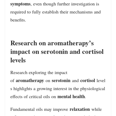
symptoms
, even though further investigation is
required to fully establish their mechanisms and
benefits.
Research on aromatherapy’s
impact on serotonin and cortisol
levels
Research exploring the impact
aromatherapy
serotonin
cortisol
of
on
and
level
s highlights a growing interest in the physiological
mental health
effects of critical oils on
.
relaxation
Fundamental oils may improve
while