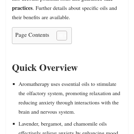
practices
. Further details about specific oils and
their benefits are available.
Page Contents
Quick Overview
Aromatherapy uses essential oils to stimulate
the olfactory system, promoting relaxation and
reducing anxiety through interactions with the
brain and nervous system.
Lavender, bergamot, and chamomile oils
effectively relieve anxiety by enhancing mood,