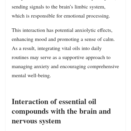
sending signals to the brain’s limbic system,
which is responsible for emotional processing.
This interaction has potential anxiolytic effects,
enhancing mood and promoting a sense of calm.
As a result, integrating vital oils into daily
routines may serve as a supportive approach to
managing anxiety and encouraging comprehensive
mental well-being.
Interaction of essential oil
compounds with the brain and
nervous system