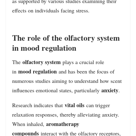
as supported by various studies examining their
effects on individuals facing stress.
The role of the olfactory system
in mood regulation
olfactory system
The
plays a crucial role
mood regulation
in
and has been the focus of
numerous studies aiming to understand how scent
anxiety
influences emotional states, particularly
.
vital oils
Research indicates that
can trigger
relaxation responses, thereby alleviating anxiety.
aromatherapy
When inhaled,
compounds
interact with the olfactory receptors,