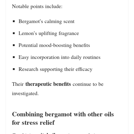
Notable points include:
Bergamot’s calming scent
Lemon’s uplifting fragrance
Potential mood-boosting benefits
Easy incorporation into daily routines
Research supporting their efficacy
therapeutic benefits
Their
continue to be
investigated.
Combining bergamot with other oils
for stress relief