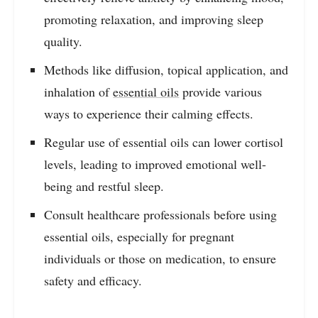
promoting relaxation, and improving sleep
quality.
Methods like diffusion, topical application, and
inhalation of
essential oils
provide various
ways to experience their calming effects.
Regular use of essential oils can lower cortisol
levels, leading to improved emotional well-
being and restful sleep.
Consult healthcare professionals before using
essential oils, especially for pregnant
individuals or those on medication, to ensure
safety and efficacy.