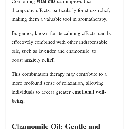
vital oils
Combining
can improve their
therapeutic effects, particularly for stress relief,
making them a valuable tool in aromatherapy.
Bergamot, known for its calming effects, can be
effectively combined with other indispensable
oils, such as lavender and chamomile, to
anxiety relief
boost
.
This combination therapy may contribute to a
more profound sense of relaxation, allowing
emotional well-
individuals to access greater
being
.
Chamomile Oil: Gentle and