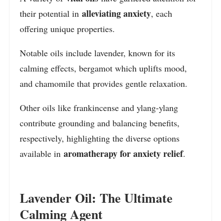
alleviating anxiety
their potential in
, each
offering unique properties.
Notable oils include lavender, known for its
calming effects, bergamot which uplifts mood,
and chamomile that provides gentle relaxation.
Other oils like frankincense and ylang-ylang
contribute grounding and balancing benefits,
respectively, highlighting the diverse options
aromatherapy for anxiety relief
available in
.
Lavender Oil: The Ultimate
Calming Agent