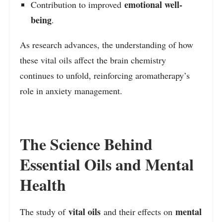
emotional well-
Contribution to improved
being
.
As research advances, the understanding of how
these vital oils affect the brain chemistry
continues to unfold, reinforcing aromatherapy’s
role in anxiety management.
The Science Behind
Essential Oils and Mental
Health
vital oils
mental
The study of
and their effects on