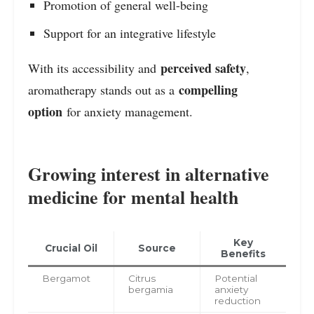
Promotion of general well-being
Support for an integrative lifestyle
perceived safety
With its accessibility and
,
compelling
aromatherapy stands out as a
option
for anxiety management.
Growing interest in alternative
medicine for mental health
Key
Crucial Oil
Source
Benefits
Bergamot
Citrus
Potential
bergamia
anxiety
reduction