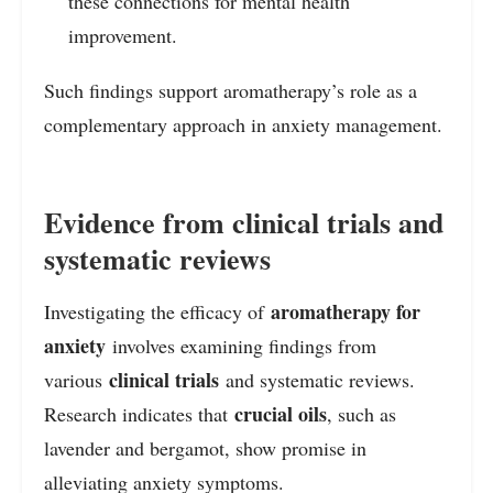
these connections for mental health
improvement.
Such findings support aromatherapy’s role as a
complementary approach in anxiety management.
Evidence from clinical trials and
systematic reviews
aromatherapy for
Investigating the efficacy of
anxiety
involves examining findings from
clinical trials
various
and systematic reviews.
crucial oils
Research indicates that
, such as
lavender and bergamot, show promise in
alleviating anxiety symptoms.