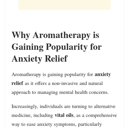
Why Aromatherapy is
Gaining Popularity for
Anxiety Relief
anxiety
Aromatherapy is gaining popularity for
relief
as it offers a non-invasive and natural
approach to managing mental health concerns.
Increasingly, individuals are turning to alternative
vital oils
medicine, including
, as a comprehensive
way to ease anxiety symptoms, particularly