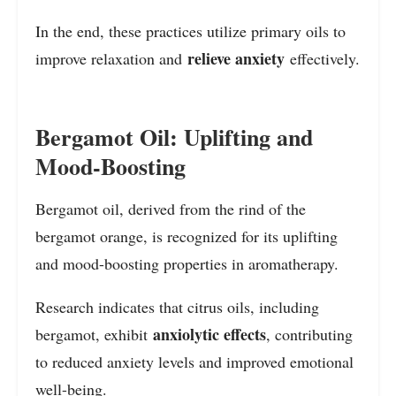
In the end, these practices utilize primary oils to
relieve anxiety
improve relaxation and
effectively.
Bergamot Oil: Uplifting and
Mood-Boosting
Bergamot oil, derived from the rind of the
bergamot orange, is recognized for its uplifting
and mood-boosting properties in aromatherapy.
Research indicates that citrus oils, including
anxiolytic effects
bergamot, exhibit
, contributing
to reduced anxiety levels and improved emotional
well-being.