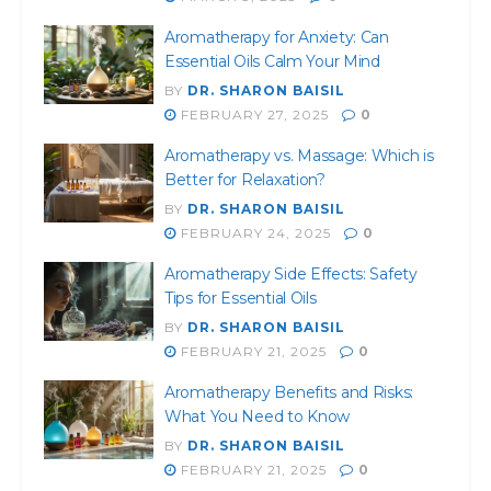
Aromatherapy for Anxiety: Can
Essential Oils Calm Your Mind
BY
DR. SHARON BAISIL
FEBRUARY 27, 2025
0
Aromatherapy vs. Massage: Which is
Better for Relaxation?
BY
DR. SHARON BAISIL
FEBRUARY 24, 2025
0
Aromatherapy Side Effects: Safety
Tips for Essential Oils
BY
DR. SHARON BAISIL
FEBRUARY 21, 2025
0
Aromatherapy Benefits and Risks:
What You Need to Know
BY
DR. SHARON BAISIL
FEBRUARY 21, 2025
0