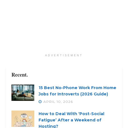
ADVERTISEMENT
Recent.
15 Best No-Phone Work From Home
Jobs for Introverts (2026 Guide)
APRIL 10, 2026
How to Deal With ‘Post-Social
Fatigue’ After a Weekend of
Hosting?