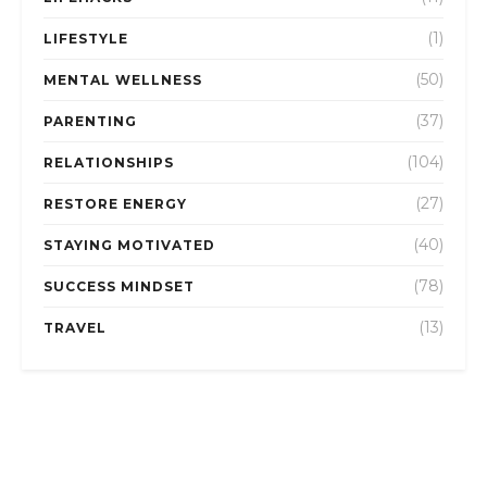
(1)
LIFESTYLE
(50)
MENTAL WELLNESS
(37)
PARENTING
(104)
RELATIONSHIPS
(27)
RESTORE ENERGY
(40)
STAYING MOTIVATED
(78)
SUCCESS MINDSET
(13)
TRAVEL