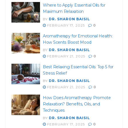
Where to Apply Essential Oils for
Maximum Relaxation
BY
DR. SHARON BAISIL
FEBRUARY 17, 2025
0
Aromatherapy for Emotional Health:
How Scents Boost Mood
BY
DR. SHARON BAISIL
FEBRUARY 21, 2025
0
Best Relaxing Essential Oils: Top 5 for
Stress Relief
BY
DR. SHARON BAISIL
FEBRUARY 21, 2025
0
How Does Aromatherapy Promote
Relaxation? Benefits, Oils, and
Techniques
BY
DR. SHARON BAISIL
FEBRUARY 17, 2025
0