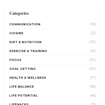
Categories
(18)
COMMUNICATION
(21)
CUISINE
(131)
DIET & NUTRITION
(23)
EXERCISE & TRAINING
(30)
FOCUS
(30)
GOAL GETTING
(17)
HEALTH & WELLNESS
(58)
LIFE BALANCE
(45)
LIFE POTENTIAL
(11)
LIFEHACKS