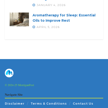
JANUARY 4, 2026
Aromatherapy for Sleep: Essential
Oils to Improve Rest
APRIL 5, 2026
© 2024-25 MorriganPost
Navigate Site
Disclaimer
Terms & Conditions
Contact Us