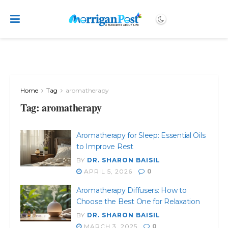
Home
Tag
aromatherapy
Tag:
aromatherapy
Aromatherapy for Sleep: Essential Oils
to Improve Rest
BY
DR. SHARON BAISIL
APRIL 5, 2026
0
Aromatherapy Diffusers: How to
Choose the Best One for Relaxation
BY
DR. SHARON BAISIL
MARCH 3, 2025
0