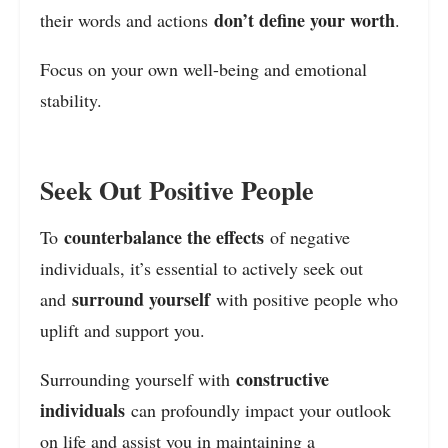
don’t define your worth
their words and actions
.
Focus on your own well-being and emotional
stability.
Seek Out Positive People
counterbalance the effects
To
of negative
individuals, it’s essential to actively seek out
surround yourself
and
with positive people who
uplift and support you.
constructive
Surrounding yourself with
individuals
can profoundly impact your outlook
on life and assist you in maintaining a