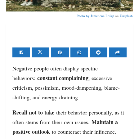
Photo by
Jametlene Reskp
on
Unsplash
Negative people often display specific
constant complaining
behaviors:
, excessive
criticism, pessimism, mood-dampening, blame-
shifting, and energy-draining.
Recall not to take
their behavior personally, as it
Maintain a
often stems from their own issues.
positive outlook
to counteract their influence.