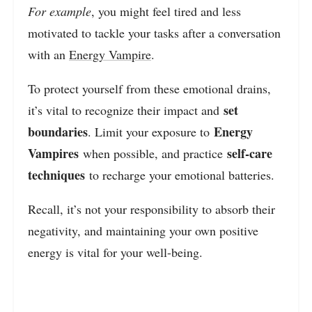
For example
, you might feel tired and less
motivated to tackle your tasks after a conversation
with an
Energy Vampire
.
To protect yourself from these emotional drains,
set
it’s vital to recognize their impact and
boundaries
Energy
. Limit your exposure to
Vampires
self-care
when possible, and practice
techniques
to recharge your emotional batteries.
Recall, it’s not your responsibility to absorb their
negativity, and maintaining your own positive
energy is vital for your well-being.