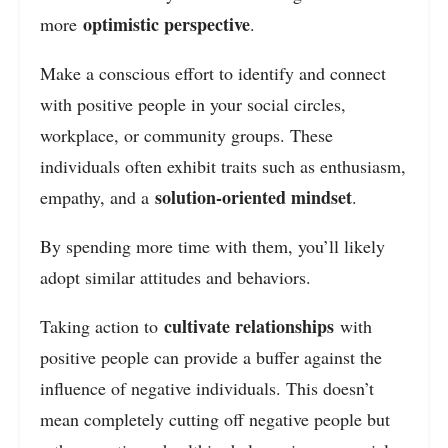
optimistic perspective
more
.
Make a conscious effort to identify and connect
with positive people in your social circles,
workplace, or community groups. These
individuals often exhibit traits such as enthusiasm,
solution-oriented mindset
empathy, and a
.
By spending more time with them, you’ll likely
adopt similar attitudes and behaviors.
cultivate relationships
Taking action to
with
positive people can provide a buffer against the
influence of negative individuals. This doesn’t
mean completely cutting off negative people but