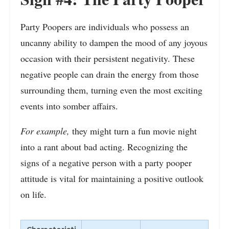
Party Poopers are individuals who possess an
uncanny ability to dampen the mood of any joyous
occasion with their persistent negativity. These
negative people can drain the energy from those
surrounding them, turning even the most exciting
events into somber affairs.
For example,
they might turn a fun movie night
into a rant about bad acting. Recognizing the
signs of a negative person with a party pooper
attitude is vital for maintaining a positive outlook
on life.