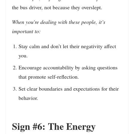
the bus driver, not because they overslept.
When you’re dealing with these people, it’s
important to:
Stay calm and don’t let their negativity affect
you.
Encourage accountability by asking questions
that promote self-reflection.
Set clear boundaries and expectations for their
behavior.
Sign #6: The Energy