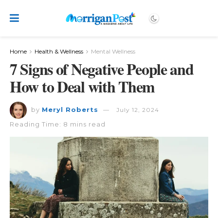
Home
Health & Wellness
Mental Wellness
7 Signs of Negative People and
How to Deal with Them
by
Meryl Roberts
July 12, 2024
Reading Time: 8 mins read