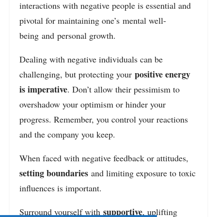
interactions with negative people is essential and
pivotal for maintaining one’s mental well-
being and personal growth.
Dealing with negative individuals can be
positive energy
challenging, but
protecting your
is imperative
. Don’t allow their pessimism to
overshadow your optimism or hinder your
progress. Remember, you control your reactions
and the company you keep.
When faced with negative feedback or attitudes,
setting boundaries
and limiting exposure to toxic
influences is important
.
supportive
Surround yourself with
, uplifting