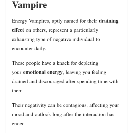
Vampire
draining
Energy Vampires, aptly named for their
effect
on others, represent a particularly
exhausting type of negative individual to
encounter daily.
These people have a knack for depleting
emotional energy
your
, leaving you feeling
drained and discouraged after spending time with
them.
Their negativity can be contagious, affecting your
mood and outlook long after the interaction has
ended.