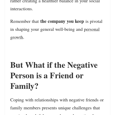
rather creating a healthier balance in your social
interactions.
the company you keep
Remember that
is pivotal
in shaping your general well-being and
personal
growth
.
But What if the Negative
Person is a Friend or
Family?
Coping with relationships with negative friends or
family members presents unique challenges that