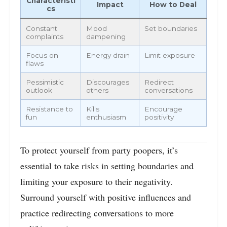
Characteristi
Impact
How to Deal
cs
Constant
Mood
Set boundaries
complaints
dampening
Focus on
Energy drain
Limit exposure
flaws
Pessimistic
Discourages
Redirect
outlook
others
conversations
Resistance to
Kills
Encourage
fun
enthusiasm
positivity
To protect yourself from party poopers, it’s
essential to take risks in setting boundaries and
limiting your exposure to their negativity.
Surround yourself with positive influences and
practice redirecting conversations to more