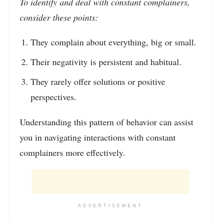
To identify and deal with constant complainers,
consider these points:
They complain about everything, big or small.
Their negativity is persistent and habitual.
They rarely offer solutions or positive
perspectives.
Understanding this pattern of behavior can assist
you in navigating interactions with constant
complainers more effectively.
ADVERTISEMENT