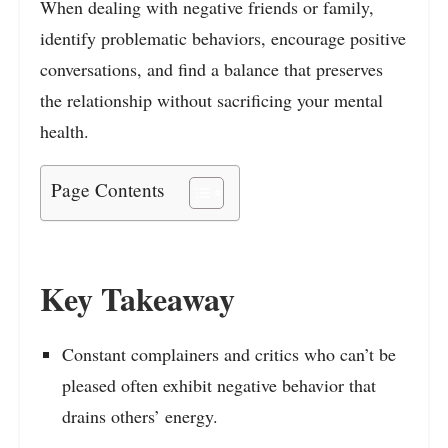
When dealing with negative friends or family,
identify problematic behaviors, encourage positive
conversations, and find a balance that preserves
the relationship without sacrificing your mental
health.
Page Contents
Key Takeaway
Constant complainers and critics who can’t be
pleased often exhibit negative behavior that
drains others’ energy.