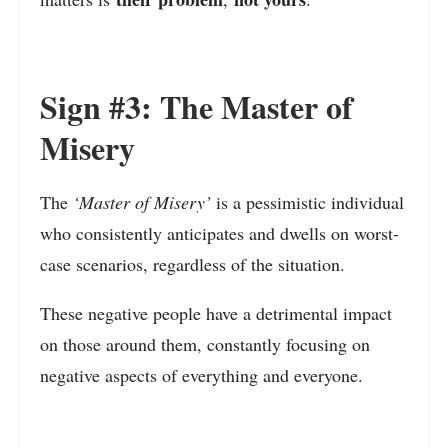
Sign #3: The Master of
Misery
The
‘Master of Misery’
is a pessimistic individual
who consistently anticipates and dwells on worst-
case scenarios, regardless of the situation.
These negative people have a detrimental impact
on those around them, constantly focusing on
negative aspects of everything and everyone.