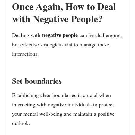
Once Again, How to Deal
with Negative People?
negative people
Dealing with
can be challenging,
but effective strategies exist to manage these
interactions.
Set boundaries
Establishing clear boundaries is crucial when
interacting with negative individuals to protect
your mental well-being and maintain a positive
outlook.