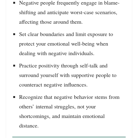
Negative people frequently engage in blame-
shifting and anticipate worst-case scenarios,
affecting those around them.
Set clear boundaries and limit exposure to
protect your emotional well-being when
dealing with negative individuals.
Practice positivity through self-talk and
surround yourself with supportive people to
counteract negative influences.
Recognize that negative behavior stems from
others’ internal struggles, not your
shortcomings, and maintain emotional
distance.