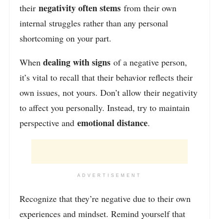
negativity often stems
their
from their own
internal struggles rather than any personal
shortcoming on your part.
dealing with signs
When
of a negative person,
it’s vital to recall that their behavior reflects
their
own issues, not yours. Don’t allow their negativity
to affect you personally. Instead, try to maintain
emotional distance
perspective and
.
ADVERTISEMENT
Recognize that they’re negative due to their own
experiences and mindset. Remind yourself that