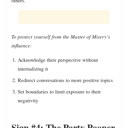
others.
To protect yourself from the Master of Misery’s
influence:
Acknowledge their perspective without
internalizing it
Redirect conversations to more positive topics
Set boundaries to limit exposure to their
negativity
Sign #4: The Party Pooper