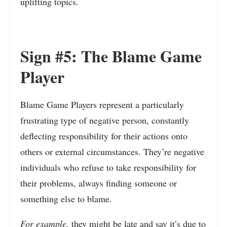
uplifting topics.
Sign #5: The Blame Game
Player
Blame Game Players represent a particularly
frustrating type of negative person, constantly
deflecting responsibility for their actions onto
others or external circumstances. They’re negative
individuals who refuse to take responsibility for
their problems, always finding someone or
something else to blame.
For example,
they might be late and say it’s due to