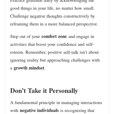
good things in your life, no matter how small.
Challenge
negative thoughts
constructively by
reframing them in a more balanced perspective.
comfort zone
Step out of your
and engage in
activities that boost your confidence and self-
esteem. Remember, positive
self-talk
isn’t about
ignoring reality but approaching challenges with
growth mindset
a
.
Don’t Take it Personally
A fundamental principle in managing interactions
negative individuals
with
is recognizing that