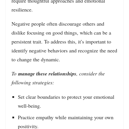
require thoughtful approaches and emotional
resilience.
Negative people often discourage others and
dislike focusing on good things, which can be a
persistent trait. To address this, it’s important to
identify negative behaviors and recognize the need
to change the dynamic.
To
manage these relationships
, consider the
following strategies:
Set clear boundaries to protect your emotional
well-being.
Practice empathy while maintaining your own
positivity.