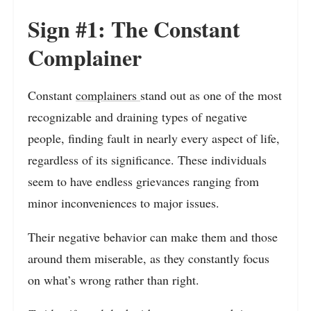
Sign #1: The Constant
Complainer
Constant
complainers
stand out as one of the most
recognizable and draining types of negative
people, finding fault in nearly every aspect of life,
regardless of its significance. These individuals
seem to have endless grievances ranging from
minor inconveniences to major issues.
Their negative behavior can make them and those
around them miserable, as they constantly focus
on what’s wrong rather than right.