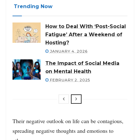
Trending Now
How to Deal With ‘Post-Social
Fatigue’ After a Weekend of
Hosting?
JANUARY 4, 2026
The Impact of Social Media
on Mental Health
FEBRUARY 2, 2025
Their negative outlook on life can be contagious,
spreading negative thoughts and emotions to