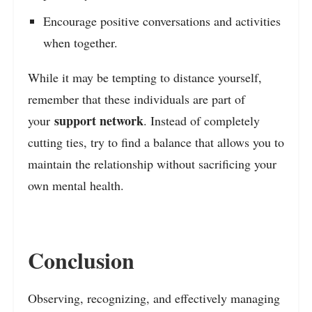
Encourage positive conversations and activities
when together.
While it may be tempting to distance yourself,
remember that these individuals are part of
support network
your
. Instead of completely
cutting ties, try to find a balance that allows you to
maintain the relationship without sacrificing your
own mental health.
Conclusion
Observing, recognizing, and effectively managing