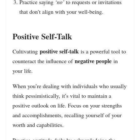
Practice saying
‘no’
to requests or invitations
that don’t align with your well-being.
Positive Self-Talk
positive self-talk
Cultivating
is a powerful tool to
negative people
counteract the influence of
in
your life.
When you’re dealing with individuals who usually
think pessimistically, it’s vital to maintain a
positive outlook on life. Focus on your strengths
and accomplishments, recalling yourself of your
worth and capabilities.
Practice gratitude daily by acknowledging the