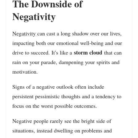
The Downside of
Negativity
Negativity
can cast a long shadow over our lives,
impacting both our emotional well-being and our
storm cloud
drive to succeed. It’s like a
that can
rain on your parade, dampening your spirits and
motivation.
Signs of a negative outlook often include
persistent pessimistic thoughts and a tendency to
focus on the worst possible outcomes.
Negative people rarely see the bright side of
situations, instead dwelling on problems and