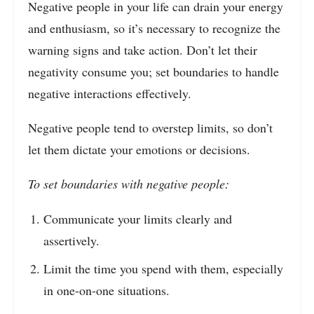
Negative people in your life can drain your energy
and enthusiasm, so it’s necessary to recognize the
warning signs and take action. Don’t let their
negativity consume you; set boundaries to handle
negative interactions effectively.
Negative people tend to overstep limits, so don’t
let them dictate your emotions or decisions.
To set boundaries with negative people:
Communicate your limits clearly and
assertively.
Limit the time you spend with them, especially
in one-on-one situations.