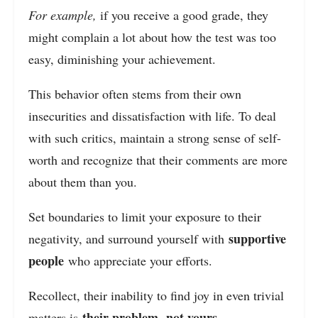
For example,
if you receive a good grade, they
might complain a lot about how the test was too
easy, diminishing your achievement.
This behavior often stems from their own
insecurities and dissatisfaction with life. To deal
with such critics, maintain a strong sense of self-
worth and recognize that their comments are more
about them than you.
Set boundaries to limit your exposure to their
supportive
negativity, and surround yourself with
people
who appreciate your efforts.
Recollect, their inability to find joy in even trivial
their problem
not yours
matters is
,
.