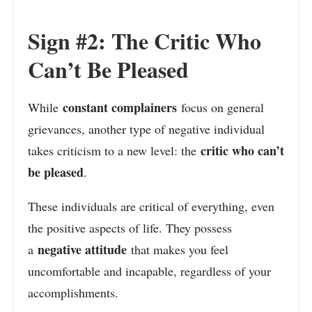
Sign #2: The Critic Who
Can’t Be Pleased
constant complainers
While
focus on general
grievances, another type of negative individual
critic who can’t
takes criticism to a new level: the
be pleased
.
These individuals are critical of everything, even
the positive aspects of life. They possess
negative attitude
a
that makes you feel
uncomfortable and incapable, regardless of your
accomplishments.