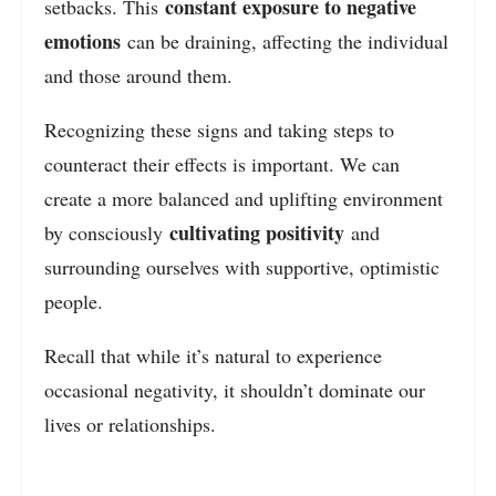
constant exposure to negative
setbacks. This
emotions
can be draining, affecting the individual
and those around them.
Recognizing these signs and taking steps to
counteract their effects is important.
We can
create a more balanced and uplifting environment
cultivating positivity
by consciously
and
surrounding ourselves with supportive, optimistic
people
.
Recall that while it’s natural to experience
occasional negativity, it shouldn’t dominate our
lives or relationships.