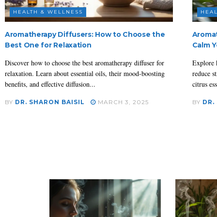
HEALTH & WELLNESS
HEAL
Aromatherapy Diffusers: How to Choose the
Aromat
Best One for Relaxation
Calm Y
Discover how to choose the best aromatherapy diffuser for
Explore 
relaxation. Learn about essential oils, their mood-boosting
reduce st
benefits, and effective diffusion...
citrus ess
BY
DR. SHARON BAISIL
MARCH 3, 2025
BY
DR.