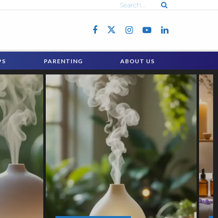
PS
PARENTING
ABOUT US