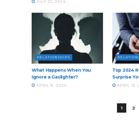
JULY 22, 2024
RELATIONSHIPS
RELATION
What Happens When You
Top 2024 R
Ignore a Gaslighter?
Surprise Yo
APRIL 8, 2024
APRIL 13,
1
2