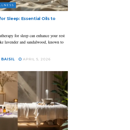
LLNESS
r Sleep: Essential Oils to
herapy for sleep can enhance your rest
 like lavender and sandalwood, known to
 BAISIL
APRIL 5, 2026