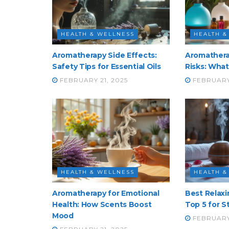
HEALTH & WELLNESS
HEALTH &
Aromatherapy Side Effects:
Aromathera
Safety Tips for Essential Oils
Risks: Wha
FEBRUARY 21, 2025
FEBRUARY 
HEALTH & WELLNESS
HEALTH &
Aromatherapy for Emotional
Best Relaxin
Health: How Scents Boost
Top 5 for S
Mood
FEBRUARY 