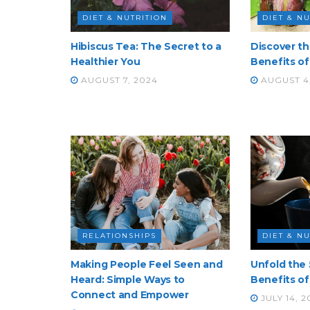
DIET & NUTRITION
DIET & N
Hibiscus Tea: The Secret to a
Discover t
Healthier You
Benefits of 
AUGUST 7, 2024
AUGUST 4
RELATIONSHIPS
DIET & N
Making People Feel Seen and
Unfold the 
Heard: Simple Ways to
Benefits of
Connect and Empower
JULY 14, 2