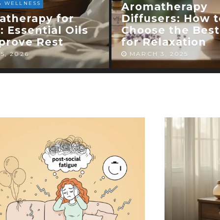
HEALTH & WELLNESS
atherapy
sers: How to
Aromatherapy f
e the Best One
Anxiety: Can Ess
elaxation
Oils Calm Your 
 3, 2025
FEBRUARY 27, 2025