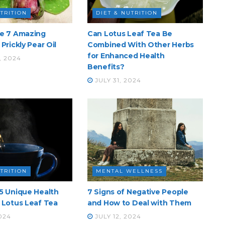
UTRITION
DIET & NUTRITION
he 7 Amazing
Can Lotus Leaf Tea Be
Prickly Pear Oil
Combined With Other Herbs
for Enhanced Health
, 2024
Benefits?
JULY 31, 2024
UTRITION
MENTAL WELLNESS
5 Unique Health
7 Signs of Negative People
 Lotus Leaf Tea
and How to Deal with Them
024
JULY 12, 2024