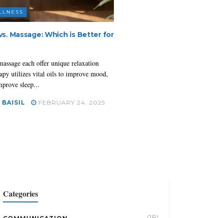
LLNESS
s. Massage: Which is Better for
assage each offer unique relaxation
apy utilizes vital oils to improve mood,
mprove sleep...
 BAISIL
FEBRUARY 24, 2025
Categories