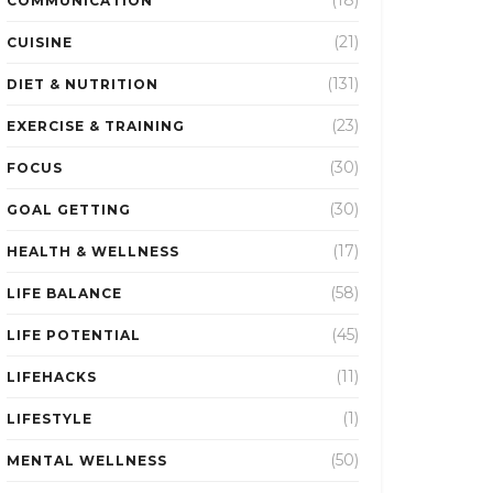
(18)
COMMUNICATION
(21)
CUISINE
(131)
DIET & NUTRITION
(23)
EXERCISE & TRAINING
(30)
FOCUS
(30)
GOAL GETTING
(17)
HEALTH & WELLNESS
(58)
LIFE BALANCE
(45)
LIFE POTENTIAL
(11)
LIFEHACKS
(1)
LIFESTYLE
(50)
MENTAL WELLNESS