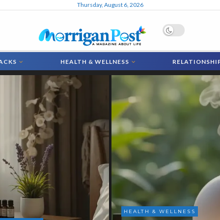
Thursday, August 6, 2026
MorriganPost
HACKS
HEALTH & WELLNESS
RELATIONSHI
& WELLNESS