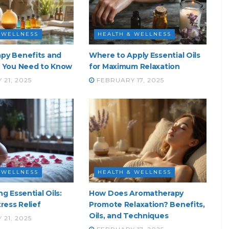
 WELLNESS
HEALTH & WELLNESS
py Benefits and
Where to Apply Essential Oils
t You Need to Know
for Maximum Relaxation
21, 2025
FEBRUARY 17, 2025
 WELLNESS
HEALTH & WELLNESS
g Essential Oils:
How Does Aromatherapy
tress Relief
Promote Relaxation? Benefits,
Oils, and Techniques
21, 2025