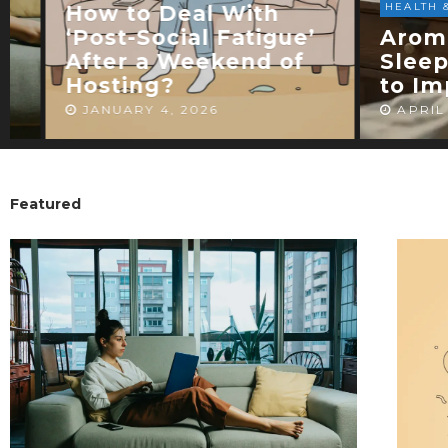
HEALTH & WELLNESS
Arom
’
Aromatherapy for
Diffu
Sleep: Essential Oils
Choos
to Improve Rest
for R
APRIL 5, 2026
MARCH
Featured