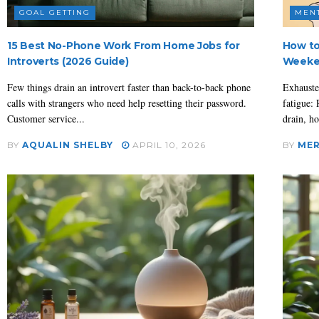
GOAL GETTING
MEN
15 Best No-Phone Work From Home Jobs for
How to
Introverts (2026 Guide)
Weeke
Few things drain an introvert faster than back-to-back phone
Exhauste
calls with strangers who need help resetting their password.
fatigue: 
Customer service...
drain, ho
BY
AQUALIN SHELBY
APRIL 10, 2026
BY
MER