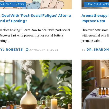
TAL WELLNESS
HEALTH & WE
 Deal With ‘Post-Social Fatigue’ After a
Aromatherapy fo
nd of Hosting?
Improve Rest
d after hosting? Learn how to deal with post-social
Discover how aromat
Recover fast with proven tips for social battery
with essential oils
sting...
promote calm...
YL ROBERTS
JANUARY 4, 2026
BY
DR. SHARON