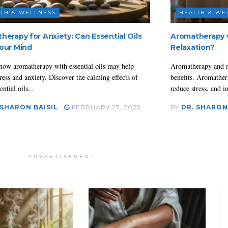
TH & WELLNESS
HEALTH & WE
herapy for Anxiety: Can Essential Oils
Aromatherapy v
our Mind
Relaxation?
how aromatherapy with essential oils may help
Aromatherapy and m
ress and anxiety. Discover the calming effects of
benefits. Aromather
ential oils...
reduce stress, and i
 SHARON BAISIL
FEBRUARY 27, 2025
BY
DR. SHARON
ADVERTISEMENT