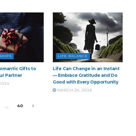
SHIPS
LIFE BALANCE
omantic Gifts to
Life Can Change in an Instant
ur Partner
— Embrace Gratitude and Do
Good with Every Opportunity
 2024
MARCH 29, 2026
…
40