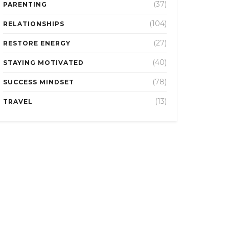
(37)
PARENTING
(104)
RELATIONSHIPS
(27)
RESTORE ENERGY
(40)
STAYING MOTIVATED
(78)
SUCCESS MINDSET
(13)
TRAVEL