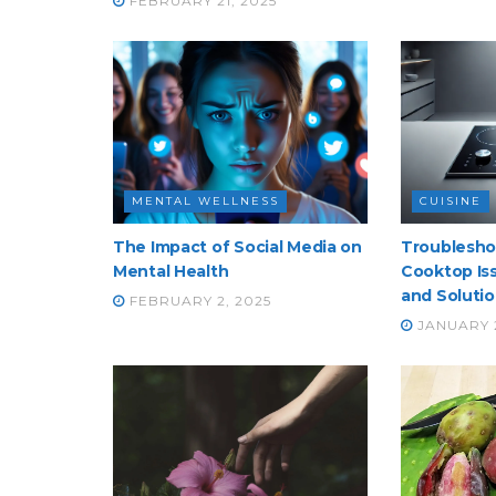
FEBRUARY 21, 2025
MENTAL WELLNESS
CUISINE
The Impact of Social Media on
Troublesh
Mental Health
Cooktop Iss
and Soluti
FEBRUARY 2, 2025
JANUARY 2