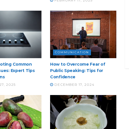
FEBRUARY 17, 2025
COMMUNICATION
ooting Common
How to Overcome Fear of
ues: Expert Tips
Public Speaking: Tips for
ons
Confidence
7, 2025
DECEMBER 17, 2024