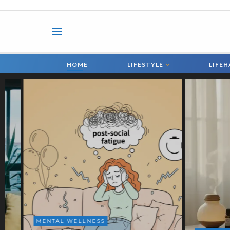
HOME
LIFESTYLE
LIFE
HEALTH 