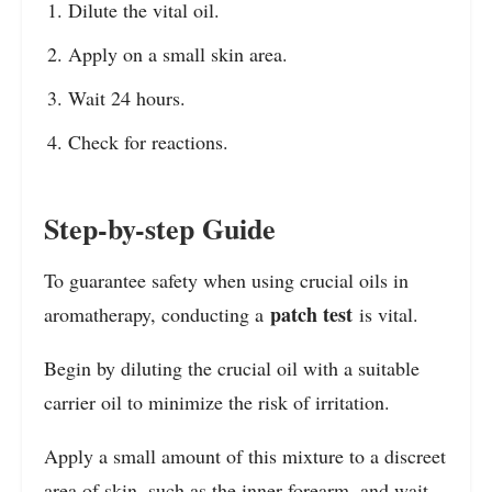
Dilute the vital oil.
Apply on a small skin area.
Wait 24 hours.
Check for reactions.
Step-by-step Guide
To guarantee safety when using crucial oils in
patch test
aromatherapy, conducting a
is vital.
Begin by diluting the crucial oil with a suitable
carrier oil to minimize the risk of irritation.
Apply a small amount of this mixture to a discreet
area of skin, such as the inner forearm, and wait