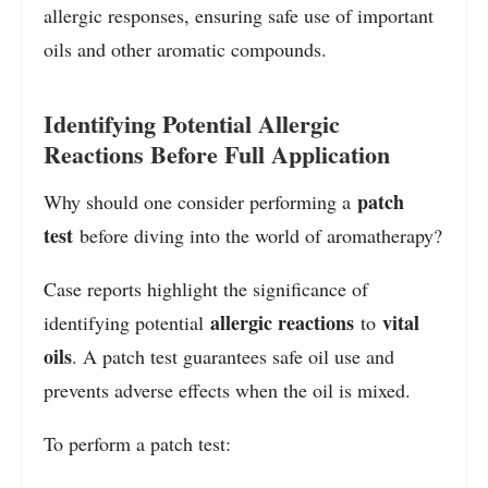
allergic responses, ensuring safe use of important
oils and other aromatic compounds.
Identifying Potential Allergic
Reactions Before Full Application
patch
Why should one consider performing a
test
before diving into the world of aromatherapy?
Case reports highlight the significance of
allergic reactions
vital
identifying potential
to
oils
. A patch test guarantees safe oil use and
prevents adverse effects when the oil is mixed.
To perform a patch test: