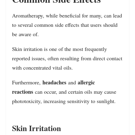
Aromatherapy, while beneficial for many, can lead
to several common side effects that users should
be aware of.
Skin irritation is one of the most frequently
reported issues, often resulting from direct contact
with concentrated vital oils.
headaches
allergic
Furthermore,
and
reactions
can occur, and certain oils may cause
phototoxicity, increasing sensitivity to sunlight.
Skin Irritation