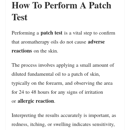
How To Perform A Patch
Test
patch test
Performing a
is a vital step to confirm
adverse
that aromatherapy oils do not cause
reactions
on the skin.
The process involves applying a small amount of
diluted fundamental oil to a patch of skin,
typically on the forearm, and observing the area
for 24 to 48 hours for any signs of irritation
allergic reaction
or
.
Interpreting the results accurately is important, as
redness, itching, or swelling indicates sensitivity,