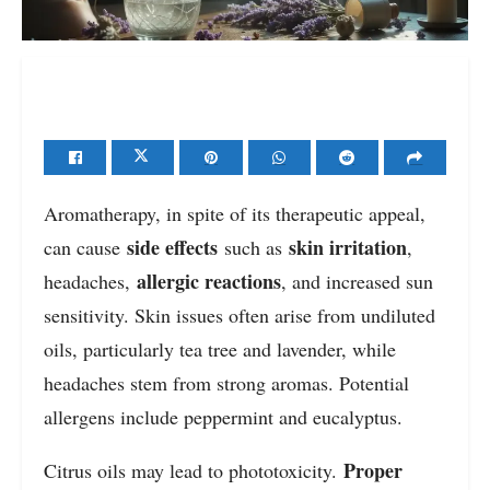
Aromatherapy, in spite of its therapeutic appeal,
side effects
skin irritation
can cause
such as
,
allergic reactions
headaches,
, and increased sun
sensitivity. Skin issues often arise from undiluted
oils, particularly tea tree and lavender, while
headaches stem from strong aromas. Potential
allergens include peppermint and eucalyptus.
Proper
Citrus oils may lead to phototoxicity.