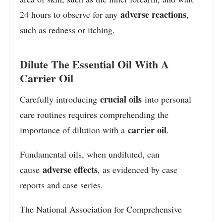
adverse reactions
24 hours to observe for any
,
such as redness or itching.
Dilute The Essential Oil With A
Carrier Oil
crucial oils
Carefully introducing
into personal
care routines requires comprehending the
carrier oil
importance of dilution with a
.
Fundamental oils, when undiluted, can
adverse effects
cause
, as evidenced by case
reports and case series.
The National Association for Comprehensive