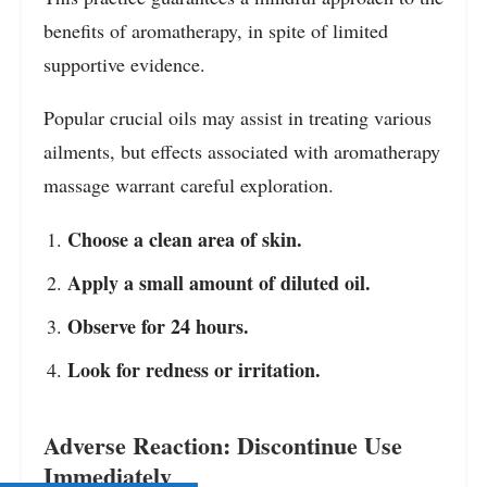
benefits of aromatherapy, in spite of limited
supportive evidence.
Popular crucial oils may assist in treating various
ailments, but effects associated with aromatherapy
massage warrant careful exploration.
Choose a clean area of skin.
Apply a small amount of diluted oil.
Observe for 24 hours.
Look for redness or irritation.
Adverse Reaction: Discontinue Use
Immediately