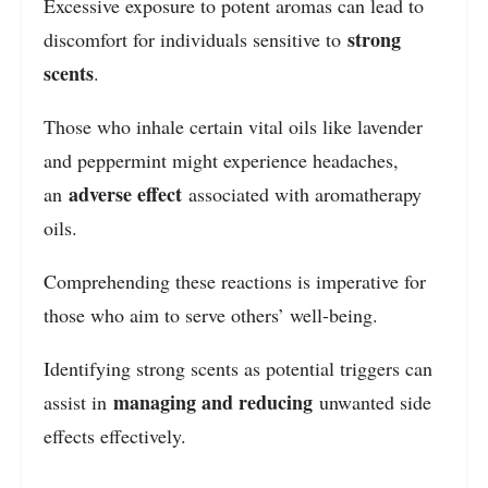
Excessive exposure to potent aromas can lead to
strong
discomfort for individuals sensitive to
scents
.
Those who inhale certain vital oils like lavender
and peppermint might experience headaches,
adverse effect
an
associated with aromatherapy
oils.
Comprehending these reactions is imperative for
those who aim to serve others’ well-being.
Identifying strong scents as potential triggers can
managing and reducing
assist in
unwanted side
effects effectively.