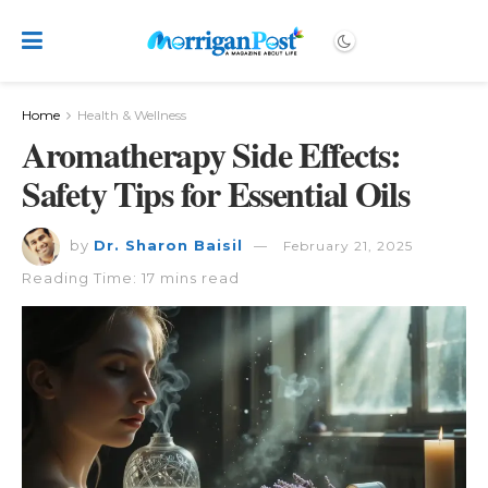
Home
Health & Wellness
Aromatherapy Side Effects:
Safety Tips for Essential Oils
by
Dr. Sharon Baisil
February 21, 2025
Reading Time: 17 mins read