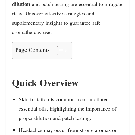
dilution
and patch testing are essential to mitigate
risks. Uncover effective strategies and
supplementary insights to guarantee safe
aromatherapy use.
Page Contents
Quick Overview
Skin irritation is common from undiluted
essential oils
, highlighting the importance of
proper dilution and patch testing.
Headaches may occur from strong aromas or