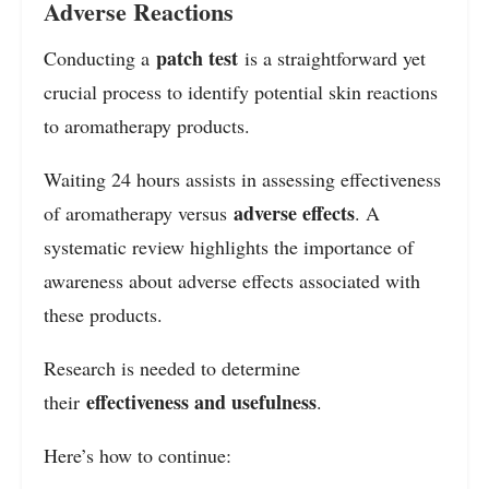
Adverse Reactions
patch test
Conducting a
is a straightforward yet
crucial process to identify potential skin reactions
to aromatherapy products.
Waiting 24 hours assists in assessing effectiveness
adverse effects
of aromatherapy versus
. A
systematic review highlights the importance of
awareness about adverse effects associated with
these products.
Research is needed to determine
effectiveness and usefulness
their
.
Here’s how to continue: