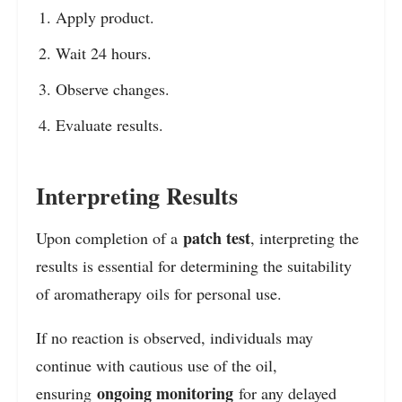
Apply product.
Wait 24 hours.
Observe changes.
Evaluate results.
Interpreting Results
patch test
Upon completion of a
, interpreting the
results is essential for determining the suitability
of aromatherapy oils for personal use.
If no reaction is observed, individuals may
continue with cautious use of the oil,
ongoing monitoring
ensuring
for any delayed