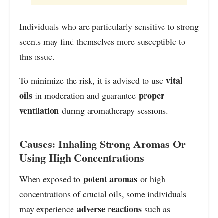
Individuals who are particularly sensitive to strong
scents may find themselves more susceptible to
this issue.
vital
To minimize the risk, it is advised to use
oils
proper
in moderation and guarantee
ventilation
during aromatherapy sessions.
Causes: Inhaling Strong Aromas Or
Using High Concentrations
potent aromas
When exposed to
or high
concentrations of crucial oils, some individuals
adverse reactions
may experience
such as