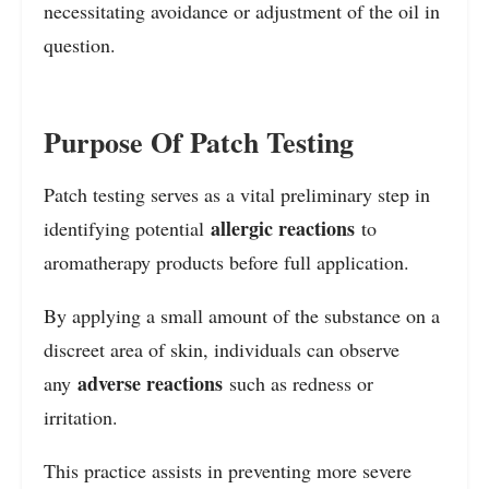
necessitating avoidance or adjustment of the oil in
question.
Purpose Of Patch Testing
Patch testing serves as a vital preliminary step in
allergic reactions
identifying potential
to
aromatherapy products before full application.
By applying a small amount of the substance on a
discreet area of skin, individuals can observe
adverse reactions
any
such as redness or
irritation.
This practice assists in preventing more severe