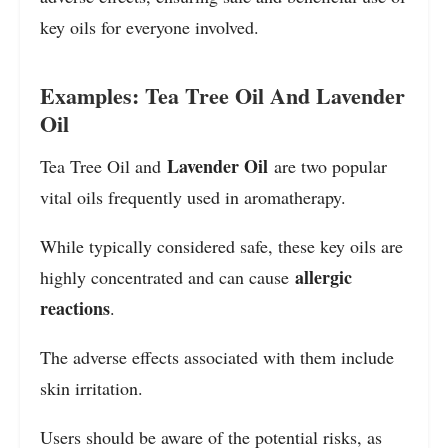
key oils for everyone involved.
Examples: Tea Tree Oil And Lavender
Oil
Lavender Oil
Tea Tree Oil and
are two popular
vital oils frequently used in aromatherapy.
While typically considered safe, these key oils are
allergic
highly concentrated and can cause
reactions
.
The adverse effects associated with them include
skin irritation.
Users should be aware of the potential risks, as