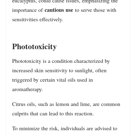
eucalyptus, could cause issues, emphasizing the
cautious use
importance of
to serve those with
sensitivities effectively.
Phototoxicity
Phototoxicity is a condition characterized by
increased skin sensitivity to sunlight, often
triggered by certain vital oils used in
aromatherapy.
Citrus oils, such as lemon and lime, are common
culprits that can lead to this reaction.
To minimize the risk, individuals are advised to