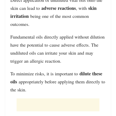
adverse reactions
skin
skin can lead to
, with
irritation
being one of the most common
outcomes.
Fundamental oils directly applied without dilution
have the potential to cause adverse effects. The
undiluted oils can irritate your skin and may
trigger an allergic reaction.
dilute these
To minimize risks, it is important to
oils
appropriately before applying them directly to
the skin.