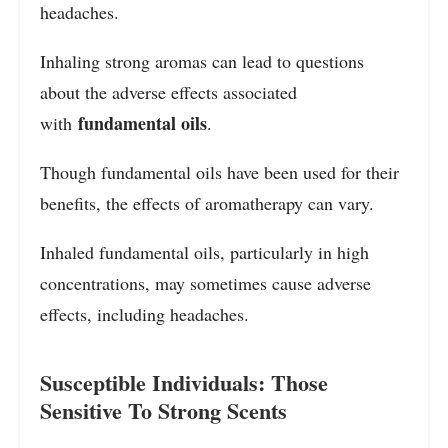
headaches.
Inhaling strong aromas can lead to questions
about the adverse effects associated
fundamental oils
with
.
Though fundamental oils have been used for their
benefits, the effects of aromatherapy can vary.
Inhaled fundamental oils, particularly in high
concentrations, may sometimes cause adverse
effects, including headaches.
Susceptible Individuals: Those
Sensitive To Strong Scents