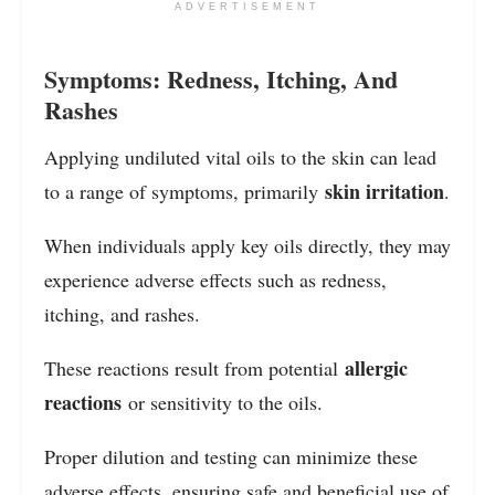
ADVERTISEMENT
Symptoms: Redness, Itching, And
Rashes
Applying undiluted vital oils to the skin can lead
skin irritation
to a range of symptoms, primarily
.
When individuals apply key oils directly, they may
experience adverse effects such as redness,
itching, and rashes.
allergic
These reactions result from potential
reactions
or sensitivity to the oils.
Proper dilution and testing can minimize these
adverse effects, ensuring safe and beneficial use of