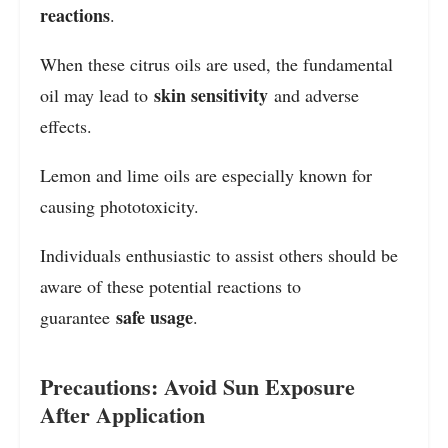
reactions
.
When these citrus oils are used, the fundamental
skin sensitivity
oil may lead to
and adverse
effects.
Lemon and lime oils are especially known for
causing phototoxicity.
Individuals enthusiastic to assist others should be
aware of these potential reactions to
safe usage
guarantee
.
Precautions: Avoid Sun Exposure
After Application