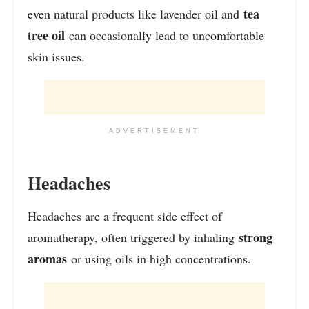
tea
even natural products like lavender oil and
tree oil
can occasionally lead to uncomfortable
skin issues.
ADVERTISEMENT
Headaches
Headaches are a frequent side effect of
strong
aromatherapy, often triggered by inhaling
aromas
or using oils in high concentrations.