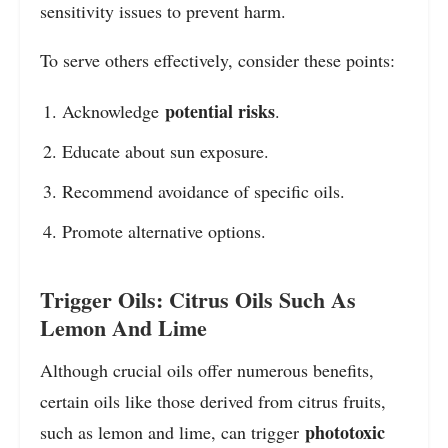
sensitivity issues to prevent harm.
To serve others effectively, consider these points:
potential risks
Acknowledge
.
Educate about sun exposure.
Recommend avoidance of specific oils.
Promote alternative options.
Trigger Oils: Citrus Oils Such As
Lemon And Lime
Although crucial oils offer numerous benefits,
certain oils like those derived from citrus fruits,
phototoxic
such as lemon and lime, can trigger