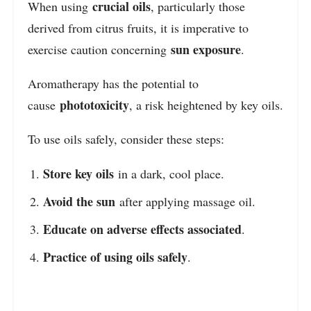
crucial oils
When using
, particularly those
derived from citrus fruits, it is imperative to
sun exposure
exercise caution concerning
.
Aromatherapy has the potential to
phototoxicity
cause
, a risk heightened by key oils.
To use oils safely, consider these steps:
Store key oils
in a dark, cool place.
Avoid the sun
after applying massage oil.
Educate on adverse effects associated
.
Practice of using oils safely
.