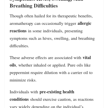
Breathing Difficulties
Though often hailed for its therapeutic benefits,
allergic
aromatherapy can occasionally trigger
reactions
in some individuals, presenting
symptoms such as hives, swelling, and breathing
difficulties.
vital
These adverse effects are associated with
oils
, whether inhaled or applied. Pure oils like
peppermint require dilution with a carrier oil to
minimize risks.
pre-existing health
Individuals with
conditions
should exercise caution, as reactions
vary widely depending on the individual’s