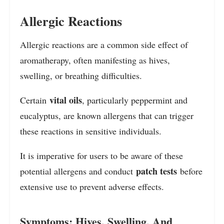
Allergic Reactions
Allergic reactions are a common side effect of
aromatherapy, often manifesting as hives,
swelling, or breathing difficulties.
vital oils
Certain
, particularly peppermint and
eucalyptus, are known allergens that can trigger
these reactions in sensitive individuals.
It is imperative for users to be aware of these
patch tests
potential allergens and conduct
before
extensive use to prevent adverse effects.
Symptoms: Hives, Swelling, And