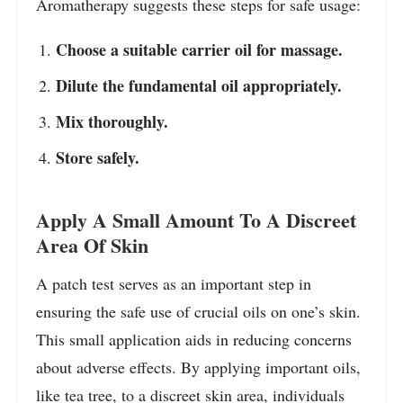
Aromatherapy suggests these steps for safe usage:
Choose a suitable carrier oil for massage.
Dilute the fundamental oil appropriately.
Mix thoroughly.
Store safely.
Apply A Small Amount To A Discreet
Area Of Skin
A patch test serves as an important step in
ensuring the safe use of crucial oils on one’s skin.
This small application aids in reducing concerns
about adverse effects. By applying important oils,
like tea tree, to a discreet skin area, individuals