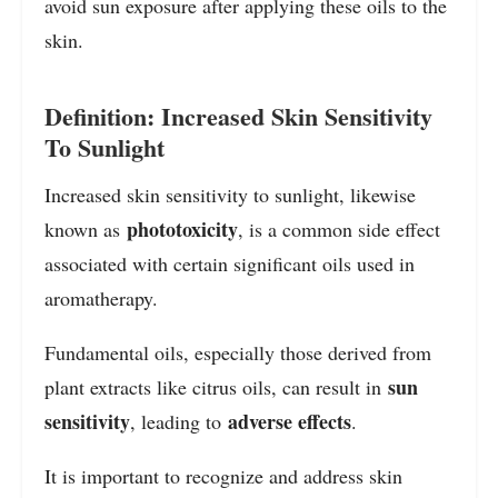
avoid sun exposure after applying these oils to the
skin.
Definition: Increased Skin Sensitivity
To Sunlight
Increased skin sensitivity to sunlight, likewise
phototoxicity
known as
, is a common side effect
associated with certain significant oils used in
aromatherapy.
Fundamental oils, especially those derived from
sun
plant extracts like citrus oils, can result in
sensitivity
adverse effects
, leading to
.
It is important to recognize and address skin