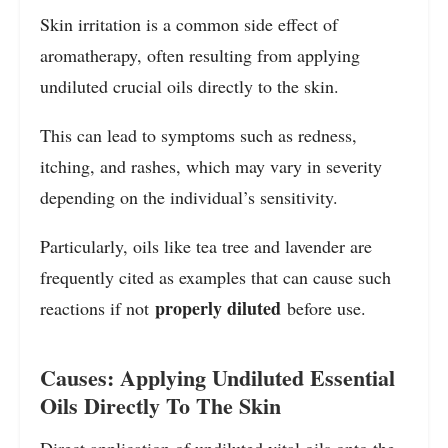
Skin irritation is a common side effect of
aromatherapy, often resulting from applying
undiluted crucial oils directly to the skin.
This can lead to symptoms such as redness,
itching, and rashes, which may vary in severity
depending on the individual’s sensitivity.
Particularly, oils like tea tree and lavender are
frequently cited as examples that can cause such
properly diluted
reactions if not
before use.
Causes: Applying Undiluted Essential
Oils Directly To The Skin
Direct application of undiluted vital oils onto the