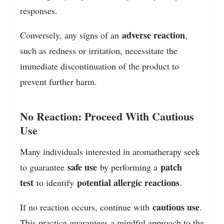
responses.
adverse reaction
Conversely, any signs of an
,
such as redness or irritation, necessitate the
immediate discontinuation of the product to
prevent further harm.
No Reaction: Proceed With Cautious
Use
Many individuals interested in aromatherapy seek
safe use
patch
to guarantee
by performing a
test
potential allergic reactions
to identify
.
cautious use
If no reaction occurs, continue with
.
This practice guarantees a mindful approach to the