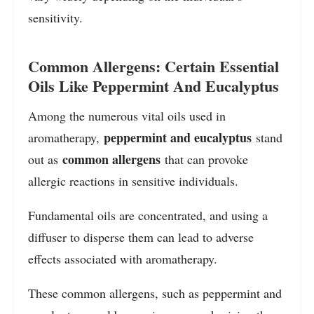
sensitivity.
Common Allergens: Certain Essential
Oils Like Peppermint And Eucalyptus
Among the numerous vital oils used in
peppermint and eucalyptus
aromatherapy,
stand
common allergens
out as
that can provoke
allergic reactions in sensitive individuals.
Fundamental oils are concentrated, and using a
diffuser to disperse them can lead to adverse
effects associated with aromatherapy.
These common allergens, such as peppermint and