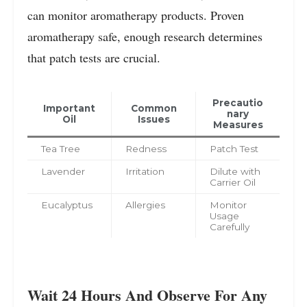
can monitor aromatherapy products. Proven
aromatherapy safe, enough research determines
that patch tests are crucial.
Precautio
Important
Common
nary
Oil
Issues
Measures
Tea Tree
Redness
Patch Test
Lavender
Irritation
Dilute with
Carrier Oil
Eucalyptus
Allergies
Monitor
Usage
Carefully
Wait 24 Hours And Observe For Any