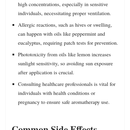
high concentrations, especially in sensitive
individuals, necessitating proper ventilation.
Allergic reactions, such as hives or swelling,
can happen with oils like peppermint and
eucalyptus, requiring patch tests for prevention.
Phototoxicity from oils like lemon increases
sunlight sensitivity, so avoiding sun exposure
after application is crucial.
Consulting healthcare professionals is vital for
individuals with health conditions or
pregnancy to ensure safe aromatherapy use.
Common Side Effects