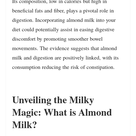
Its composition, low in calories but high in
beneficial fats and fiber, plays a pivotal role in
digestion. Incorporating almond milk into your
diet could potentially assist in easing digestive
discomfort by promoting smoother bowel
movements. The evidence suggests that almond
milk and digestion are positively linked, with its
consumption reducing the risk of constipation.
Unveiling the Milky
Magic: What is Almond
Milk?