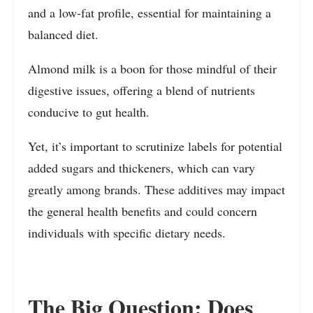
and a low-fat profile, essential for maintaining a
balanced diet.
Almond milk is a boon for those mindful of their
digestive issues, offering a blend of nutrients
conducive to gut health.
Yet, it’s important to scrutinize labels for potential
added sugars and thickeners, which can vary
greatly among brands. These additives may impact
the general health benefits and could concern
individuals with specific dietary needs.
The Big Question: Does