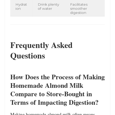
Hydrat
Drink plenty
Facilitates
ion
of water
smoother
digestion
Frequently Asked
Questions
How Does the Process of Making
Homemade Almond Milk
Compare to Store-Bought in
Terms of Impacting Digestion?
Making homemade almond milk often means