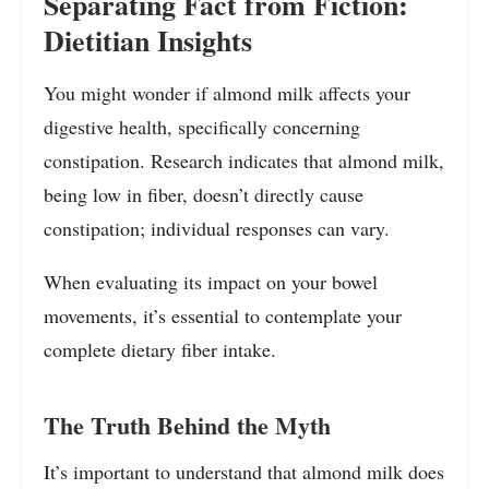
Separating Fact from Fiction:
Dietitian Insights
You might wonder if almond milk affects your
digestive health, specifically concerning
constipation. Research indicates that almond milk,
being low in fiber, doesn’t directly cause
constipation; individual responses can vary.
When evaluating its impact on your bowel
movements, it’s essential to contemplate your
complete dietary fiber intake.
The Truth Behind the Myth
It’s important to understand that almond milk does