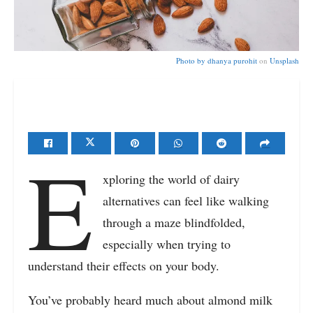
Photo by
dhanya purohit
on
Unsplash
E
xploring the world of dairy
alternatives can feel like walking
through a maze blindfolded,
especially when trying to
understand their effects on your body.
You’ve probably heard much about almond milk