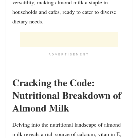
versatility, making almond milk a staple in
households and cafes, ready to cater to diverse
dietary needs.
ADVERTISEMENT
Cracking the Code:
Nutritional Breakdown of
Almond Milk
Delving into the nutritional landscape of almond
milk reveals a rich source of calcium, vitamin E,