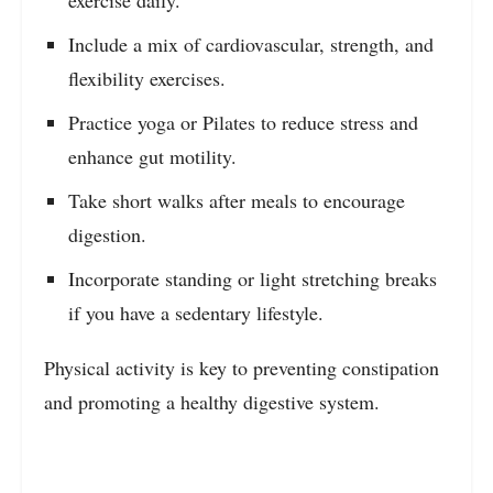
exercise daily.
Include a mix of cardiovascular, strength, and
flexibility exercises.
Practice yoga or Pilates to reduce stress and
enhance gut motility.
Take short walks after meals to encourage
digestion.
Incorporate standing or light stretching breaks
if you have a sedentary lifestyle.
Physical activity is key to preventing constipation
and promoting a healthy digestive system.