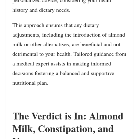
history and dietary needs.
This approach ensures that any dietary
adjustments, including the introduction of almond
milk or other alternatives, are beneficial and not
detrimental to your health. Tailored guidance from
a medical expert assists in making informed
decisions fostering a balanced and supportive
nutritional plan.
The Verdict is In: Almond
Milk, Constipation, and