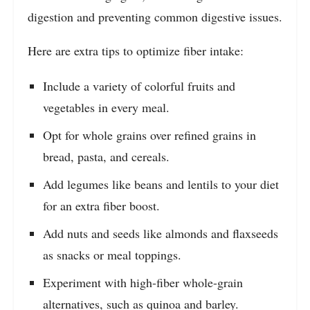
digestion and preventing common digestive issues.
Here are extra tips to optimize fiber intake:
Include a variety of colorful fruits and
vegetables in every meal.
Opt for whole grains over refined grains in
bread, pasta, and cereals.
Add legumes like beans and lentils to your diet
for an extra fiber boost.
Add nuts and seeds like almonds and flaxseeds
as snacks or meal toppings.
Experiment with high-fiber whole-grain
alternatives, such as quinoa and barley.