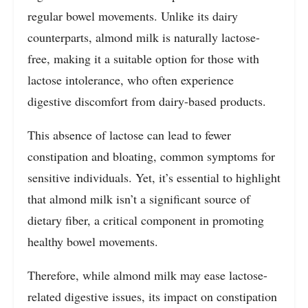
regular bowel movements. Unlike its dairy
counterparts, almond milk is naturally lactose-
free, making it a suitable option for those with
lactose intolerance, who often experience
digestive discomfort from dairy-based products.
This absence of lactose can lead to fewer
constipation and bloating, common symptoms for
sensitive individuals. Yet, it’s essential to highlight
that almond milk isn’t a significant source of
dietary fiber, a critical component in promoting
healthy bowel movements.
Therefore, while almond milk may ease lactose-
related digestive issues, its impact on constipation