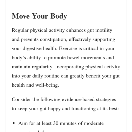
Move Your Body
Regular physical activity enhances gut motility
and prevents constipation, effectively supporting
your digestive health. Exercise is critical in your
body’s ability to promote bowel movements and
maintain regularity. Incorporating physical activity
into your daily routine can greatly benefit your gut
health and well-being.
Consider the following evidence-based strategies
to keep your gut happy and functioning at its best:
Aim for at least 30 minutes of moderate