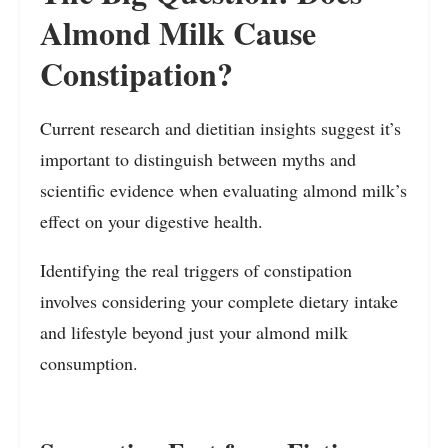
Almond Milk Cause
Constipation?
Current research and dietitian insights suggest it’s
important to distinguish between myths and
scientific evidence when evaluating almond milk’s
effect on your digestive health.
Identifying the real triggers of constipation
involves considering your complete dietary intake
and lifestyle beyond just your almond milk
consumption.