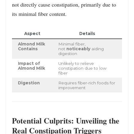
not directly cause constipation, primarily due to
its minimal fiber content.
Aspect
Details
Almond Milk
Minimal fiber,
Contains
not
noticeably
aiding
digestion
Impact of
Unlikely to relieve
Almond Milk
constipation due to low
fiber
Digestion
Requires fiber-rich foods for
improvement
Potential Culprits: Unveiling the
Real Constipation Triggers