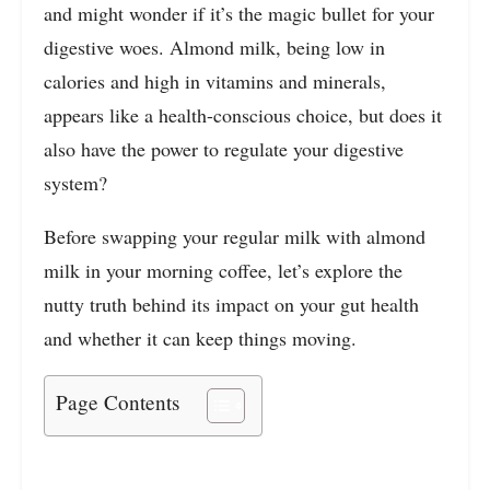
and might wonder if it’s the magic bullet for your
digestive woes. Almond milk, being low in
calories and high in vitamins and minerals,
appears like a health-conscious choice, but does it
also have the power to regulate your digestive
system?
Before swapping your regular milk with almond
milk in your morning coffee, let’s explore the
nutty truth behind its impact on your gut health
and whether it can keep things moving.
Page Contents