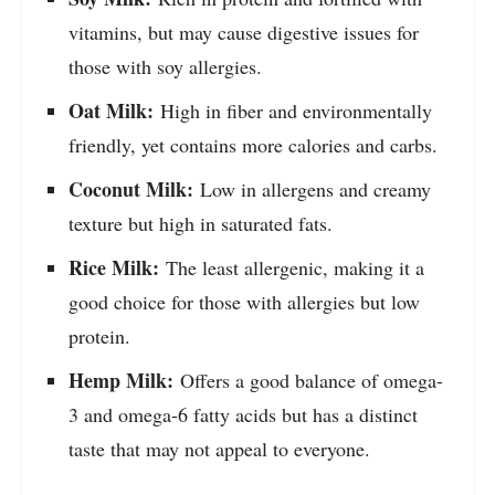
vitamins, but may cause digestive issues for
those with soy allergies.
Oat Milk:
High in fiber and environmentally
friendly, yet contains more calories and carbs.
Coconut Milk:
Low in allergens and creamy
texture but high in saturated fats.
Rice Milk:
The least allergenic, making it a
good choice for those with allergies but low
protein.
Hemp Milk:
Offers a good balance of omega-
3 and omega-6 fatty acids but has a distinct
taste that may not appeal to everyone.