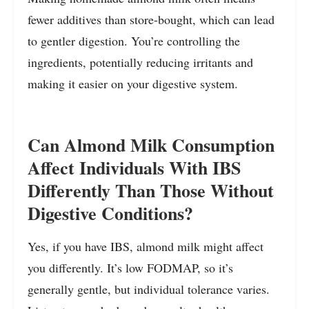
fewer additives than store-bought, which can lead
to gentler digestion. You’re controlling the
ingredients, potentially reducing irritants and
making it easier on your digestive system.
Can Almond Milk Consumption
Affect Individuals With IBS
Differently Than Those Without
Digestive Conditions?
Yes, if you have IBS, almond milk might affect
you differently. It’s low FODMAP, so it’s
generally gentle, but individual tolerance varies.