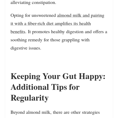
alleviating constipation.
Opting for unsweetened
almond milk and pairing
it with a fiber-rich diet amplifies its health
benefits
. It promotes healthy digestion and offers a
soothing remedy for those grappling with
digestive issues.
Keeping Your Gut Happy:
Additional Tips for
Regularity
Beyond almond milk, there are other strategies