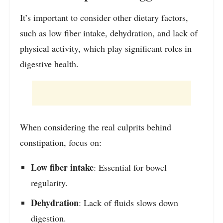
It’s important to consider other dietary factors,
such as low fiber intake, dehydration, and lack of
physical activity, which play significant roles in
digestive health.
When considering the real culprits behind
constipation, focus on:
Low fiber intake
: Essential for bowel
regularity.
Dehydration
: Lack of fluids slows down
digestion.