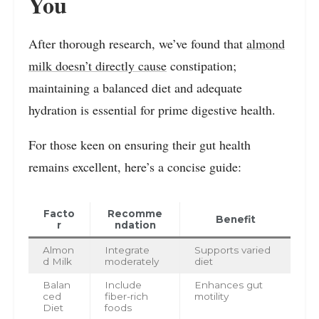
You
After thorough research, we’ve found that
almond
milk doesn’t directly cause
constipation;
maintaining a balanced diet and adequate
hydration is essential for prime digestive health.
For those keen on ensuring their gut health
remains excellent, here’s a concise guide:
Facto
Recomme
Benefit
r
ndation
Almon
Integrate
Supports varied
d Milk
moderately
diet
Balan
Include
Enhances gut
ced
fiber-rich
motility
Diet
foods