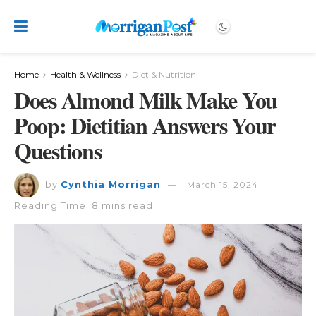
Home
Health & Wellness
Diet & Nutrition
Does Almond Milk Make You
Poop: Dietitian Answers Your
Questions
by
Cynthia Morrigan
March 15, 2024
Reading Time: 8 mins read