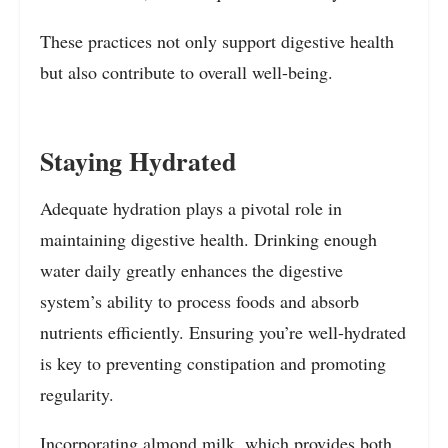
These practices not only support digestive health
but also contribute to overall well-being.
Staying Hydrated
Adequate hydration plays a pivotal role in
maintaining digestive health. Drinking enough
water daily greatly enhances the digestive
system’s ability to process foods and absorb
nutrients efficiently. Ensuring you’re well-hydrated
is key to preventing constipation and promoting
regularity.
Incorporating almond milk, which provides both