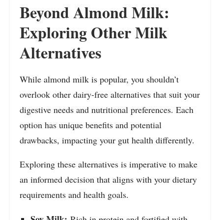
Beyond Almond Milk:
Exploring Other Milk
Alternatives
While almond milk is popular, you shouldn’t
overlook other dairy-free alternatives that suit your
digestive needs and nutritional preferences. Each
option has unique benefits and potential
drawbacks, impacting your gut health differently.
Exploring these alternatives is imperative to make
an informed decision that aligns with your dietary
requirements and health goals.
Soy Milk:
Rich in protein and fortified with