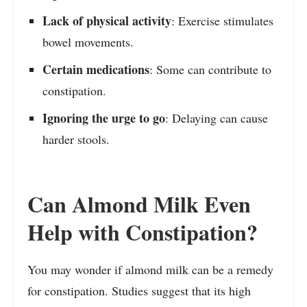
Lack of physical activity
: Exercise stimulates
bowel movements.
Certain medications
: Some can contribute to
constipation.
Ignoring the urge to go
: Delaying can cause
harder stools.
Can Almond Milk Even
Help with Constipation?
You may wonder if almond milk can be a remedy
for constipation. Studies suggest that its high