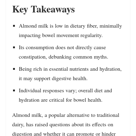
Key Takeaways
Almond milk is low in dietary fiber, minimally
impacting bowel movement regularity.
Its consumption does not directly cause
constipation, debunking common myths.
Being rich in essential nutrients and hydration,
it may support digestive health.
Individual responses vary; overall diet and
hydration are critical for bowel health.
Almond milk, a popular alternative to traditional
dairy, has raised questions about its effects on
digestion and whether it can promote or hinder