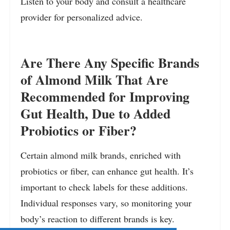
Listen to your body and consult a healthcare
provider for personalized advice.
Are There Any Specific Brands
of Almond Milk That Are
Recommended for Improving
Gut Health, Due to Added
Probiotics or Fiber?
Certain almond milk brands, enriched with
probiotics or fiber, can enhance gut health. It’s
important to check labels for these additions.
Individual responses vary, so monitoring your
body’s reaction to different brands is key.