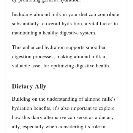
Including almond milk in your diet can contribute
substantially to overall hydration, a vital factor in
maintaining a healthy digestive system.
This enhanced hydration supports smoother
digestion processes, making almond milk a
valuable asset for optimizing digestive health.
Dietary Ally
Building on the understanding of almond milk’s
hydration benefits, it’s also important to explore
how this dairy alternative can serve as a dietary
ally, especially when considering its role in