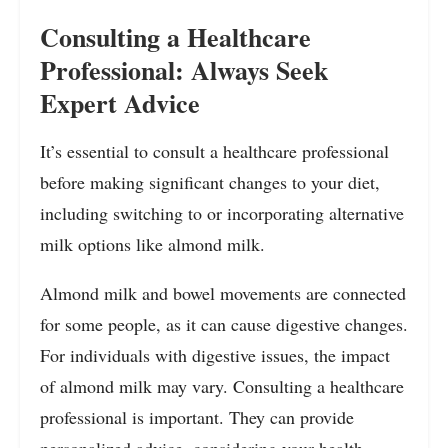
Consulting a Healthcare
Professional: Always Seek
Expert Advice
It’s essential to consult a healthcare professional
before making significant changes to your diet,
including switching to or incorporating alternative
milk options like almond milk.
Almond milk and bowel movements are connected
for some people, as it can cause digestive changes.
For individuals with digestive issues, the impact
of almond milk may vary. Consulting a healthcare
professional is important. They can provide
personalized advice, considering your health