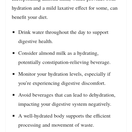
hydration and a mild laxative effect for some, can
benefit your diet.
Drink water throughout the day to support
digestive health.
Consider almond milk as a hydrating,
potentially constipation-relieving beverage.
Monitor your hydration levels, especially if
you’re experiencing digestive discomfort.
Avoid beverages that can lead to dehydration,
impacting your digestive system negatively.
A well-hydrated body supports the efficient
processing and movement of waste.