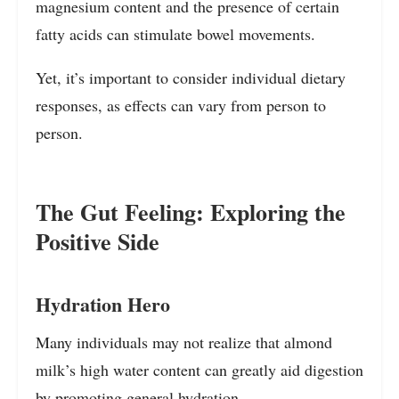
magnesium content and the presence of certain
fatty acids can stimulate bowel movements.
Yet, it’s important to consider individual dietary
responses, as effects can vary from person to
person.
The Gut Feeling: Exploring the
Positive Side
Hydration Hero
Many individuals may not realize that almond
milk’s high water content can greatly aid digestion
by promoting general hydration.