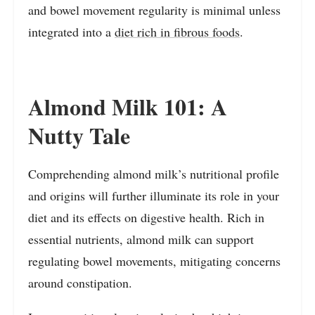
and bowel movement regularity is minimal unless
integrated into a
diet rich in fibrous foods
.
Almond Milk 101: A
Nutty Tale
Comprehending almond milk’s nutritional profile
and origins will further illuminate its role in your
diet and its effects on digestive health. Rich in
essential nutrients, almond milk can support
regulating bowel movements, mitigating concerns
around constipation.