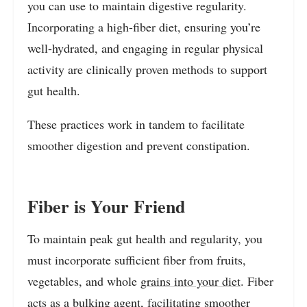
you can use to maintain digestive regularity.
Incorporating a high-fiber diet, ensuring you’re
well-hydrated, and engaging in regular physical
activity are clinically proven methods to support
gut health.
These practices work in tandem to facilitate
smoother digestion and prevent constipation.
Fiber is Your Friend
To maintain peak gut health and regularity, you
must incorporate sufficient fiber from fruits,
vegetables, and whole
grains into your diet
. Fiber
acts as a bulking agent, facilitating smoother