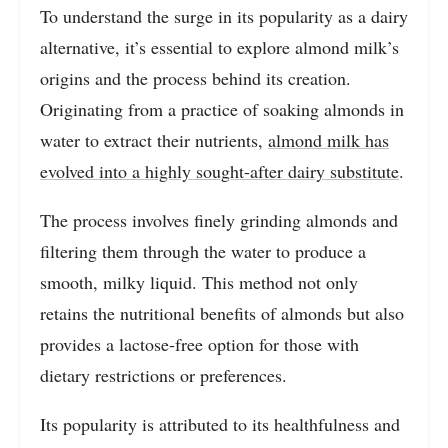
To understand the surge in its popularity as a dairy
alternative, it’s essential to explore almond milk’s
origins and the process behind its creation.
Originating from a practice of soaking almonds in
water to extract their nutrients,
almond milk has
evolved into a highly sought-after dairy substitute
.
The process involves finely grinding almonds and
filtering them through the water to produce a
smooth, milky liquid. This method not only
retains the nutritional benefits of almonds but also
provides a lactose-free option for those with
dietary restrictions or preferences.
Its popularity is attributed to its healthfulness and