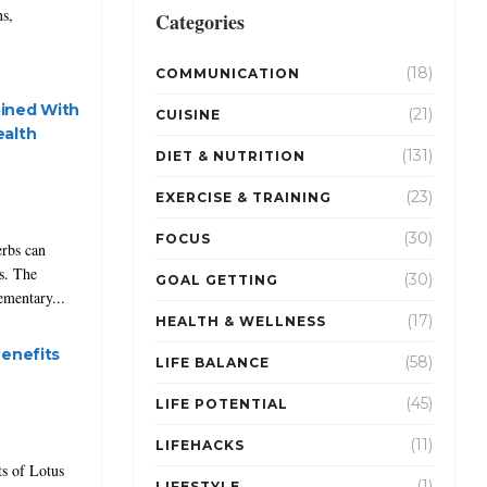
ns,
Categories
(18)
COMMUNICATION
ined With
(21)
CUISINE
ealth
(131)
DIET & NUTRITION
(23)
EXERCISE & TRAINING
(30)
FOCUS
erbs can
ts. The
(30)
GOAL GETTING
ementary...
(17)
HEALTH & WELLNESS
Benefits
(58)
LIFE BALANCE
(45)
LIFE POTENTIAL
(11)
LIFEHACKS
ts of Lotus
(1)
LIFESTYLE