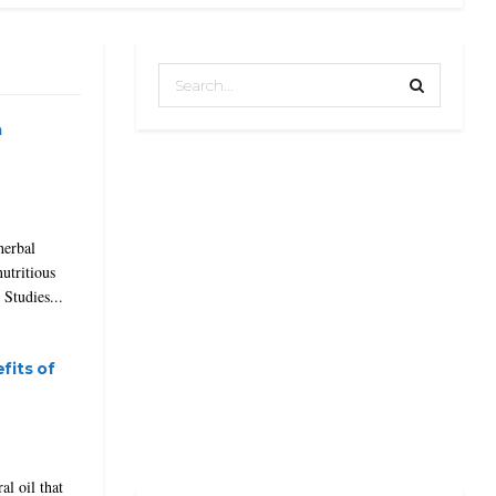
a
herbal
nutritious
 Studies...
fits of
al oil that