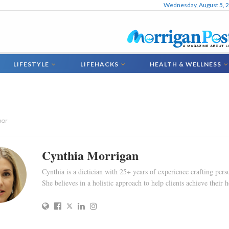
Wednesday, August 5, 
LIFESTYLE
LIFEHACKS
HEALTH & WELLNESS
hor
Cynthia Morrigan
Cynthia is a dietician with 25+ years of experience crafting perso
She believes in a holistic approach to help clients achieve their h