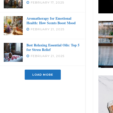
FEBRUARY 17, 2025
Aromatherapy for Emotional
Health: How Scents Boost Mood
FEBRUARY 21, 2025
Best Relaxing Essential Oils: Top 5
for Stress Relief
FEBRUARY 21, 2025
LOAD MORE