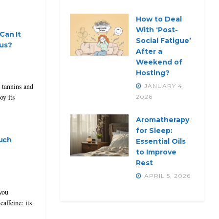
How to Deal
With ‘Post-
Can It
Social Fatigue’
ous?
After a
Weekend of
Hosting?
 tannins and
JANUARY 4,
oy its
2026
Aromatherapy
for Sleep:
uch
Essential Oils
to Improve
Rest
APRIL 5, 2026
you
caffeine: its