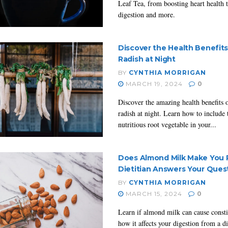
Leaf Tea, from boosting heart health 
digestion and more.
Discover the Health Benefits
Radish at Night
BY
CYNTHIA MORRIGAN
MARCH 19, 2024
0
Discover the amazing health benefits o
radish at night. Learn how to include 
nutritious root vegetable in your...
Does Almond Milk Make You 
Dietitian Answers Your Ques
BY
CYNTHIA MORRIGAN
MARCH 15, 2024
0
Learn if almond milk can cause const
how it affects your digestion from a di