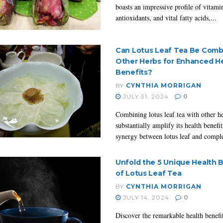
boasts an impressive profile of vitami
antioxidants, and vital fatty acids,...
Can Lotus Leaf Tea Be Comb
Other Herbs for Enhanced H
Benefits?
BY
CYNTHIA MORRIGAN
JULY 31, 2024
0
Combining lotus leaf tea with other h
substantially amplify its health benefi
synergy between lotus leaf and compl
Unfold the 5 Unique Health 
of Lotus Leaf Tea
BY
CYNTHIA MORRIGAN
JULY 14, 2024
0
Discover the remarkable health benefi