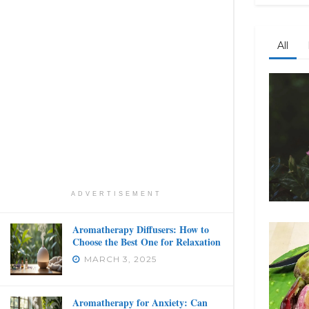
All
ADVERTISEMENT
Aromatherapy Diffusers: How to
Choose the Best One for Relaxation
MARCH 3, 2025
Aromatherapy for Anxiety: Can