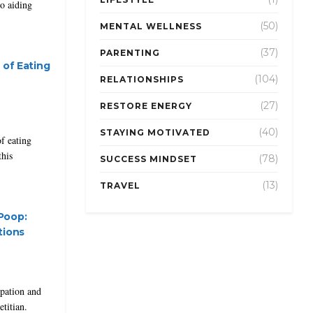
to aiding
(50)
MENTAL WELLNESS
(37)
PARENTING
 of Eating
(104)
RELATIONSHIPS
(27)
RESTORE ENERGY
(40)
STAYING MOTIVATED
f eating
this
(78)
SUCCESS MINDSET
(13)
TRAVEL
Poop:
tions
ipation and
etitian.