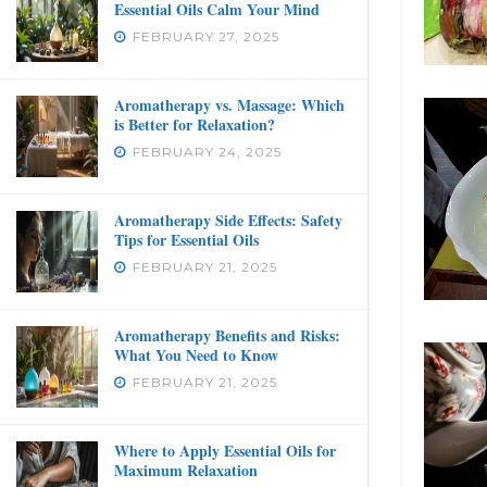
Essential Oils Calm Your Mind
FEBRUARY 27, 2025
Aromatherapy vs. Massage: Which
is Better for Relaxation?
FEBRUARY 24, 2025
Aromatherapy Side Effects: Safety
Tips for Essential Oils
FEBRUARY 21, 2025
Aromatherapy Benefits and Risks:
What You Need to Know
FEBRUARY 21, 2025
Where to Apply Essential Oils for
Maximum Relaxation