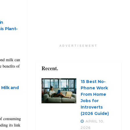
in
s Plant-
ADVERTISEMENT
ond milk can
 benefits of
Recent.
15 Best No-
Milk and
Phone Work
From Home
Jobs for
Introverts
(2026 Guide)
 of consuming
APRIL 10,
ding its link
2026