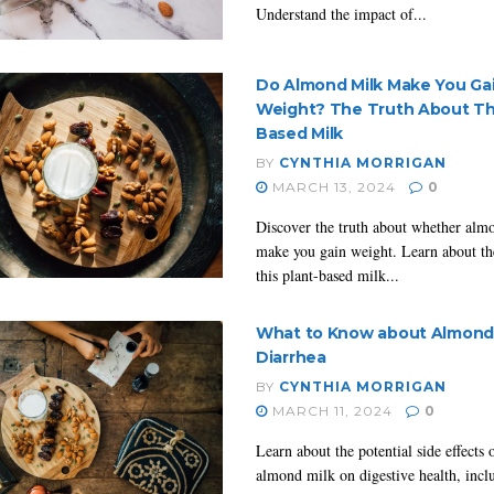
Understand the impact of...
Do Almond Milk Make You Ga
Weight? The Truth About Thi
Based Milk
BY
CYNTHIA MORRIGAN
MARCH 13, 2024
0
Discover the truth about whether alm
make you gain weight. Learn about the
this plant-based milk...
What to Know about Almond 
Diarrhea
BY
CYNTHIA MORRIGAN
MARCH 11, 2024
0
Learn about the potential side effects
almond milk on digestive health, inclu