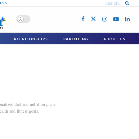
2026
RELATIONSHIPS
PARENTING
ABOUT US
nalized diet and nutrition plans.
ealth and fitness goals.