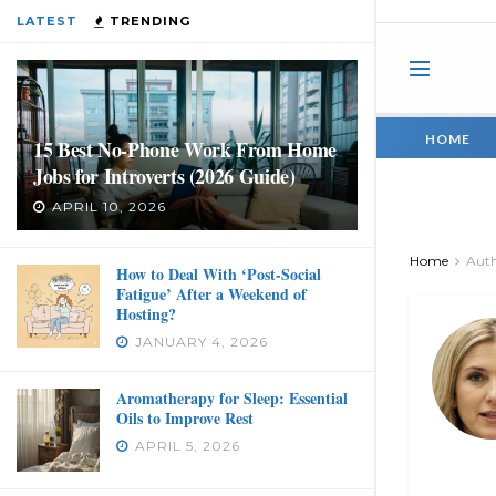
LATEST
TRENDING
HOME
15 Best No-Phone Work From Home
Jobs for Introverts (2026 Guide)
APRIL 10, 2026
Home
Aut
How to Deal With ‘Post-Social
Fatigue’ After a Weekend of
Hosting?
JANUARY 4, 2026
Aromatherapy for Sleep: Essential
Oils to Improve Rest
APRIL 5, 2026