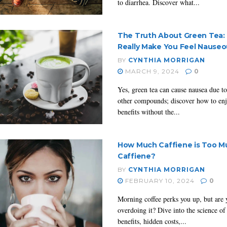
to diarrhea. Discover what...
The Truth About Green Tea: 
Really Make You Feel Nause
BY
CYNTHIA MORRIGAN
MARCH 9, 2024
0
Yes, green tea can cause nausea due to
other compounds; discover how to enj
benefits without the...
How Much Caffiene is Too M
Caffiene?
BY
CYNTHIA MORRIGAN
FEBRUARY 10, 2024
0
Morning coffee perks you up, but are 
overdoing it? Dive into the science of 
benefits, hidden costs,...