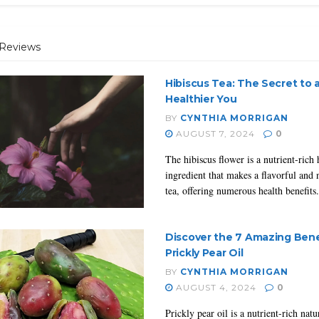
Reviews
Hibiscus Tea: The Secret to 
Healthier You
BY
CYNTHIA MORRIGAN
AUGUST 7, 2024
0
The hibiscus flower is a nutrient-rich 
ingredient that makes a flavorful and 
tea, offering numerous health benefits.
Discover the 7 Amazing Bene
Prickly Pear Oil
BY
CYNTHIA MORRIGAN
AUGUST 4, 2024
0
Prickly pear oil is a nutrient-rich natur