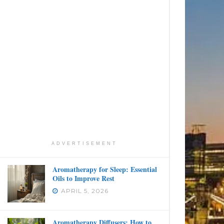
ADVERTISEMENT
Aromatherapy for Sleep: Essential
Oils to Improve Rest
APRIL 5, 2026
Aromatherapy Diffusers: How to