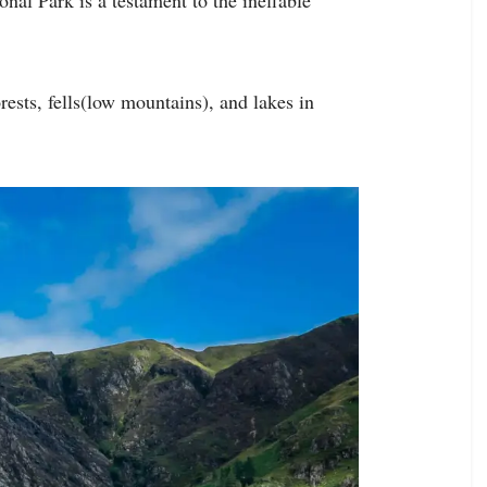
sts, fells(low mountains), and lakes in