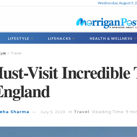
Wednesday, August 5, 
LIFESTYLE
LIFEHACKS
HEALTH & WELLNESS
tyle
Travel
ust-Visit Incredible 
England
eha Sharma
in
Travel
Reading Time: 9 mi
July 5, 2023