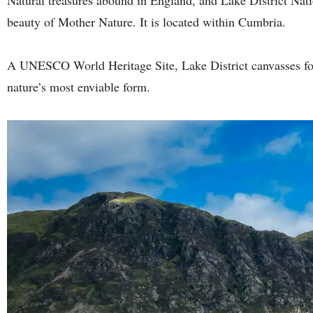
beauty of Mother Nature. It is located within Cumbria.
A UNESCO World Heritage Site, Lake District canvasses fore
nature’s most enviable form.