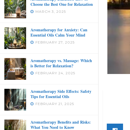
Choose the Best One for Relaxation
MARCH 3, 2025
Aromatherapy for Anxiety: Can
Essential Oils Calm Your Mind
FEBRUARY 27, 2025
Aromatherapy vs. Massage: Which
is Better for Relaxation?
FEBRUARY 24, 2025
Aromatherapy Side Effects: Safety
Tips for Essential Oils
FEBRUARY 21, 2025
Aromatherapy Benefits and Risks:
What You Need to Know