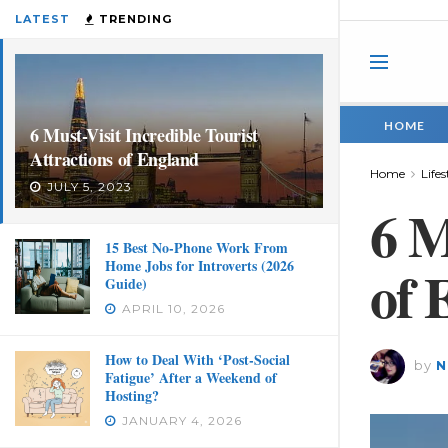
LATEST
TRENDING
HOME
6 Must-Visit Incredible Tourist
Attractions of England
Home
Lifes
JULY 5, 2023
6 M
15 Best No-Phone Work From
Home Jobs for Introverts (2026
of 
Guide)
APRIL 10, 2026
How to Deal With ‘Post-Social
by
N
Fatigue’ After a Weekend of
Hosting?
JANUARY 4, 2026