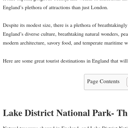
England’s plethora of attractions than just London.
Despite its modest size, there is a plethora of breathtakingly
England’s diverse culture, breathtaking natural wonders, peac
modern architecture, savory food, and temperate maritime we
Here are some great tourist destinations in England that will
Page Contents
Lake District National Park- T
Natural treasures abound in England, and Lake District Natio