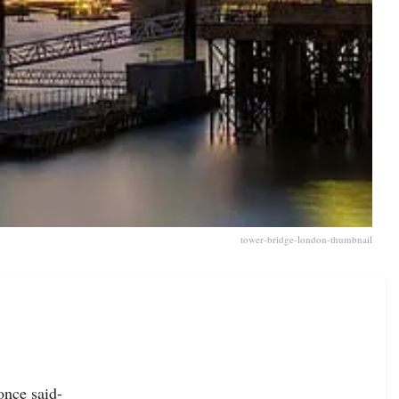
tower-bridge-london-thumbnail
once said-