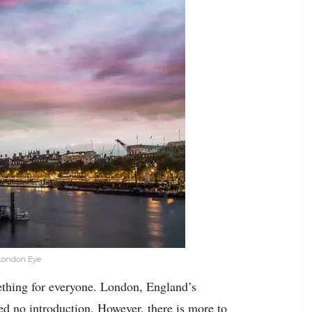
 London Eye
ething for everyone. London, England’s
eed no introduction. However, there is more to