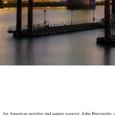
An American novelist and nature essayist, John Burroughs, 