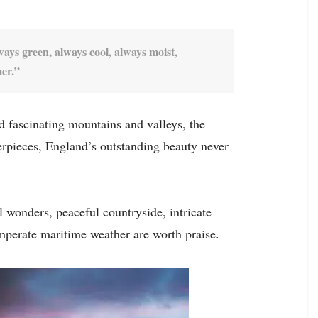
ways green, always cool, always moist,
mer.”
d fascinating mountains and valleys, the
terpieces, England’s outstanding beauty never
l wonders, peaceful countryside, intricate
emperate maritime weather are worth praise.