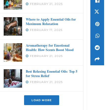
FEBRUARY 21, 2025
Where to Apply Essential Oils for
Maximum Relaxation
FEBRUARY 17, 2025
Aromatherapy for Emotional
Health: How Scents Boost Mood
FEBRUARY 21, 2025
Best Relaxing Essential Oils: Top 5
for Stress Relief
FEBRUARY 21, 2025
LOAD MORE