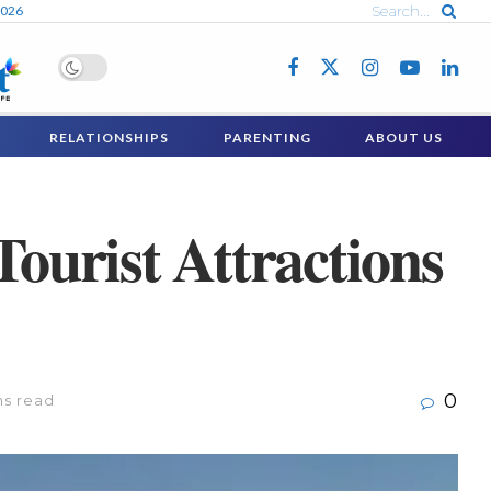
2026
RELATIONSHIPS
PARENTING
ABOUT US
Tourist Attractions
0
ns read