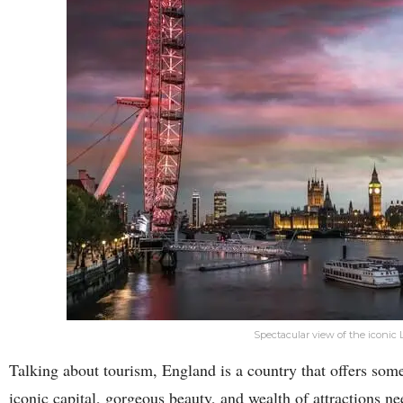
Spectacular view of the iconic
Talking about tourism, England is a country that offers som
iconic capital, gorgeous beauty, and wealth of attractions n