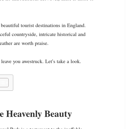
 beautiful tourist destinations in England.
eful countryside, intricate historical and
ather are worth praise.
 leave you awestruck. Let’s take a look.
he Heavenly Beauty
nal Park is a testament to the ineffable