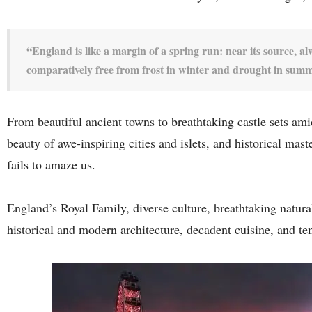
“England is like a margin of a spring run: near its source, al
comparatively free from frost in winter and drought in sum
From beautiful ancient towns to breathtaking castle sets ami
beauty of awe-inspiring cities and islets, and historical mas
fails to amaze us.
England’s Royal Family, diverse culture, breathtaking natura
historical and modern architecture, decadent cuisine, and t