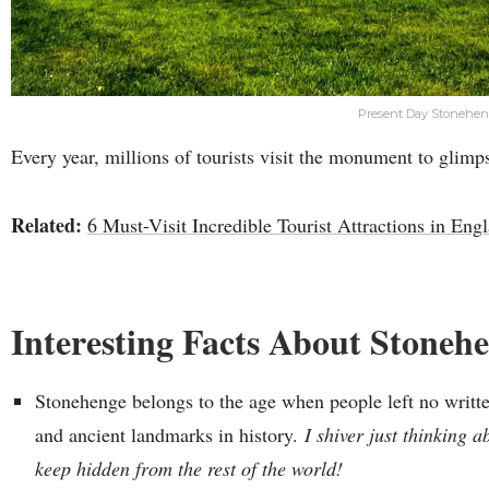
Present Day Stonehe
Every year, millions of tourists visit the monument to glimps
Related:
6 Must-Visit Incredible Tourist Attractions in Eng
Interesting Facts About Stoneh
Stonehenge belongs to the age when people left no writte
and ancient landmarks in history.
I shiver just thinking a
keep hidden from the rest of the world!