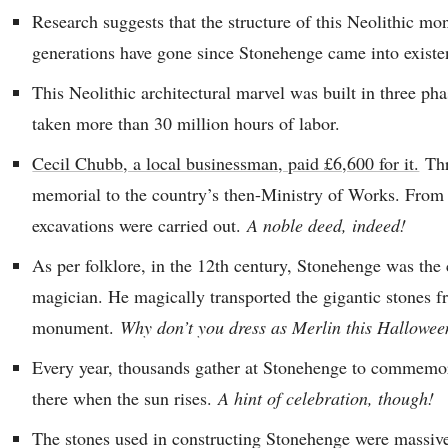
Research suggests that the structure of this Neolithic m
generations have gone since Stonehenge came into existe
This Neolithic architectural marvel was built in three pha
taken more than 30 million hours of labor.
Cecil Chubb, a local businessman, paid £6,600 for it.
Thr
memorial to the country’s then-Ministry of Works. From t
excavations were carried out.
A noble deed, indeed!
As per folklore, in the 12th century, Stonehenge was the 
magician. He magically transported the gigantic stones f
monument.
Why don’t you dress as Merlin this Hallowe
Every year, thousands gather at Stonehenge to commemor
there when the sun rises.
A hint of celebration, though!
The stones used in constructing Stonehenge were massive