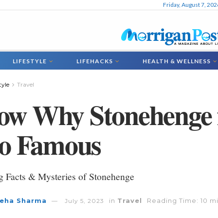
Friday, August 7, 202
LIFESTYLE
LIFEHACKS
HEALTH & WELLNESS
tyle
Travel
ow Why Stonehenge 
So Famous
ng Facts & Mysteries of Stonehenge
eha Sharma
in
Travel
Reading Time: 10 m
July 5, 2023