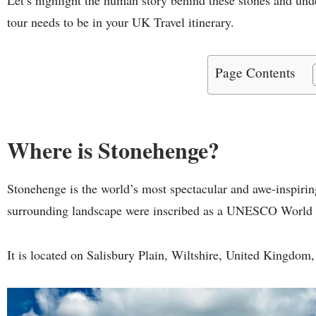
tour needs to be in your UK Travel itinerary.
Page Contents
Where is Stonehenge?
Stonehenge is the world’s most spectacular and awe-inspir
surrounding landscape were inscribed as a UNESCO World 
It is located on Salisbury Plain, Wiltshire, United Kingdom