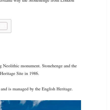
ing Neolithic monument. Stonehenge and the
Heritage Site in 1986.
, and is managed by the English Heritage.