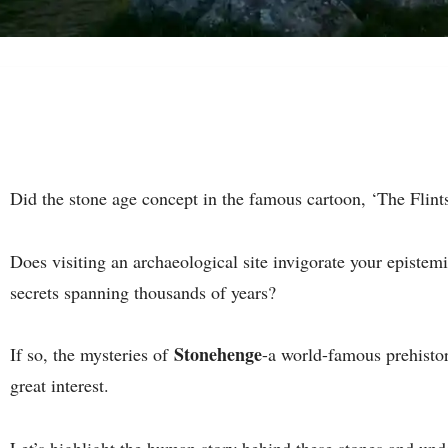
Did the stone age concept in the famous cartoon, ‘The Flints
Does visiting an archaeological site invigorate your epistemic
secrets spanning thousands of years?
Stonehenge
If so, the mysteries of
-a world-famous prehisto
great interest.
Let’s highlight the human story behind these stones and u