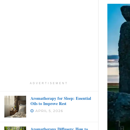
ADVERTISEMENT
Aromatherapy for Sleep: Essential
Oils to Improve Rest
APRIL 5, 2026
Aromatherapy Diffusers: How to