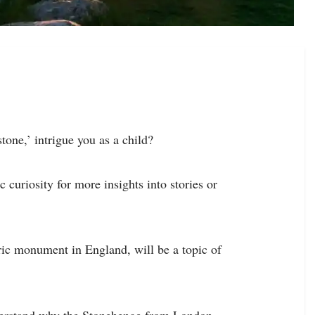
tone,’ intrigue you as a child?
 curiosity for more insights into stories or
ric monument in England, will be a topic of
nderstand why the Stonehenge from London