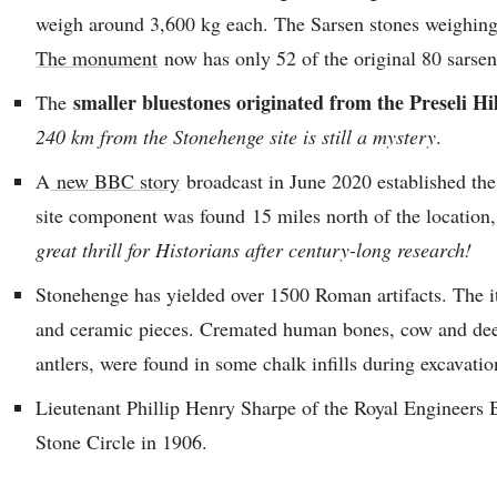
weigh around 3,600 kg each. The Sarsen stones weighing 
The monument
now has only 52 of the original 80 sarsen
smaller bluestones originated from the Preseli Hi
The
240 km from the Stonehenge site is still a mystery
.
A
new BBC story
broadcast in June 2020 established the 
site component was found 15 miles north of the locatio
great thrill for Historians after century-long research!
Stonehenge has yielded over 1500 Roman artifacts. The it
and ceramic pieces. Cremated human bones, cow and deer
antlers, were found in some chalk infills during excavatio
Lieutenant Phillip Henry Sharpe of the Royal Engineers Ba
Stone Circle in 1906.