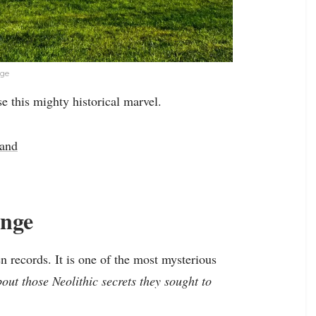
nge
e this mighty historical marvel.
land
enge
n records. It is one of the most mysterious
bout those Neolithic secrets they sought to