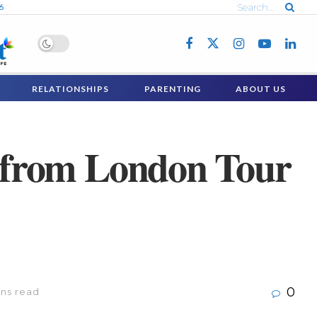
6
RELATIONSHIPS
PARENTING
ABOUT US
from London Tour
0
ins read