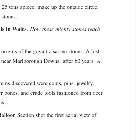
25 tons apiece, make up the outside circle.
 stones.
lls in Wales
.
How these mighty stones reach
origins of the gigantic sarsen stones. A lost
n, near Marlborough Downs,
after 60 years.
A
ems discovered were coins, pins, jewelry,
 bones, and crude tools fashioned from deer
ns.
lloon Section shot the first aerial view of