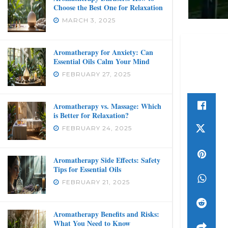
Choose the Best One for Relaxation
MARCH 3, 2025
Aromatherapy for Anxiety: Can
Essential Oils Calm Your Mind
FEBRUARY 27, 2025
Aromatherapy vs. Massage: Which
is Better for Relaxation?
FEBRUARY 24, 2025
Aromatherapy Side Effects: Safety
Tips for Essential Oils
FEBRUARY 21, 2025
Aromatherapy Benefits and Risks:
What You Need to Know