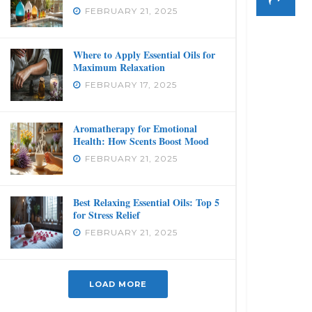
FEBRUARY 21, 2025
Where to Apply Essential Oils for
Maximum Relaxation
FEBRUARY 17, 2025
Aromatherapy for Emotional
Health: How Scents Boost Mood
FEBRUARY 21, 2025
Best Relaxing Essential Oils: Top 5
for Stress Relief
FEBRUARY 21, 2025
LOAD MORE