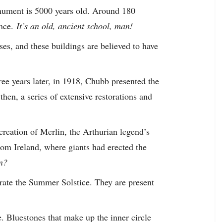
onument is 5000 years old. Around 180
nce.
It’s an old, ancient school, man!
ses, and these buildings are believed to have
ee years later, in 1918, Chubb presented the
hen, a series of extensive restorations and
creation of Merlin, the Arthurian legend’s
rom Ireland, where giants had erected the
en?
ate the Summer Solstice. They are present
. Bluestones that make up the inner circle