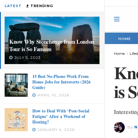
LATEST
TRENDING
HOME
Know Why Stonehenge from London
Tour is So Famous
Home
Lifes
JULY 5, 2023
Kn
15 Best No-Phone Work From
Home Jobs for Introverts (2026
is 
Guide)
APRIL 10, 2026
How to Deal With ‘Post-Social
Interesti
Fatigue’ After a Weekend of
Hosting?
by
N
JANUARY 4, 2026