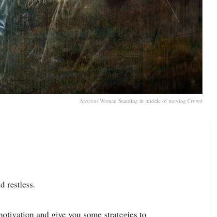
Anxious Woman Standing in middle of moving Crowd
d restless.
motivation and give you some strategies to