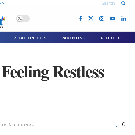
026
RELATIONSHIPS
PARENTING
ABOUT US
Feeling Restless
0
me: 6 mins read