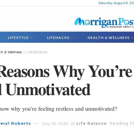
Saturday, August 8, 2
LIFESTYLE
LIFEHACKS
HEALTH & WELLNESS
th & Wellness
Life Balance
Reasons Why You’re 
 Unmotivated
now why you're feeling restless and unmotivated?
eryl Roberts
in
Life Balance
Reading Ti
July 16, 2023