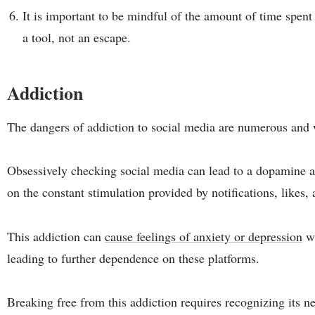
It is important to be mindful of the amount of time spent
a tool, not an escape.
Addiction
The dangers of addiction to social media are numerous and
Obsessively checking social media can lead to a dopamine 
on the constant stimulation provided by notifications, likes, 
This addiction can
cause feelings of anxiety or depression
wh
leading to further dependence on these platforms.
Breaking free from this addiction requires recognizing its n