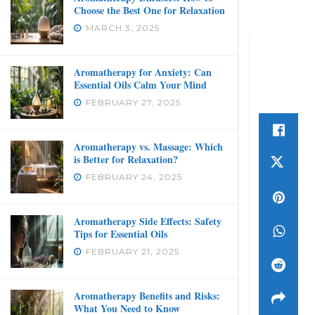
Choose the Best One for Relaxation
MARCH 3, 2025
Aromatherapy for Anxiety: Can
Essential Oils Calm Your Mind
FEBRUARY 27, 2025
Aromatherapy vs. Massage: Which
is Better for Relaxation?
FEBRUARY 24, 2025
Aromatherapy Side Effects: Safety
Tips for Essential Oils
FEBRUARY 21, 2025
Aromatherapy Benefits and Risks:
What You Need to Know