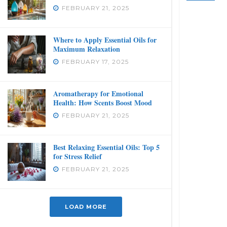
FEBRUARY 21, 2025
Where to Apply Essential Oils for
Maximum Relaxation
FEBRUARY 17, 2025
Aromatherapy for Emotional
Health: How Scents Boost Mood
FEBRUARY 21, 2025
Best Relaxing Essential Oils: Top 5
for Stress Relief
FEBRUARY 21, 2025
LOAD MORE