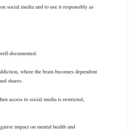
 on social media and to use it responsibly as
 well-documented.
addiction, where the brain becomes dependent
and shares.
en access to social media is restricted,
egative impact on mental health and