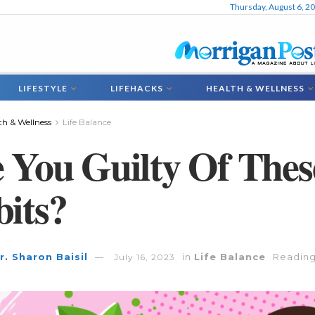
Thursday, August 6, 2
LIFESTYLE
LIFEHACKS
HEALTH & WELLNESS
th & Wellness
Life Balance
 You Guilty Of These
its?
r. Sharon Baisil
in
Life Balance
Reading
July 16, 2023