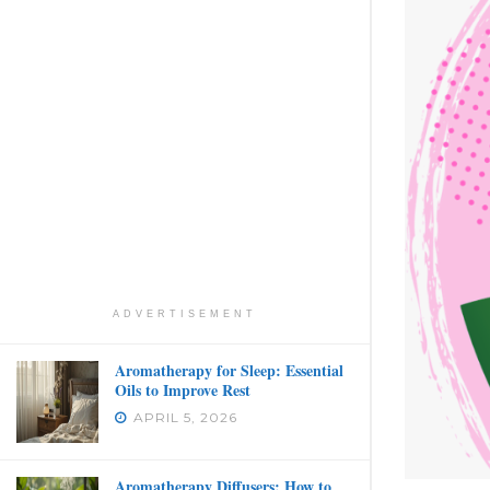
ADVERTISEMENT
Aromatherapy for Sleep: Essential
Oils to Improve Rest
APRIL 5, 2026
Aromatherapy Diffusers: How to