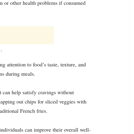
ain or other health problems if consumed
NT
 attention to food’s taste, texture, and
ns during meals.
t can help satisfy cravings without
pping out chips for sliced veggies with
ditional French fries.
ndividuals can improve their overall well-