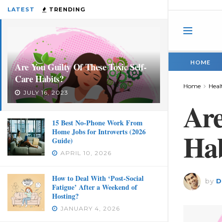
LATEST
TRENDING
HOME
Are You Guilty Of These Toxic Self-
Care Habits?
Home
Heal
JULY 16, 2023
Are
15 Best No-Phone Work From
Home Jobs for Introverts (2026
Hab
Guide)
APRIL 10, 2026
How to Deal With ‘Post-Social
by
D
Fatigue’ After a Weekend of
Hosting?
JANUARY 4, 2026