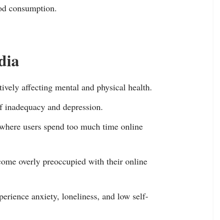
ood consumption.
dia
tively affecting mental and physical health.
of inadequacy and depression.
, where users spend too much time online
ome overly preoccupied with their online
perience anxiety, loneliness, and low self-