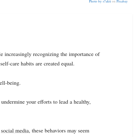
Photo by
s7akti
on
Pixabay
e increasingly recognizing the importance of
self-care habits are created equal.
ell-being.
 undermine your efforts to lead a healthy,
g
social media
, these behaviors may seem