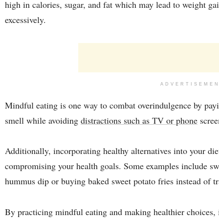
high in calories, sugar, and fat which may lead to weight g
excessively.
ADVERTISEME
Mindful eating is one way to combat overindulgence by paying
smell while avoiding
distractions such as TV or phone
scree
Additionally, incorporating healthy alternatives into your die
compromising your health goals. Some examples include swa
hummus dip or buying baked sweet potato fries instead of tra
By practicing mindful eating and making healthier choices, i