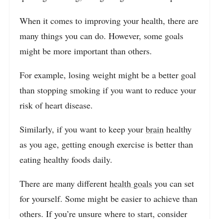
When it comes to improving your health, there are
many things you can do. However, some goals
might be more important than others.
For example, losing weight might be a better goal
than stopping smoking if you want to reduce your
risk of heart disease.
Similarly, if you want to keep your
brain
healthy
as you age, getting enough exercise is better than
eating healthy foods daily.
There are many different
health goals
you can set
for yourself. Some might be easier to achieve than
others. If you’re unsure where to start, consider