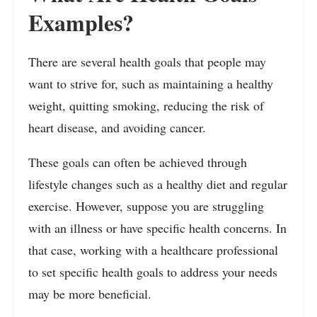
Examples?
There are several health goals that people may
want to strive for, such as maintaining a healthy
weight, quitting smoking, reducing the risk of
heart disease, and avoiding cancer.
These goals can often be achieved through
lifestyle changes such as a healthy diet and regular
exercise. However, suppose you are struggling
with an illness or have specific health concerns. In
that case, working with a healthcare professional
to set specific health goals to address your needs
may be more beneficial.