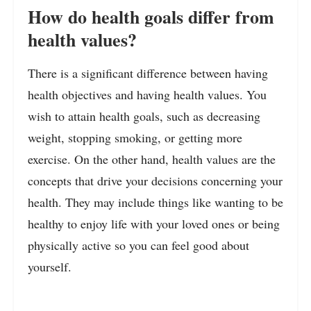
How do health goals differ from
health values?
There is a significant difference between having
health objectives and having health values. You
wish to attain health goals, such as decreasing
weight, stopping smoking, or getting more
exercise. On the other hand, health values are the
concepts that drive your decisions concerning your
health. They may include things like wanting to be
healthy to enjoy life with your loved ones or being
physically active so you can feel good about
yourself.