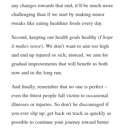
any changes towards that end, it’ll be much more
challenging than if we start by making minor
tweaks like eating healthier foods every day.
Second, keeping our health goals healthy (
I hope
it makes sense
). We don’t want to aim too high
and end up injured or sick; instead, we aim for
gradual improvements that will benefit us both
now and in the long run.
And finally, remember that no one is perfect –
even the fittest people fall victim to occasional
illnesses or injuries. So don’t be discouraged if
you ever slip up; get back on track as quickly as
possible to continue your journey toward better