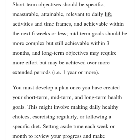
Short-term objectives should be specific,
measurable, attainable, relevant to daily
life
activities and time
frames, and achievable within
the next 6 weeks or less; mid-term goals should be
more complex but still achievable within 3
months, and long-term objectives may require
more effort but may be achieved over more
extended periods (i.e. 1 year or more).
You must develop a plan once you have created
your short-term, mid-term, and long-term health
goals. This might involve making daily healthy
choices, exercising regularly, or following a
specific diet. Setting aside time each week or
month to review your progress and make