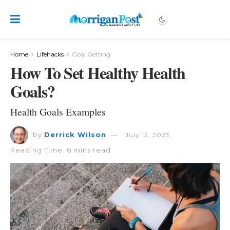
Home
Lifehacks
Goal Getting
How To Set Healthy Health
Goals?
Health Goals Examples
by
Derrick Wilson
July 12, 2023
Reading Time: 6 mins read