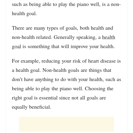
such as being able to play the piano well, is a non-
health goal.
There are many types of goals, both health and
non-health related. Generally speaking, a
health
goal
is something that will improve your health.
For example, reducing your risk of heart disease is
a health goal. Non-health goals are things that
don’t have anything to do with your health, such as
being able to play the piano well. Choosing the
right goal is essential since not all goals are
equally beneficial.