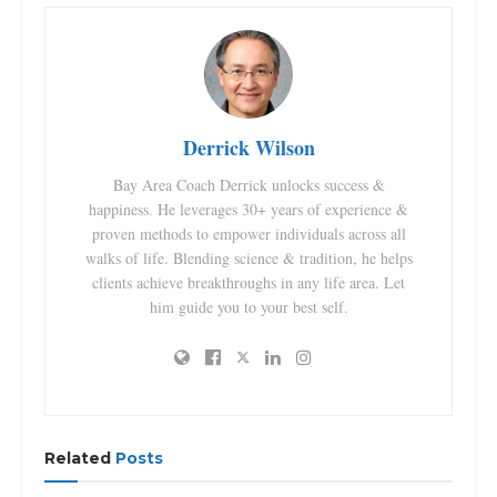
Derrick Wilson
Bay Area Coach Derrick unlocks success &
happiness. He leverages 30+ years of experience &
proven methods to empower individuals across all
walks of life. Blending science & tradition, he helps
clients achieve breakthroughs in any life area. Let
him guide you to your best self.
Related
Posts