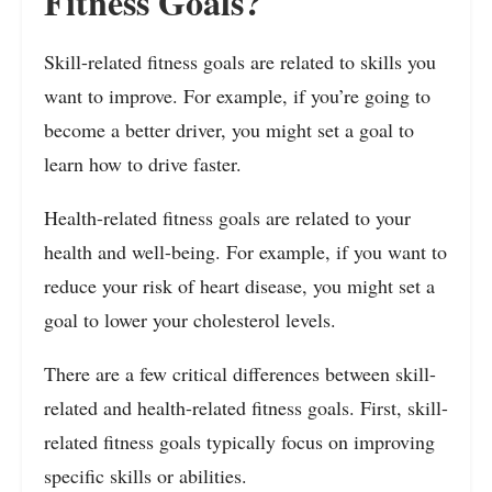
Fitness Goals?
Skill-related fitness goals are related to skills you
want to improve. For example, if you’re going to
become a better driver, you might set a goal to
learn how to drive faster.
Health-related fitness goals are related to your
health and well-being. For example, if you want to
reduce your risk of heart disease, you might set a
goal to lower your cholesterol levels.
There are a few critical differences between skill-
related and health-related fitness goals. First, skill-
related fitness goals typically focus on improving
specific skills or abilities.