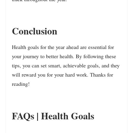
Conclusion
Health goals for the year ahead are essential for
your journey to better health. By following these
tips, you can set smart, achievable goals, and they
will reward you for your hard work. Thanks for
reading!
FAQs | Health Goals