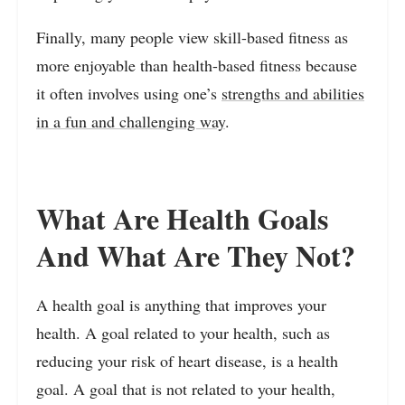
Finally, many people view skill-based fitness as
more enjoyable than health-based fitness because
it often involves using one’s
strengths and abilities
in a fun and challenging way
.
What Are Health Goals
And What Are They Not?
A health goal is anything that improves your
health. A goal related to your health, such as
reducing your risk of heart disease, is a health
goal. A goal that is not related to your health,