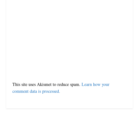
This site uses Akismet to reduce spam.
Learn how your
comment data is processed.