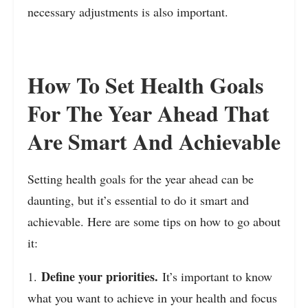
necessary adjustments is also important.
How To Set Health Goals
For The Year Ahead That
Are Smart And Achievable
Setting health goals for the year ahead can be
daunting, but it’s essential to do it smart and
achievable. Here are some tips on how to go about
it:
Define your priorities.
1.
It’s important to know
what you want to achieve in your health and focus