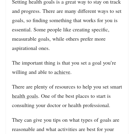
Setting health goals is a great way to stay on track
and progress. There are many different ways to set
goals, so finding something that works for you is
essential. Some people like creating specific,
measurable goals, while others prefer more
aspirational ones.
The important thing is that you set a goal you’re
willing and able to
achieve
.
There are plenty of resources to help you set smart
health goals
. One of the best places to start is
consulting your doctor or health professional.
They can give you tips on what types of goals are
reasonable and what activities are best for your