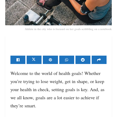
Athlete in the city who is focused on her goals scribbling on a notebook
Welcome to the world of health goals! Whether
you’re trying to lose weight, get in shape, or keep
your health in check, setting goals is key. And, as
we all know, goals are a lot easier to achieve if
they’re smart.