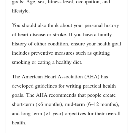
goals: Age, sex, fitness level, occupation, and
lifestyle.
You should also think about your personal history
of heart disease or stroke. If you have a family
history of either condition, ensure your health goal
includes preventive measures such as quitting
smoking or eating a healthy diet.
The American Heart Association (AHA) has
developed
guidelines
for writing practical health
goals. The AHA recommends that people create
short-term (<6 months), mid-term (6–12 months),
and long-term (>1 year) objectives for their overall
health.