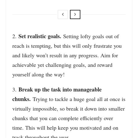
Set realistic goals.
2.
Setting lofty goals out of
reach is tempting, but this will only frustrate you
and likely won’t result in any progress. Aim for
achievable yet challenging goals, and reward
yourself along the way!
Break up the task into manageable
3.
chunks.
Trying to tackle a huge goal all at once is
virtually impossible, so break it down into smaller
chunks that you can complete efficiently over
time. This will help keep you motivated and on
track throughout the year.