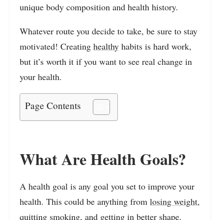
unique body composition and health history.
Whatever route you decide to take, be sure to stay
motivated! Creating
healthy
habits is hard work,
but it’s worth it if you want to see real change in
your health.
Page Contents
What Are Health Goals?
A health goal is any goal you set to improve your
health. This could be anything from
losing weight
,
quitting smoking, and getting in better shape.