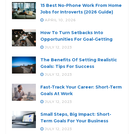
15 Best No-Phone Work From Home
Jobs for Introverts (2026 Guide)
APRIL 10, 2026
How To Turn Setbacks Into
Opportunities For Goal-Getting
JULY 12, 2023
The Benefits Of Setting Realistic
Goals: Tips For Success
JULY 12, 2023
Fast-Track Your Career: Short-Term
Goals At Work
JULY 12, 2023
Small Steps, Big Impact: Short-
Term Goals For Your Business
JULY 12, 2023