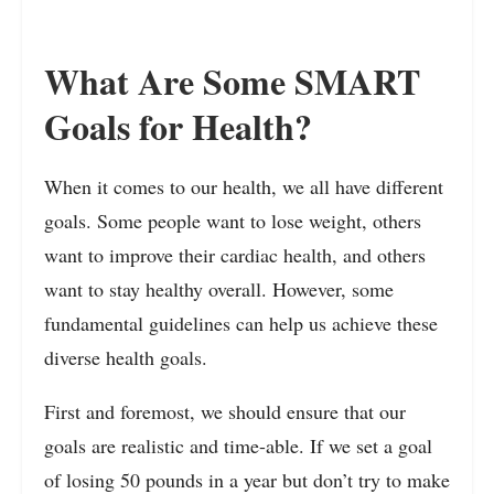
What Are Some SMART
Goals for Health?
When it comes to our health, we all have different
goals. Some people want to lose weight, others
want to improve their cardiac health, and others
want to stay healthy overall. However, some
fundamental guidelines can help us achieve these
diverse health goals.
First and foremost, we should ensure that our
goals are realistic and time-able. If we set a goal
of losing 50 pounds in a year but don’t try to make