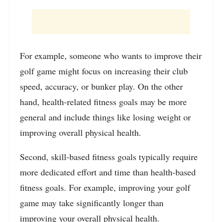
For example, someone who wants to improve their
golf game might focus on increasing their club
speed, accuracy, or bunker play. On the other
hand, health-related fitness goals may be more
general and include things like losing weight or
improving overall physical health.
Second, skill-based fitness goals typically require
more dedicated effort and time than health-based
fitness goals. For example, improving your golf
game may take significantly longer than
improving your overall physical health.