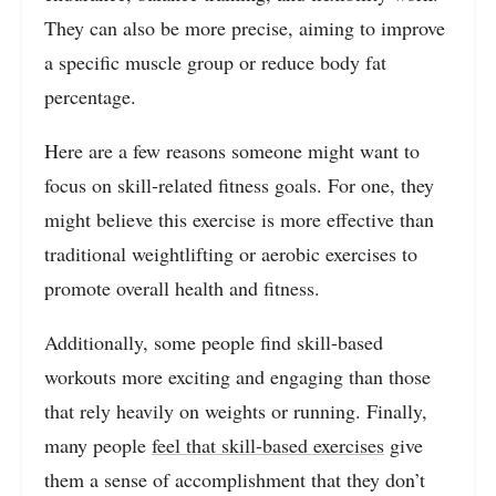
They can also be more precise, aiming to improve
a specific muscle group or reduce body fat
percentage.
Here are a few reasons someone might want to
focus on skill-related fitness goals. For one, they
might believe this exercise is more effective than
traditional weightlifting or aerobic exercises to
promote overall health and fitness.
Additionally, some people find skill-based
workouts more exciting and engaging than those
that rely heavily on weights or running. Finally,
many people
feel that skill-based exercises
give
them a sense of accomplishment that they don’t