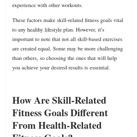
experience with other workouts.
These factors make skill-related fitness goals vital
to any
healthy lifestyle
plan. However, it’s
important to note that not all skill-based exercises
are created equal. Some may be more challenging
than others, so choosing the ones that will help
you achieve your desired results is essential.
How Are Skill-Related
Fitness Goals Different
From Health-Related