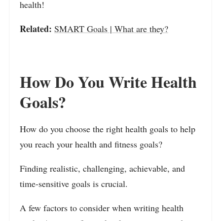
health!
Related:
SMART Goals | What are they?
How Do You Write Health
Goals?
How do you choose the right health goals to help
you reach your health and fitness goals?
Finding realistic, challenging, achievable, and
time-sensitive goals is crucial.
A few factors to consider when writing health