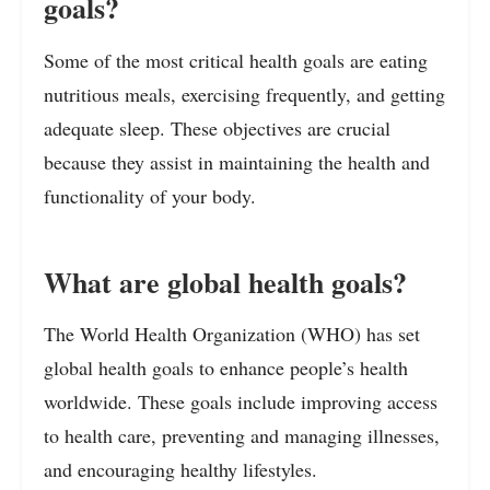
goals?
Some of the most critical health goals are eating
nutritious meals, exercising frequently, and getting
adequate sleep. These objectives are crucial
because they assist in maintaining the health and
functionality of your body.
What are global health goals?
The World Health Organization (WHO) has set
global health goals to enhance people’s health
worldwide. These goals include improving access
to health care, preventing and managing illnesses,
and encouraging healthy lifestyles.