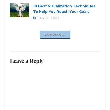
18 Best Visualization Techniques
To Help You Reach Your Goals
JULY 12, 2023
LOADING...
Leave a Reply