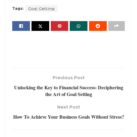
Tags:
Goal Getting
Previous Post
Unlocking the Key to Financial Success: Deciphering
the Art of Goal Setting
Next Post
How To Achieve Your Business Goals Without Stress?