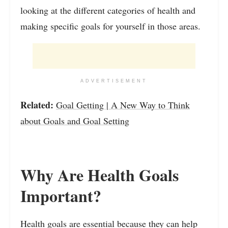
looking at the different categories of health and
making specific goals for yourself in those areas.
ADVERTISEMENT
Related:
Goal Getting | A New Way to Think
about Goals and Goal Setting
Why Are Health Goals
Important?
Health goals are essential because they can help