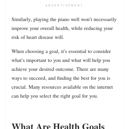
ADVERTISEMENT
Similarly, playing the piano well won’t necessarily
improve your overall health, while reducing your
risk of heart disease will.
When choosing a goal, it’s essential to consider
what’s important to you and what will help you
achieve your desired outcome. There are many
ways to succeed, and finding the best for you is
crucial. Many resources available on the internet
can help you select the right goal for you.
What Are Health Goals