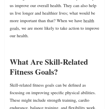
us improve our overall health. They can also help
us live longer and healthier lives; what would be
more important than that? When we have
health
goals
, we are more likely to take action to improve
our health.
What Are Skill-Related
Fitness Goals?
Skill-related fitness goals can be defined as
focusing on improving specific physical abilities.
These might include strength training, cardio
endurance, balance training, and flexibility work.