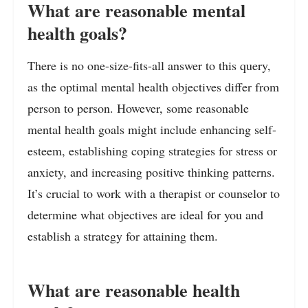
What are reasonable mental
health goals?
There is no one-size-fits-all answer to this query,
as the optimal mental health objectives differ from
person to person. However, some reasonable
mental health goals might include enhancing self-
esteem, establishing coping strategies for stress or
anxiety, and increasing positive thinking patterns.
It’s crucial to work with a therapist or counselor to
determine what objectives are ideal for you and
establish a strategy for attaining them.
What are reasonable health