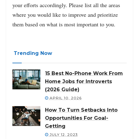
your efforts accordingly. Please list all the areas
where you would like to improve and prioritize
them based on what is most important to you.
Trending Now
15 Best No-Phone Work From
Home Jobs for Introverts
(2026 Guide)
APRIL 10, 2026
How To Turn Setbacks Into
Opportunities For Goal-
Getting
JULY 12, 2023