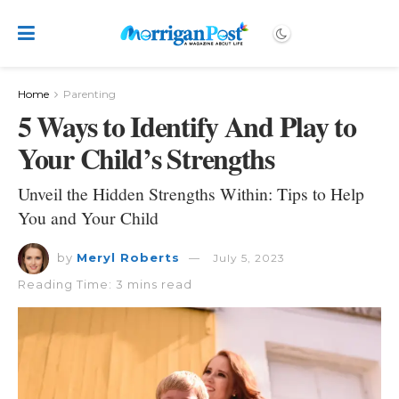
Home
Parenting
5 Ways to Identify And Play to
Your Child’s Strengths
Unveil the Hidden Strengths Within: Tips to Help
You and Your Child
by
Meryl Roberts
July 5, 2023
Reading Time: 3 mins read