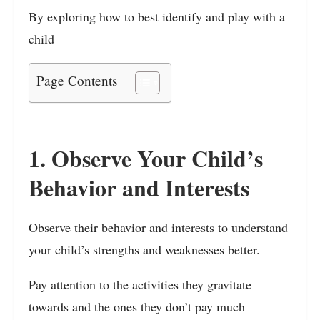
By exploring how to best identify and play with a
child
Page Contents
1. Observe Your Child’s
Behavior and Interests
Observe their behavior and interests to understand
your child’s strengths and weaknesses better.
Pay attention to the activities they gravitate
towards and the ones they don’t pay much