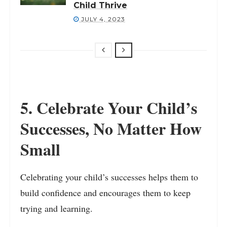
Child Thrive
JULY 4, 2023
5. Celebrate Your Child’s
Successes, No Matter How
Small
Celebrating your child’s successes helps them to
build confidence and encourages them to keep
trying and learning.