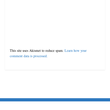
This site uses Akismet to reduce spam.
Learn how your
comment data is processed.