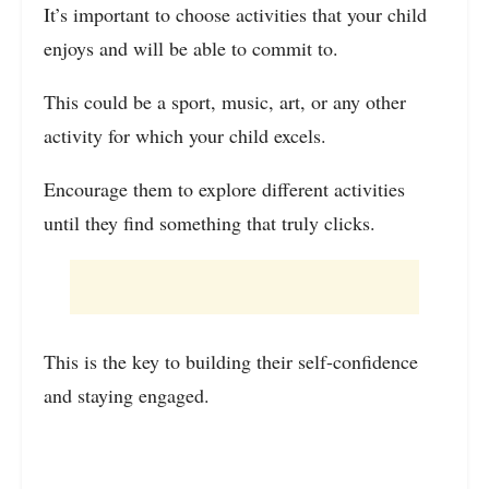
It’s important to choose activities that your child
enjoys and will be able to commit to.
This could be a sport, music, art, or any other
activity for which your child excels.
Encourage them to explore different activities
until they find something that truly clicks.
This is the key to building their self-confidence
and staying engaged.