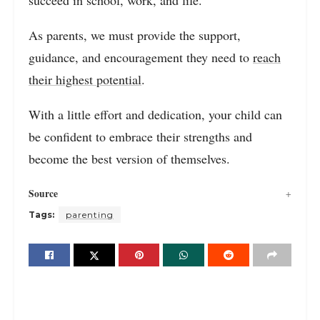
succeed in school, work, and life.
As parents, we must provide the support,
guidance, and encouragement they need to
reach
their highest potential
.
With a little effort and dedication, your child can
be confident to embrace their strengths and
become the best version of themselves.
Source
Tags:
parenting