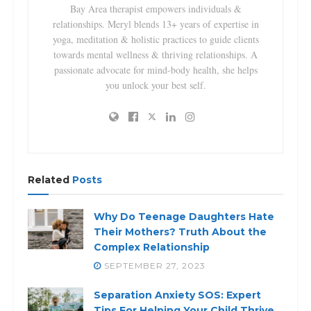
Bay Area therapist empowers individuals &
relationships. Meryl blends 13+ years of expertise in
yoga, meditation & holistic practices to guide clients
towards mental wellness & thriving relationships. A
passionate advocate for mind-body health, she helps
you unlock your best self.
Related
Posts
Why Do Teenage Daughters Hate
Their Mothers? Truth About the
Complex Relationship
SEPTEMBER 27, 2023
Separation Anxiety SOS: Expert
Tips For Helping Your Child Thrive