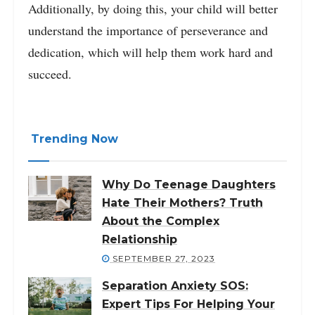
Additionally, by doing this, your child will better
understand the importance of perseverance and
dedication, which will help them work hard and
succeed.
Trending Now
Why Do Teenage Daughters
Hate Their Mothers? Truth
About the Complex
Relationship
SEPTEMBER 27, 2023
Separation Anxiety SOS:
Expert Tips For Helping Your