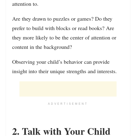
attention to.
Are they drawn to puzzles or games? Do they
prefer to build with blocks or read books? Are
they more likely to be the center of attention or
content in the background?
Observing your child’s behavior can provide
insight into their unique strengths and interests.
ADVERTISEMENT
2. Talk with Your Child