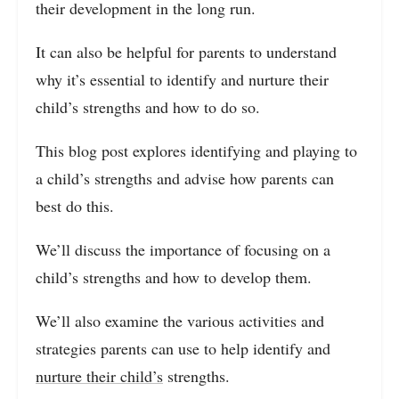
their development in the long run.
It can also be helpful for parents to understand
why it’s essential to identify and nurture their
child’s strengths and how to do so.
This blog post explores identifying and playing to
a child’s strengths and advise how parents can
best do this.
We’ll discuss the importance of focusing on a
child’s strengths and how to develop them.
We’ll also examine the various activities and
strategies parents can use to help identify and
nurture their child’s
strengths.