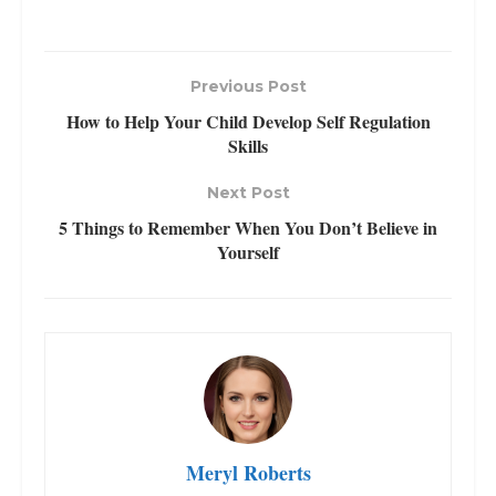
Previous Post
How to Help Your Child Develop Self Regulation
Skills
Next Post
5 Things to Remember When You Don’t Believe in
Yourself
Meryl Roberts