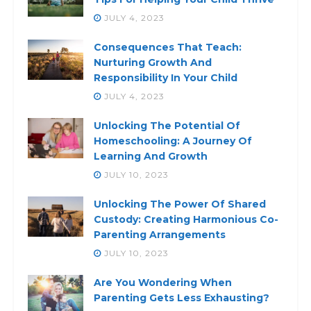
JULY 4, 2023
Consequences That Teach:
Nurturing Growth And
Responsibility In Your Child
JULY 4, 2023
Unlocking The Potential Of
Homeschooling: A Journey Of
Learning And Growth
JULY 10, 2023
Unlocking The Power Of Shared
Custody: Creating Harmonious Co-
Parenting Arrangements
JULY 10, 2023
Are You Wondering When
Parenting Gets Less Exhausting?