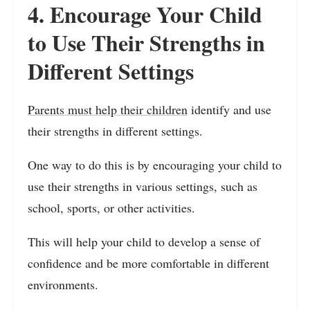
4. Encourage Your Child
to Use Their Strengths in
Different Settings
Parents must help their children
identify and use
their strengths in different settings.
One way to do this is by encouraging your child to
use their strengths in various settings, such as
school, sports, or other activities.
This will help your child to develop a sense of
confidence and be more comfortable in different
environments.