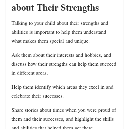
about Their Strengths
Talking to your child
about their strengths and
abilities is important to help them understand
what makes them special and unique.
Ask them about their interests and hobbies, and
discuss how their strengths can help them succeed
in different areas.
Help them identify which areas they excel in and
celebrate their successes.
Share stories about times when you were proud of
them and their successes, and highlight the skills
and abilities that helped them get there.