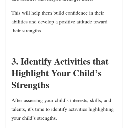
This will help them build confidence in their
abilities and develop a positive attitude toward
their strengths.
3. Identify Activities that
Highlight Your Child’s
Strengths
After assessing your child’s interests, skills, and
talents, it’s time to identify activities highlighting
your child’s strengths.