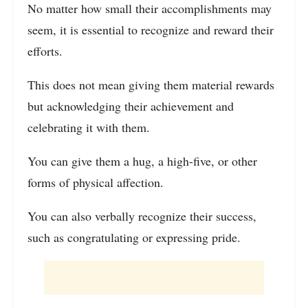
No matter how small their accomplishments may
seem, it is essential to recognize and reward their
efforts.
This does not mean giving them material rewards
but acknowledging their achievement and
celebrating it with them.
You can give them a hug, a high-five, or other
forms of physical affection.
You can also verbally recognize their success,
such as congratulating or expressing pride.