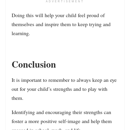
ADVERTISEMENT
Doing this will help your child feel proud of
themselves and inspire them to keep trying and
learning.
Conclusion
It is important to remember to always keep an eye
out for your child’s strengths and to play with
them.
Identifying and encouraging their strengths can
foster a more positive self-image and help them