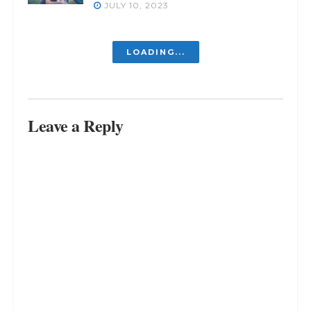
JULY 10, 2023
LOADING...
Leave a Reply