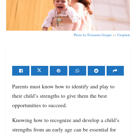
Photo by
Fernanda Greppe
on
Unsplash
Parents must know how to identify and play to
their child’s strengths to give them the best
opportunities to succeed.
Knowing how to recognize and develop a child’s
strengths from an early age can be essential for