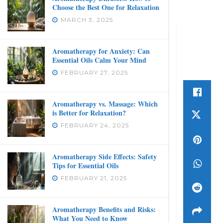
Choose the Best One for Relaxation
MARCH 3, 2025
Aromatherapy for Anxiety: Can
Essential Oils Calm Your Mind
FEBRUARY 27, 2025
Aromatherapy vs. Massage: Which
is Better for Relaxation?
FEBRUARY 24, 2025
Aromatherapy Side Effects: Safety
Tips for Essential Oils
FEBRUARY 21, 2025
Aromatherapy Benefits and Risks:
What You Need to Know