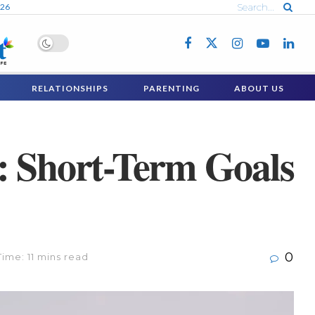
026
RELATIONSHIPS
PARENTING
ABOUT US
: Short-Term Goals
0
ime: 11 mins read