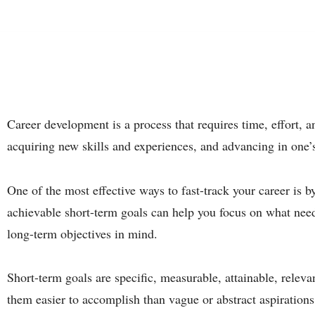
Career development is a process that requires time, effort, an
acquiring new skills and experiences, and advancing in one’
One of the most effective ways to fast-track your career is b
achievable short-term goals can help you focus on what nee
long-term objectives in mind.
Short-term goals are specific, measurable, attainable, rel
them easier to accomplish than vague or abstract aspirations