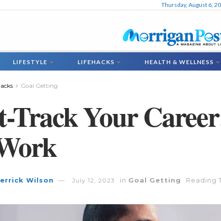
Thursday, August 6, 2
LIFESTYLE
LIFEHACKS
HEALTH & WELLNESS
hacks
Goal Getting
t-Track Your Career
 Work
errick Wilson
in
Goal Getting
Reading T
July 12, 2023