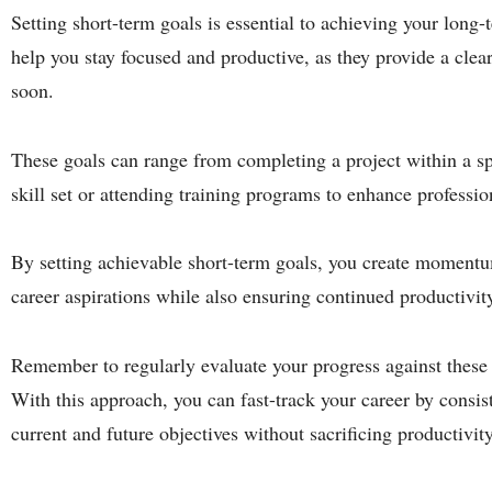
Setting short-term goals is essential to achieving your long
help you stay focused and productive, as they provide a clea
soon.
These goals can range from completing a project within a sp
skill set or attending training programs to enhance professi
By setting achievable short-term goals, you create moment
career aspirations while also ensuring continued productivi
Remember to regularly evaluate your progress against these
With this approach, you can fast-track your career by consi
current and future objectives without sacrificing productivity