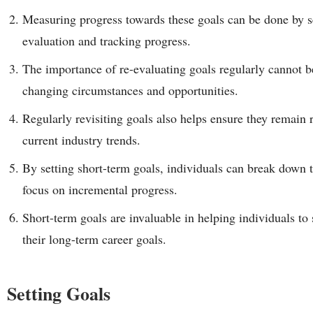
Measuring progress towards these goals can be done by se
evaluation and tracking progress.
The importance of re-evaluating goals regularly cannot be
changing circumstances and opportunities.
Regularly revisiting goals also helps ensure they remain r
current industry trends.
By setting short-term goals, individuals can break down t
focus on incremental progress.
Short-term goals are invaluable in helping individuals to
their long-term career goals.
Setting Goals