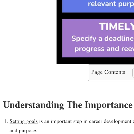
Page Contents
Understanding The Importance
Setting goals
is an important step in career development as
and purpose.