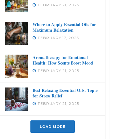
FEBRUARY 21, 2025
Where to Apply Essential Oils for
Maximum Relaxation
FEBRUARY 17, 2025
Aromatherapy for Emotional
Health: How Scents Boost Mood
FEBRUARY 21, 2025
Best Relaxing Essential Oils: Top 5
for Stress Relief
FEBRUARY 21, 2025
LOAD MORE