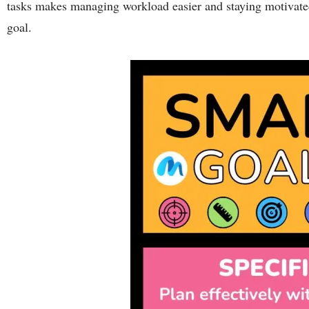
tasks makes managing workload easier and staying motivate
goal.