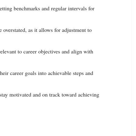
tting benchmarks and regular intervals for
 overstated, as it allows for adjustment to
elevant to career objectives and align with
heir career goals into achievable steps and
 stay motivated and on track toward achieving