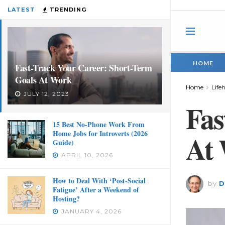
LATEST
TRENDING
HOME
Fast-Track Your Career: Short-Term
Goals At Work
Home
Life
JULY 12, 2023
Fas
15 Best No-Phone Work From
Home Jobs for Introverts (2026
At
Guide)
APRIL 10, 2026
How to Deal With ‘Post-Social
by
D
Fatigue’ After a Weekend of
Hosting?
JANUARY 4, 2026