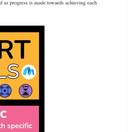
d as progress is made towards achieving each