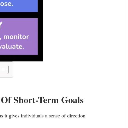
 Of Short-Term Goals
 it gives individuals a sense of direction