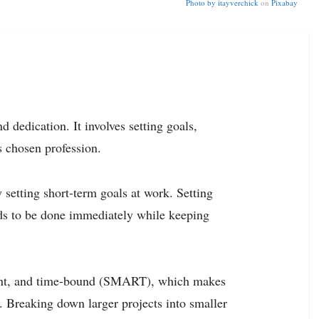
Photo by
itayverchick
on
Pixabay
d dedication. It involves setting goals,
s chosen profession.
y setting short-term goals at work. Setting
ds to be done immediately while keeping
evant, and time-bound (SMART), which makes
. Breaking down larger projects into smaller