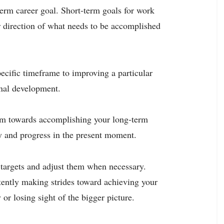
-term career goal. Short-term goals for work
r direction of what needs to be accomplished
ecific timeframe to improving a particular
onal development.
um towards accomplishing your long-term
ty and progress in the present moment.
 targets and adjust them when necessary.
stently making strides toward achieving your
 or losing sight of the bigger picture.