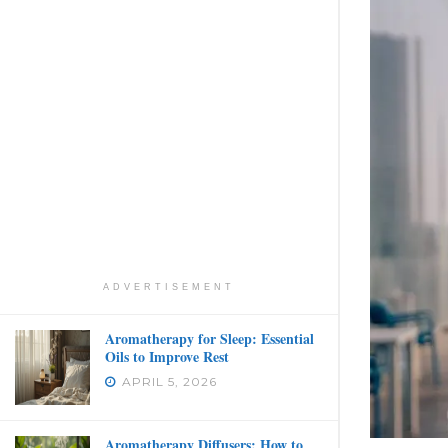
ADVERTISEMENT
Aromatherapy for Sleep: Essential
Oils to Improve Rest
APRIL 5, 2026
Aromatherapy Diffusers: How to