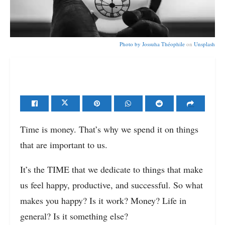
Photo by
Jossuha Théophile
on
Unsplash
Time is money. That’s why we spend it on things
that are important to us.
It’s the TIME that we dedicate to things that make
us feel happy, productive, and successful. So what
makes you happy? Is it work? Money? Life in
general? Is it something else?