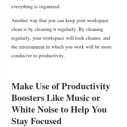
everything is organized.
Another way that you can keep your workspace
clean is by cleaning it regularly. By cleaning
regularly, your workspace will look cleaner, and
the
environment
in which you work will be more
conducive to productivity.
Make Use of Productivity
Boosters Like Music or
White Noise to Help You
Stay Focused