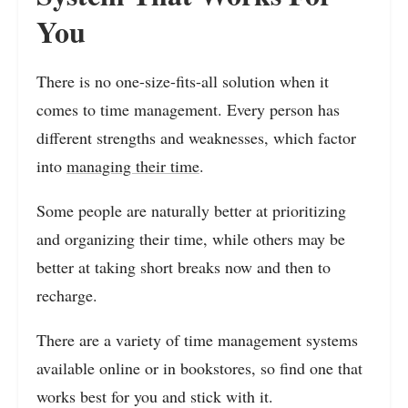
You
There is no one-size-fits-all solution when it
comes to time management. Every person has
different strengths and weaknesses, which factor
into
managing their time
.
Some people are naturally better at prioritizing
and organizing their time, while others may be
better at taking short breaks now and then to
recharge.
There are a variety of time management systems
available online or in bookstores, so find one that
works best for you and stick with it.