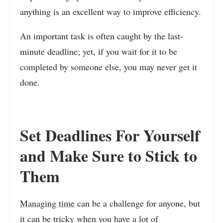
anything is an excellent way to improve efficiency.
An important task is often caught by the last-
minute deadline; yet, if you wait for it to be
completed by someone else, you may never get it
done.
Set Deadlines For Yourself
and Make Sure to Stick to
Them
Managing time
can be a challenge for anyone, but
it can be tricky when you have a lot of