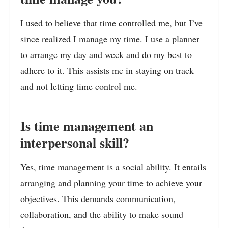
I used to believe that time controlled me, but I’ve
since realized I manage my time. I use a planner
to arrange my day and week and do my best to
adhere to it. This assists me in staying on track
and not letting time control me.
Is time management an
interpersonal skill?
Yes, time management is a social ability. It entails
arranging and planning your time to achieve your
objectives. This demands communication,
collaboration, and the ability to make sound