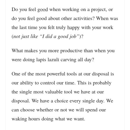
Do you feel
good
when working on a project, or
do you feel good about other activities? When was
the last time you felt truly
happy
with your work
(
not just like “I did a good job”
)?
What makes you more productive than when you
were doing lapis lazuli carving all day?
One of the most powerful tools at our disposal is
our ability to control our time. This is probably
the single most valuable tool we have at our
disposal. We have a choice every single day. We
can choose whether or not we will spend our
waking hours doing what we want.