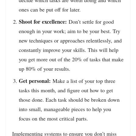
ones can be put off for later.
Shoot for excellence:
Don’t settle for good
enough in your work; aim to be your best. Try
new techniques or approaches relentlessly, and
constantly improve your skills. This will help
you get more out of the 20% of tasks that make
up 80% of your results.
Get personal:
Make a list of your top three
tasks this month, and figure out how to get
those done. Each task should be broken down
into small, manageable pieces to help you
focus on the most critical parts.
Implementing systems to ensure you don’t miss