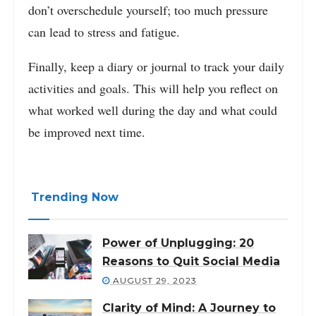
don’t overschedule yourself; too much pressure
can lead to stress and fatigue.
Finally, keep a diary or journal to track your daily
activities and goals. This will help you reflect on
what worked well during the day and what could
be improved next time.
Trending Now
Power of Unplugging: 20
Reasons to Quit Social Media
AUGUST 29, 2023
Clarity of Mind: A Journey to