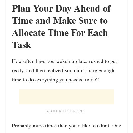
Plan Your Day Ahead of
Time and Make Sure to
Allocate Time For Each
Task
How often have you woken up late, rushed to get
ready, and then realized you didn’t have enough
time to do everything you needed to do?
ADVERTISEMENT
Probably more times than you’d like to admit. One