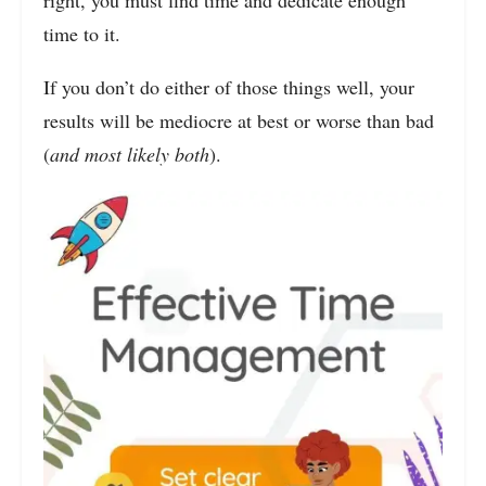
time to it.
If you don’t do either of those things well, your
results will be mediocre at best or worse than bad
(
and most likely both
).