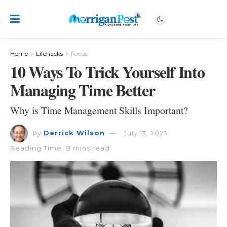
Home
Lifehacks
Focus
10 Ways To Trick Yourself Into
Managing Time Better
Why is Time Management Skills Important?
by
Derrick Wilson
July 13, 2023
Reading Time: 8 mins read