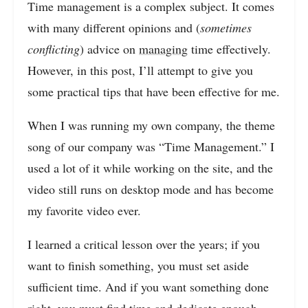
Time management is a complex subject. It comes
with many different opinions and (
sometimes
conflicting
) advice on
managing
time effectively.
However, in this post, I’ll attempt to give you
some practical tips that have been effective for me.
When I was running my own company, the theme
song of our company was “Time Management.” I
used a lot of it while working on the site, and the
video still runs on desktop mode and has become
my favorite video ever.
I learned a critical lesson over the years; if you
want to finish something, you must set aside
sufficient time. And if you want something done
right, you must find time and dedicate enough