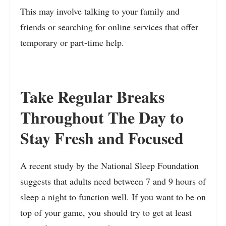
This may involve talking to your family and
friends or searching for online services that offer
temporary or part-time help.
Take Regular Breaks
Throughout The Day to
Stay Fresh and Focused
A recent study by the National Sleep Foundation
suggests that adults need between 7 and 9 hours of
sleep
a night to function well. If you want to be on
top of your game, you should try to get at least