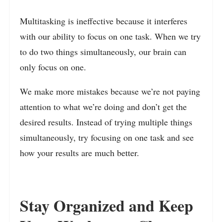
Multitasking is ineffective because it interferes
with our ability to focus on one task. When we try
to do two things simultaneously, our brain can
only focus on one.
We make more mistakes because we’re not paying
attention to what we’re doing and don’t get the
desired results. Instead of trying multiple things
simultaneously, try focusing on one task and see
how your results are much better.
Stay Organized and Keep