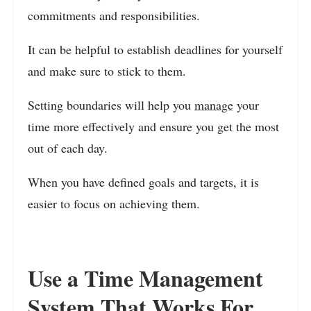
commitments and responsibilities.
It can be helpful to establish deadlines for yourself
and make sure to stick to them.
Setting boundaries will help you
manage
your
time more effectively and ensure you get the most
out of each day.
When you have defined goals and targets, it is
easier to focus on achieving them.
Use a Time Management
System That Works For