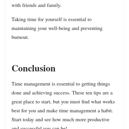
with friends and family.
Taking time for yourself is essential to
maintaining your well-being and preventing
burnout.
Conclusion
Time management is essential to getting things
done and achieving success. These ten tips are a
great place to start, but you must find what works
best for you and make time management a habit.
Start today and see how much more productive
and successful you can be!