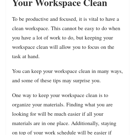
Your Workspace Clean
To be productive and focused, it is vital to have a
clean workspace. This cannot be easy to do when
you have a lot of work to do, but keeping your
workspace clean will allow you to focus on the
task at hand.
You can keep your workspace clean in many ways,
and some of these tips may surprise you.
One way to keep your workspace clean is to
organize your materials. Finding what you are
looking for will be much easier if all your
materials are in one place. Additionally, staying
on top of your work schedule will be easier if