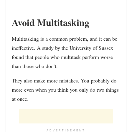
Avoid Multitasking
Multitasking is a common problem, and it can be
ineffective. A study by the University of Sussex
found that people who multitask perform worse
than those who don’t.
They also make more mistakes. You probably do
more even when you think you only do two things
at once.
ADVERTISEMENT