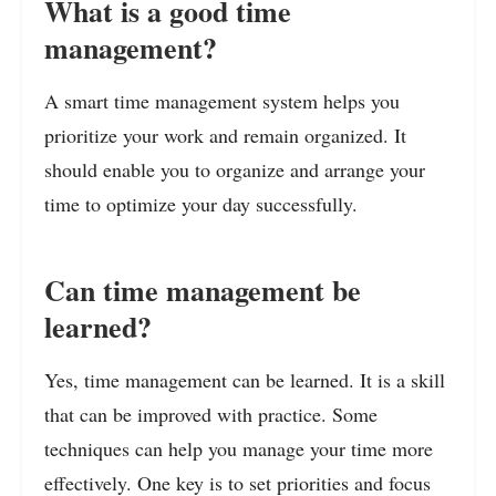
What is a good time
management?
A smart time management system helps you
prioritize your work and remain organized. It
should enable you to organize and arrange your
time to optimize your day successfully.
Can time management be
learned?
Yes, time management can be learned. It is a skill
that can be improved with practice. Some
techniques can help you manage your time more
effectively. One key is to set priorities and focus