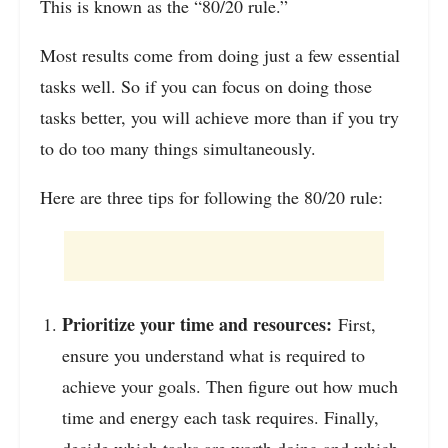
This is known as the “80/20 rule.”
Most results come from doing just a few essential
tasks well. So if you can focus on doing those
tasks better, you will achieve more than if you try
to do too many things simultaneously.
Here are three tips for following the 80/20 rule:
Prioritize your time and resources:
First,
ensure you understand what is required to
achieve your goals. Then figure out how much
time and energy each task requires. Finally,
decide which tasks are worth doing and which