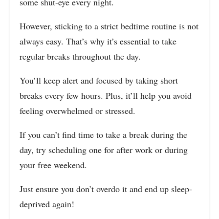
some shut-eye every night.
However, sticking to a strict bedtime routine is not
always easy. That’s why it’s essential to take
regular breaks throughout the day.
You’ll keep alert and focused by taking short
breaks every few hours. Plus, it’ll help you avoid
feeling overwhelmed or stressed.
If you can’t find time to take a break during the
day, try scheduling one for after work or during
your free weekend.
Just ensure you don’t overdo it and end up sleep-
deprived again!