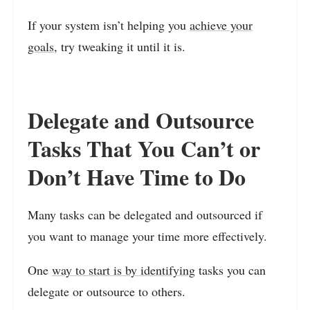
If your system isn’t helping you
achieve your
goals,
try tweaking it until it is.
Delegate and Outsource
Tasks That You Can’t or
Don’t Have Time to Do
Many tasks can be delegated and outsourced if
you want to manage your time more effectively.
One
way to start is by identifying
tasks you can
delegate or outsource to others.