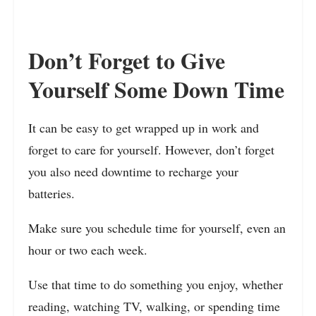
Don’t Forget to Give
Yourself Some Down Time
It can be easy to get wrapped up in work and
forget to care for yourself. However, don’t forget
you also need downtime to recharge your
batteries.
Make sure you schedule time for yourself, even an
hour or two each week.
Use that time to do something you enjoy, whether
reading, watching TV, walking, or spending time