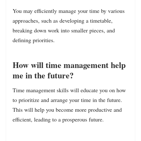
You may efficiently manage your time by various
approaches, such as developing a timetable,
breaking down work into smaller pieces, and
defining priorities.
How will time management help
me in the future?
Time management skills will educate you on how
to prioritize and arrange your time in the future.
This will help you become more productive and
efficient, leading to a prosperous future.