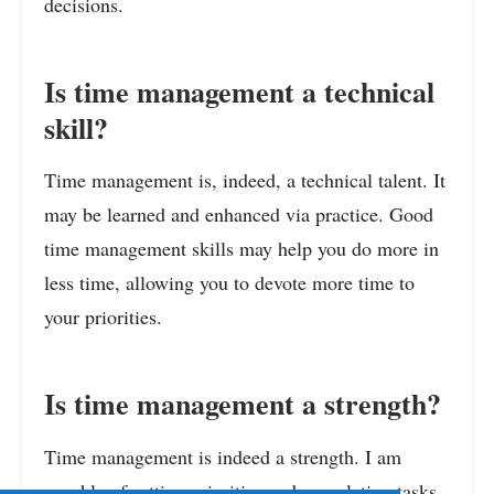
decisions.
Is time management a technical
skill?
Time management is, indeed, a technical talent. It
may be learned and enhanced via practice. Good
time management skills may help you do more in
less time, allowing you to devote more time to
your priorities.
Is time management a strength?
Time management is indeed a strength. I am
capable of setting priorities and completing tasks