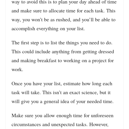
way to avoid this is to plan your day ahead of time
and make sure to allocate time for each task. This
way, you won’t be as rushed, and you’ll be able to
accomplish everything on your list.
The first step is to list the things you need to do.
This could include anything from getting dressed
and making breakfast to working on a project for
work.
Once you have your list, estimate how long each
task will take. This isn’t an exact science, but it
will give you a general idea of your needed time.
Make sure you allow enough time for unforeseen
circumstances and unexpected tasks. However,