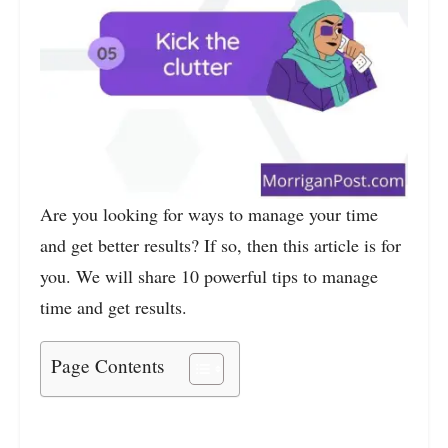
Are you looking for ways to manage your time
and get better results? If so, then this article is for
you. We will share 10 powerful tips to manage
time and get results.
Page Contents