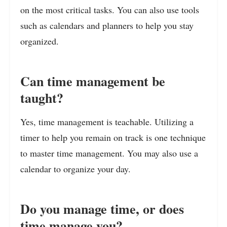
on the most critical tasks. You can also use tools
such as calendars and planners to help you stay
organized.
Can time management be
taught?
Yes, time management is teachable. Utilizing a
timer to help you remain on track is one technique
to master time management. You may also use a
calendar to organize your day.
Do you manage time, or does
time manage you?