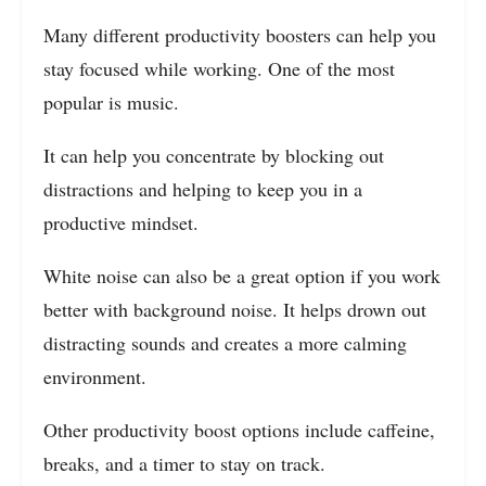
Many different productivity boosters can help you
stay focused while working. One of the most
popular is music.
It can help you concentrate by blocking out
distractions and helping to keep you in a
productive mindset.
White noise can also be a great option if you work
better with background noise. It helps drown out
distracting sounds and creates a more calming
environment.
Other productivity boost options include caffeine,
breaks, and a timer to stay on track.