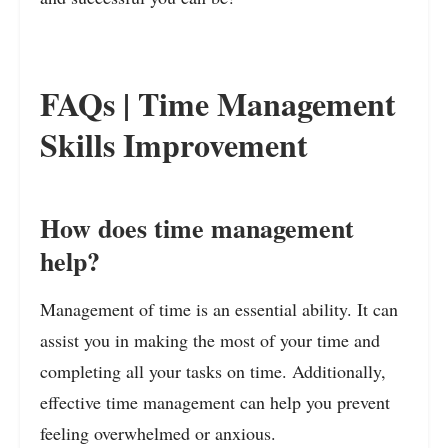
FAQs | Time Management
Skills Improvement
How does time management
help?
Management of time is an essential ability. It can
assist you in making the most of your time and
completing all your tasks on time. Additionally,
effective time management can help you prevent
feeling overwhelmed or anxious.