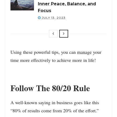
Inner Peace, Balance, and
Focus
JULY 13, 2023
Using these powerful tips, you can
manage
your
time more effectively to achieve more in life!
Follow The 80/20 Rule
A well-known saying in business goes like this
“80% of results come from 20% of the effort.”