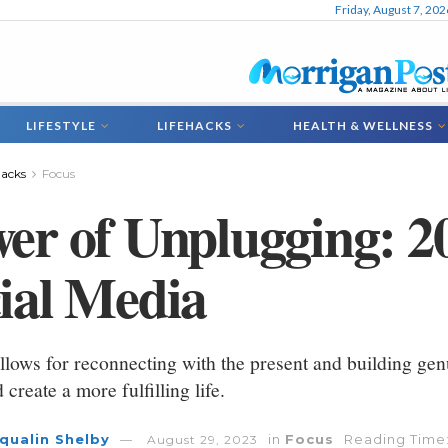
Friday, August 7, 202
LIFESTYLE
LIFEHACKS
HEALTH & WELLNESS
hacks
Focus
er of Unplugging: 2
ial Media
llows for reconnecting with the present and building genui
 create a more fulfilling life.
qualin Shelby
in
Focus
Reading Time:
August 29, 2023