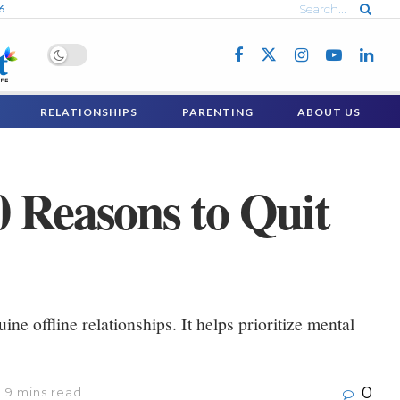
6
RELATIONSHIPS
PARENTING
ABOUT US
0 Reasons to Quit
ne offline relationships. It helps prioritize mental
0
 9 mins read