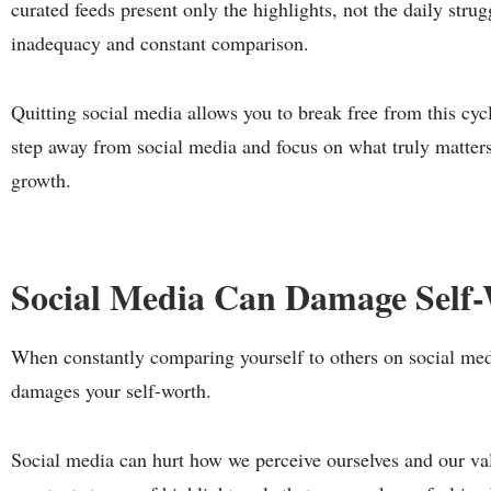
curated feeds present only the highlights, not the daily strug
inadequacy and constant comparison.
Quitting social media allows you to break free from this cycle
step away from social media and focus on what truly matters
growth.
Social Media Can Damage Self
When constantly comparing yourself to others on social medi
damages your self-worth.
Social media can hurt how we perceive ourselves and our va