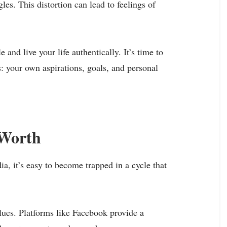
gles. This distortion can lead to feelings of
 and live your life authentically. It’s time to
: your own aspirations, goals, and personal
-Worth
a, it’s easy to become trapped in a cycle that
lues. Platforms like Facebook provide a