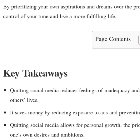
By prioritizing your own aspirations and dreams over the pre
control of your time and live a more fulfilling life.
Page Contents
Key Takeaways
Quitting social media reduces feelings of inadequacy and
others’ lives.
It saves money by reducing exposure to ads and preventi
Quitting social media allows for personal growth, the pri
one’s own desires and ambitions.