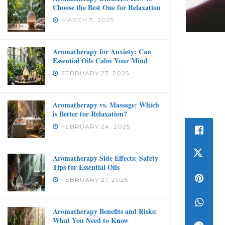
Choose the Best One for Relaxation
MARCH 3, 2025
Aromatherapy for Anxiety: Can
Essential Oils Calm Your Mind
FEBRUARY 27, 2025
Aromatherapy vs. Massage: Which
is Better for Relaxation?
FEBRUARY 24, 2025
Aromatherapy Side Effects: Safety
Tips for Essential Oils
FEBRUARY 21, 2025
Aromatherapy Benefits and Risks:
What You Need to Know