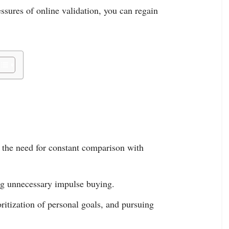
ssures of online validation, you can regain
 the need for constant comparison with
ng unnecessary impulse buying.
oritization of personal goals, and pursuing