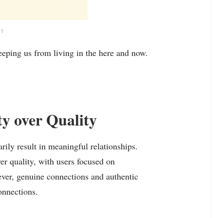
NT
eeping us from living in the here and now.
ty over Quality
ily result in meaningful relationships.
er quality, with users focused on
ever, genuine connections and authentic
onnections.