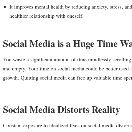
It improves mental health by reducing anxiety, stress, a
healthier relationship with oneself.
Social Media is a Huge Time Wa
You waste a significant amount of time mindlessly scrolling
and empty. Your time on social media could be better used fo
growth. Quitting social media can free up valuable time spe
Social Media Distorts Reality
Constant exposure to idealized lives on social media distorts