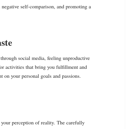
nd negative self-comparison, and promoting a
ste
 through social media, feeling unproductive
r activities that bring you fulfillment and
nt on your personal goals and passions.
 your perception of reality. The carefully