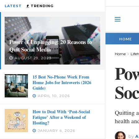
LATEST
TRENDING
HOME
Power of Unplugging: 20 Reasons to
Quit Social Media
Home
Life
AUGUST 29, 2023
Pow
15 Best No-Phone Work From
Home Jobs for Introverts (2026
Soc
Guide)
APRIL 10, 2026
How to Deal With ‘Post-Social
Quitting a
Fatigue’ After a Weekend of
health and
Hosting?
JANUARY 4, 2026
by
A