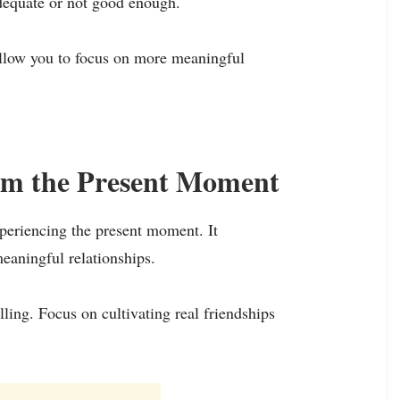
adequate or not good enough.
allow you to focus on more meaningful
rom the Present Moment
xperiencing the present moment. It
meaningful relationships.
ling. Focus on cultivating real friendships