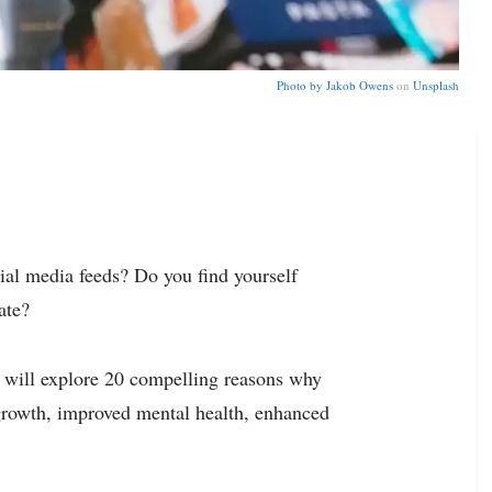
Photo by
Jakob Owens
on
Unsplash
cial media feeds? Do you find yourself
ate?
 we will explore 20 compelling reasons why
 growth, improved mental health, enhanced