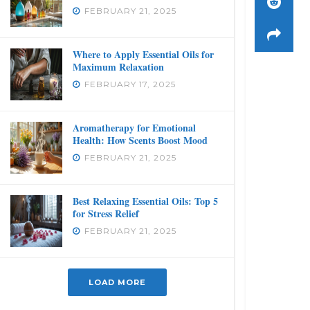
FEBRUARY 21, 2025
Where to Apply Essential Oils for
Maximum Relaxation
FEBRUARY 17, 2025
Aromatherapy for Emotional
Health: How Scents Boost Mood
FEBRUARY 21, 2025
Best Relaxing Essential Oils: Top 5
for Stress Relief
FEBRUARY 21, 2025
LOAD MORE