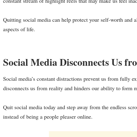
constant stream of highlight reels that may make us feel in
Quitting social media can help protect your self-worth and 
aspects of life.
Social Media Disconnects Us f
Social media’s constant distractions prevent us from fully e
disconnects us from reality and hinders our ability to form 
Quit social media today and step away from the endless scrol
instead of being a people pleaser online.