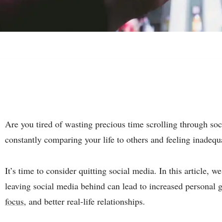
Are you tired of wasting precious time scrolling through so
constantly comparing your life to others and feeling inadequ
It’s time to consider quitting social media. In this article,
leaving social media behind can lead to increased personal
focus
, and better real-life relationships.