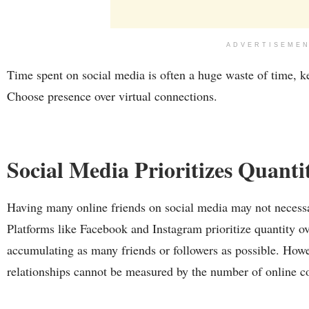
ADVERTISEME
Time spent on social media is often a huge waste of time, k
Choose presence over virtual connections.
Social Media Prioritizes Quanti
Having many online friends on social media may not necessar
Platforms like Facebook and Instagram prioritize quantity ov
accumulating as many friends or followers as possible. How
relationships cannot be measured by the number of online c