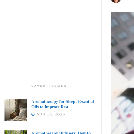
ADVERTISEMENT
Aromatherapy for Sleep: Essential
Oils to Improve Rest
APRIL 5, 2026
Aromatherapy Diffusers: How to