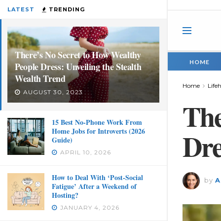
LATEST
TRENDING
There’s No Secret to How Wealthy
HOME
People Dress: Unveiling the Stealth
Wealth Trend
Home
Life
AUGUST 30, 2023
The
15 Best No-Phone Work From
Home Jobs for Introverts (2026
Dre
Guide)
APRIL 10, 2026
How to Deal With ‘Post-Social
by
A
Fatigue’ After a Weekend of
Hosting?
JANUARY 4, 2026