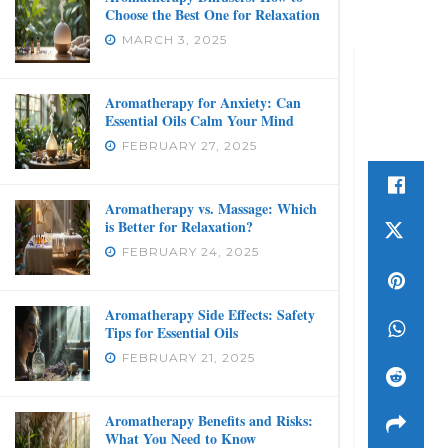
Choose the Best One for Relaxation
MARCH 3, 2025
Aromatherapy for Anxiety: Can
Essential Oils Calm Your Mind
FEBRUARY 27, 2025
Aromatherapy vs. Massage: Which
is Better for Relaxation?
FEBRUARY 24, 2025
Aromatherapy Side Effects: Safety
Tips for Essential Oils
FEBRUARY 21, 2025
Aromatherapy Benefits and Risks:
What You Need to Know