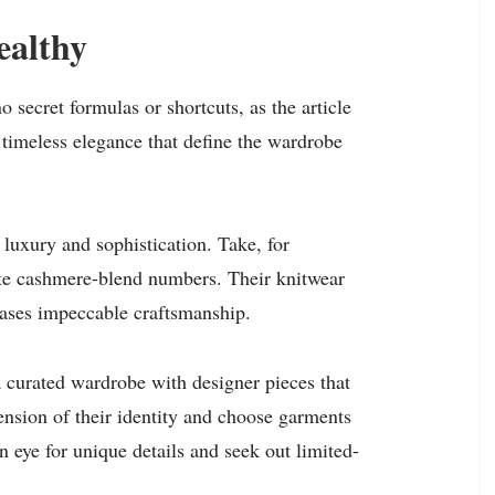
ealthy
o secret formulas or shortcuts, as the article
d timeless elegance that define the wardrobe
 luxury and sophistication. Take, for
site cashmere-blend numbers. Their knitwear
wcases impeccable craftsmanship.
 curated wardrobe with designer pieces that
tension of their identity and choose garments
en eye for unique details and seek out limited-