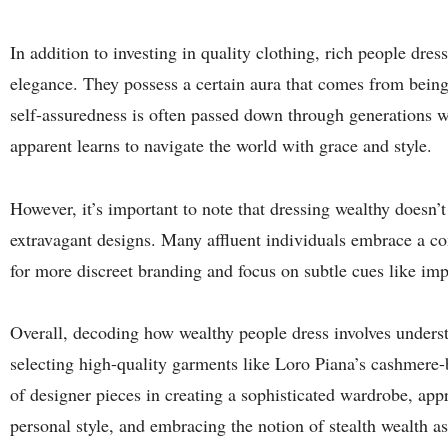
In addition to investing in quality clothing, rich people dre
elegance. They possess a certain aura that comes from being
self-assuredness is often passed down through generations w
apparent learns to navigate the world with grace and style.
However, it’s important to note that dressing wealthy doesn’
extravagant designs. Many affluent individuals embrace a con
for more discreet branding and focus on subtle cues like imp
Overall, decoding how wealthy people dress involves underst
selecting high-quality garments like Loro Piana’s cashmere-
of designer pieces in creating a sophisticated wardrobe, appr
personal style, and embracing the notion of stealth wealth a