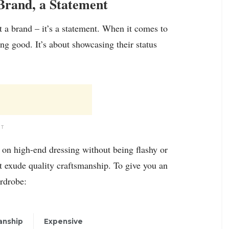
Brand, a Statement
t a brand – it’s a statement. When it comes to
ng good. It’s about showcasing their status
NT
g on high-end dressing without being flashy or
t exude quality craftsmanship. To give you an
ardrobe:
anship
Expensive