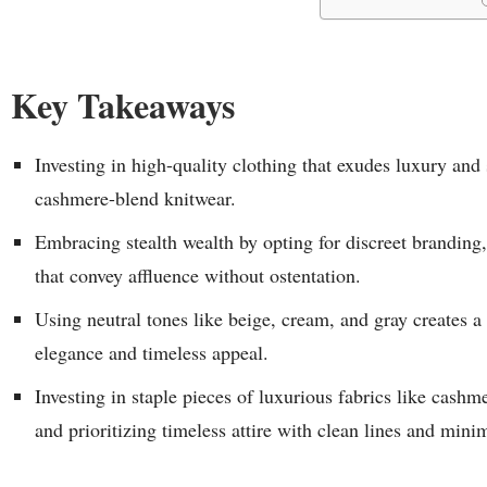
Key Takeaways
Investing in high-quality clothing that exudes luxury and 
cashmere-blend knitwear.
Embracing stealth wealth by opting for discreet branding
that convey affluence without ostentation.
Using neutral tones like beige, cream, and gray creates a 
elegance and timeless appeal.
Investing in staple pieces of luxurious fabrics like cashme
and prioritizing timeless attire with clean lines and min