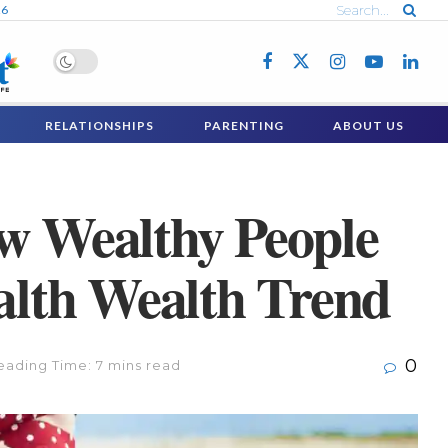
26
RELATIONSHIPS
PARENTING
ABOUT US
ow Wealthy People
ealth Wealth Trend
0
eading Time: 7 mins read