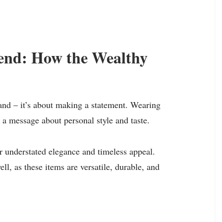
rend: How the Wealthy
rand – it’s about making a statement. Wearing
s a message about personal style and taste.
r understated elegance and timeless appeal.
ell, as these items are versatile, durable, and