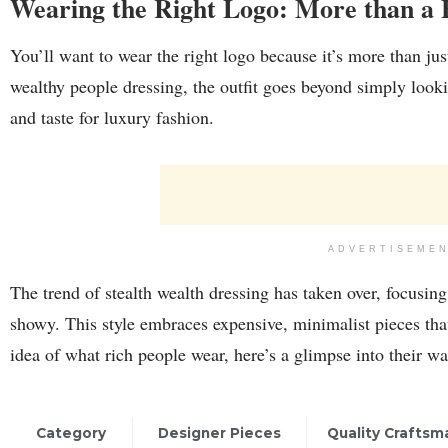
Wearing the Right Logo: More than a 
You’ll want to wear the right logo because it’s more than jus
wealthy people dressing, the outfit goes beyond simply looki
and taste for luxury fashion.
ADVERTISEME
The trend of stealth wealth dressing has taken over, focusin
showy. This style embraces expensive, minimalist pieces tha
idea of what rich people wear, here’s a glimpse into their w
Category
Designer Pieces
Quality Craftsm