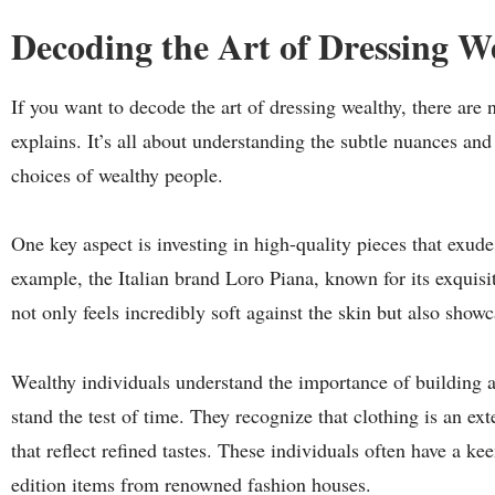
Decoding the Art of Dressing W
If you want to decode the art of dressing wealthy, there are n
explains. It’s all about understanding the subtle nuances an
choices of wealthy people.
One key aspect is investing in high-quality pieces that exude
example, the Italian brand Loro Piana, known for its exqui
not only feels incredibly soft against the skin but also sho
Wealthy individuals understand the importance of building a
stand the test of time. They recognize that clothing is an ex
that reflect refined tastes. These individuals often have a ke
edition items from renowned fashion houses.