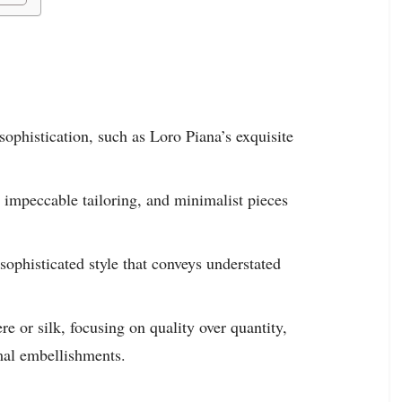
sophistication, such as Loro Piana’s exquisite
, impeccable tailoring, and minimalist pieces
sophisticated style that conveys understated
re or silk, focusing on quality over quantity,
imal embellishments.