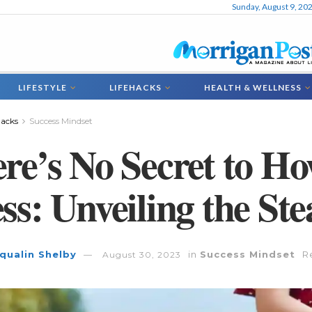
Sunday, August 9, 20
LIFESTYLE
LIFEHACKS
HEALTH & WELLNESS
hacks
Success Mindset
re’s No Secret to H
ss: Unveiling the St
qualin Shelby
in
Success Mindset
R
August 30, 2023