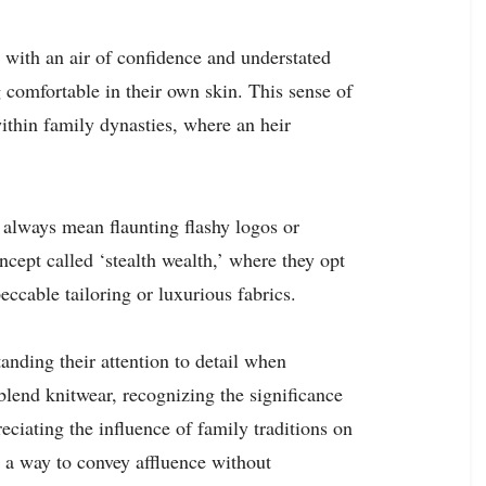
ss with an air of confidence and understated
 comfortable in their own skin. This sense of
ithin family dynasties, where an heir
t always mean flaunting flashy logos or
cept called ‘stealth wealth,’ where they opt
eccable tailoring or luxurious fabrics.
anding their attention to detail when
blend knitwear, recognizing the significance
eciating the influence of family traditions on
s a way to convey affluence without