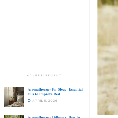
ADVERTISEMENT
Aromatherapy for Sleep: Essential
Oils to Improve Rest
APRIL 5, 2026
Aromatherapy Diffusers: How to