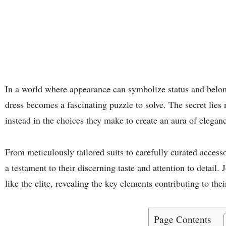
In a world where appearance can symbolize status and belo
dress becomes a fascinating puzzle to solve. The secret lies n
instead in the choices they make to create an aura of elegan
From meticulously tailored suits to carefully curated accesso
a testament to their discerning taste and attention to detail.
like the elite, revealing the key elements contributing to thei
Page Contents