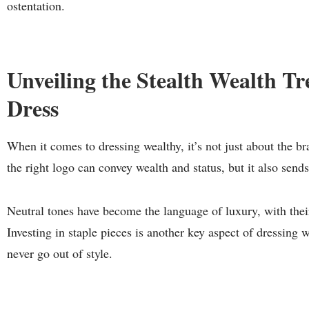
ostentation.
Unveiling the Stealth Wealth T
Dress
When it comes to dressing wealthy, it’s not just about the b
the right logo can convey wealth and status, but it also send
Neutral tones have become the language of luxury, with thei
Investing in staple pieces is another key aspect of dressing w
never go out of style.