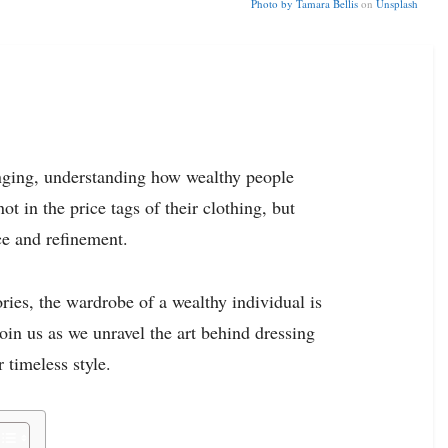
Photo by
Tamara Bellis
on
Unsplash
nging, understanding how wealthy people
ot in the price tags of their clothing, but
ce and refinement.
ries, the wardrobe of a wealthy individual is
 Join us as we unravel the art behind dressing
r timeless style.