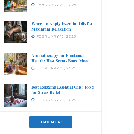
FEBRUARY 21, 2025
Where to Apply Essential Oils for
Maximum Relaxation
FEBRUARY 17, 2025
Aromatherapy for Emotional
Health: How Scents Boost Mood
FEBRUARY 21, 2025
Best Relaxing Essential Oils: Top 5
for Stress Relief
FEBRUARY 21, 2025
LOAD MORE