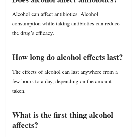
Alcohol can affect antibiotics. Alcohol
consumption while taking antibiotics can reduce
the drug’s efficacy.
How long do alcohol effects last?
The effects of alcohol can last anywhere from a
few hours to a day, depending on the amount
taken.
What is the first thing alcohol
affects?