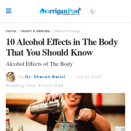
Home
Health & Wellness
Restore Energy
10 Alcohol Effects in The Body
That You Should Know
Alcohol Effects of The Body
by
Dr. Sharon Baisil
July 21, 2023
Reading Time: 6 mins read