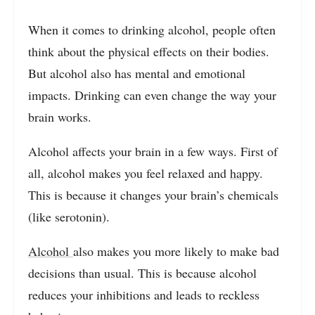
When it comes to drinking alcohol, people often
think about the physical effects on their bodies.
But alcohol also has mental and emotional
impacts. Drinking can even change the way your
brain works.
Alcohol affects your brain in a few ways. First of
all, alcohol makes you feel relaxed and
happy
.
This is because it changes your brain’s chemicals
(like serotonin).
Alcohol
also makes you more likely to make bad
decisions than usual. This is because alcohol
reduces your inhibitions and leads to reckless