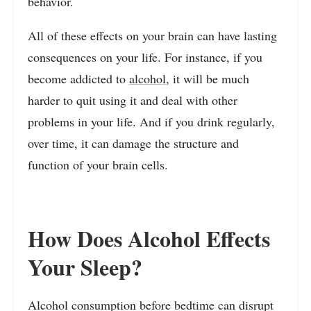
behavior.
All of these effects on your brain can have lasting
consequences on your life. For instance, if you
become addicted to
alcohol
, it will be much
harder to quit using it and deal with other
problems in your life. And if you drink regularly,
over time, it can damage the structure and
function of your brain cells.
How Does Alcohol Effects
Your Sleep?
Alcohol consumption before bedtime can disrupt