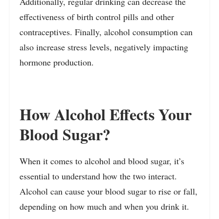
Additionally, regular drinking can decrease the
effectiveness of birth control pills and other
contraceptives. Finally, alcohol consumption can
also increase stress levels, negatively impacting
hormone production.
How Alcohol Effects Your
Blood Sugar?
When it comes to alcohol and blood sugar, it’s
essential to understand how the two interact.
Alcohol can cause your blood sugar to rise or fall,
depending on how much and when you drink it.