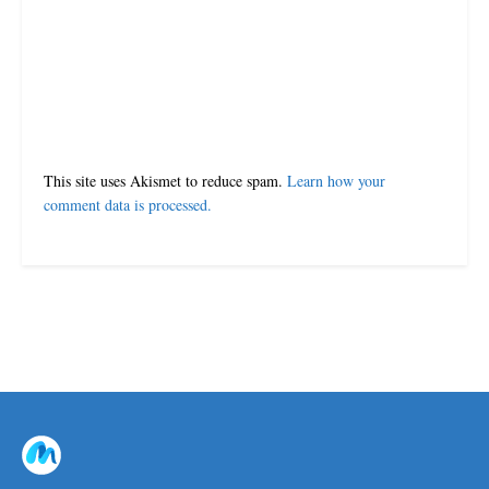
This site uses Akismet to reduce spam.
Learn how your
comment data is processed.