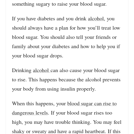
something sugary to raise your blood sugar.
If you have diabetes and you drink
alcohol
, you
should always have a plan for how you’ll treat low
blood sugar. You should also tell your friends or
family about your diabetes and how to help you if
your blood sugar drops.
Drinking
alcohol
can also cause your blood sugar
to rise. This happens because the alcohol prevents
your body from using insulin properly.
When this happens, your
blood sugar can rise to
dangerous levels
. If your blood sugar rises too
high, you may have trouble thinking. You may feel
shaky or sweaty and have a rapid heartbeat. If this