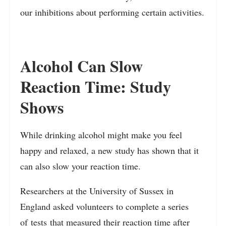
our inhibitions about performing certain activities.
Alcohol Can Slow
Reaction Time: Study
Shows
While drinking alcohol might make you feel
happy and relaxed, a new study has shown that it
can also slow your reaction time.
Researchers at the University of Sussex in
England asked volunteers to complete a series
of
tests
that measured their reaction time after