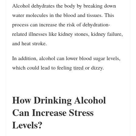
Alcohol dehydrates the body by breaking down
water molecules in the blood and tissues. This
process can increase the risk of dehydration-
related illnesses like kidney stones, kidney failure,
and heat stroke.
In addition, alcohol can lower blood sugar levels,
which could lead to feeling
tired
or dizzy.
How Drinking Alcohol
Can Increase Stress
Levels?