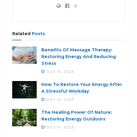
Related
Posts
Benefits Of Massage Therapy:
Restoring Energy And Reducing
Stress
JULY 14, 2023
How To Restore Your Energy After
A Stressful Workday
JULY 14, 2023
The Healing Power Of Nature:
Restoring Energy Outdoors
JULY 14, 2023