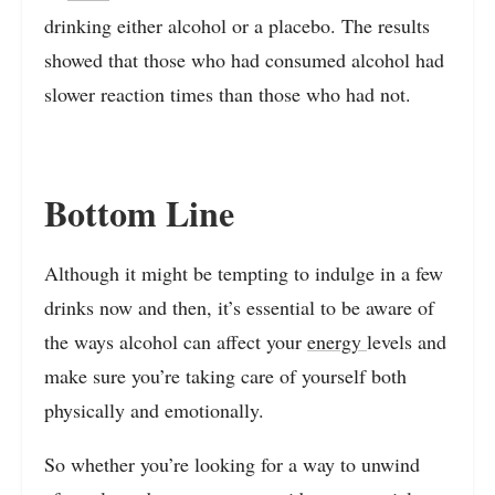
drinking either alcohol or a placebo. The results
showed that those who had consumed alcohol had
slower reaction times than those who had not.
Bottom Line
Although it might be tempting to indulge in a few
drinks now and then, it’s essential to be aware of
the ways alcohol can affect your
energy
levels and
make sure you’re taking care of yourself both
physically and emotionally.
So whether you’re looking for a way to unwind