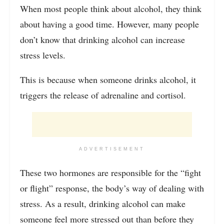
When most people think about alcohol, they think
about having a good time. However, many people
don’t know that drinking alcohol can increase
stress levels.
This is because when someone drinks alcohol, it
triggers the release of adrenaline and cortisol.
ADVERTISEMENT
These two hormones are responsible for the “fight
or flight” response, the body’s way of dealing with
stress. As a result, drinking alcohol can make
someone feel more stressed out than before they