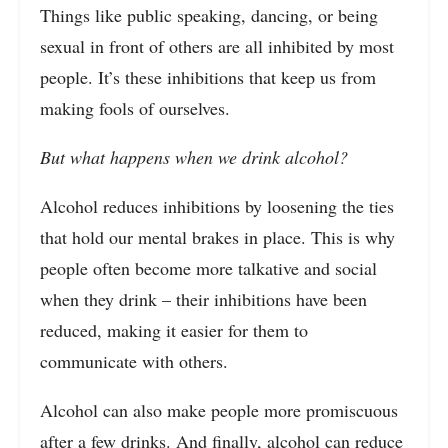
Things like public speaking, dancing, or being
sexual in front of others are all inhibited by most
people. It’s these inhibitions that keep us from
making fools of ourselves.
But what happens when we drink alcohol?
Alcohol reduces inhibitions by loosening the ties
that hold our mental brakes in place. This is why
people often become more talkative and social
when they drink – their inhibitions have been
reduced, making it easier for them to
communicate with others.
Alcohol can also make people more promiscuous
after a few drinks. And finally, alcohol can reduce