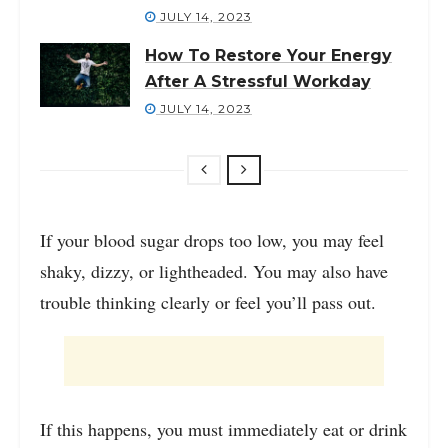
JULY 14, 2023
How To Restore Your Energy
After A Stressful Workday
JULY 14, 2023
If your blood sugar drops too low, you may feel
shaky, dizzy, or lightheaded. You may also have
trouble thinking clearly or feel you’ll pass out.
If this happens, you must immediately eat or drink