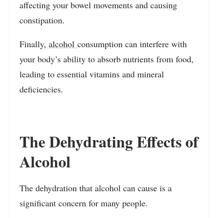
affecting your bowel movements and causing
constipation.
Finally,
alcohol
consumption can interfere with
your body’s ability to absorb nutrients from food,
leading to essential vitamins and mineral
deficiencies.
The Dehydrating Effects of
Alcohol
The dehydration that alcohol can cause is a
significant concern for many people.