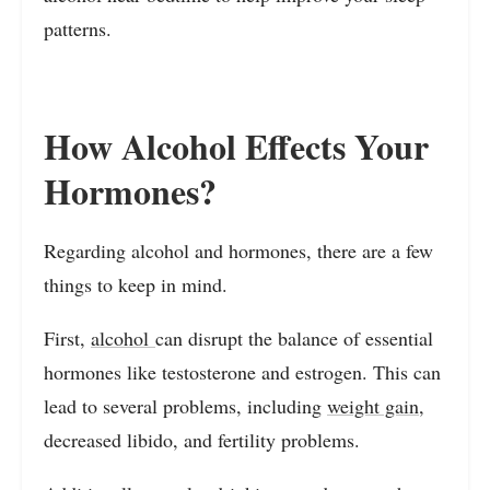
patterns.
How Alcohol Effects Your
Hormones?
Regarding alcohol and hormones, there are a few
things to keep in mind.
First,
alcohol
can disrupt the balance of essential
hormones like testosterone and estrogen. This can
lead to several problems, including
weight gain
,
decreased libido, and fertility problems.