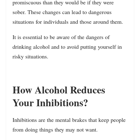
promiscuous than they would be if they were
sober. These changes can lead to dangerous
situations for individuals and those around them.
It is essential to be aware of the dangers of
drinking alcohol and to avoid putting yourself in
risky situations.
How Alcohol Reduces
Your Inhibitions?
Inhibitions are the mental brakes that keep people
from doing things they may not want.