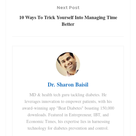
Next Post
10 Ways To Trick Yourself Into Managing Time
Better
Dr. Sharon Baisil
MD & health tech guru tackling diabetes. He
leverages innovation to empower patients, with his
award-winning app "Beat Diabetes" boasting 150,000
downloads. Featured in Entrepreneur, IBT, and
Economic Times, his expertise lies in harnessing
technology for diabetes prevention and control.