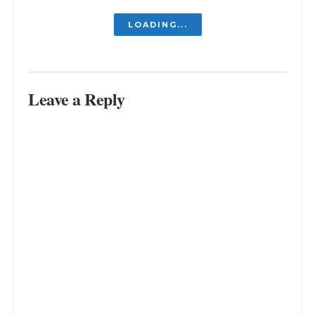
LOADING...
Leave a Reply