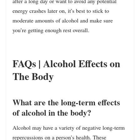
after a long day or want to avoid any potential
energy crashes later on, it’s best to stick to
moderate amounts of alcohol and make sure
you’re getting enough rest overall.
FAQs | Alcohol Effects on
The Body
What are the long-term effects
of alcohol in the body?
Alcohol may have a variety of negative long-term
repercussions on a person’s health. These