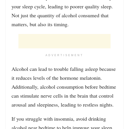
your sleep cycle, leading to poorer quality sleep.
Not just the quantity of alcohol consumed that
matters, but also its timing.
ADVERTISEMENT
Alcohol can lead to trouble falling asleep because
it reduces levels of the hormone melatonin.
Additionally, alcohol consumption before bedtime
can stimulate nerve cells in the brain that control
arousal and sleepiness, leading to restless nights.
If you struggle with insomnia, avoid drinking
alcohol near bedtime to help improve your sleep