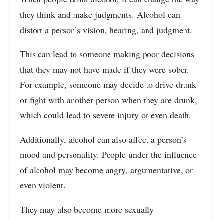
they think and make judgments. Alcohol can
distort a person’s vision, hearing, and judgment.
This can lead to someone making poor decisions
that they may not have made if they were sober.
For example, someone may decide to drive drunk
or fight with another person when they are drunk,
which could lead to severe injury or even death.
Additionally, alcohol can also affect a person’s
mood and personality. People under the influence
of alcohol may become angry, argumentative, or
even violent.
They may also become more sexually