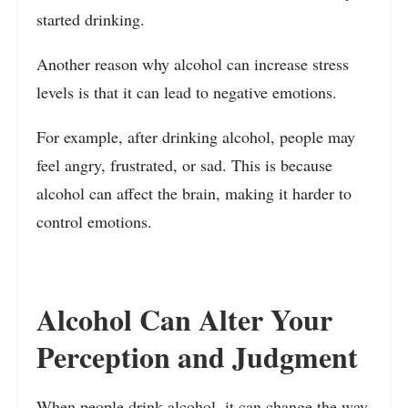
started drinking.
Another reason why alcohol can increase stress
levels is that it can lead to negative emotions.
For example, after drinking alcohol, people may
feel angry, frustrated, or sad. This is because
alcohol can affect the brain, making it harder to
control emotions.
Alcohol Can Alter Your
Perception and Judgment
When people drink alcohol, it can change the way