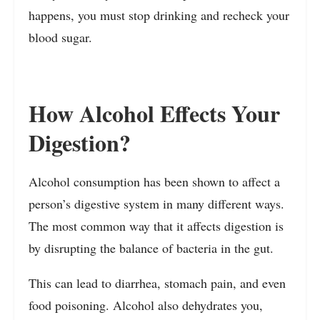
happens, you must stop drinking and recheck your
blood sugar.
How Alcohol Effects Your
Digestion?
Alcohol consumption has been shown to affect a
person’s digestive system in many different ways.
The most common way that it affects digestion is
by disrupting the balance of bacteria in the gut.
This can lead to diarrhea, stomach pain, and even
food poisoning. Alcohol also dehydrates you,