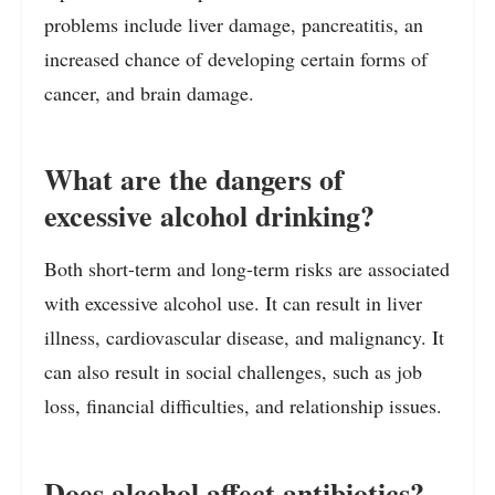
problems include liver damage, pancreatitis, an
increased chance of developing certain forms of
cancer, and brain damage.
What are the dangers of
excessive alcohol drinking?
Both short-term and long-term risks are associated
with excessive alcohol use. It can result in liver
illness, cardiovascular disease, and malignancy. It
can also result in social challenges, such as job
loss, financial difficulties, and relationship issues.
Does alcohol affect antibiotics?