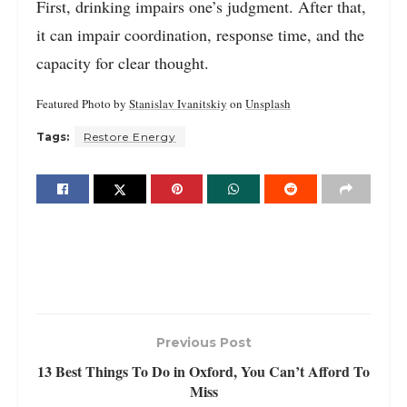
First, drinking impairs one’s judgment. After that,
it can impair coordination, response time, and the
capacity for clear thought.
Featured Photo by
Stanislav Ivanitskiy
on
Unsplash
Tags:
Restore Energy
Previous Post
13 Best Things To Do in Oxford, You Can’t Afford To
Miss