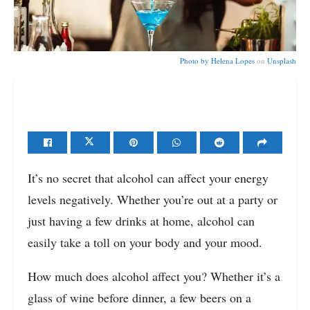
Photo by
Helena Lopes
on
Unsplash
It’s no secret that alcohol can affect your energy
levels negatively. Whether you’re out at a party or
just having a few drinks at home, alcohol can
easily take a toll on your body and your mood.
How much does alcohol affect you? Whether it’s a
glass of wine before dinner, a few beers on a