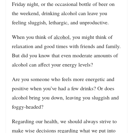
Friday night, or the occasional bottle of beer on
the weekend, drinking alcohol can leave you
feeling sluggish, lethargic, and unproductive.
When you think of
alcohol
, you might think of
relaxation and good times with friends and family.
But did you know that even moderate amounts of
alcohol can affect your energy levels?
Are you someone who feels more energetic and
positive when you’ve had a few drinks? Or does
alcohol bring you down, leaving you sluggish and
foggy-headed?
Regarding our health, we should always strive to
make wise decisions regarding what we put into