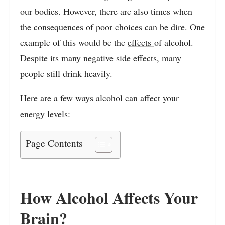
our bodies. However, there are also times when
the consequences of poor choices can be dire. One
example of this would be the
effects
of alcohol.
Despite its many negative side effects, many
people still drink heavily.
Here are a few ways alcohol can affect your
energy levels:
Page Contents
How Alcohol Affects Your
Brain?