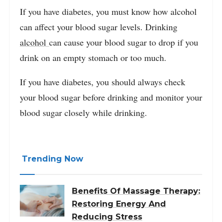
If you have diabetes, you must know how alcohol
can affect your blood sugar levels. Drinking
alcohol
can cause your blood sugar to drop if you
drink on an empty stomach or too much.
If you have diabetes, you should always check
your blood sugar before drinking and monitor your
blood sugar closely while drinking.
Trending Now
Benefits Of Massage Therapy:
Restoring Energy And
Reducing Stress