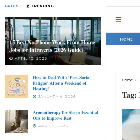
LATEST
TRENDING
HOME
15 Best No-Phone Work From Home
Jobs for Introverts (2026 Guide)
APRIL 10, 2026
How to Deal With ‘Post-Social
Home
Fatigue’ After a Weekend of
Hosting?
Tag:
JANUARY 4, 2026
Aromatherapy for Sleep: Essential
Oils to Improve Rest
APRIL 5, 2026