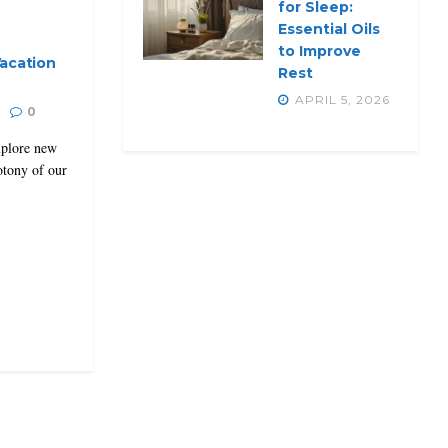
for Sleep:
Essential Oils
to Improve
acation
Rest
APRIL 5, 2026
0
explore new
otony of our