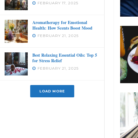
FEBRUARY 17, 2025
Aromatherapy for Emotional
Health: How Scents Boost Mood
FEBRUARY 21, 2025
Best Relaxing Essential Oils: Top 5
for Stress Relief
FEBRUARY 21, 2025
LOAD MORE