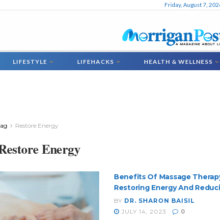
Friday, August 7, 202
LIFESTYLE
LIFEHACKS
HEALTH & WELLNESS
Tag
Restore Energy
Restore Energy
Benefits Of Massage Therap
Restoring Energy And Reduci
BY
DR. SHARON BAISIL
JULY 14, 2023
0