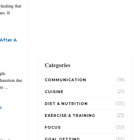
healing that
rs. It
After A
Categories
ple
(18)
xhaustion due
COMMUNICATION
e ...
(21)
CUISINE
(131)
DIET & NUTRITION
:
(23)
EXERCISE & TRAINING
(30)
FOCUS
(30)
GOAL GETTING