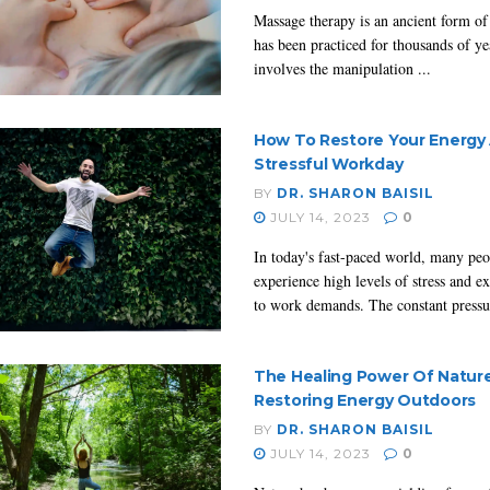
Massage therapy is an ancient form of 
has been practiced for thousands of yea
involves the manipulation ...
How To Restore Your Energy 
Stressful Workday
BY
DR. SHARON BAISIL
JULY 14, 2023
0
In today's fast-paced world, many peo
experience high levels of stress and e
to work demands. The constant pressur
The Healing Power Of Nature
Restoring Energy Outdoors
BY
DR. SHARON BAISIL
JULY 14, 2023
0