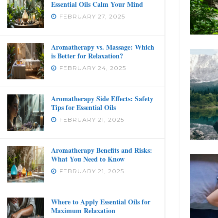
Essential Oils Calm Your Mind
FEBRUARY 27, 2025
Aromatherapy vs. Massage: Which
is Better for Relaxation?
FEBRUARY 24, 2025
Aromatherapy Side Effects: Safety
Tips for Essential Oils
FEBRUARY 21, 2025
Aromatherapy Benefits and Risks:
What You Need to Know
FEBRUARY 21, 2025
Where to Apply Essential Oils for
Maximum Relaxation