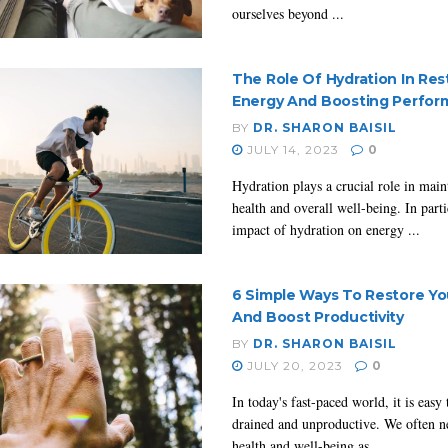
ourselves beyond ...
The Role Of Hydration In Res
Energy And Boosting Perfo
BY
DR. SHARON BAISIL
JULY 14, 2023
0
Hydration plays a crucial role in mai
health and overall well-being. In parti
impact of hydration on energy ...
6 Simple Ways To Restore Yo
And Boost Productivity
BY
DR. SHARON BAISIL
JULY 20, 2023
0
In today's fast-paced world, it is easy 
drained and unproductive. We often n
health and well-being as ...