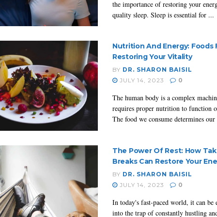
the importance of restoring your ener
quality sleep. Sleep is essential for ...
Nutrition And Energy: Foods 
Restoring Your Vitality
BY
DR. SHARON BAISIL
JULY 14, 2023
0
The human body is a complex machin
requires proper nutrition to function 
The food we consume determines our .
The Power Of Rest: How Tak
Breaks Can Restore Your Ene
BY
DR. SHARON BAISIL
JULY 14, 2023
0
In today's fast-paced world, it can be e
into the trap of constantly hustling a