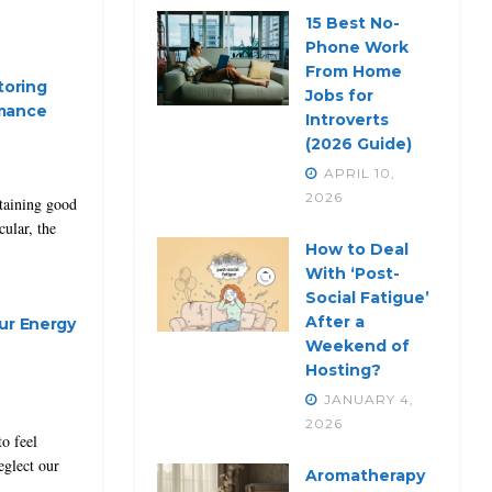
15 Best No-
Phone Work
From Home
toring
Jobs for
rmance
Introverts
(2026 Guide)
APRIL 10,
2026
ntaining good
cular, the
How to Deal
With ‘Post-
Social Fatigue’
After a
ur Energy
Weekend of
Hosting?
JANUARY 4,
2026
to feel
eglect our
Aromatherapy