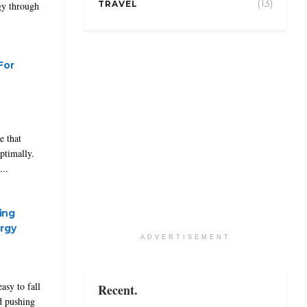
(13)
TRAVEL
gy through
For
e that
optimally.
..
ing
rgy
ADVERTISEMENT
asy to fall
Recent.
nd pushing