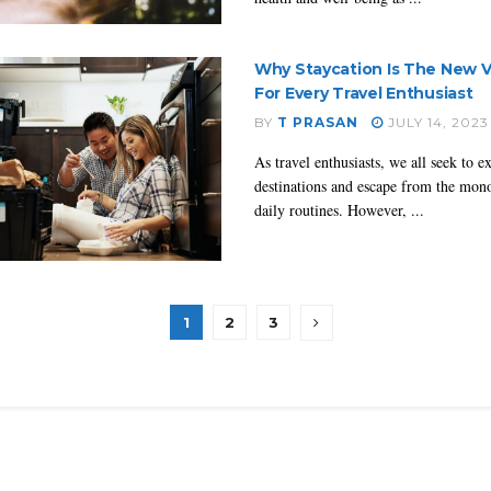
Why Staycation Is The New V
For Every Travel Enthusiast
BY
T PRASAN
JULY 14, 2023
As travel enthusiasts, we all seek to 
destinations and escape from the mon
daily routines. However, ...
1
2
3