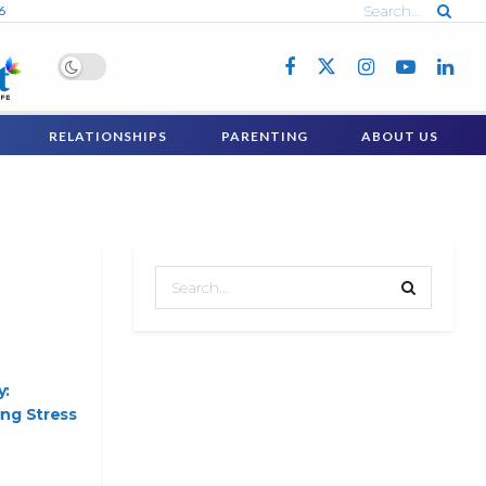
6
RELATIONSHIPS
PARENTING
ABOUT US
y:
ng Stress