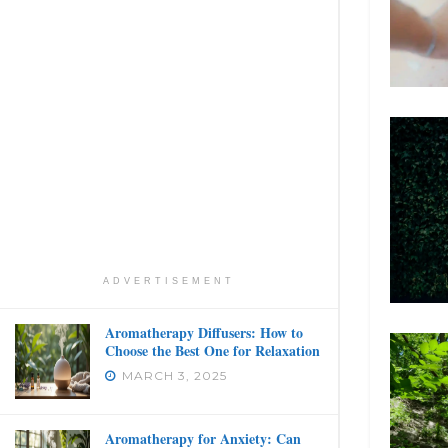
ADVERTISEMENT
Aromatherapy Diffusers: How to
Choose the Best One for Relaxation
MARCH 3, 2025
Aromatherapy for Anxiety: Can