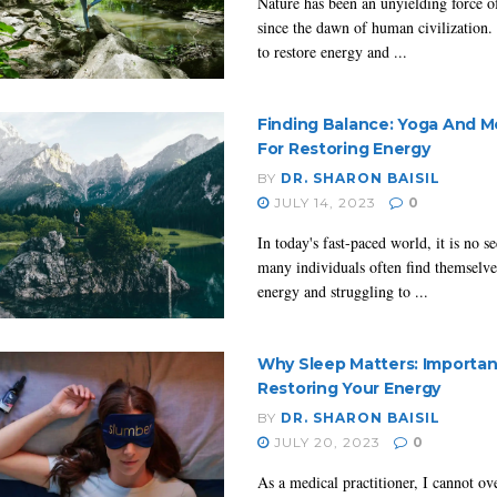
Nature has been an unyielding force o
since the dawn of human civilization. 
to restore energy and ...
Finding Balance: Yoga And M
For Restoring Energy
BY
DR. SHARON BAISIL
JULY 14, 2023
0
In today's fast-paced world, it is no se
many individuals often find themselve
energy and struggling to ...
Why Sleep Matters: Importa
Restoring Your Energy
BY
DR. SHARON BAISIL
JULY 20, 2023
0
As a medical practitioner, I cannot o