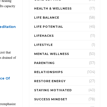
f healing
Its capacity
(17)
HEALTH & WELLNESS
(58)
LIFE BALANCE
(45)
editation
LIFE POTENTIAL
(11)
LIFEHACKS
(1)
LIFESTYLE
cret that
(50)
MENTAL WELLNESS
s drained of
(37)
PARENTING
(104)
RELATIONSHIPS
nce Of
(27)
RESTORE ENERGY
(40)
STAYING MOTIVATED
(78)
SUCCESS MINDSET
veremphasize