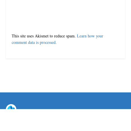
This site uses Akismet to reduce spam.
Learn how your
comment data is processed.