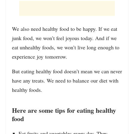
We also need healthy food to be happy. If we eat
junk food, we won’t feel joyous today. And if we
eat unhealthy foods, we won’t live long enough to
experience
joy
tomorrow.
But eating healthy food doesn’t mean we can never
have any treats. We need to balance our diet with
healthy foods.
Here are some tips for eating healthy
food
Eat fruits and vegetables every day. They