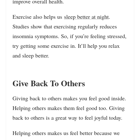
improve overall health.
Exercise also helps us
sleep better at night
.
Studies show that exercising regularly reduces
insomnia symptoms. So, if you’re feeling stressed,
try getting some exercise in. It’ll help you relax
and sleep better.
Give Back To Others
Giving back to others makes you feel good inside.
Helping others makes them feel good too. Giving
back to others is a great way to feel joyful today.
Helping others makes us feel better because we