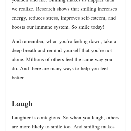
we realize. Research shows that smiling increases
energy
,
reduces stress, improves self-esteem, and
boosts our immune system. So smile today!
And remember, when you’re feeling down, take a
deep breath and remind yourself that you’re not
alone. Millions of others feel the same way you
do. And there are many ways to help you feel
better.
Laugh
Laughter is contagious. So when you laugh, others
are more likely to smile too. And smiling makes