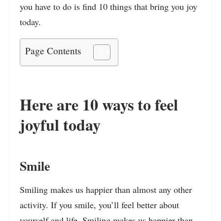
you have to do is find 10 things that bring you joy
today.
Page Contents
Here are 10 ways to feel
joyful today
Smile
Smiling makes us happier than almost any other
activity. If you smile, you’ll feel better about
yourself and life. Smiling makes us happier than