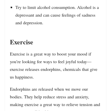
Try to limit alcohol consumption. Alcohol is a
depressant and can cause feelings of sadness
and depression.
Exercise
Exercise is a great way to boost your mood if
you’re looking for ways to feel joyful today—
exercise releases endorphins, chemicals that give
us happiness.
Endorphins are released when we move our
bodies. They help reduce stress and anxiety,
making exercise a great way to relieve tension and