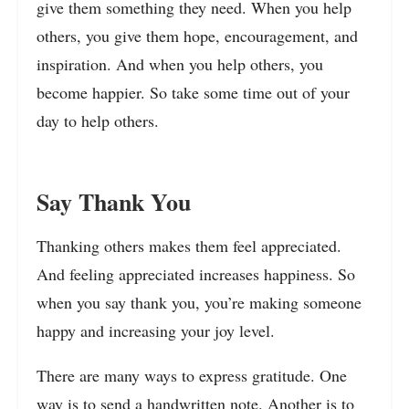
give them something they need. When you help
others, you give them hope, encouragement, and
inspiration. And when you help others, you
become happier. So take some time out of your
day to help others.
Say Thank You
Thanking others makes them feel appreciated.
And feeling appreciated increases happiness. So
when you say thank you, you’re making someone
happy and increasing your joy level.
There are many ways to express gratitude. One
way is to send a handwritten note. Another is to