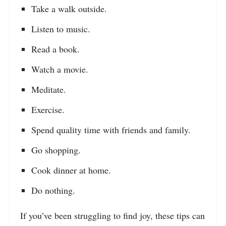
Take a walk outside.
Listen to music.
Read a book.
Watch a movie.
Meditate.
Exercise.
Spend quality time with friends and family.
Go shopping.
Cook dinner at home.
Do nothing.
If you’ve been struggling to find joy, these tips can