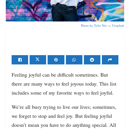
Photo by
Tyler Nix
on
Unsplash
Feeling joyful can be difficult sometimes. But
there are many ways to feel joyous today. This list
includes some of my favorite ways to feel joyful.
We’re all busy trying to live our lives; sometimes,
we forget to stop and feel joy. But feeling joyful
doesn’t mean you have to do anything special. All