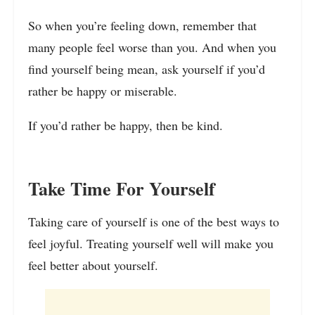
So when you’re feeling down, remember that
many people feel worse than you. And when you
find yourself being mean, ask yourself if you’d
rather be happy or miserable.
If you’d rather be happy, then be kind.
Take Time For Yourself
Taking care of yourself is one of the best ways to
feel joyful. Treating yourself well will make you
feel better about yourself.