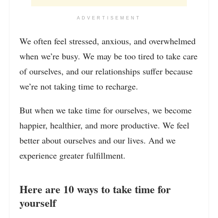
ADVERTISEMENT
We often feel stressed, anxious, and overwhelmed
when we’re busy. We may be too tired to take care
of ourselves, and our relationships suffer because
we’re not taking time to recharge.
But when we take time for ourselves, we become
happier, healthier, and more productive. We feel
better about ourselves and our lives. And we
experience greater fulfillment.
Here are 10 ways to take time for
yourself