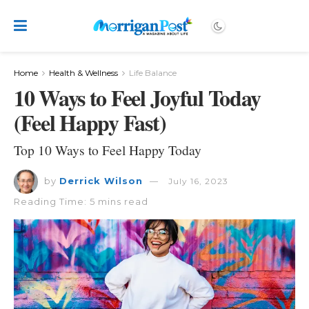
Home
Health & Wellness
Life Balance
10 Ways to Feel Joyful Today
(Feel Happy Fast)
Top 10 Ways to Feel Happy Today
by
Derrick Wilson
July 16, 2023
Reading Time: 5 mins read