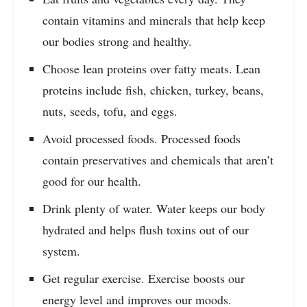
contain vitamins and minerals that help keep
our bodies strong and healthy.
Choose lean proteins over fatty meats. Lean
proteins include fish, chicken, turkey, beans,
nuts, seeds, tofu, and eggs.
Avoid processed foods. Processed foods
contain preservatives and chemicals that aren’t
good for our health.
Drink plenty of water. Water keeps our body
hydrated and helps flush toxins out of our
system.
Get regular exercise. Exercise boosts our
energy level and improves our moods.