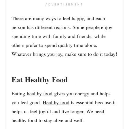
ADVERTISEMENT
There are many ways to feel happy, and each
person has different reasons. Some people enjoy
spending time with family and friends, while
others prefer to spend quality time alone.
Whatever brings you joy, make sure to do it today!
Eat Healthy Food
Eating
healthy food
gives you energy and helps
you feel good.
Healthy food
is essential because it
helps us feel joyful and live longer. We need
healthy food to stay alive and well.