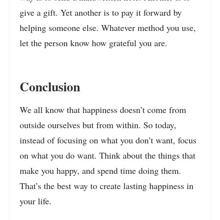
give a gift. Yet another is to pay it forward by
helping someone else. Whatever method you use,
let the person know how grateful you are.
Conclusion
We all know that happiness doesn’t come from
outside ourselves but from within. So today,
instead of focusing on what you don’t want, focus
on what you do want. Think about the things that
make you happy, and spend time doing them.
That’s the best way to create lasting happiness in
your life.