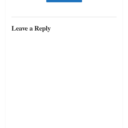
Way Out
JULY 16, 2023
Revealed: The Inevitable Truth –
You Can’t Please Everyone
JULY 16, 2023
Free Your Mind, Free Your Life:
Living Freely in a World of Chaos
JULY 16, 2023
LOAD MORE
Leave a Reply