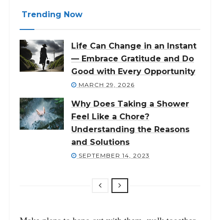
Trending Now
Life Can Change in an Instant
— Embrace Gratitude and Do
Good with Every Opportunity
MARCH 29, 2026
Why Does Taking a Shower
Feel Like a Chore?
Understanding the Reasons
and Solutions
SEPTEMBER 14, 2023