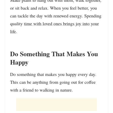
Make plans to hang out with them, walk together,
or sit back and relax. When you feel better, you
can tackle the day with renewed energy. Spending
quality
time with loved ones brings joy into your
life
.
Do Something That Makes You
Happy
Do something that makes you happy every day.
This can be anything from going out for coffee
with a friend to walking in nature.