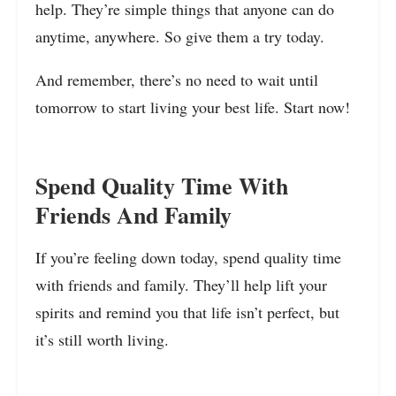
help. They’re simple things that anyone can do
anytime, anywhere. So give them a try today.
And remember, there’s no need to wait until
tomorrow to start living your best life. Start now!
Spend Quality Time With
Friends And Family
If you’re feeling down today, spend quality time
with friends and family. They’ll help lift your
spirits and remind you that life isn’t perfect, but
it’s still worth living.