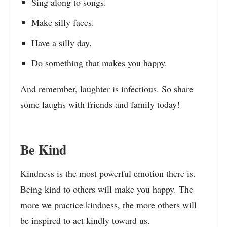
Sing along to songs.
Make silly faces.
Have a silly day.
Do something that makes you happy.
And remember, laughter is infectious. So share
some laughs with friends and family today!
Be Kind
Kindness is the most powerful emotion there is.
Being kind to others will make you happy. The
more we practice kindness, the more others will
be inspired to act kindly toward us.