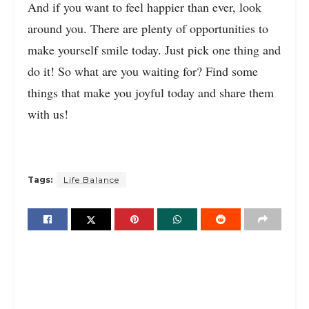
And if you want to feel happier than ever, look
around you. There are plenty of opportunities to
make yourself smile today. Just pick one thing and
do it! So what are you waiting for? Find some
things that make you joyful today and share them
with us!
Tags:
Life Balance