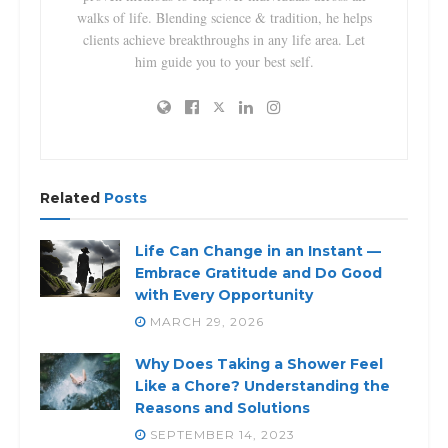
walks of life. Blending science & tradition, he helps
clients achieve breakthroughs in any life area. Let
him guide you to your best self.
Related
Posts
Life Can Change in an Instant —
Embrace Gratitude and Do Good
with Every Opportunity
MARCH 29, 2026
Why Does Taking a Shower Feel
Like a Chore? Understanding the
Reasons and Solutions
SEPTEMBER 14, 2023