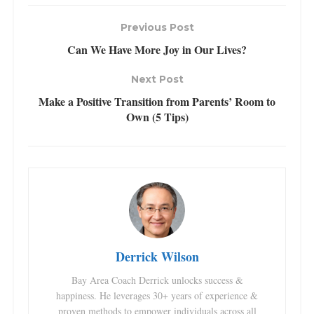
Previous Post
Can We Have More Joy in Our Lives?
Next Post
Make a Positive Transition from Parents’ Room to
Own (5 Tips)
Derrick Wilson
Bay Area Coach Derrick unlocks success &
happiness. He leverages 30+ years of experience &
proven methods to empower individuals across all