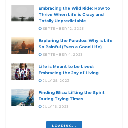
Embracing the Wild Ride: How to
Thrive When Life is Crazy and
Totally Unpredictable
SEPTEMBER 12, 2023
Exploring the Paradox: Why is Life
So Painful (Even a Good Life)
SEPTEMBER 4, 2023
Life is Meant to be Lived:
Embracing the Joy of Living
JULY 25, 2023
Finding Bliss: Lifting the Spirit
During Trying Times
JULY 16, 2023
Struggling Inside? Discover the