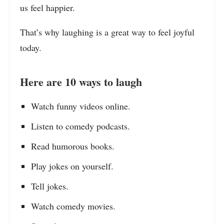
us feel happier.
That’s why laughing is a great way to feel joyful
today.
Here are 10 ways to laugh
Watch funny videos online.
Listen to comedy podcasts.
Read humorous books.
Play jokes on yourself.
Tell jokes.
Watch comedy movies.