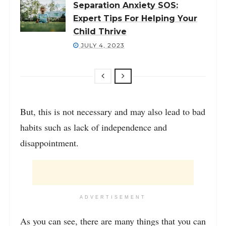
Separation Anxiety SOS:
Expert Tips For Helping Your
Child Thrive
JULY 4, 2023
But, this is not necessary and may also lead to bad
habits such as lack of independence and
disappointment.
ADVERTISEMENT
As you can see, there are many things that you can