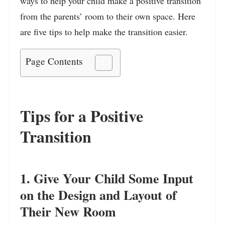
ways to help your child make a positive transition
from the parents’ room to their own space. Here
are five tips to help make the transition easier.
Page Contents
Tips for a Positive
Transition
1. Give Your Child Some Input
on the Design and Layout of
Their New Room