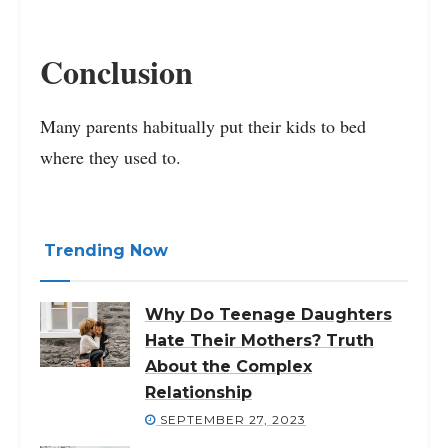
Conclusion
Many parents habitually put their kids to bed
where they used to.
Trending Now
Why Do Teenage Daughters
Hate Their Mothers? Truth
About the Complex
Relationship
SEPTEMBER 27, 2023