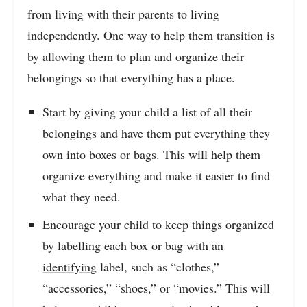
from living with their parents to living
independently. One way to help them transition is
by allowing them to plan and organize their
belongings so that everything has a place.
Start by giving your child a list of all their
belongings and have them put everything they
own into boxes or bags. This will help them
organize everything and make it easier to find
what they need.
Encourage your
child to keep things organized
by labelling each box or bag with an
identifying
label, such as “clothes,”
“accessories,” “shoes,” or “movies.” This will