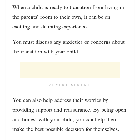
When a child is ready to transition from living in
the parents’ room to their own, it can be an
exciting and daunting experience.
You must discuss any anxieties or concerns about
the transition with your child.
ADVERTISEMENT
You can also help address their worries by
providing support and reassurance. By being open
and honest with your child, you can help them
make the best possible decision for themselves.