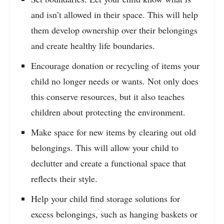
and isn’t allowed in their space. This will help
them develop ownership over their belongings
and create healthy life boundaries.
Encourage donation or recycling of items your
child no longer needs or wants. Not only does
this conserve resources, but it also teaches
children about protecting the environment.
Make space for new items by clearing out old
belongings. This will allow your child to
declutter and create a functional space that
reflects their style.
Help your child find storage solutions for
excess belongings, such as hanging baskets or