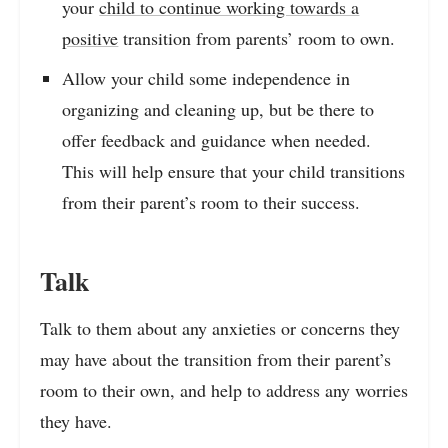
your
child to continue working towards a
positive
transition from parents’ room to own.
Allow your child some independence in
organizing and cleaning up, but be there to
offer feedback and guidance when needed.
This will help ensure that your child transitions
from their parent’s room to their success.
Talk
Talk to them about any anxieties or concerns they
may have about the transition from their parent’s
room to their own, and help to address any worries
they have.