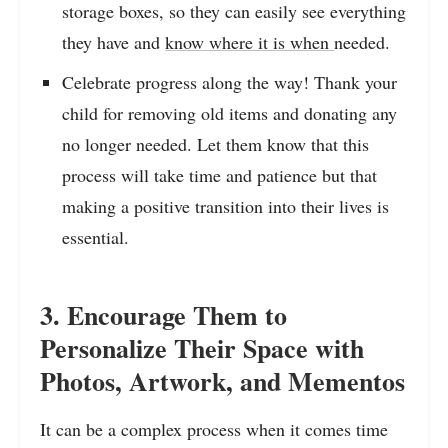
storage boxes, so they can easily see everything
they have and
know where it is when
needed.
Celebrate progress along the way! Thank your
child for removing old items and donating any
no longer needed. Let them know that this
process will take time and patience but that
making a positive transition into their lives is
essential.
3. Encourage Them to
Personalize Their Space with
Photos, Artwork, and Mementos
It can be a complex process when it comes time