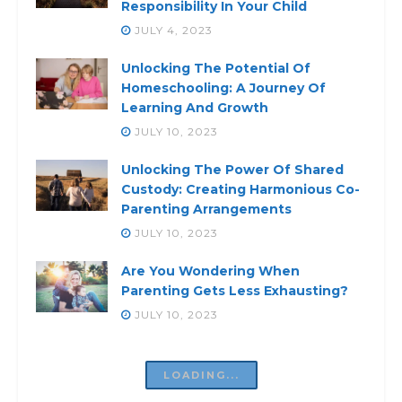
Responsibility In Your Child
JULY 4, 2023
Unlocking The Potential Of
Homeschooling: A Journey Of
Learning And Growth
JULY 10, 2023
Unlocking The Power Of Shared
Custody: Creating Harmonious Co-
Parenting Arrangements
JULY 10, 2023
Are You Wondering When
Parenting Gets Less Exhausting?
JULY 10, 2023
LOADING...