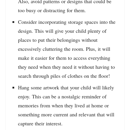
Also, avoid patterns or designs that could be
too busy or distracting for them.
Consider incorporating storage spaces into the
design. This will give your child plenty of
places to put their belongings without
excessively cluttering the room. Plus, it will
make it easier for them to access everything
they need when they need it without having to
search through piles of clothes on the floor!
Hang some artwork that your child will likely
enjoy. This can be a nostalgic reminder of
memories from when they lived at home or
something more current and relevant that will
capture their interest.