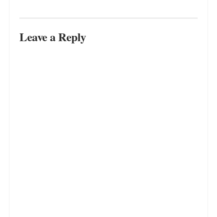
Leave a Reply