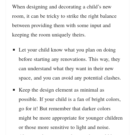
When designing and decorating a child’s new
room, it can be tricky to strike the right balance
between providing them with some input and
keeping the room uniquely theirs.
Let your child know what you plan on doing
before starting any renovations. This way, they
can understand what they want in their new
space, and you can avoid any potential clashes.
Keep the design element as minimal as
possible. If your child is a fan of bright colors,
go for it! But remember that darker colors
might be more appropriate for younger children
or those more sensitive to light and noise.