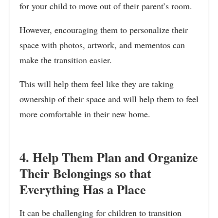
for your child to move out of their parent’s room.
However, encouraging them to personalize their
space with photos, artwork, and mementos can
make the transition easier.
This will help them feel like they are taking
ownership of their space and will help them to feel
more comfortable in their new home.
4. Help Them Plan and Organize
Their Belongings so that
Everything Has a Place
It can be challenging for children to transition