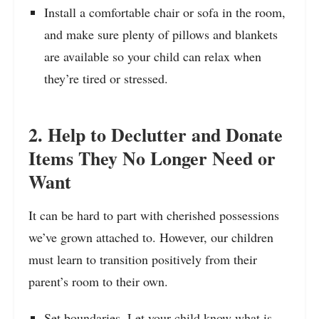
Install a comfortable chair or sofa in the room,
and make sure plenty of pillows and blankets
are available so your child can relax when
they’re tired or stressed.
2. Help to Declutter and Donate
Items They No Longer Need or
Want
It can be hard to part with cherished possessions
we’ve grown attached to. However, our children
must learn to transition positively from their
parent’s room to their own.
Set boundaries. Let your child know what is