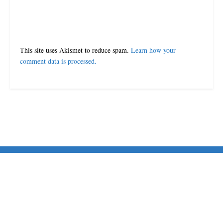
This site uses Akismet to reduce spam.
Learn how your
comment data is processed.
© 2024-25 MorriganPost
Navigate Site