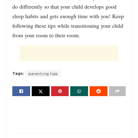
do differently so that your child develops good
sleep habits and gets enough time with you! Keep
following these tips while transitioning your child
from your room to their room.
Tags:
parenting tips