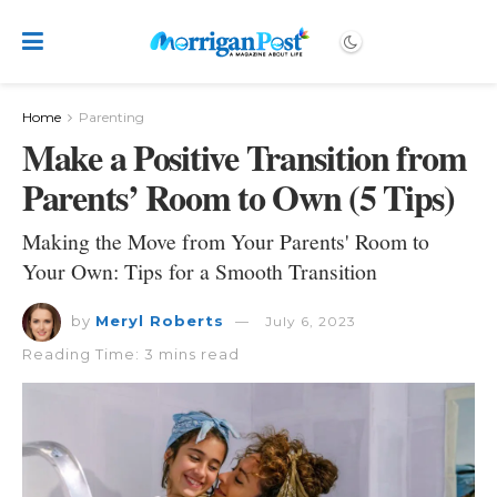
Home
Parenting
Make a Positive Transition from
Parents’ Room to Own (5 Tips)
Making the Move from Your Parents' Room to
Your Own: Tips for a Smooth Transition
by
Meryl Roberts
July 6, 2023
Reading Time: 3 mins read