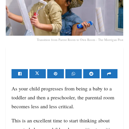
Transition from Parent Room to Own Room - The Morrigan Post
As your child progresses from being a baby to a
toddler and then a preschooler, the parental room
becomes less and less critical.
This is an excellent time to start thinking about