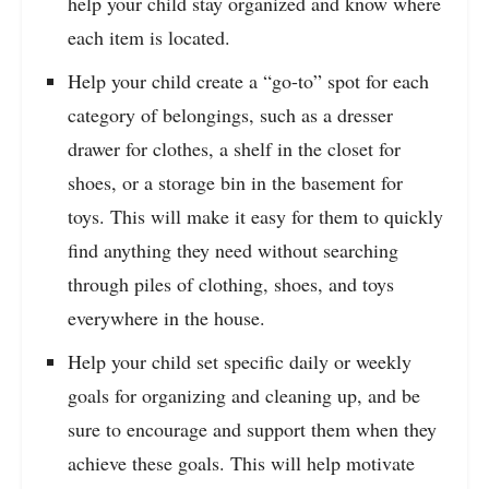
help your child stay organized and know where
each item is located.
Help your child create a “go-to” spot for each
category of belongings, such as a dresser
drawer for clothes, a shelf in the closet for
shoes, or a storage bin in the basement for
toys. This will make it easy for them to quickly
find anything they need without searching
through piles of clothing, shoes, and toys
everywhere in the house.
Help your child set specific daily or weekly
goals for organizing and cleaning up, and be
sure to encourage and support them when they
achieve these goals. This will help motivate