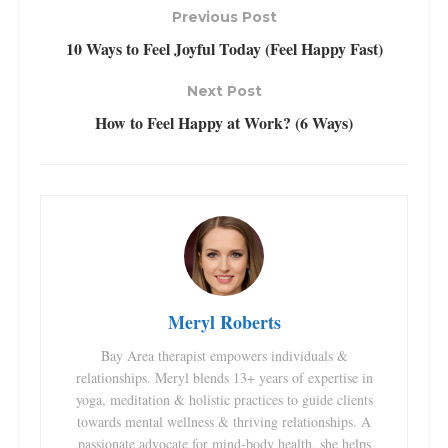
Previous Post
10 Ways to Feel Joyful Today (Feel Happy Fast)
Next Post
How to Feel Happy at Work? (6 Ways)
Meryl Roberts
Bay Area therapist empowers individuals &
relationships. Meryl blends 13+ years of expertise in
yoga, meditation & holistic practices to guide clients
towards mental wellness & thriving relationships. A
passionate advocate for mind-body health, she helps