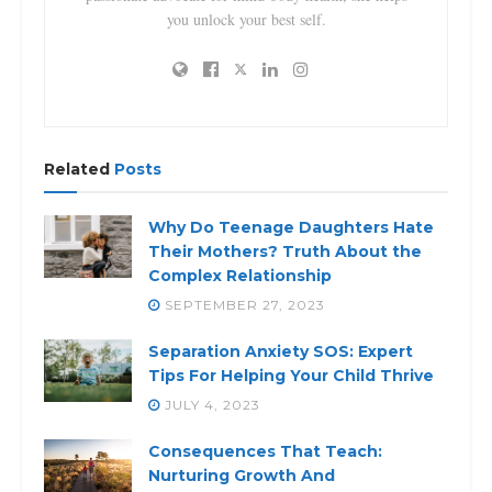
you unlock your best self.
Related
Posts
Why Do Teenage Daughters Hate
Their Mothers? Truth About the
Complex Relationship
SEPTEMBER 27, 2023
Separation Anxiety SOS: Expert
Tips For Helping Your Child Thrive
JULY 4, 2023
Consequences That Teach:
Nurturing Growth And