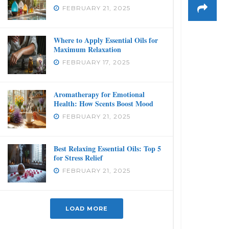
FEBRUARY 21, 2025
Where to Apply Essential Oils for
Maximum Relaxation
FEBRUARY 17, 2025
Aromatherapy for Emotional
Health: How Scents Boost Mood
FEBRUARY 21, 2025
Best Relaxing Essential Oils: Top 5
for Stress Relief
FEBRUARY 21, 2025
LOAD MORE