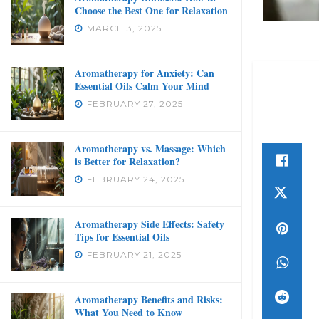
Choose the Best One for Relaxation
MARCH 3, 2025
Aromatherapy for Anxiety: Can
Essential Oils Calm Your Mind
FEBRUARY 27, 2025
Aromatherapy vs. Massage: Which
is Better for Relaxation?
FEBRUARY 24, 2025
Aromatherapy Side Effects: Safety
Tips for Essential Oils
FEBRUARY 21, 2025
Aromatherapy Benefits and Risks:
What You Need to Know