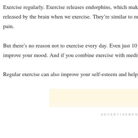
Exercise regularly. Exercise releases endorphins, which ma
released by the brain when we exercise. They’re similar to 
pain.
But there’s no reason not to exercise every day. Even just 1
improve your mood. And if you combine exercise with meditat
Regular exercise can also improve your self-esteem and hel
ADVERTISEME