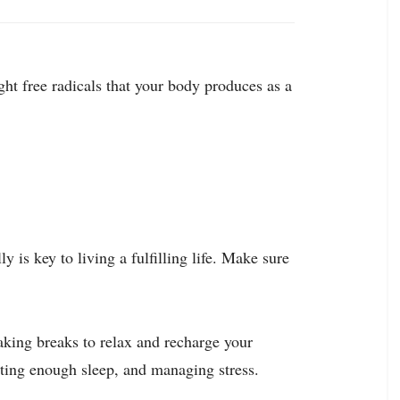
ht free radicals that your body produces as a
y is key to living a fulfilling life. Make sure
aking breaks to relax and recharge your
getting enough sleep, and managing stress.