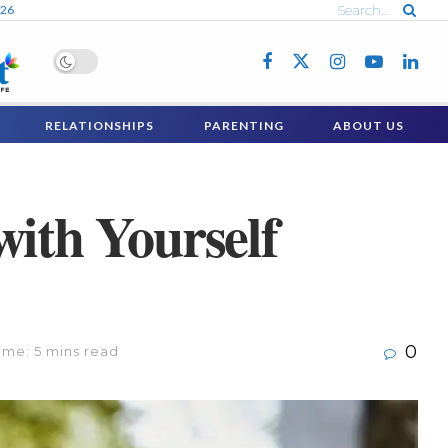
026
RELATIONSHIPS
PARENTING
ABOUT US
with Yourself
0
ime: 5 mins read