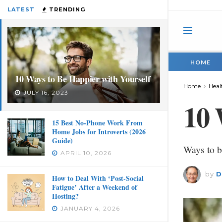
LATEST
TRENDING
HOME
10 Ways to Be Happier with Yourself
Home
Heal
JULY 16, 2023
10 
15 Best No-Phone Work From
Home Jobs for Introverts (2026
Guide)
Ways to b
APRIL 10, 2026
by
D
How to Deal With ‘Post-Social
Fatigue’ After a Weekend of
Hosting?
JANUARY 4, 2026