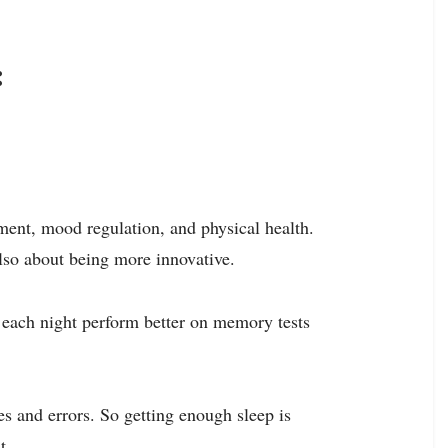
:
pment, mood regulation, and physical health.
 also about being more innovative.
p each night perform better on memory tests
s and errors. So getting enough sleep is
t
.