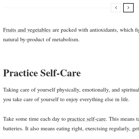
Fruits and vegetables
are packed with antioxidants, which fig
natural by-product of metabolism.
Practice Self-Care
Taking care of yourself physically, emotionally, and spirituall
you take care of yourself to enjoy everything else in life.
Take some time each day to
practice self-care
. This means t
batteries. It also means eating right, exercising regularly, 