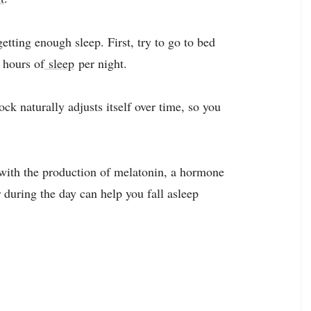
etting enough sleep. First, try to go to bed
 hours of
sleep
per night.
ock naturally adjusts itself over time, so you
s with the production of melatonin, a hormone
r during the day can help you fall asleep