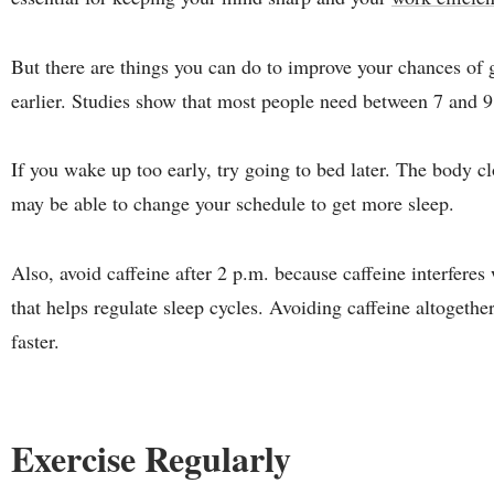
But there are things you can do to improve your chances of g
earlier. Studies show that most people need between 7 and 9
If you wake up too early, try going to bed later. The body cl
may be able to change your schedule to get more sleep.
Also, avoid caffeine after 2 p.m. because caffeine interfere
that helps regulate sleep cycles. Avoiding caffeine altogethe
faster.
Exercise Regularly