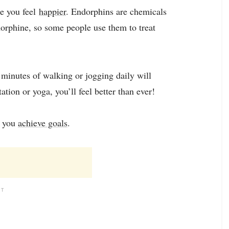
ke you feel
happier
. Endorphins are chemicals
morphine, so some people use them to treat
0 minutes of walking or jogging daily will
ion or yoga, you’ll feel better than ever!
p you
achieve goals
.
NT