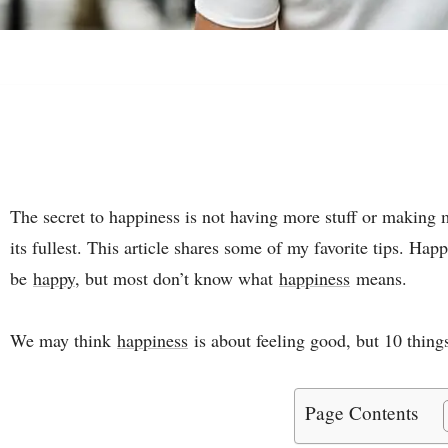
The secret to happiness is not having more stuff or making m
its fullest. This article shares some of my favorite tips. Hap
be
happy
, but most don’t know what
happiness
means.
We may think
happiness
is about feeling good, but 10 things
Page Contents