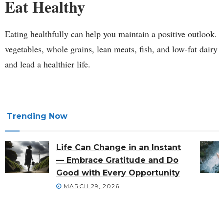
Eat Healthy
Eating healthfully can help you maintain a positive outlook. 
vegetables, whole grains, lean meats, fish, and low-fat dair
and lead a healthier life.
Trending Now
Life Can Change in an Instant
— Embrace Gratitude and Do
Good with Every Opportunity
MARCH 29, 2026