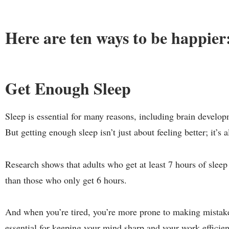
Here are ten ways to be happier
Get Enough Sleep
Sleep is essential for many reasons, including brain develo
But getting enough sleep isn’t just about feeling better; it’s
Research shows that adults who get at least 7 hours of slee
than those who only get 6 hours.
And when you’re tired, you’re more prone to making mistake
essential for keeping your mind sharp and your
work efficien