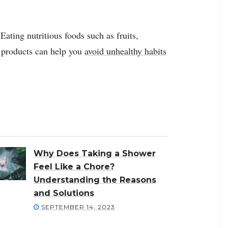
Eating nutritious foods such as fruits,
y products can help you
avoid unhealthy habits
Why Does Taking a Shower
Feel Like a Chore?
Understanding the Reasons
and Solutions
SEPTEMBER 14, 2023