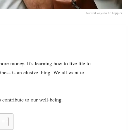
Natural ways to be happier
ore money. It’s learning how to live life to
piness is an elusive thing. We all want to
 contribute to our well-being.