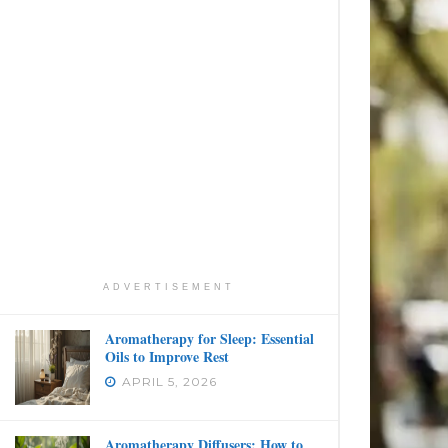
ADVERTISEMENT
Aromatherapy for Sleep: Essential
Oils to Improve Rest
APRIL 5, 2026
Aromatherapy Diffusers: How to