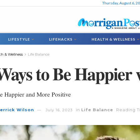
Thursday, August 6, 2
LIFESTYLE
LIFEHACKS
HEALTH & WELLNESS
th & Wellness
Life Balance
Ways to Be Happier 
e Happier and More Positive
errick Wilson
in
Life Balance
Reading T
July 16, 2023