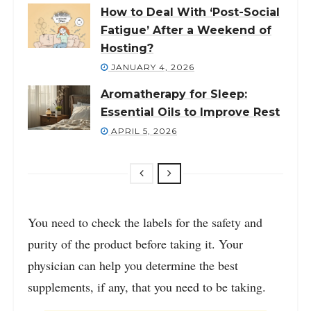
How to Deal With ‘Post-Social
Fatigue’ After a Weekend of
Hosting?
JANUARY 4, 2026
Aromatherapy for Sleep:
Essential Oils to Improve Rest
APRIL 5, 2026
You need to check the labels for the safety and
purity of the product before taking it. Your
physician can help you determine the best
supplements, if any, that you need to be taking.