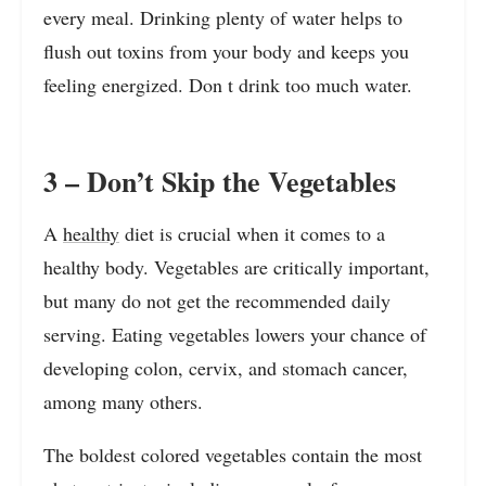
every meal. Drinking plenty of water helps to
flush out toxins from your body and keeps you
feeling energized. Don t drink too much water.
3 – Don’t Skip the Vegetables
A
healthy
diet is crucial when it comes to a
healthy body. Vegetables are critically important,
but many do not get the recommended daily
serving. Eating vegetables lowers your chance of
developing colon, cervix, and stomach cancer,
among many others.
The boldest colored vegetables contain the most