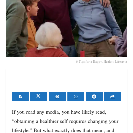
6 Tips for a Happy, Healthy Lifestyle
If you read any media, you have likely read,
“obtaining a healthier self requires changing your
lifestyle.” But what exactly does that mean, and