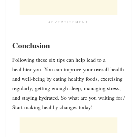
ADVERTISEMENT
Conclusion
Following these six tips can help lead to a
healthier you. You can improve your overall health
and well-being by eating healthy foods, exercising
regularly, getting enough sleep, managing stress,
and staying hydrated. So what are you waiting for?
Start making healthy changes today!