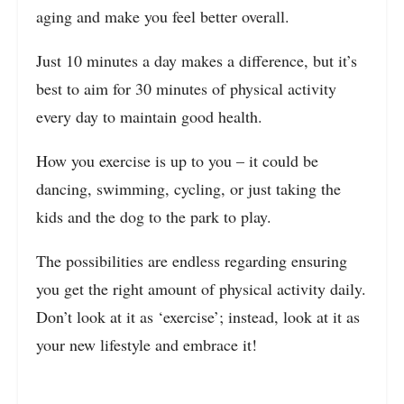
aging and make you feel better overall.
Just 10 minutes a day makes a difference, but it’s
best to aim for 30 minutes of physical activity
every day to maintain good health.
How you exercise is up to you – it could be
dancing, swimming, cycling, or just taking the
kids and the dog to the park to play.
The possibilities are endless regarding ensuring
you get the right amount of physical activity daily.
Don’t look at it as ‘exercise’; instead, look at it as
your new lifestyle and embrace it!