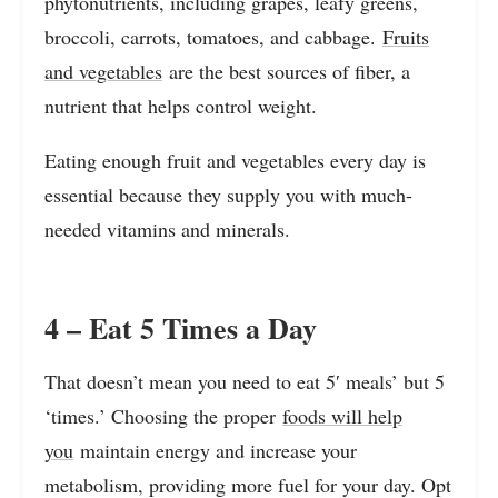
phytonutrients, including grapes, leafy greens,
broccoli, carrots, tomatoes, and cabbage.
Fruits
and vegetables
are the best sources of fiber, a
nutrient that helps control weight.
Eating enough fruit and vegetables every day is
essential because they supply you with much-
needed vitamins and minerals.
4 – Eat 5 Times a Day
That doesn’t mean you need to eat 5′ meals’ but 5
‘times.’ Choosing the proper
foods will help
you
maintain energy and increase your
metabolism, providing more fuel for your day. Opt