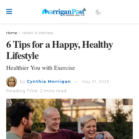
Home
Health & Wellness
6 Tips for a Happy, Healthy
Lifestyle
Healthier You with Exercise
by
Cynthia Morrigan
May 31, 2023
Reading Time: 2 mins read