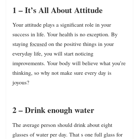
1 – It’s All About Attitude
Your attitude plays a significant role in your
success in life. Your health is no exception. By
staying
focused
on the positive things in your
everyday life, you will start noticing
improvements. Your body will believe what you’re
thinking, so why not make sure every day is
joyous?
2 – Drink enough water
The average person should drink about eight
glasses of water per day. That s one full glass for