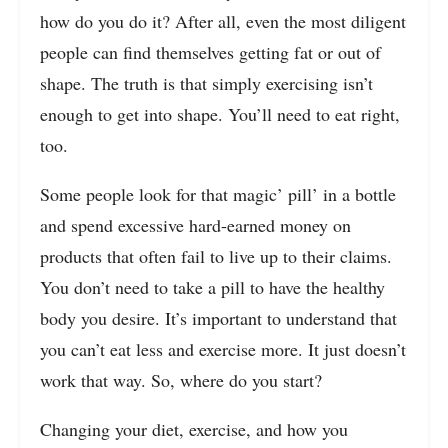
how do you do it? After all, even the most diligent
people can find themselves getting fat or out of
shape. The truth is that simply exercising isn’t
enough to get into shape. You’ll need to eat right,
too.
Some people look for that magic’ pill’ in a bottle
and spend excessive hard-earned money on
products that often fail to live up to their claims.
You don’t need to take a pill to have the healthy
body you desire. It’s important to understand that
you can’t eat less and exercise more. It just doesn’t
work that way. So, where do you start?
Changing your diet, exercise, and how you