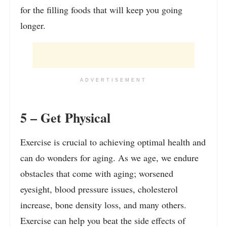
for the filling foods that will keep you going
longer.
ADVERTISEMENT
5 – Get Physical
Exercise is crucial to achieving optimal health and
can do wonders for aging. As we age, we endure
obstacles that come with aging; worsened
eyesight, blood pressure issues, cholesterol
increase, bone density loss, and many others.
Exercise can help you beat the side effects of