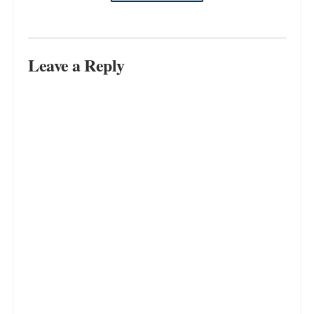
Leave a Reply