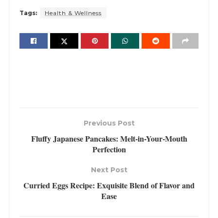
Tags:
Health & Wellness
Previous Post
Fluffy Japanese Pancakes: Melt-in-Your-Mouth
Perfection
Next Post
Curried Eggs Recipe: Exquisite Blend of Flavor and
Ease