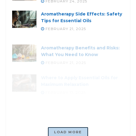
FEBRUARY 24, 2025
Aromatherapy Side Effects: Safety
Tips for Essential Oils
FEBRUARY 21, 2025
Aromatherapy Benefits and Risks:
What You Need to Know
FEBRUARY 21, 2025
Where to Apply Essential Oils for
Maximum Relaxation
FEBRUARY 17, 2025
Aromatherapy for Emotional
Health: How Scents Boost Mood
FEBRUARY 21, 2025
LOADING...