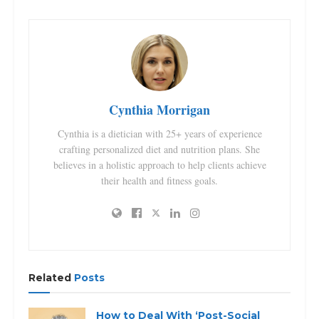
Cynthia Morrigan
Cynthia is a dietician with 25+ years of experience
crafting personalized diet and nutrition plans. She
believes in a holistic approach to help clients achieve
their health and fitness goals.
Related
Posts
How to Deal With ‘Post-Social