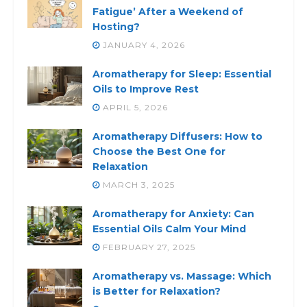
Fatigue’ After a Weekend of
Hosting?
JANUARY 4, 2026
Aromatherapy for Sleep: Essential
Oils to Improve Rest
APRIL 5, 2026
Aromatherapy Diffusers: How to
Choose the Best One for
Relaxation
MARCH 3, 2025
Aromatherapy for Anxiety: Can
Essential Oils Calm Your Mind
FEBRUARY 27, 2025
Aromatherapy vs. Massage: Which
is Better for Relaxation?