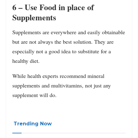
6 – Use Food in place of
Supplements
Supplements are everywhere and easily obtainable
but are not always the best solution. They are
especially not a good idea to substitute for a
healthy diet.
While health experts recommend mineral
supplements and multivitamins, not just any
supplement will do.
Trending Now