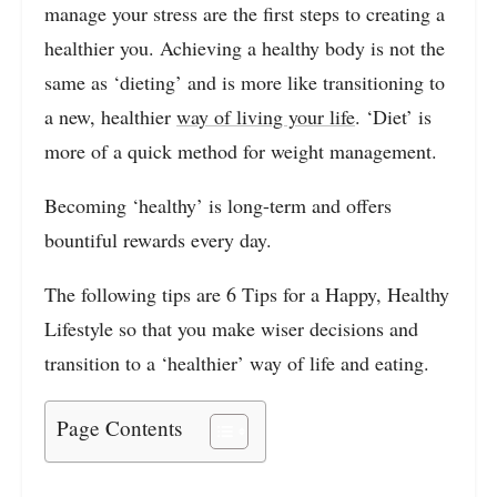
manage your stress are the first steps to creating a
healthier you. Achieving a healthy body is not the
same as ‘dieting’ and is more like transitioning to
a new, healthier
way of living your life
. ‘Diet’ is
more of a quick method for weight management.
Becoming ‘healthy’ is long-term and offers
bountiful rewards every day.
The following tips are 6 Tips for a Happy, Healthy
Lifestyle so that you make wiser decisions and
transition to a ‘healthier’ way of life and eating.
Page Contents