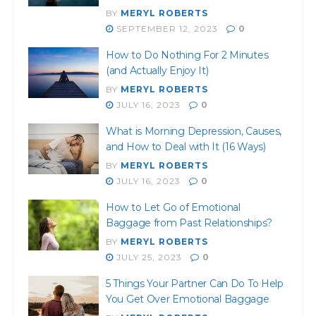
BY
MERYL ROBERTS
SEPTEMBER 12, 2023
0
How to Do Nothing For 2 Minutes
(and Actually Enjoy It)
BY
MERYL ROBERTS
JULY 16, 2023
0
What is Morning Depression, Causes,
and How to Deal with It (16 Ways)
BY
MERYL ROBERTS
JULY 16, 2023
0
How to Let Go of Emotional
Baggage from Past Relationships?
BY
MERYL ROBERTS
JULY 25, 2023
0
5 Things Your Partner Can Do To Help
You Get Over Emotional Baggage