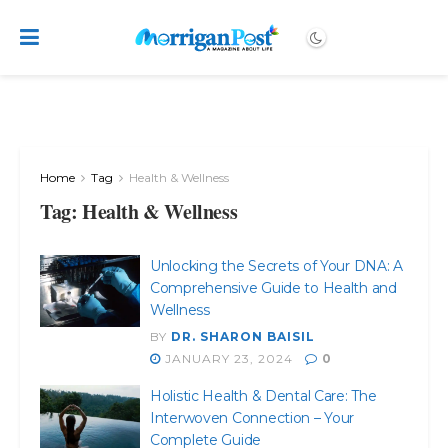
Home
Tag
Health & Wellness
Tag:
Health & Wellness
Unlocking the Secrets of Your DNA: A
Comprehensive Guide to Health and
Wellness
BY
DR. SHARON BAISIL
JANUARY 23, 2024
0
Holistic Health & Dental Care: The
Interwoven Connection – Your
Complete Guide