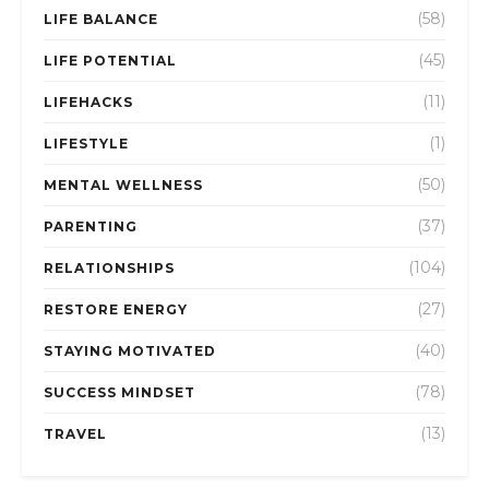
(58)
LIFE BALANCE
(45)
LIFE POTENTIAL
(11)
LIFEHACKS
(1)
LIFESTYLE
(50)
MENTAL WELLNESS
(37)
PARENTING
(104)
RELATIONSHIPS
(27)
RESTORE ENERGY
(40)
STAYING MOTIVATED
(78)
SUCCESS MINDSET
(13)
TRAVEL