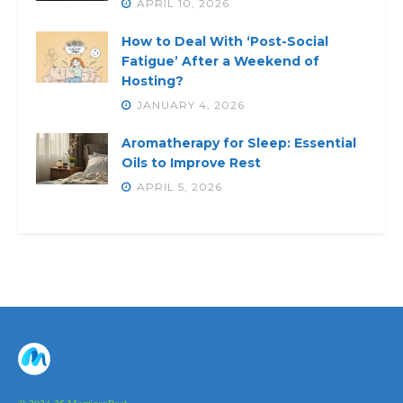
APRIL 10, 2026
How to Deal With ‘Post-Social
Fatigue’ After a Weekend of
Hosting?
JANUARY 4, 2026
Aromatherapy for Sleep: Essential
Oils to Improve Rest
APRIL 5, 2026
© 2024-25 MorriganPost