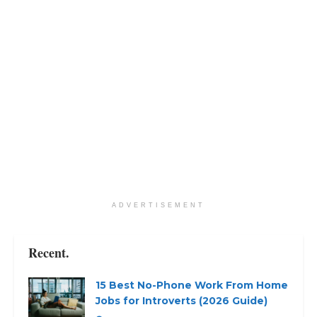
ADVERTISEMENT
Recent.
15 Best No-Phone Work From Home
Jobs for Introverts (2026 Guide)