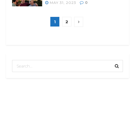
MAY 31, 2023
0
1
2