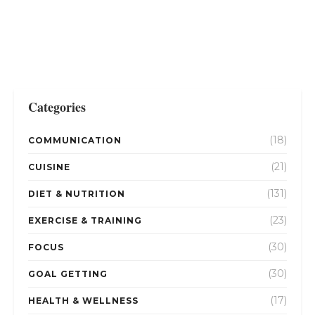
Categories
(18)
COMMUNICATION
(21)
CUISINE
(131)
DIET & NUTRITION
(23)
EXERCISE & TRAINING
(30)
FOCUS
(30)
GOAL GETTING
(17)
HEALTH & WELLNESS