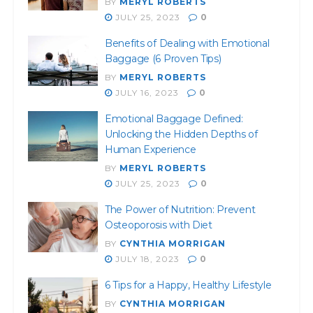
BY
MERYL ROBERTS
JULY 25, 2023
0
Benefits of Dealing with Emotional
Baggage (6 Proven Tips)
BY
MERYL ROBERTS
JULY 16, 2023
0
Emotional Baggage Defined:
Unlocking the Hidden Depths of
Human Experience
BY
MERYL ROBERTS
JULY 25, 2023
0
The Power of Nutrition: Prevent
Osteoporosis with Diet
BY
CYNTHIA MORRIGAN
JULY 18, 2023
0
6 Tips for a Happy, Healthy Lifestyle
BY
CYNTHIA MORRIGAN