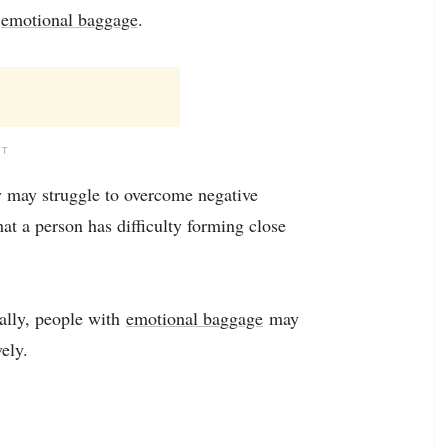
g
emotional baggage
.
NT
ey may struggle to overcome negative
at a person has difficulty forming close
ally, people with
emotional baggage
may
ely.