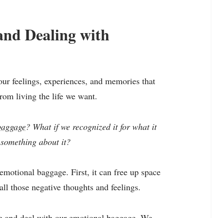
and Dealing with
ur feelings, experiences, and memories that
rom living the life we want.
baggage
? What if we recognized it for what it
d something about it?
motional baggage. First, it can free up space
ll those negative thoughts and feelings.
e and deal with our emotional baggage. We