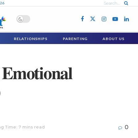
026
RELATIONSHIPS
PARENTING
ABOUT US
h Emotional
)
0
g Time: 7 mins read