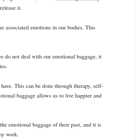
release it.
he associated emotions in our bodies. This
 we do not deal with our emotional baggage, it
ies.
 have. This can be done through therapy, self-
tional baggage allows us to live happier and
the emotional baggage of their past, and it is
 my work.