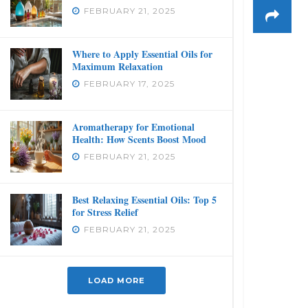
FEBRUARY 21, 2025
Where to Apply Essential Oils for
Maximum Relaxation
FEBRUARY 17, 2025
Aromatherapy for Emotional
Health: How Scents Boost Mood
FEBRUARY 21, 2025
Best Relaxing Essential Oils: Top 5
for Stress Relief
FEBRUARY 21, 2025
LOAD MORE