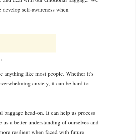
 we develop self-awareness when
NT
re anything like most people. Whether it’s
overwhelming anxiety, it can be hard to
l baggage head-on. It can help us process
e us a better understanding of ourselves and
 more resilient when faced with future