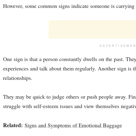
However, some common signs indicate someone is carryin
ADVERTISEME
One sign is that a person constantly dwells on the past. Th
experiences and talk about them regularly. Another sign is th
relationships.
They may be quick to judge others or push people away. Fin
struggle with self-esteem issues and view themselves negativ
Related:
Signs and Symptoms of Emotional Baggage