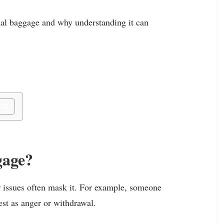
onal baggage and why understanding it can
gage?
r issues often mask it. For example, someone
est as anger or withdrawal.