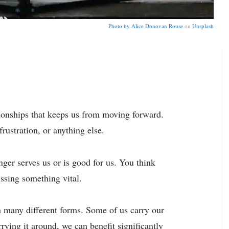
Photo by
Alice Donovan Rouse
on
Unsplash
tionships that keeps us from moving forward.
 frustration, or anything else.
ger serves us or is good for us. You think
ssing something vital.
n many different forms. Some of us carry our
arrying it around, we can
benefit significantly