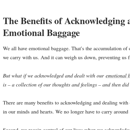
The Benefits of Acknowledging 
Emotional Baggage
We all have emotional baggage. That’s the accumulation of o
we carry with us. And it can weigh us down, preventing us f
But what if we acknowledged and dealt with our
emotional 
is – a collection of our thoughts and feelings – and then di
There are many benefits to acknowledging and dealing with e
in our minds and hearts. We no longer have to carry around a
Second, we regain control of our lives when we acknowledg