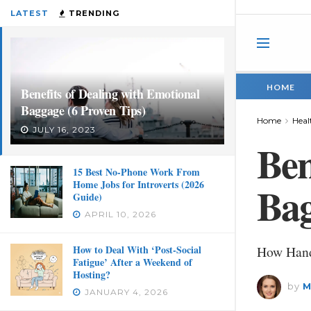
LATEST
TRENDING
HOME
Benefits of Dealing with Emotional
Baggage (6 Proven Tips)
Home
Heal
JULY 16, 2023
Ben
15 Best No-Phone Work From
Home Jobs for Introverts (2026
Bag
Guide)
APRIL 10, 2026
How to Deal With ‘Post-Social
How Hand
Fatigue’ After a Weekend of
Hosting?
by
M
JANUARY 4, 2026