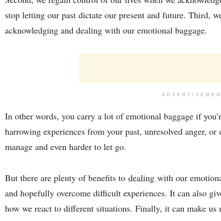
stop letting our past dictate our present and future. Third,
acknowledging and dealing with our emotional baggage.
ADVERTISEME
In other words, you carry a lot of emotional baggage if you’
harrowing experiences from your past, unresolved anger, or 
manage and even harder to let go.
But there are plenty of benefits to
dealing
with our emotiona
and hopefully overcome difficult experiences. It can also giv
how we react to different situations. Finally, it can make us