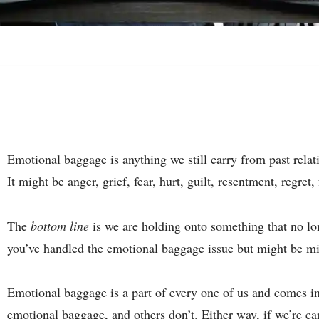
Emotional baggage is anything we still carry from past rela
It might be anger, grief, fear, hurt, guilt, resentment, regret,
The
bottom line
is we are holding onto something that no lon
you’ve handled the emotional baggage issue but might be mi
Emotional baggage is a part of every one of us and comes i
emotional baggage, and others don’t. Either way, if we’re c