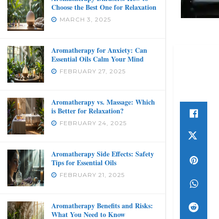
Choose the Best One for Relaxation
MARCH 3, 2025
Aromatherapy for Anxiety: Can
Essential Oils Calm Your Mind
FEBRUARY 27, 2025
Aromatherapy vs. Massage: Which
is Better for Relaxation?
FEBRUARY 24, 2025
Aromatherapy Side Effects: Safety
Tips for Essential Oils
FEBRUARY 21, 2025
Aromatherapy Benefits and Risks:
What You Need to Know