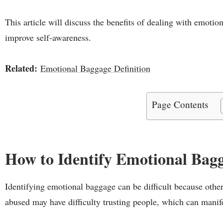
This article will discuss the benefits of dealing with emoti
improve self-awareness.
Related:
Emotional Baggage Definition
Page Contents
How to Identify Emotional Bag
Identifying emotional baggage can be difficult because othe
abused may have difficulty trusting people, which can manif