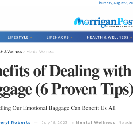
Thursday, August 6, 2
LIFESTYLE
LIFEHACKS
HEALTH & WELLNESS
th & Wellness
Mental Wellness
efits of Dealing wit
gage (6 Proven Tips
ling Our Emotional Baggage Can Benefit Us All
eryl Roberts
in
Mental Wellness
Readin
July 16, 2023