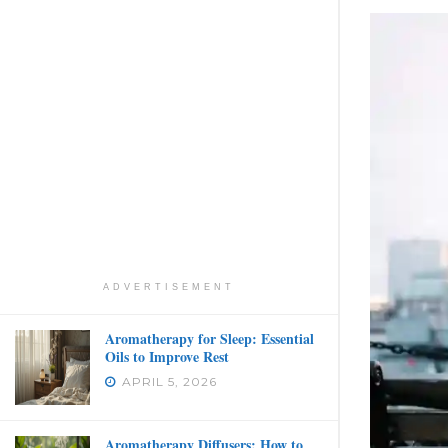
ADVERTISEMENT
Aromatherapy for Sleep: Essential
Oils to Improve Rest
APRIL 5, 2026
Aromatherapy Diffusers: How to