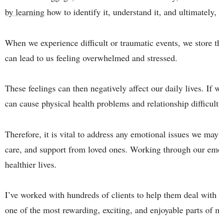
by learning
how to identify it, understand it, and ultimately, 
When we experience difficult or traumatic events, we store t
can lead to us feeling overwhelmed and stressed.
These feelings can then negatively affect our daily lives. If
can cause physical health problems and relationship difficult
Therefore, it is vital to address any emotional issues we may
care, and support from loved ones. Working through our emo
healthier lives.
I’ve worked with hundreds of clients to help them deal with 
one of the most rewarding, exciting, and enjoyable parts of