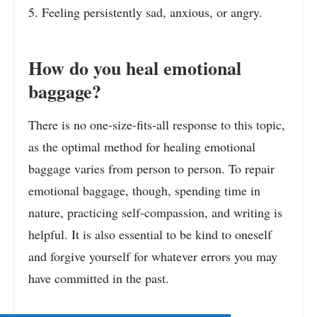
5. Feeling persistently sad, anxious, or angry.
How do you heal emotional
baggage?
There is no one-size-fits-all response to this topic,
as the optimal method for healing emotional
baggage varies from person to person. To repair
emotional baggage, though, spending time in
nature, practicing self-compassion, and writing is
helpful. It is also essential to be kind to oneself
and forgive yourself for whatever errors you may
have committed in the past.