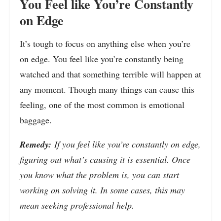
You Feel like You’re Constantly
on Edge
It’s tough to focus on anything else when you’re
on edge. You feel like you’re constantly being
watched and that something terrible will happen at
any moment. Though many things can cause this
feeling, one of the most common is emotional
baggage.
Remedy:
If you feel like you’re constantly on edge,
figuring out what’s causing it is essential. Once
you know what the problem is, you can start
working on solving it. In some cases, this may
mean seeking professional help.