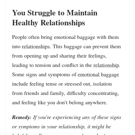
You Struggle to Maintain
Healthy Relationships
People often bring emotional baggage with them
into
relationships
. This baggage can prevent them
from opening up and sharing their feelings,
leading to tension and conflict in the
relationship
.
Some signs and symptoms of
emotional baggage
include feeling tense or stressed out, isolation
from friends and family, difficulty concentrating,
and feeling like you don’t belong anywhere.
Remedy:
If you’re experiencing any of these signs
or symptoms in your relationship, it might be