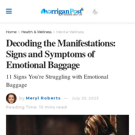
Home
Health & Wellness
Mental Wellness
Decoding the Manifestations:
Signs and Symptoms of
Emotional Baggage
11 Signs You're Struggling with Emotional
Baggage
by
Meryl Roberts
July 25, 2023
Reading Time: 10 mins read