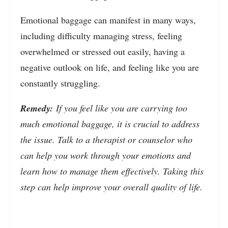
Emotional baggage can manifest in many ways,
including difficulty managing stress, feeling
overwhelmed or stressed out easily, having a
negative outlook on life, and feeling like you are
constantly struggling.
Remedy:
If you feel like you are carrying too
much emotional baggage, it is crucial to address
the issue. Talk to a therapist or counselor who
can help you work through your emotions and
learn how to manage them effectively. Taking this
step can help improve your overall quality of life.