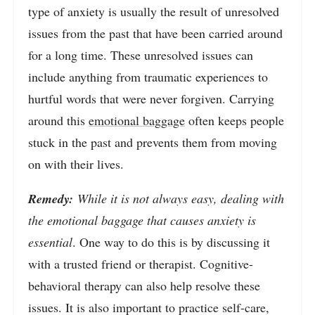
type of anxiety is usually the result of unresolved
issues from the past that have been carried around
for a long time. These unresolved issues can
include anything from traumatic experiences to
hurtful words that were never forgiven. Carrying
around this
emotional baggage
often keeps people
stuck in the past and prevents them from moving
on with their lives.
Remedy:
While it is not always easy, dealing with
the emotional baggage that causes anxiety is
essential
. One way to do this is by discussing it
with a trusted friend or therapist. Cognitive-
behavioral therapy can also help resolve these
issues. It is also important to practice self-care,