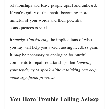
relationships and leave people upset and unheard.
If you’re guilty of this habit, becoming more
mindful of your words and their potential
consequences is vital.
Remedy:
Considering
the implications of what
you say will help you avoid causing needless pain.
It may be necessary to apologize for hurtful
comments to repair relationships, but
knowing
your tendency to speak without thinking can help
make significant progress.
You Have Trouble Falling Asleep