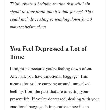
Third, create a bedtime routine that will help
signal to your brain that it’s time for bed. This
could include reading or winding down for 30
minutes before sleep.
You Feel Depressed a Lot of
Time
It might be because you’re feeling down often.
After all, you have emotional baggage. This
means that you’re carrying around unresolved
feelings from the past that are affecting your
present life. If you’re depressed, dealing with your
emotional baggage is imperative since it can