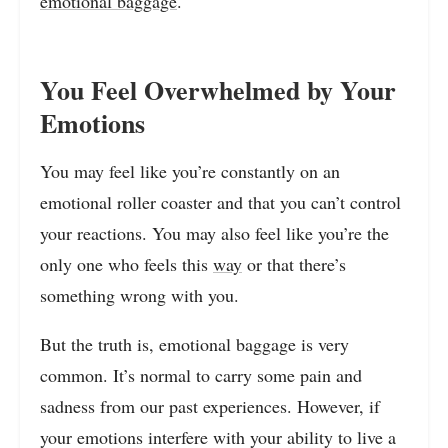
emotional baggage
.
You Feel Overwhelmed by Your
Emotions
You may feel like you’re constantly on an
emotional roller coaster and that you can’t control
your reactions. You may also feel like you’re the
only one who feels this
way
or that there’s
something wrong with you.
But the truth is, emotional baggage is very
common. It’s normal to carry some pain and
sadness from our past experiences. However, if
your emotions interfere with your ability to live a