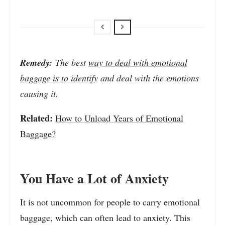
Remedy:
The best
way to deal with emotional
baggage is to identify
and deal with the emotions
causing it.
Related:
How to Unload Years of Emotional
Baggage?
You Have a Lot of Anxiety
It is not uncommon for people to carry emotional
baggage, which can often lead to anxiety. This