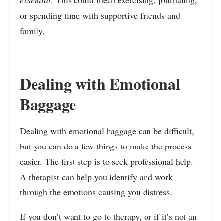
essential
. This could mean exercising, journaling,
or spending time with supportive friends and
family
.
Dealing with Emotional
Baggage
Dealing with emotional baggage can be difficult,
but you can do a few things to make the process
easier. The first step is to seek professional help.
A therapist can help you identify and work
through the emotions causing you distress.
If you don’t want to go to therapy, or if it’s not an