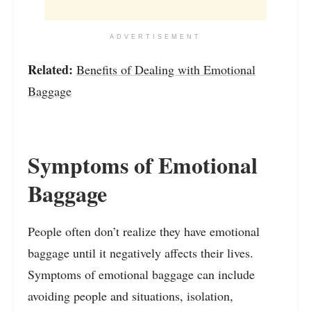
ADVERTISEMENT
Related:
Benefits of Dealing with Emotional
Baggage
Symptoms of Emotional
Baggage
People often don’t realize they have emotional
baggage until it negatively affects their lives.
Symptoms of emotional baggage can include
avoiding people and situations, isolation,