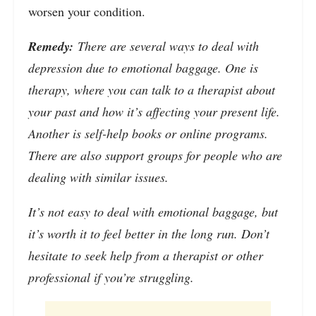
worsen your condition.
Remedy:
There are several ways to deal with
depression due to emotional baggage. One is
therapy, where you can talk to a therapist about
your past and how it’s affecting your present life.
Another is self-help books or online programs.
There are also support groups for people who are
dealing with similar issues.
It’s not easy to deal with emotional baggage, but
it’s worth it to feel better in the long run. Don’t
hesitate to seek help from a therapist or other
professional if you’re struggling.