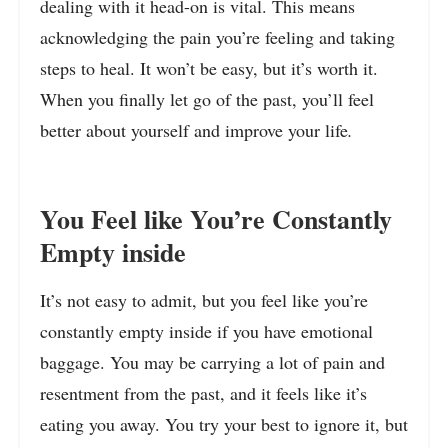
dealing with it head-on is vital. This means
acknowledging the pain you’re feeling and taking
steps to heal. It won’t be easy, but it’s worth it.
When you finally let go of the past, you’ll feel
better about yourself and improve your life
.
You Feel like You’re Constantly
Empty inside
It’s not easy to admit, but you feel like you’re
constantly empty inside if you have emotional
baggage. You may be carrying a lot of pain and
resentment from the past, and it feels like it’s
eating you away. You try your best to ignore it, but