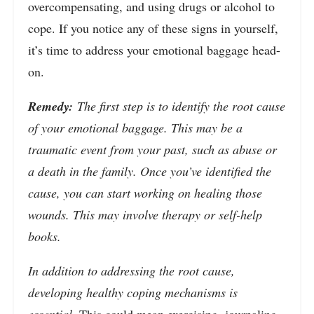
overcompensating, and using drugs or alcohol to
cope. If you notice any of these signs in yourself,
it’s time to address your emotional baggage head-
on.
Remedy:
The first step is to identify the root cause
of your emotional baggage. This may be a
traumatic event from your past, such as abuse or
a death in the family. Once you’ve identified the
cause, you can start working on healing those
wounds. This may involve therapy or self-help
books.
In addition to addressing the root cause,
developing healthy coping mechanisms is