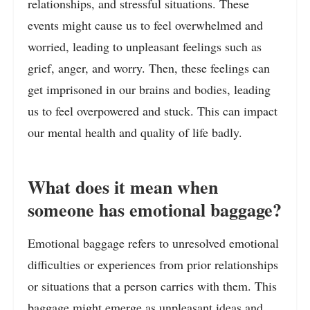
relationships, and stressful situations. These
events might cause us to feel overwhelmed and
worried, leading to unpleasant feelings such as
grief, anger, and worry. Then, these feelings can
get imprisoned in our brains and bodies, leading
us to feel overpowered and stuck. This can impact
our mental health and quality of life badly.
What does it mean when
someone has emotional baggage?
Emotional baggage refers to unresolved emotional
difficulties or experiences from prior relationships
or situations that a person carries with them. This
baggage might emerge as unpleasant ideas and