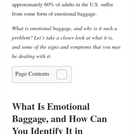
approximately 60% of adults in the U.S. suffer
from some form of emotional baggage.
What is emotional baggage, and why is it such a
problem? Let’s take a closer look at what it is,
and some of the signs and symptoms that you may
be dealing with it.
Page Contents
What Is Emotional
Baggage, and How Can
You Identify It in