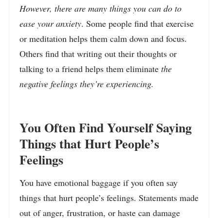
However, there are many things you can do to
ease your anxiety
. Some people find that exercise
or meditation helps them calm down and focus.
Others find that writing out their thoughts or
talking to a friend helps them eliminate
the
negative feelings they’re experiencing.
You Often Find Yourself Saying
Things that Hurt People’s
Feelings
You have emotional baggage if you often say
things that hurt people’s feelings. Statements made
out of anger, frustration, or haste can damage