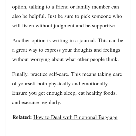
option, talking to a friend or family member can
also be helpful. Just be sure to pick someone who
will listen without judgment and be supportive.
Another option is writing in a journal. This can be
a great way to express your thoughts and feelings
without worrying about what other people think.
Finally, practice self-care. This means taking care
of yourself both physically and emotionally.
Ensure you get enough sleep, eat healthy foods,
and exercise regularly.
Related:
How to Deal with Emotional Baggage