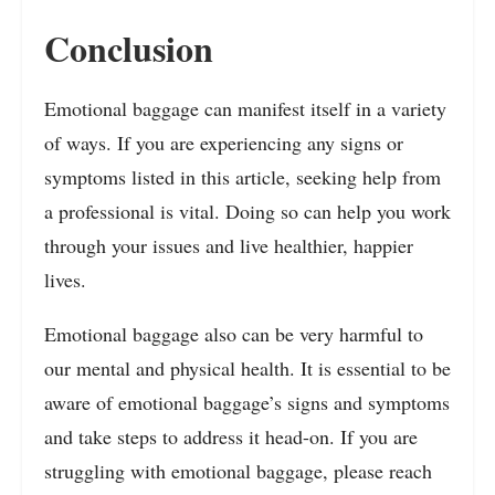
Conclusion
Emotional baggage can manifest itself in a variety
of ways. If you are experiencing any signs or
symptoms listed in this article, seeking help from
a professional is vital. Doing so can help you work
through your issues and live healthier, happier
lives.
Emotional baggage also can be very harmful to
our mental and physical health. It is essential to be
aware of emotional baggage’s signs and symptoms
and take steps to address it head-on. If you are
struggling with emotional baggage, please reach