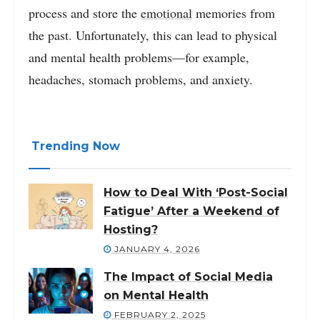
process and store the
emotional
memories from
the past. Unfortunately, this can lead to physical
and mental health problems—for example,
headaches, stomach problems, and anxiety.
Trending Now
How to Deal With ‘Post-Social
Fatigue’ After a Weekend of
Hosting?
JANUARY 4, 2026
The Impact of Social Media
on Mental Health
FEBRUARY 2, 2025