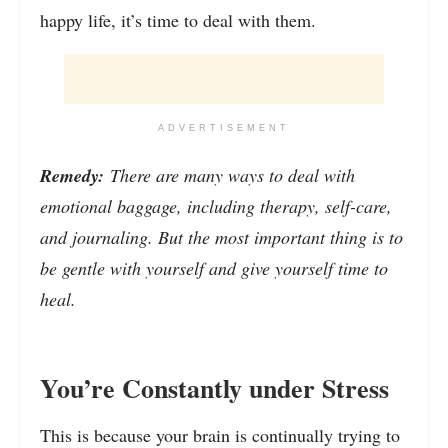
happy life, it’s time to deal with them.
ADVERTISEMENT
Remedy:
There are many ways to deal with
emotional baggage, including therapy, self-care,
and journaling. But the most important thing is to
be gentle with yourself and give yourself time to
heal.
You’re Constantly under Stress
This is because your brain is continually trying to