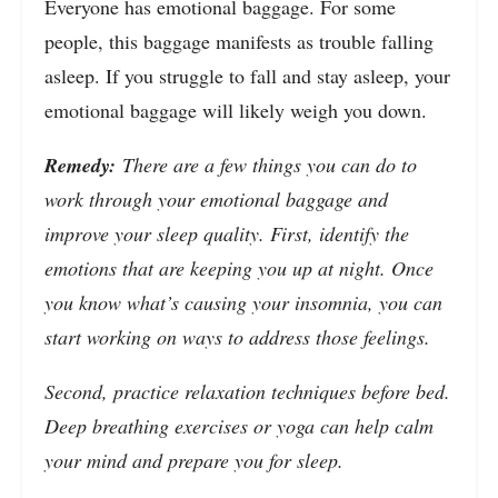
Everyone has emotional baggage. For some
people, this baggage manifests as trouble falling
asleep. If you struggle to fall and stay asleep, your
emotional baggage will likely weigh you down.
Remedy:
There are a few things you can do to
work through your emotional baggage and
improve your sleep quality. First, identify the
emotions that are keeping you up at night. Once
you know what’s causing your insomnia, you can
start working on ways to address those feelings.
Second, practice relaxation techniques before bed.
Deep breathing exercises or yoga can help calm
your mind and prepare you for sleep.