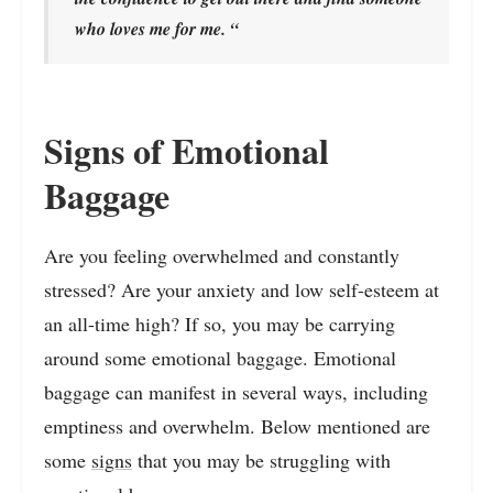
who loves me for me. “
Signs of Emotional
Baggage
Are you feeling overwhelmed and constantly
stressed? Are your anxiety and low self-esteem at
an all-time high? If so, you may be carrying
around some emotional baggage. Emotional
baggage can manifest in several ways, including
emptiness and overwhelm. Below mentioned are
some
signs
that you may be struggling with