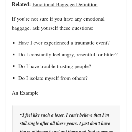
Related:
Emotional Baggage Definition
If you’re not sure if you have any emotional
baggage, ask yourself these questions:
Have I ever experienced a traumatic event?
Do I constantly feel angry, resentful, or bitter?
Do I have trouble trusting people?
Do I isolate myself from others?
An Example
“I feel like such a loser. I can’t believe that I’m
still single after all these years. I just don’t have
the confidence to get out there and find someone