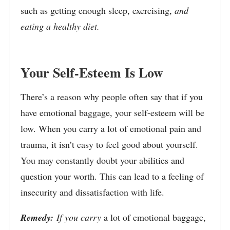
such as getting enough sleep, exercising,
and
eating a healthy diet.
Your Self-Esteem Is Low
There’s a reason why people often say that if you
have emotional baggage, your self-esteem will be
low. When you carry a lot of emotional pain and
trauma, it isn’t easy to feel good about yourself.
You may constantly doubt your abilities and
question your worth. This can lead to a feeling of
insecurity and dissatisfaction with life.
Remedy:
If you carry
a lot of emotional baggage,