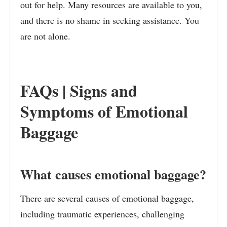
out for help. Many resources are available to you,
and there is no shame in seeking assistance. You
are not alone.
FAQs | Signs and
Symptoms of Emotional
Baggage
What causes emotional baggage?
There are several causes of emotional baggage,
including traumatic experiences, challenging