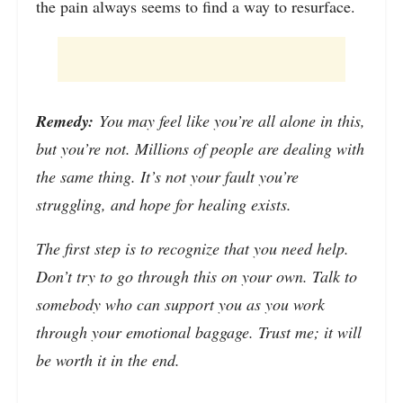
the pain always seems to find a way to resurface.
Remedy:
You may feel like you’re all alone in this,
but you’re not. Millions of people are dealing with
the same thing. It’s not your fault you’re
struggling, and hope for healing exists.
The first step is to recognize that you need help.
Don’t try to go through this on your own. Talk to
somebody who can support you as you work
through your emotional baggage. Trust me; it will
be worth it in the end.