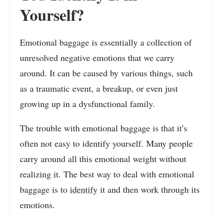
Yourself?
Emotional baggage is essentially a collection of
unresolved negative emotions that we carry
around. It can be caused by various things, such
as a traumatic event, a breakup, or even just
growing up in a dysfunctional family.
The trouble with emotional baggage is that it’s
often not easy to identify yourself. Many people
carry around all this emotional weight without
realizing it. The best way to deal with emotional
baggage is to
identify
it and then work through its
emotions.