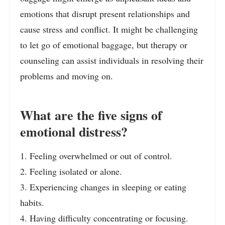
emotions that disrupt present relationships and
cause stress and conflict. It might be challenging
to let go of emotional baggage, but therapy or
counseling can assist individuals in resolving their
problems and moving on.
What are the five signs of
emotional distress?
1. Feeling overwhelmed or out of control.
2. Feeling isolated or alone.
3. Experiencing changes in sleeping or eating
habits.
4. Having difficulty concentrating or focusing.