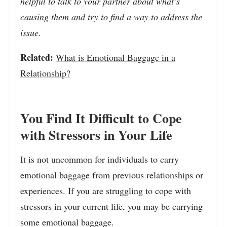
helpful to talk to your partner about what’s
causing them and try to find a way to address the
issue.
Related:
What is Emotional Baggage in a
Relationship?
You Find It Difficult to Cope
with Stressors in Your Life
It is not uncommon for individuals to carry
emotional baggage from previous relationships or
experiences. If you are struggling to cope with
stressors in your current life, you may be carrying
some emotional baggage.