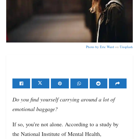
Photo by
Eric Ward
on
Unsplash
Do you find yourself carrying around a lot of
emotional baggage?
If so, you’re not alone. According to a study by
the National Institute of Mental Health,