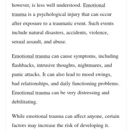
however, is less well understood.
Emotional
trauma
is a psychological injury that can occur
after exposure to a traumatic event. Such events
include natural disasters, accidents, violence,
sexual assault, and abuse.
Emotional trauma
can cause symptoms, including
flashbacks, intrusive thoughts, nightmares, and
panic attacks. It can also lead to mood swings,
bad relationships, and daily functioning problems.
Emotional trauma
can be very distressing and
debilitating.
While emotional trauma can affect anyone, certain
factors may increase the risk of developing it.