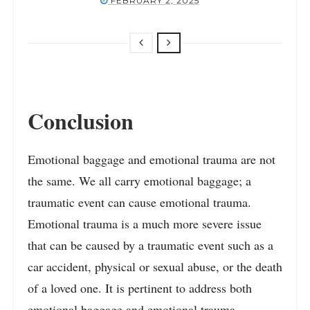
FEBRUARY 2, 2025
Conclusion
Emotional baggage and emotional trauma are not
the same. We all carry emotional baggage; a
traumatic event can cause emotional trauma.
Emotional trauma is a much more severe issue
that can be caused by a traumatic event such as a
car accident, physical or sexual abuse, or the death
of a loved one. It is pertinent to address both
emotional baggage and emotional trauma