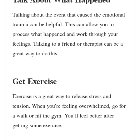
Talking about the event that caused the emotional
trauma can be helpful. This can allow you to
process what happened and work through your
feelings. Talking to a friend or therapist can be a
great way to do this.
Get Exercise
Exercise is a great way to release stress and
tension. When you’re feeling overwhelmed, go for
a walk or hit the gym. You’ll feel better after
getting some exercise.