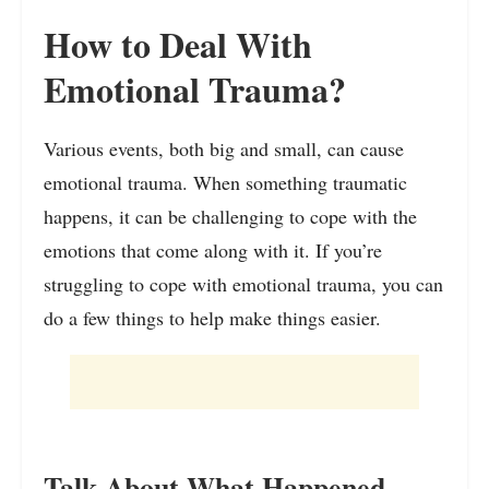
How to Deal With
Emotional Trauma?
Various events, both big and small, can cause
emotional trauma. When something traumatic
happens, it can be challenging to cope with the
emotions that come along with it. If you’re
struggling to cope with emotional trauma, you can
do a few things to help make things easier.
Talk About What Happened