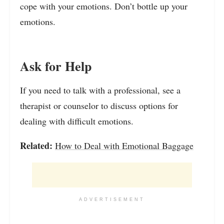
cope with your emotions. Don’t bottle up your
emotions.
Ask for Help
If you need to talk with a professional, see a
therapist or counselor to discuss options for
dealing with difficult emotions.
Related:
How to Deal with Emotional Baggage
ADVERTISEMENT