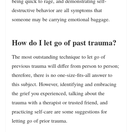
being quick to rage, and demonstrating self-
destructive behavior are all symptoms that
someone may be carrying emotional baggage.
How do I let go of past trauma?
The most outstanding technique to let go of
previous trauma will differ from person to person;
therefore, there is no one-size-fits-all answer to
this subject. However, identifying and embracing
the grief you experienced, talking about the
trauma with a therapist or trusted friend, and
practicing self-care are some suggestions for
letting go of prior trauma.