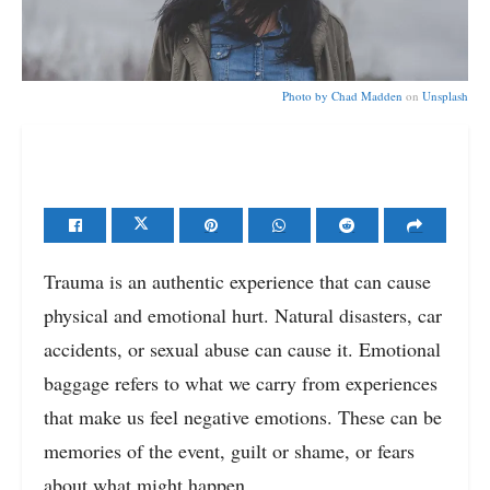
Photo by
Chad Madden
on
Unsplash
Trauma is an authentic experience that can cause
physical and emotional hurt. Natural disasters, car
accidents, or sexual abuse can cause it. Emotional
baggage refers to what we carry from experiences
that make us feel negative emotions. These can be
memories of the event, guilt or shame, or fears
about what might happen.