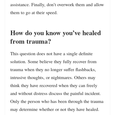
assistance. Finally, don’t overwork them and allow
them to go at their speed.
How do you know you’ve healed
from trauma?
This question does not have a single definite
solution. Some believe they fully recover from
trauma when they no longer suffer flashbacks,
intrusive thoughts, or nightmares. Others may
think they have recovered when they can freely
and without distress discuss the painful incident.
Only the person who has been through the trauma
may determine whether or not they have healed.