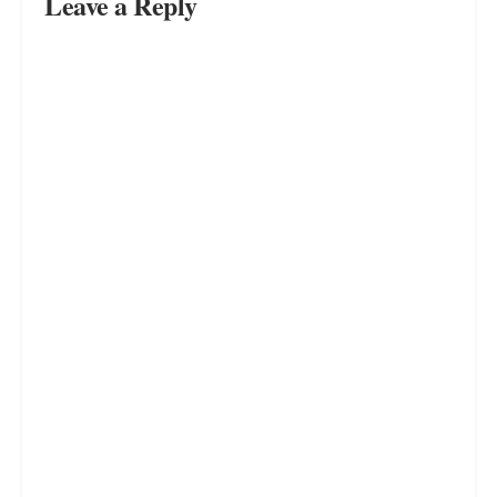
Leave a Reply