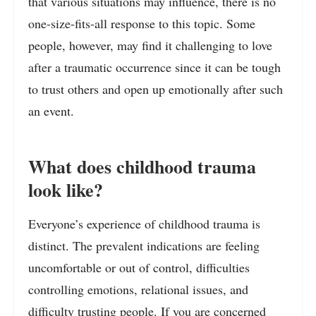
that various situations may influence, there is no
one-size-fits-all response to this topic. Some
people, however, may find it challenging to love
after a traumatic occurrence since it can be tough
to trust others and open up emotionally after such
an event.
What does childhood trauma
look like?
Everyone’s experience of childhood trauma is
distinct. The prevalent indications are feeling
uncomfortable or out of control, difficulties
controlling emotions, relational issues, and
difficulty trusting people. If you are concerned