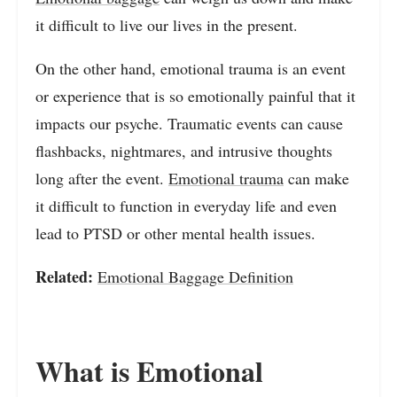
it difficult to live our lives in the present.
On the other hand, emotional trauma is an event
or experience that is so emotionally painful that it
impacts our psyche. Traumatic events can cause
flashbacks, nightmares, and intrusive thoughts
long after the event.
Emotional trauma
can make
it difficult to function in everyday life and even
lead to PTSD or other mental health issues.
Related:
Emotional Baggage Definition
What is Emotional