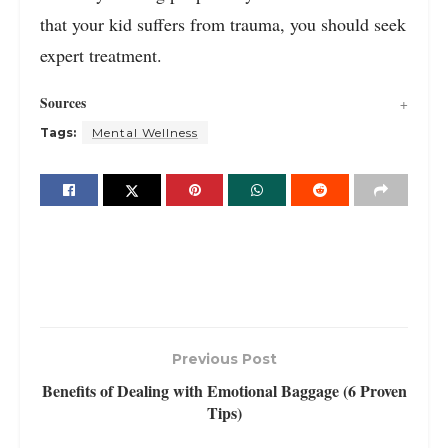
that your kid suffers from trauma, you should seek
expert treatment.
Sources
Tags:
Mental Wellness
Previous Post
Benefits of Dealing with Emotional Baggage (6 Proven
Tips)