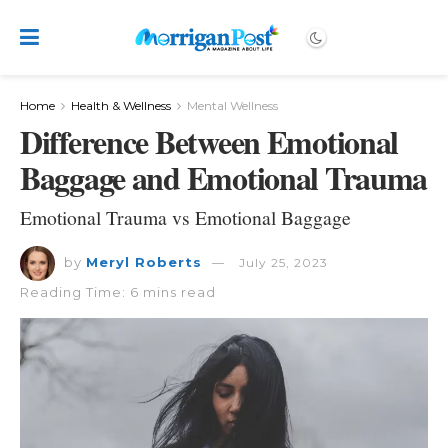
Home
Health & Wellness
Mental Wellness
Difference Between Emotional
Baggage and Emotional Trauma
Emotional Trauma vs Emotional Baggage
by
Meryl Roberts
July 25, 2023
Reading Time: 6 mins read