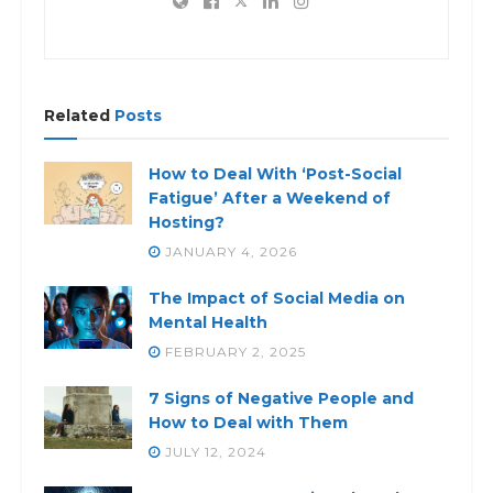
Related
Posts
How to Deal With ‘Post-Social
Fatigue’ After a Weekend of
Hosting?
JANUARY 4, 2026
The Impact of Social Media on
Mental Health
FEBRUARY 2, 2025
7 Signs of Negative People and
How to Deal with Them
JULY 12, 2024