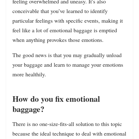
feeling overwhelmed and uneasy. It’s also
conceivable that you’ve learned to identify
particular feelings with specific events, making it
feel like a lot of emotional baggage is emptied
when anything provokes those emotions.
The good news is that you may gradually unload
your baggage and learn to manage your emotions
more healthily.
How do you fix emotional
baggage?
There is no one-size-fits-all solution to this topic
because the ideal technique to deal with emotional