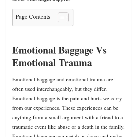
Page Contents
Emotional Baggage Vs
Emotional Trauma
Emotional baggage and
emotional trauma
are
often used interchangeably, but they differ.
Emotional baggage is the pain and hurts we carry
from our experiences. These experiences can be
anything from a small argument with a friend to a
traumatic event like abuse or a death in the family.
Emotional baggage
can weigh us down and make