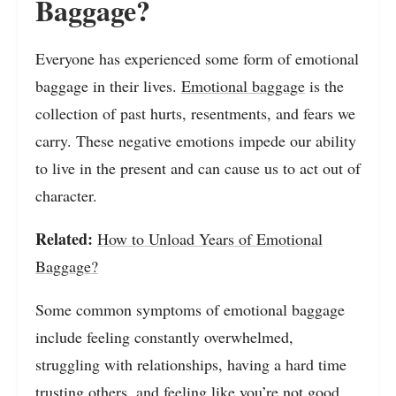
Baggage?
Everyone has experienced some form of emotional
baggage in their lives.
Emotional baggage
is the
collection of past hurts, resentments, and fears we
carry. These negative emotions impede our ability
to live in the present and can cause us to act out of
character.
Related:
How to Unload Years of Emotional
Baggage?
Some common symptoms of emotional baggage
include feeling constantly overwhelmed,
struggling with relationships, having a hard time
trusting others, and feeling like you’re not good