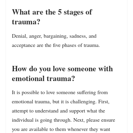
What are the 5 stages of
trauma?
Denial, anger, bargaining, sadness, and
acceptance are the five phases of trauma.
How do you love someone with
emotional trauma?
It is possible to love someone suffering from
emotional trauma, but it is challenging. First,
attempt to understand and support what the
individual is going through. Next, please ensure
you are available to them whenever they want