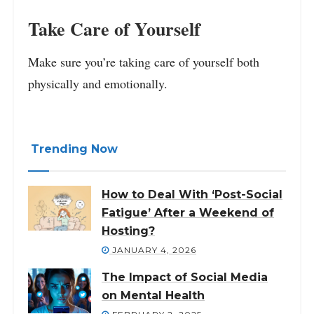
Take Care of Yourself
Make sure you’re taking care of yourself both
physically and emotionally.
Trending Now
How to Deal With ‘Post-Social
Fatigue’ After a Weekend of
Hosting?
JANUARY 4, 2026
The Impact of Social Media
on Mental Health