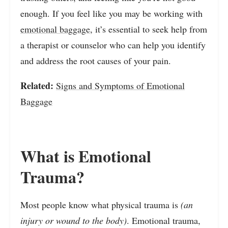
enough. If you feel like you may be working with
emotional baggage
, it’s essential to seek help from
a therapist or counselor who can help you identify
and address the root causes of your pain.
Related:
Signs and Symptoms of Emotional
Baggage
What is Emotional
Trauma?
Most people know what physical trauma is
(an
injury or wound to the body)
. Emotional trauma,