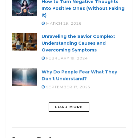
How to Turn Negative Thoughts
Into Positive Ones (Without Faking
It)
MARCH 29, 2026
Unraveling the Savior Complex:
Understanding Causes and
Overcoming Symptoms
FEBRUARY 19, 2024
Why Do People Fear What They
Don’t Understand?
SEPTEMBER 17, 2023
LOADING...