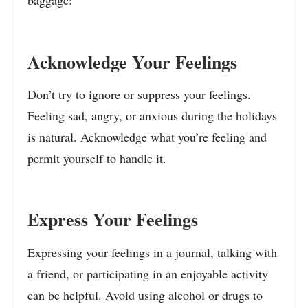
baggage:
Acknowledge Your Feelings
Don’t try to ignore or suppress your feelings.
Feeling sad, angry, or anxious during the holidays
is natural. Acknowledge what you’re feeling and
permit yourself to handle it.
Express Your Feelings
Expressing your feelings in a journal, talking with
a friend, or participating in an enjoyable activity
can be helpful. Avoid using alcohol or drugs to