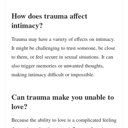
How does trauma affect
intimacy?
Trauma may have a variety of effects on intimacy.
It might be challenging to trust someone, be close
to them, or feel secure in sexual situations. It can
also trigger memories or unwanted thoughts,
making intimacy difficult or impossible.
Can trauma make you unable to
love?
Because the ability to love is a complicated feeling