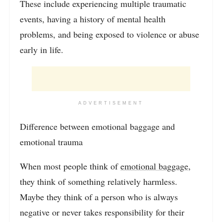
These include experiencing multiple traumatic
events, having a history of mental health
problems, and being exposed to violence or abuse
early in life.
ADVERTISEMENT
Difference between emotional baggage and
emotional trauma
When most people think of
emotional baggage
,
they think of something relatively harmless.
Maybe they think of a person who is always
negative or never takes responsibility for their