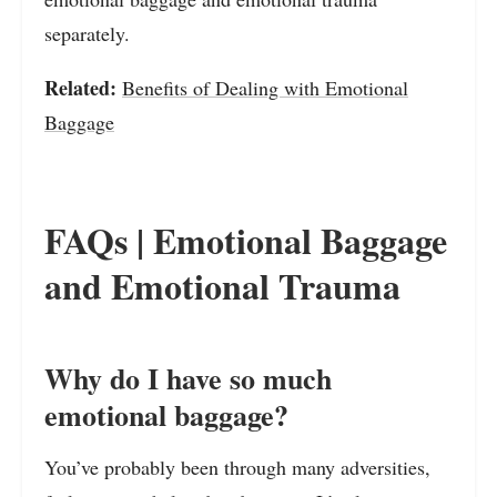
separately.
Related:
Benefits of Dealing with Emotional
Baggage
FAQs | Emotional Baggage
and Emotional Trauma
Why do I have so much
emotional baggage?
You’ve probably been through many adversities,