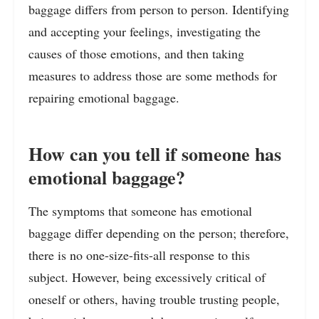
baggage differs from person to person. Identifying
and accepting your feelings, investigating the
causes of those emotions, and then taking
measures to address those are some methods for
repairing emotional baggage.
How can you tell if someone has
emotional baggage?
The symptoms that someone has emotional
baggage differ depending on the person; therefore,
there is no one-size-fits-all response to this
subject. However, being excessively critical of
oneself or others, having trouble trusting people,