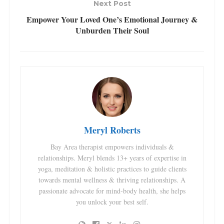
Next Post
Empower Your Loved One’s Emotional Journey &
Unburden Their Soul
Meryl Roberts
Bay Area therapist empowers individuals &
relationships. Meryl blends 13+ years of expertise in
yoga, meditation & holistic practices to guide clients
towards mental wellness & thriving relationships. A
passionate advocate for mind-body health, she helps
you unlock your best self.