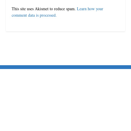
This site uses Akismet to reduce spam.
Learn how your
comment data is processed.
© 2024-25 MorriganPost
Navigate Site
Disclaimer
Terms & Conditions
Contact Us