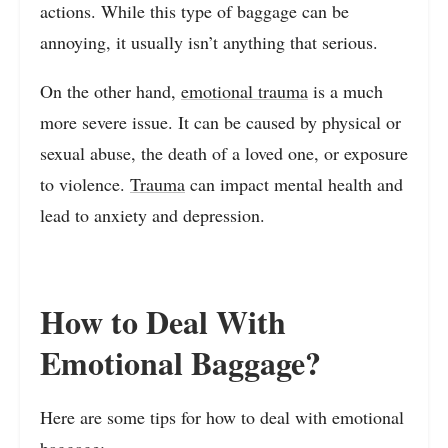
actions. While this type of baggage can be
annoying, it usually isn’t anything that serious.
On the other hand,
emotional trauma
is a much
more severe issue. It can be caused by physical or
sexual abuse, the death of a loved one, or exposure
to violence.
Trauma
can impact mental health and
lead to anxiety and depression.
How to Deal With
Emotional Baggage?
Here are some tips for how to deal with emotional