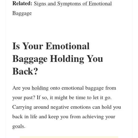
Related:
Signs and Symptoms of Emotional
Baggage
Is Your Emotional
Baggage Holding You
Back?
Are you
holding
onto emotional baggage from
your past? If so, it might be time to let it go.
Carrying around negative emotions can hold you
back in life and keep you from achieving your
goals
.