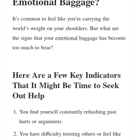
Emotional Baggage?
It’s common to feel like you’re carrying the
world’s weight on your shoulders. But what are
the signs that your
emotional baggage
has become
too much to bear?
Here Are a Few Key Indicators
That It Might Be Time to Seek
Out Help
You find yourself constantly rehashing past
hurts or arguments.
You have difficulty trusting others or feel like