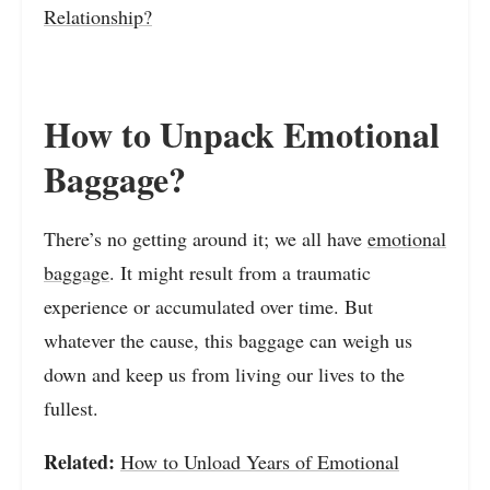
Relationship?
How to Unpack Emotional
Baggage?
There’s no getting around it; we all have
emotional
baggage
. It might result from a traumatic
experience or accumulated over time. But
whatever the cause, this baggage can weigh us
down and keep us from living our lives to the
fullest.
Related:
How to Unload Years of Emotional