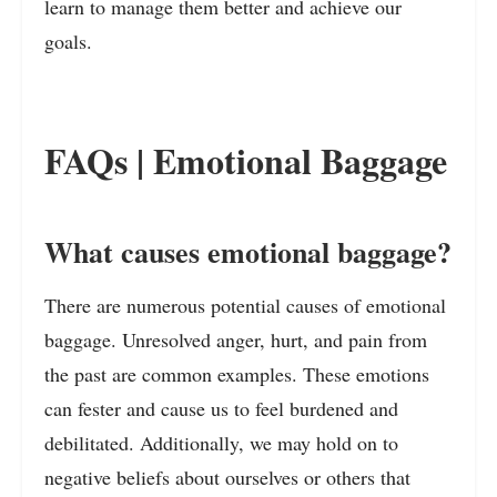
learn to manage them better and achieve our
goals.
FAQs | Emotional Baggage
What causes emotional baggage?
There are numerous potential causes of emotional
baggage. Unresolved anger, hurt, and pain from
the past are common examples. These emotions
can fester and cause us to feel burdened and
debilitated. Additionally, we may hold on to
negative beliefs about ourselves or others that