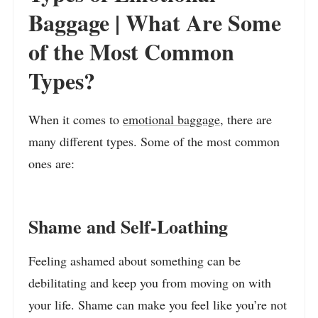
Baggage | What Are Some
of the Most Common
Types?
When it comes to
emotional baggage
, there are
many different types. Some of the most common
ones are:
Shame and Self-Loathing
Feeling ashamed about something can be
debilitating and keep you from moving on with
your life. Shame can make you feel like you’re not