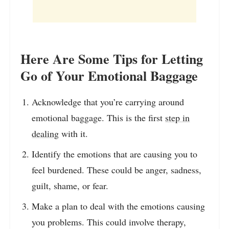
Here Are Some Tips for Letting
Go of Your Emotional Baggage
Acknowledge that you’re carrying around
emotional baggage. This is the first
step in
dealing
with it.
Identify the emotions that are causing you to
feel burdened. These could be anger, sadness,
guilt, shame, or fear.
Make a plan to deal with the emotions causing
you problems. This could involve therapy,