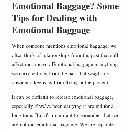
Emotional Baggage? Some
Tips for Dealing with
Emotional Baggage
When someone mentions emotional baggage, we
often think of relationships from the past that still
affect our present. Emotional baggage is anything
we carry with us from the past that weighs us
down and keeps us from living in the present.
It can be difficult to release emotional baggage,
especially if we’ve been carrying it around for a
long time. But it’s important to remember that we
are not our emotional baggage. We are separate