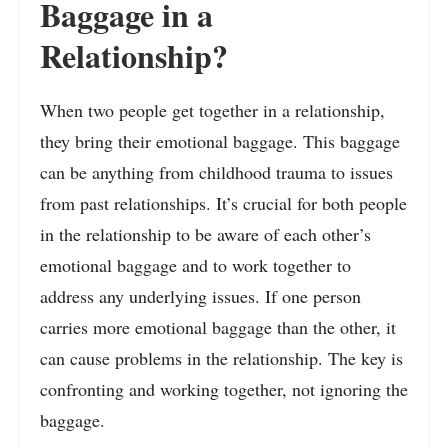
Baggage in a
Relationship?
When two people get together in a relationship,
they bring their emotional baggage. This baggage
can be anything from childhood trauma to issues
from past relationships. It’s crucial for both people
in the relationship to be aware of each other’s
emotional baggage and to work together to
address any underlying issues. If one person
carries more emotional baggage than the other, it
can cause problems in the relationship. The key is
confronting and working together, not ignoring the
baggage.