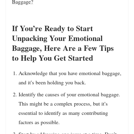
Baggage?
If You’re Ready to Start
Unpacking Your Emotional
Baggage, Here Are a Few Tips
to Help You Get Started
Acknowledge that you have emotional baggage,
and it’s been holding you back.
Identify the causes of your emotional baggage.
This might be a complex process, but it’s
essential to identify as many contributing
factors as possible.