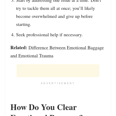
Start by addressing one issue at a time. Don’t
try to tackle them all at once; you’ll likely
become overwhelmed and give up before
starting.
Seek professional help if necessary.
Related:
Difference Between Emotional Baggage
and Emotional Trauma
ADVERTISEMENT
How Do You Clear