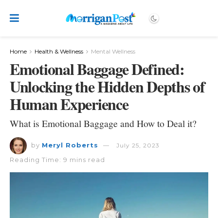
Home
Health & Wellness
Mental Wellness
Emotional Baggage Defined:
Unlocking the Hidden Depths of
Human Experience
What is Emotional Baggage and How to Deal it?
by
Meryl Roberts
July 25, 2023
Reading Time: 9 mins read