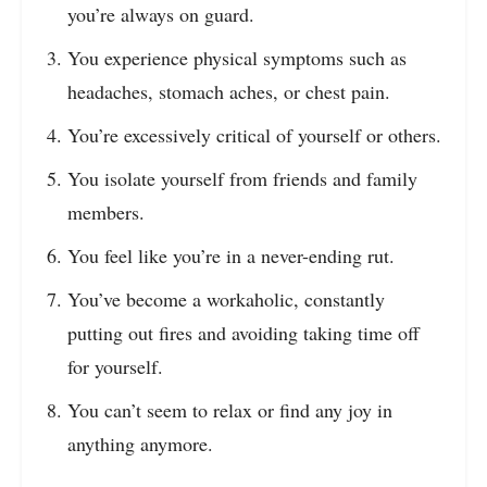
you’re always on guard.
You experience physical symptoms such as
headaches, stomach aches, or chest pain.
You’re excessively critical of yourself or others.
You isolate yourself from friends and family
members.
You feel like you’re in a never-ending rut.
You’ve become a workaholic, constantly
putting out fires and avoiding taking time off
for yourself.
You can’t seem to relax or find any joy in
anything anymore.