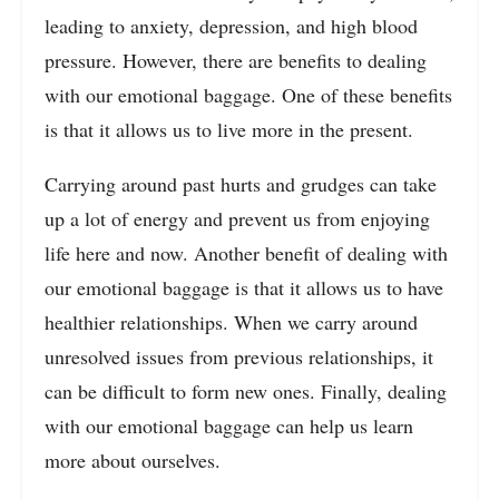
leading to anxiety, depression, and high blood
pressure. However, there are benefits to dealing
with our emotional baggage. One of these benefits
is that it allows us to live more in the present.
Carrying around past hurts and grudges can take
up a lot of energy and prevent us from enjoying
life here and now. Another benefit of dealing with
our emotional baggage is that it allows us to have
healthier relationships. When we carry around
unresolved issues from previous relationships, it
can be difficult to form new ones. Finally, dealing
with our emotional baggage can help us learn
more about ourselves.