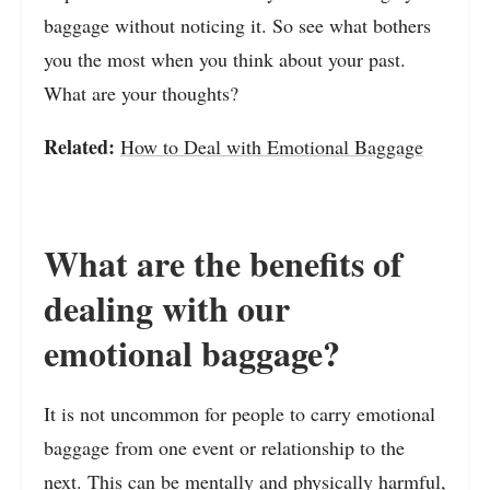
baggage without noticing it. So see what bothers
you the most when you think about your past.
What are your thoughts?
Related:
How to Deal with Emotional Baggage
What are the benefits of
dealing with our
emotional baggage?
It is not uncommon for people to carry emotional
baggage from one event or relationship to the
next. This can be mentally and physically harmful,