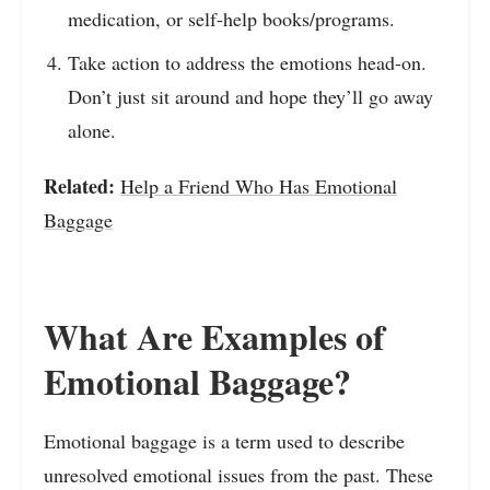
medication, or self-help books/programs.
Take action to address the emotions head-on.
Don’t just sit around and hope they’ll go away
alone.
Related:
Help a Friend Who Has Emotional
Baggage
What Are Examples of
Emotional Baggage?
Emotional baggage is a term used to describe
unresolved emotional issues from the past. These