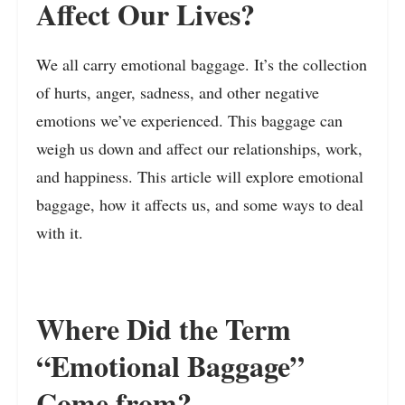
Affect Our Lives?
We all carry emotional baggage. It’s the collection
of hurts, anger, sadness, and other negative
emotions we’ve experienced. This baggage can
weigh us down and affect our relationships, work,
and happiness. This article will explore emotional
baggage, how it affects us, and some ways to deal
with it.
Where Did the Term
“Emotional Baggage”
Come from?