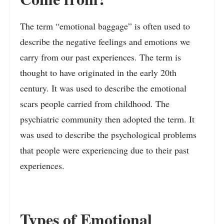
The term “emotional baggage” is often used to
describe the negative feelings and emotions we
carry from our past experiences. The term is
thought to have originated in the early 20th
century. It was used to describe the emotional
scars people carried from childhood. The
psychiatric community then adopted the term. It
was used to describe the psychological problems
that people were experiencing due to their past
experiences.
Types of Emotional