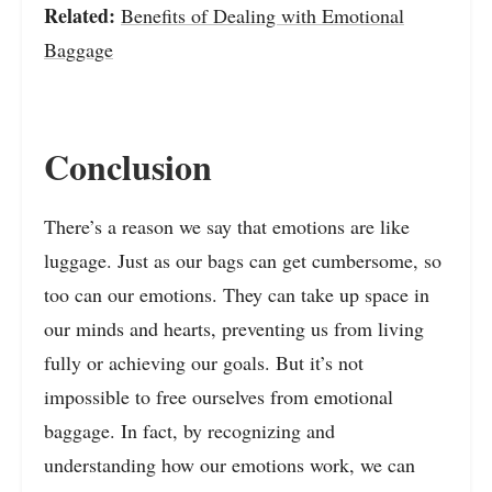
Related:
Benefits of Dealing with Emotional
Baggage
Conclusion
There’s a reason we say that emotions are like
luggage. Just as our bags can get cumbersome, so
too can our emotions. They can take up space in
our minds and hearts, preventing us from living
fully or achieving our goals. But it’s not
impossible to free ourselves from emotional
baggage. In fact, by recognizing and
understanding how our emotions work, we can