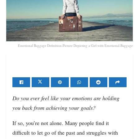
Emotional Baggage Definition-Picture Depicting a Girl with Emotional Baggage
Do you ever feel like your emotions are holding
you back from achieving your goals?
If so, you’re not alone. Many people find it
difficult to let go of the past and struggles with