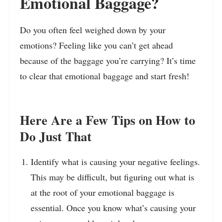
Emotional Baggage?
Do you often feel weighed down by your
emotions? Feeling like you can’t get ahead
because of the baggage you’re carrying? It’s time
to clear that emotional baggage and start fresh!
Here Are a Few Tips on How to
Do Just That
Identify what is causing your negative feelings.
This may be difficult, but figuring out what is
at the root of your emotional baggage is
essential. Once you know what’s causing your