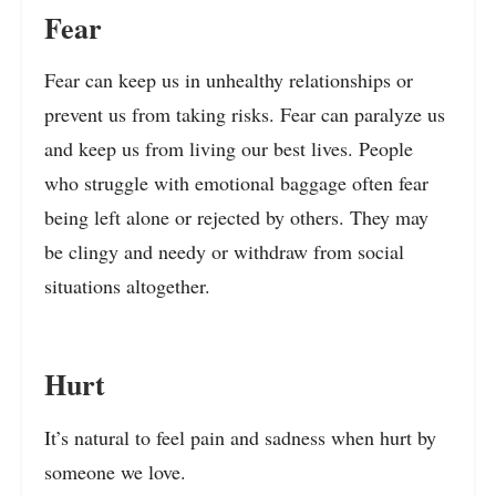
Fear
Fear can keep us in unhealthy relationships or
prevent us from taking risks. Fear can paralyze us
and keep us from living our best lives. People
who struggle with emotional baggage often fear
being left alone or rejected by others. They may
be clingy and needy or withdraw from social
situations altogether.
Hurt
It’s natural to feel pain and sadness when hurt by
someone we love.