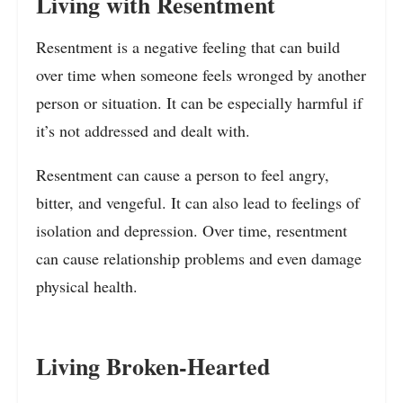
Living with Resentment
Resentment is a negative feeling that can build
over time when someone feels wronged by another
person or situation. It can be especially harmful if
it’s not addressed and dealt with.
Resentment can cause a person to feel angry,
bitter, and vengeful. It can also lead to feelings of
isolation and depression. Over time, resentment
can cause relationship problems and even damage
physical health.
Living Broken-Hearted