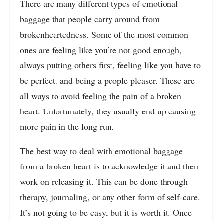
There are many different types of emotional
baggage that people
carry
around from
brokenheartedness. Some of the most common
ones are feeling like you’re not good enough,
always putting others first, feeling like you have to
be perfect, and being a people pleaser. These are
all ways to avoid feeling the pain of a broken
heart. Unfortunately, they usually end up causing
more pain in the long run.
The best way to deal with emotional baggage
from a broken heart is to acknowledge it and then
work on releasing it. This can be done through
therapy, journaling, or any other form of self-care.
It’s not going to be easy, but it is worth it. Once