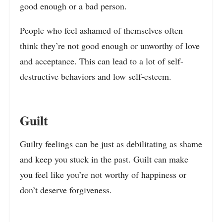
good enough or a bad person.
People who feel ashamed of themselves often
think they’re not good enough or unworthy of love
and acceptance. This can lead to a lot of self-
destructive behaviors and low self-esteem.
Guilt
Guilty feelings can be just as debilitating as shame
and keep you stuck in the past. Guilt can make
you feel like you’re not worthy of happiness or
don’t deserve forgiveness.