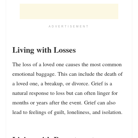
ADVERTISEMENT
Living with Losses
The loss of a loved one causes the most common
emotional baggage. This can include the death of
a loved one, a breakup, or divorce. Grief is a
natural response to loss but can often linger for
months or years after the event. Grief can also
lead to feelings of guilt, loneliness, and isolation.