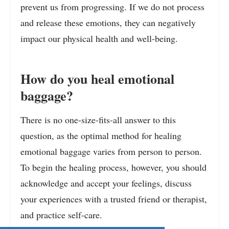
prevent us from progressing. If we do not process
and release these emotions, they can negatively
impact our physical health and well-being.
How do you heal emotional
baggage?
There is no one-size-fits-all answer to this
question, as the optimal method for healing
emotional baggage varies from person to person.
To begin the healing process, however, you should
acknowledge and accept your feelings, discuss
your experiences with a trusted friend or therapist,
and practice self-care.