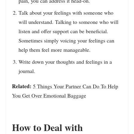
pain, you can address it head-on.
Talk about your feelings with someone who
will understand. Talking to someone who will
listen and offer support can be beneficial.
Sometimes simply voicing your feelings can
help them feel more manageable.
Write down your thoughts and feelings in a
journal.
Related:
5 Things Your Partner Can Do To Help
You Get Over Emotional Baggage
How to Deal with