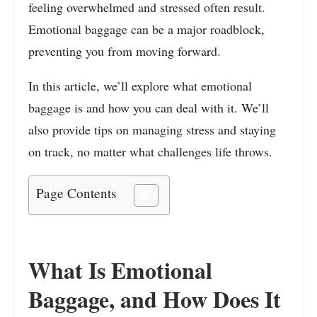
feeling overwhelmed and stressed often result.
Emotional baggage can be a major roadblock,
preventing you from moving forward.
In this article, we’ll explore what emotional
baggage is and how you can deal with it. We’ll
also provide tips on managing stress and staying
on track, no matter what challenges life throws.
Page Contents
What Is Emotional
Baggage, and How Does It