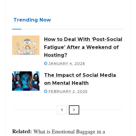
Trending Now
How to Deal With ‘Post-Social
Fatigue’ After a Weekend of
Hosting?
JANUARY 4, 2026
The Impact of Social Media
on Mental Health
FEBRUARY 2, 2025
Related:
What is Emotional Baggage in a