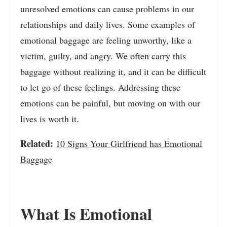
unresolved emotions can cause problems in our
relationships and daily lives. Some examples of
emotional baggage are feeling unworthy, like a
victim, guilty, and angry. We often carry this
baggage without realizing it, and it can be difficult
to let go of these feelings. Addressing these
emotions can be painful, but moving on with our
lives is worth it.
Related:
10 Signs Your Girlfriend has Emotional
Baggage
What Is Emotional