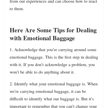
from our experiences and can choose how to react
to them.
Here Are Some Tips for Dealing
with Emotional Baggage
1. Acknowledge that you’re carrying around some
emotional baggage. This is the first step in dealing
with it. If you don’t acknowledge a problem, you
won’t be able to do anything about it.
2. Identify what your emotional baggage is. When
we’re carrying emotional baggage, it can be
difficult to identify what our baggage is. But it’s
important to remember that you can’t change your