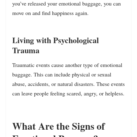
you’ve released your emotional baggage, you can
move on and find happiness again.
Living with Psychological
Trauma
Traumatic events cause another type of emotional
baggage. This can include physical or sexual
abuse, accidents, or natural disasters. These events
can leave people feeling scared, angry, or helpless.
What Are the Signs of