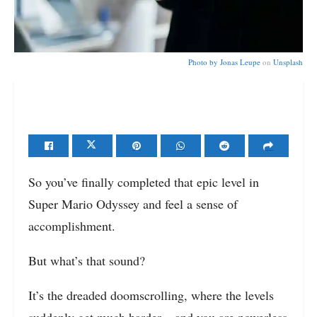
Photo by
Jonas Leupe
on
Unsplash
So you’ve finally completed that epic level in
Super Mario Odyssey and feel a sense of
accomplishment.
But what’s that sound?
It’s the dreaded doomscrolling, where the levels
suddenly get much harder – and you are powerless