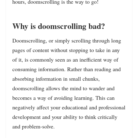
hours, doomscrolling is the way to go!
Why is doomscrolling bad?
Doomscrolling, or simply scrolling through long
pages of content without stopping to take in any
of it, is commonly seen as an inefficient way of
consuming information. Rather than reading and
absorbing information in small chunks,
doomscrolling allows the mind to wander and
becomes a way of avoiding learning. This can
negatively affect your educational and professional
development and your ability to think critically
and problem-solve.