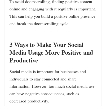
To avoid doomscrolling, finding positive content
online and engaging with it regularly is important.
This can help you build a positive online presence
and break the doomscrolling cycle.
3 Ways to Make Your Social
Media Usage More Positive and
Productive
Social media is important for businesses and
individuals to stay connected and share
information. However, too much social media use
can have negative consequences, such as
decreased productivity.