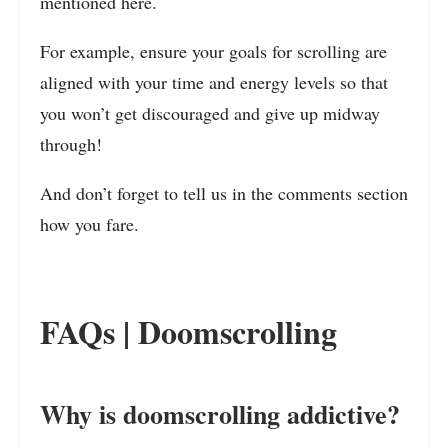
mentioned here.
For example, ensure your goals for scrolling are
aligned with your time and energy levels so that
you won’t get discouraged and give up midway
through!
And don’t forget to tell us in the comments section
how you fare.
FAQs | Doomscrolling
Why is doomscrolling addictive?