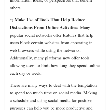
information, ideas, or perspectives that benefit
others.
Make Use of Tools That Help Reduce
c)
Distractions From Online Activities:
Many
popular social networks offer features that help
users block certain websites from appearing in
web browsers while using the networks.
Additionally, many platforms now offer tools
allowing users to limit how long they spend online
each day or week.
There are many ways to deal with the temptation
to spend too much time on social media. Making
a
schedule and using social media for positive
purposes can help you be more productive
and