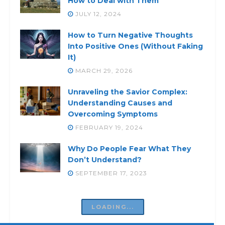
How to Deal with Them
JULY 12, 2024
How to Turn Negative Thoughts
Into Positive Ones (Without Faking
It)
MARCH 29, 2026
Unraveling the Savior Complex:
Understanding Causes and
Overcoming Symptoms
FEBRUARY 19, 2024
Why Do People Fear What They
Don’t Understand?
SEPTEMBER 17, 2023
Dealing with Inner Conflict: Signs
of Inner Conflict. Finding Inner