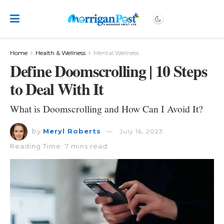
Home
Health & Wellness
Mental Wellness
Define Doomscrolling | 10 Steps
to Deal With It
What is Doomscrolling and How Can I Avoid It?
by
Meryl Roberts
July 16, 2023
Reading Time: 7 mins read