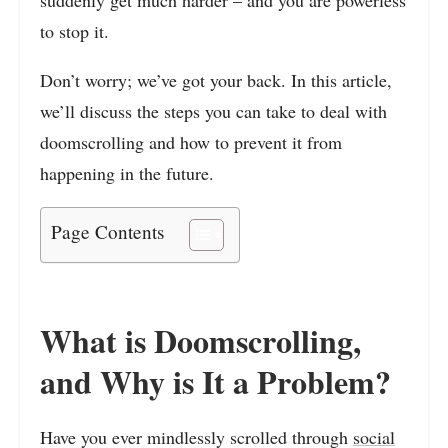
to stop it.
Don’t worry; we’ve got your back. In this article,
we’ll discuss the steps you can take to deal with
doomscrolling and how to prevent it from
happening in the future.
Page Contents
What is Doomscrolling,
and Why is It a Problem?
Have you ever mindlessly scrolled through
social