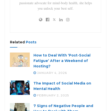
passionate advocate for mind-body health, she helps
you unlock your best self.
Related
Posts
How to Deal With ‘Post-Social
Fatigue’ After a Weekend of
Hosting?
JANUARY 4, 2026
The Impact of Social Media on
Mental Health
FEBRUARY 2, 2025
7 Signs of Negative People and