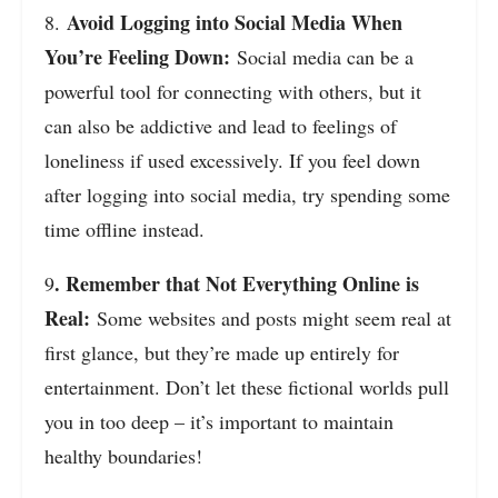
Avoid Logging into Social Media When
8.
You’re Feeling Down:
Social media can be a
powerful tool for connecting with others, but it
can also be addictive and lead to feelings of
loneliness if used excessively. If you feel down
after logging into social media, try spending some
time offline instead.
. Remember that Not Everything Online is
9
Real:
Some websites and posts might seem real at
first glance, but they’re made up entirely for
entertainment. Don’t let these fictional worlds pull
you in too deep – it’s important to maintain
healthy boundaries!