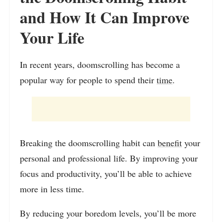
and How It Can Improve
Your Life
In recent years, doomscrolling has become a
popular way for people to spend their
time
.
Breaking the doomscrolling habit can
benefit
your
personal and professional life. By improving your
focus and productivity, you’ll be able to achieve
more in less time.
By reducing your boredom levels, you’ll be more