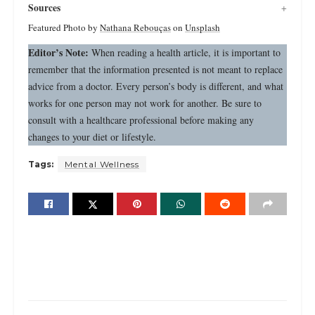
Sources
Featured Photo by
Nathana Rebouças
on
Unsplash
Editor’s Note:
When reading a health article, it is important to
remember that the information presented is not meant to replace
advice from a doctor. Every person’s body is different, and what
works for one person may not work for another. Be sure to
consult with a healthcare professional before making any
changes to your diet or lifestyle.
Tags:
Mental Wellness