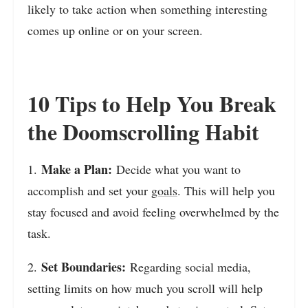
likely to take action when something interesting
comes up online or on your screen.
10 Tips to Help You Break
the Doomscrolling Habit
Make a Plan:
1.
Decide what you want to
accomplish and set your
goals
. This will help you
stay focused and avoid feeling overwhelmed by the
task.
Set Boundaries:
2.
Regarding social media,
setting limits on how much you scroll will help