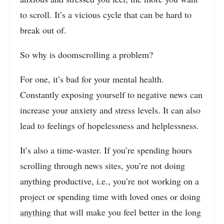
to scroll. It’s a vicious cycle that can be hard to
break out of.
So why is doomscrolling a problem?
For one, it’s bad for your mental health.
Constantly exposing yourself to negative news can
increase your anxiety and stress levels. It can also
lead to feelings of hopelessness and helplessness.
It’s also a time-waster. If you’re spending hours
scrolling through news sites, you’re not doing
anything productive, i.e., you’re not working on a
project or spending time with loved ones or doing
anything
that will make you feel better in the long