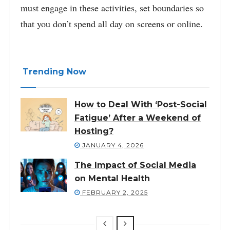
must engage in these activities, set boundaries so
that you don’t spend all day on screens or online.
Trending Now
How to Deal With ‘Post-Social
Fatigue’ After a Weekend of
Hosting?
JANUARY 4, 2026
The Impact of Social Media
on Mental Health
FEBRUARY 2, 2025