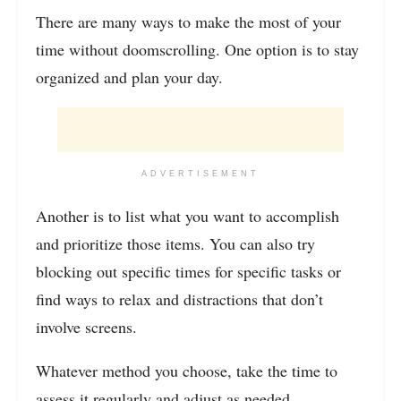
There are many ways to make the most of your
time without doomscrolling. One option is to stay
organized and plan your day.
ADVERTISEMENT
Another is to list what you want to accomplish
and prioritize those items. You can also try
blocking out specific times for specific tasks or
find ways to relax and distractions that don’t
involve screens.
Whatever method you choose, take the time to
assess it regularly and adjust as needed.