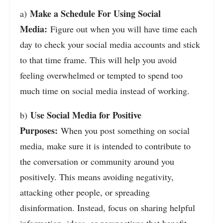
Make a Schedule For Using Social
a)
Media:
Figure out when you will have time each
day to check your social media accounts and stick
to that time frame. This will help you avoid
feeling overwhelmed or tempted to spend too
much time on social media instead of working.
Use Social Media for Positive
b)
Purposes:
When you post something on social
media, make sure it is intended to contribute to
the conversation or community around you
positively. This means avoiding negativity,
attacking other people, or spreading
disinformation. Instead, focus on sharing helpful