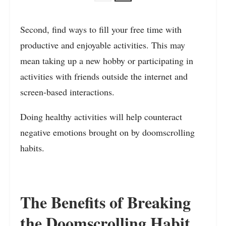
Second, find ways to fill your free time with
productive and enjoyable activities. This may
mean taking up a new hobby or participating in
activities with friends outside the internet and
screen-based interactions.
Doing healthy activities will help counteract
negative emotions brought on by doomscrolling
habits.
The Benefits of Breaking
the Doomscrolling Habit