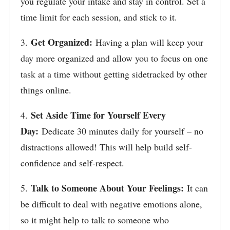
you regulate your intake and stay in control. Set a
time limit for each session, and stick to it.
Get Organized:
3.
Having a plan will keep your
day more organized and allow you to focus on one
task at a time without getting sidetracked by other
things online.
Set Aside Time for Yourself Every
4.
Day:
Dedicate 30 minutes daily for yourself – no
distractions allowed! This will help build self-
confidence and self-respect.
Talk to Someone About Your Feelings:
5.
It can
be difficult to deal with negative emotions alone,
so it might help to talk to someone who