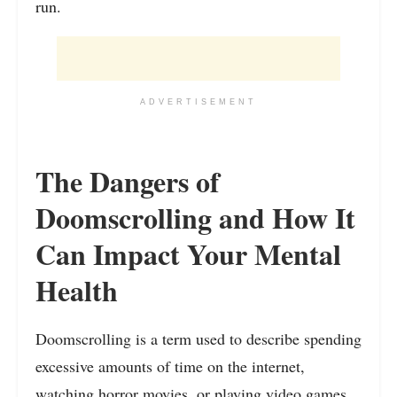
run.
ADVERTISEMENT
The Dangers of
Doomscrolling and How It
Can Impact Your Mental
Health
Doomscrolling is a term used to describe spending
excessive amounts of time on the internet,
watching horror movies, or playing video games