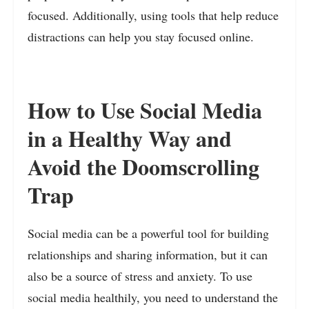
focused. Additionally, using tools that help reduce
distractions can help you stay focused online.
How to Use Social Media
in a Healthy Way and
Avoid the Doomscrolling
Trap
Social media can be a powerful tool for building
relationships and sharing information, but it can
also be a source of stress and anxiety. To use
social media healthily, you need to understand the