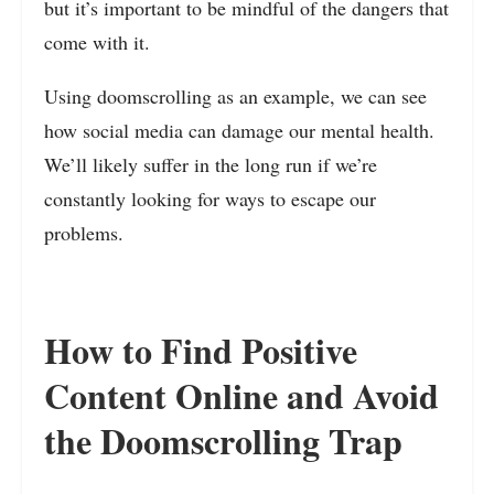
but it’s important to be mindful of the dangers that
come with it.
Using doomscrolling as an example, we can see
how social media can damage our mental health.
We’ll likely suffer in the long run if we’re
constantly looking for ways to escape our
problems.
How to Find Positive
Content Online and Avoid
the Doomscrolling Trap