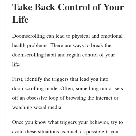
Take Back Control of Your
Life
Doomscrolling can lead to physical and emotional
health problems. There are ways to break the
doomscrolling habit and regain
control of your
life
.
First, identify the triggers that lead you into
doomscrolling mode. Often, something minor sets
off an obsessive loop of browsing the internet or
watching social media.
Once you know what triggers your behavior, try to
avoid these situations as much as possible if you