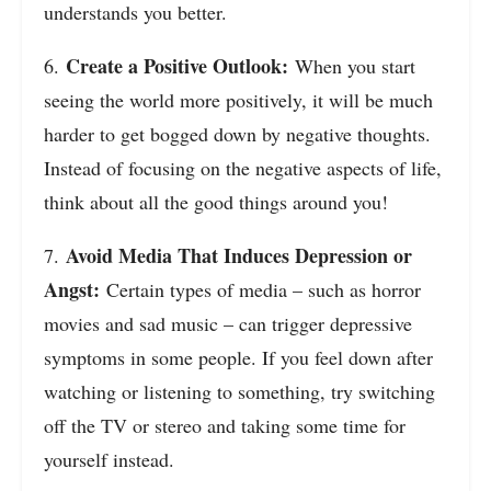
understands you better.
Create a Positive Outlook:
6.
When you start
seeing the world more positively, it will be much
harder to get bogged down by negative thoughts.
Instead of focusing on the negative aspects of life,
think about all the good things around you!
Avoid Media That Induces Depression or
7.
Angst:
Certain types of media – such as horror
movies and sad music – can trigger depressive
symptoms in some people. If you feel down after
watching or listening to something, try switching
off the TV or stereo and taking some time for
yourself instead.