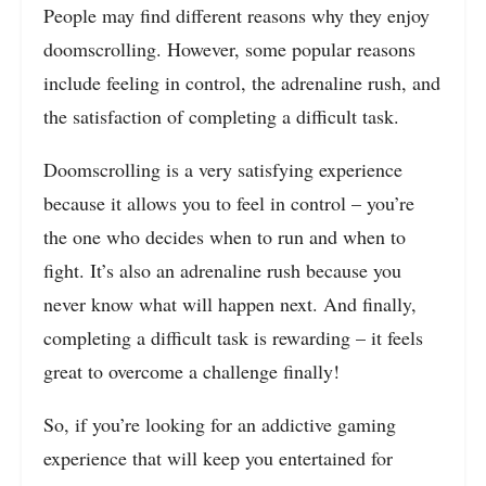
People may find different reasons why they enjoy
doomscrolling. However, some popular reasons
include feeling in control, the adrenaline rush, and
the satisfaction of completing a difficult task.
Doomscrolling is a very satisfying experience
because it allows you to feel in control – you’re
the one who decides when to run and when to
fight. It’s also an adrenaline rush because you
never know what will happen next. And finally,
completing a difficult task is rewarding – it feels
great to overcome a challenge finally!
So, if you’re looking for an addictive gaming
experience that will keep you entertained for