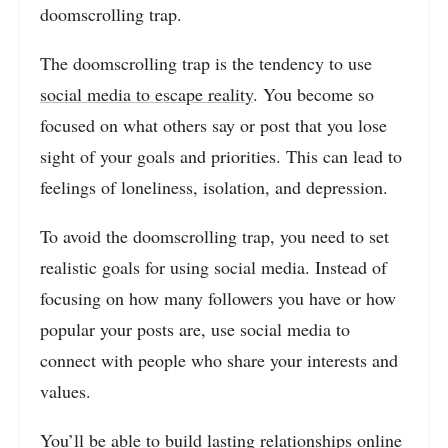
doomscrolling trap.
The doomscrolling trap is the tendency to use
social media to escape reality
. You become so
focused on what others say or post that you lose
sight of your goals and priorities. This can lead to
feelings of loneliness, isolation, and depression.
To avoid the doomscrolling trap, you need to set
realistic goals for using social media. Instead of
focusing on how many followers you have or how
popular your posts are, use social media to
connect with people who share your interests and
values.
You’ll be able to build lasting relationships online