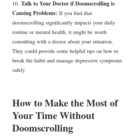
Talk to Your Doctor if Doomscrolling is
10.
Causing Problems:
If you find that
doomscrolling significantly impacts your daily
routine or mental health, it might be worth
consulting with a doctor about your situation.
They could provide some helpful tips on how to
break the habit and manage depressive symptoms
safely
How to Make the Most of
Your Time Without
Doomscrolling