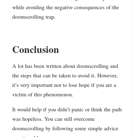
while avoiding the negative consequences of the
doomscrolling trap.
Conclusion
A lot has been written about doomscrolling and
the steps that can be taken to avoid it. However,
it’s very important not to lose hope if you are a
victim of this phenomenon.
It would help if you didn’t panic or think the path
was hopeless. You can still overcome
doomscrolling by following some simple advice