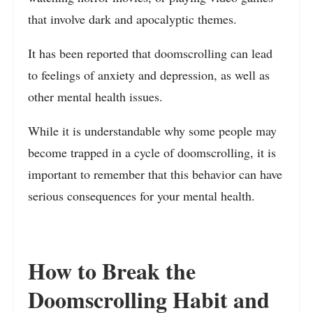
that involve dark and apocalyptic themes.
It has been reported that doomscrolling can lead
to feelings of anxiety and depression, as well as
other mental health issues.
While it is understandable why some people may
become trapped in a cycle of doomscrolling, it is
important to remember that this behavior can have
serious consequences for your mental health.
How to Break the
Doomscrolling Habit and