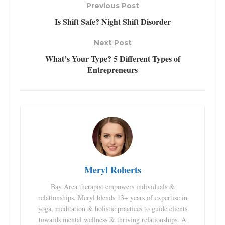
Previous Post
Is Shift Safe? Night Shift Disorder
Next Post
What’s Your Type? 5 Different Types of
Entrepreneurs
Meryl Roberts
Bay Area therapist empowers individuals &
relationships. Meryl blends 13+ years of expertise in
yoga, meditation & holistic practices to guide clients
towards mental wellness & thriving relationships. A