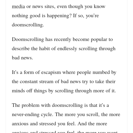
media
or news sites, even though you know
nothing good is happening? If so, you’re
doomscrolling.
Doomscrolling has recently become popular to
describe the habit of endlessly scrolling through
bad news.
It’s a form of escapism where people numbed by
the constant stream of bad news try to take their
minds off things by scrolling through more of it.
The problem with doomscrolling is that it’s a
never-ending cycle. The more you scroll, the more
anxious and stressed you feel. And the more
anxious and stressed you feel, the more you want