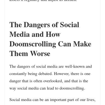
The Dangers of Social
Media and How
Doomscrolling Can Make
Them Worse
The dangers of social media are well-known and
constantly being debated. However, there is one
danger that is often overlooked, and that is the
way social media can lead to doomscrolling.
Social media can be an important part of our lives,