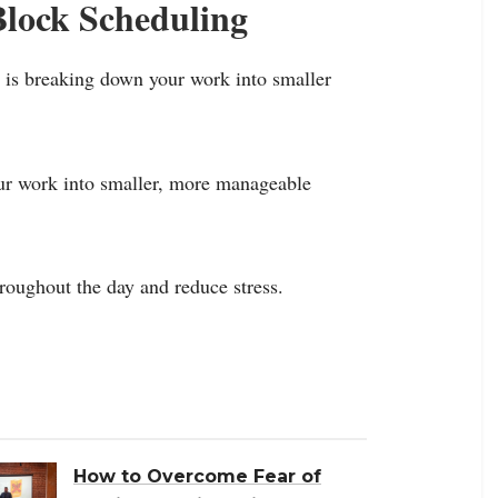
Block Scheduling
g is breaking down your work into smaller
our work into smaller, more manageable
roughout the day and reduce stress.
How to Overcome Fear of