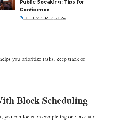
Public Speaking: Tips for
Confidence
DECEMBER 17, 2024
elps you prioritize tasks, keep track of
With Block Scheduling
st, you can focus on completing one task at a