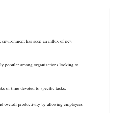
k environment has seen an influx of new
gly popular among organizations looking to
s of time devoted to specific tasks.
and overall productivity by allowing employees