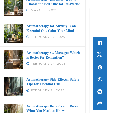
Choose the Best One for Relaxation
MARCH 3, 2025
Aromatherapy for Anxiety: Can
Essential Oils Calm Your Mind
FEBRUARY 27, 2025
Aromatherapy vs. Massage: Which
is Better for Relaxation?
FEBRUARY 24, 2025
Aromatherapy Side Effects: Safety
Tips for Essential Oils
FEBRUARY 21, 2025
Aromatherapy Benefits and Risks:
What You Need to Know