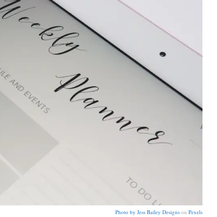
Photo by
Jess Bailey Designs
on
Pexels