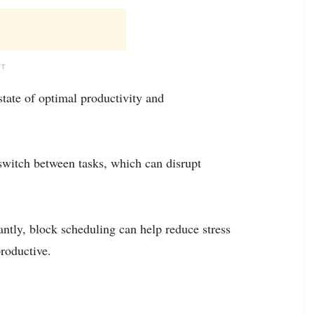
NT
state of optimal productivity and
switch between tasks, which can disrupt
antly, block scheduling can help reduce stress
roductive.