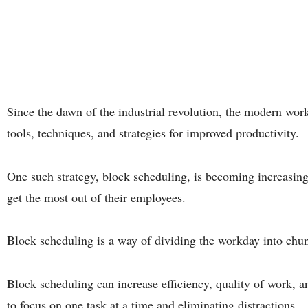
Since the dawn of the industrial revolution, the modern wor
tools, techniques, and strategies for improved productivity.
One such strategy, block scheduling, is becoming increasin
get the most out of their employees.
Block scheduling is a way of dividing the workday into chunk
Block scheduling can
increase efficiency
, quality of work, 
to focus on one task at a time and eliminating distractions.