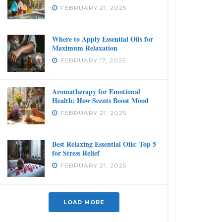
FEBRUARY 21, 2025
Where to Apply Essential Oils for
Maximum Relaxation
FEBRUARY 17, 2025
Aromatherapy for Emotional
Health: How Scents Boost Mood
FEBRUARY 21, 2025
Best Relaxing Essential Oils: Top 5
for Stress Relief
FEBRUARY 21, 2025
LOAD MORE