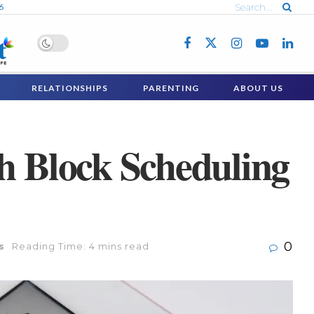
6
RELATIONSHIPS
PARENTING
ABOUT US
th Block Scheduling
0
s
Reading Time: 4 mins read