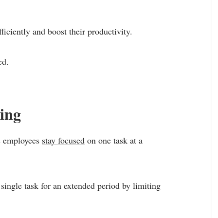
ficiently and boost their productivity.
ed.
ling
ps employees
stay focused
on one task at a
ingle task for an extended period by limiting