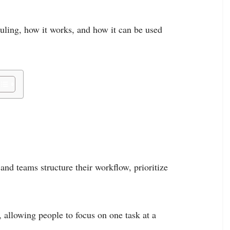
duling, how it works, and how it can be used
and teams structure their workflow, prioritize
, allowing people to focus on one task at a