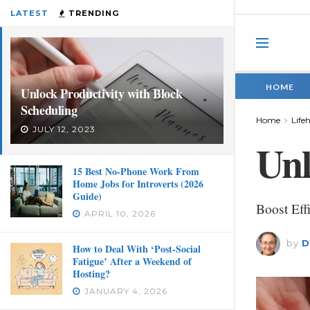
LATEST
TRENDING
HOME
Unlock Productivity with Block
Scheduling
Home
Life
JULY 12, 2023
Unl
15 Best No-Phone Work From
Home Jobs for Introverts (2026
Guide)
Boost Eff
APRIL 10, 2026
by
D
How to Deal With ‘Post-Social
Fatigue’ After a Weekend of
Hosting?
JANUARY 4, 2026