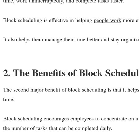
time, work uninterruptedly, and complete tasks faster.
Block scheduling is effective in helping
people work
more ef
It also helps them manage their time better and stay organiz
2. The Benefits of Block Schedu
The second major benefit of block scheduling is that it hel
time.
Block scheduling encourages employees to concentrate on a s
the number of tasks that can be completed daily.