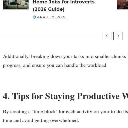
Home Jobs for Introverts
(2026 Guide)
APRIL 10, 2026
Additionally, breaking down your tasks into smaller chunks h
progress, and ensure you can handle the workload.
4. Tips for Staying Productive 
By creating a ‘time block’ for each activity on your to-do li
time and avoid getting overwhelmed.