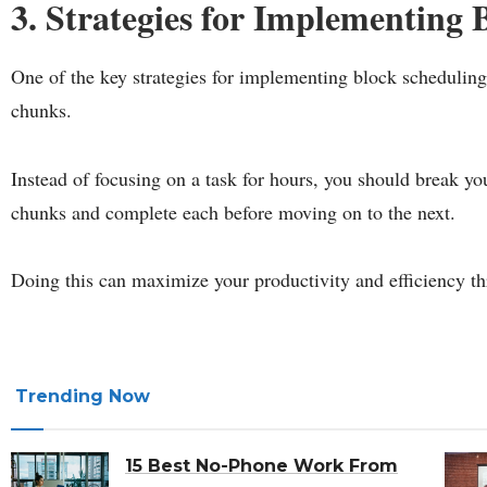
3. Strategies for Implementing 
One of the key strategies for implementing block schedulin
chunks.
Instead of focusing on a task for hours, you should break y
chunks and complete each before moving on to the next.
Doing this can maximize your productivity and efficiency th
Trending Now
15 Best No-Phone Work From