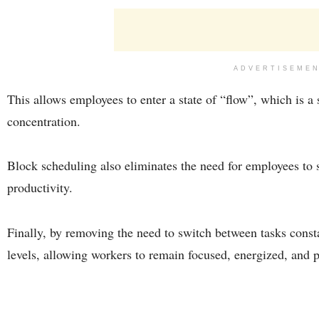
ADVERTISEME
This allows employees to enter a state of “flow”, which is a 
concentration.
Block scheduling also eliminates the need for employees to 
productivity.
Finally, by removing the need to switch between tasks const
levels, allowing workers to remain focused, energized, and p