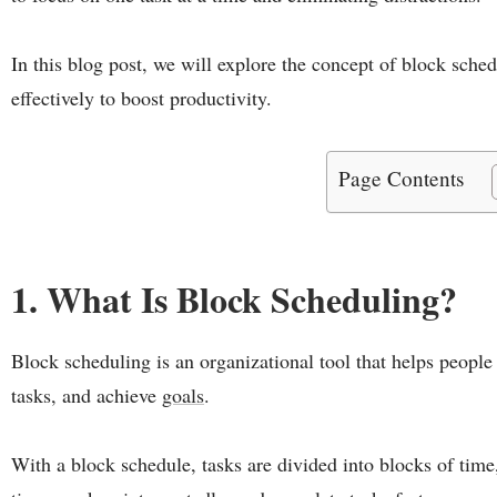
In this blog post, we will explore the concept of block sche
effectively to boost productivity.
Page Contents
1. What Is Block Scheduling?
Block scheduling is an organizational tool that helps people 
tasks, and achieve
goals
.
With a block schedule, tasks are divided into blocks of time