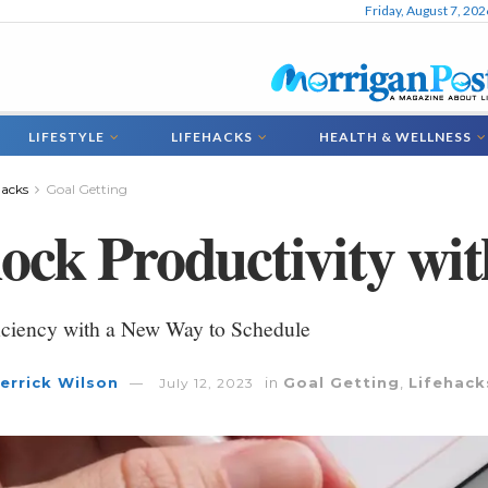
Friday, August 7, 202
LIFESTYLE
LIFEHACKS
HEALTH & WELLNESS
hacks
Goal Getting
ock Productivity wi
iciency with a New Way to Schedule
errick Wilson
in
Goal Getting
,
Lifehack
July 12, 2023