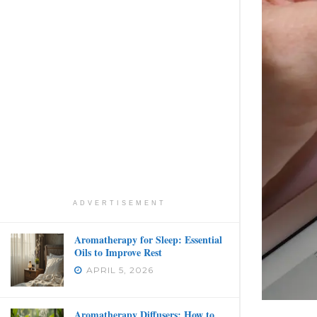
ADVERTISEMENT
Aromatherapy for Sleep: Essential
Oils to Improve Rest
APRIL 5, 2026
Aromatherapy Diffusers: How to