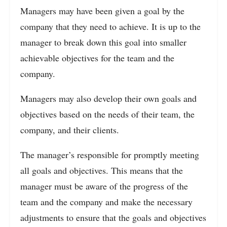
Managers may have been given a goal by the
company that they need to achieve. It is up to the
manager to break down this goal into smaller
achievable objectives for the team and the
company.
Managers may also develop their own goals and
objectives based on the needs of their team, the
company, and their clients.
The manager’s responsible for promptly meeting
all goals and objectives. This means that the
manager must be aware of the progress of the
team and the company and make the necessary
adjustments to ensure that the goals and objectives