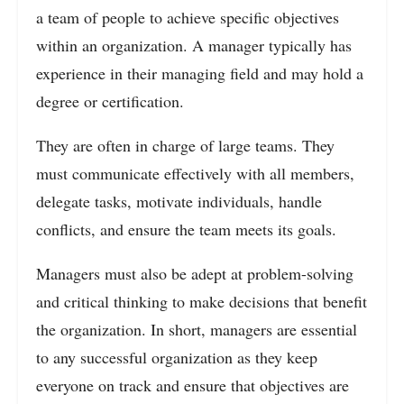
a team of people to achieve specific objectives
within an organization. A manager typically has
experience in their managing field and may hold a
degree or certification.
They are often in charge of large teams. They
must communicate effectively with all members,
delegate tasks, motivate individuals, handle
conflicts, and ensure the team meets its goals.
Managers must also be adept at problem-solving
and critical thinking to make decisions that benefit
the organization. In short, managers are essential
to any successful organization as they keep
everyone on track and ensure that objectives are