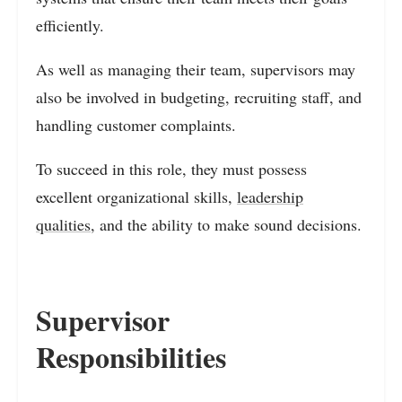
efficiently.
As well as managing their team, supervisors may
also be involved in budgeting, recruiting staff, and
handling customer complaints.
To succeed in this role, they must possess
excellent organizational skills,
leadership
qualities
, and the ability to make sound decisions.
Supervisor
Responsibilities