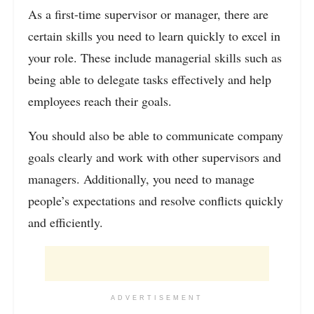
As a first-time supervisor or manager, there are
certain skills you need to learn quickly to excel in
your role. These include managerial skills such as
being able to delegate tasks effectively and help
employees reach their goals.
You should also be able to communicate company
goals clearly and work with other supervisors and
managers. Additionally, you need to manage
people’s expectations and resolve conflicts quickly
and efficiently.
ADVERTISEMENT