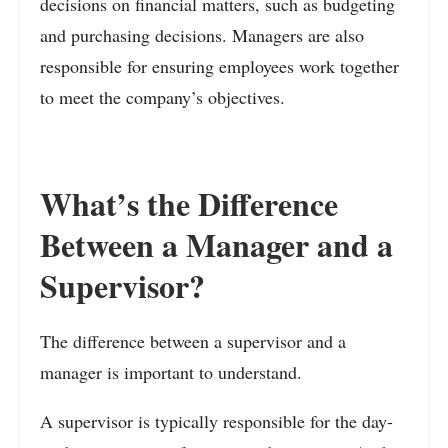
decisions on financial matters, such as budgeting
and purchasing decisions. Managers are also
responsible for ensuring employees work together
to meet the company’s objectives.
What’s the Difference
Between a Manager and a
Supervisor?
The difference between a supervisor and a
manager is important to understand.
A supervisor is typically responsible for the day-