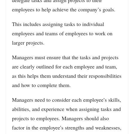
delegate tasks and assign projects to their
employees to help achieve the company’s goals.
This includes assigning tasks to individual
employees and teams of employees to work on
larger projects.
Managers must ensure that the tasks and projects
are clearly outlined for each employee and team,
as this helps them understand their responsibilities
and how to complete them.
Managers need to consider each employee’s skills,
abilities, and experience when assigning tasks and
projects to employees. Managers should also
factor in the employee’s strengths and weaknesses,