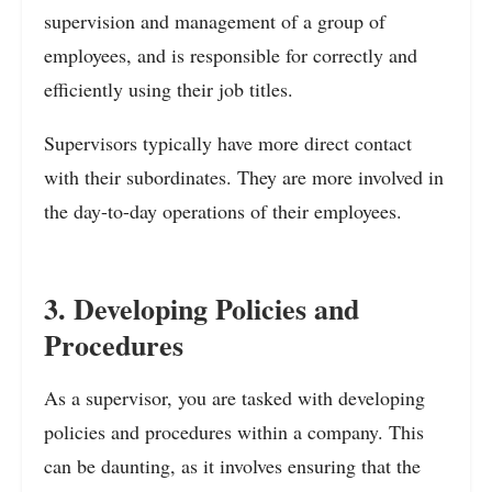
supervision and management of a group of
employees, and is responsible for correctly and
efficiently using their job titles.
Supervisors typically have more direct contact
with their subordinates. They are more involved in
the day-to-day operations of their employees.
3. Developing Policies and
Procedures
As a supervisor, you are tasked with developing
policies and procedures within a company. This
can be daunting, as it involves ensuring that the