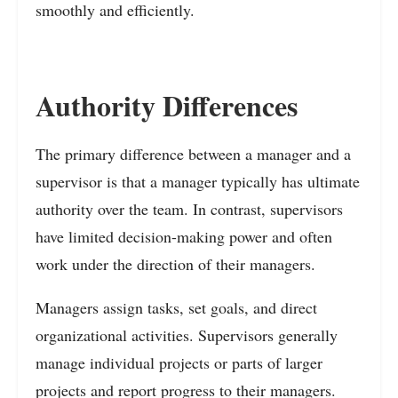
smoothly and efficiently.
Authority Differences
The primary difference between a manager and a
supervisor is that a manager typically has ultimate
authority over the team. In contrast, supervisors
have limited decision-making power and often
work under the direction of their managers.
Managers assign tasks, set goals, and direct
organizational activities. Supervisors generally
manage individual projects or parts of larger
projects and report progress to their managers.