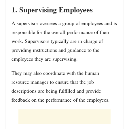
1. Supervising Employees
A supervisor oversees a group of employees and is
responsible for the overall performance of their
work. Supervisors typically are in charge of
providing instructions and guidance to the
employees they are supervising.
They may also coordinate with the human
resource manager to ensure that the job
descriptions are being fulfilled and provide
feedback on the performance of the employees.