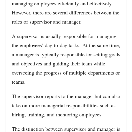
managing employees efficiently and effectively.
However, there are several differences between the
roles of supervisor and manager.
A supervisor is usually responsible for managing
the employees’ day-to-day tasks. At the same time,
a manager is typically responsible for setting goals
and objectives and guiding their team while
overseeing the progress of multiple departments or
teams.
The supervisor reports to the manager but can also
take on more managerial responsibilities such as
hiring, training, and mentoring employees.
The distinction between supervisor and manager is