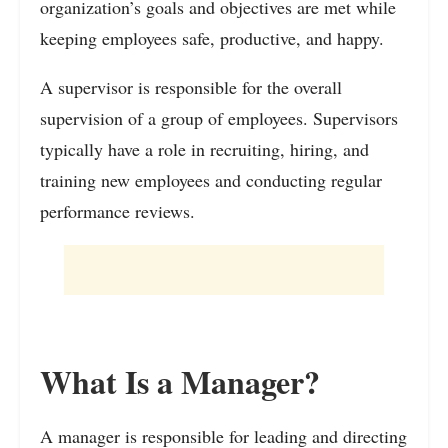
organization’s goals and objectives are met while
keeping employees safe, productive, and happy.
A supervisor is responsible for the overall
supervision of a group of employees. Supervisors
typically have a role in recruiting, hiring, and
training new employees and conducting regular
performance reviews.
What Is a Manager?
A manager is responsible for leading and directing