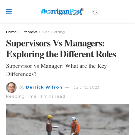
Home
Lifehacks
Goal Getting
Supervisors Vs Managers:
Exploring the Different Roles
Supervisor vs Manager: What are the Key
Differences?
by
Derrick Wilson
July 12, 2023
Reading Time: 11 mins read