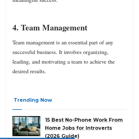
4. Team Management
Team management is an essential part of any
successful business. It involves organizing,
leading, and motivating a team to achieve the
desired results.
Trending Now
15 Best No-Phone Work From
Home Jobs for Introverts
(2026 Guide)