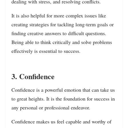
dealing with stress, and resolving conflicts.
It is also helpful for more complex issues like
creating strategies for tackling long-term goals or
finding creative answers to difficult questions.
Being able to think critically and solve problems
effectively is essential to success.
3. Confidence
Confidence is a powerful emotion that can take us
to great heights. It is the foundation for success in
any personal or professional endeavor.
Confidence makes us feel capable and worthy of