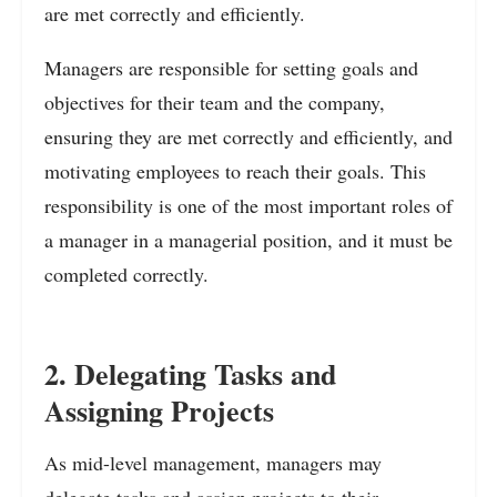
are met correctly and efficiently.
Managers are responsible for setting goals and
objectives for their team and the company,
ensuring they are met correctly and efficiently, and
motivating employees to reach their goals. This
responsibility is one of the most important roles of
a manager in a managerial position, and it must be
completed correctly.
2. Delegating Tasks and
Assigning Projects
As mid-level management, managers may