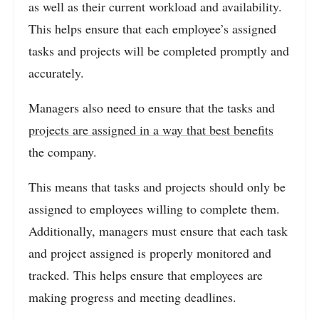
as well as their current workload and availability.
This helps ensure that each employee’s assigned
tasks and projects will be completed promptly and
accurately.
Managers also need to ensure that the tasks and
projects are assigned in a way that best benefits
the company.
This means that tasks and projects should only be
assigned to employees willing to complete them.
Additionally, managers must ensure that each task
and project assigned is properly monitored and
tracked. This helps ensure that employees are
making progress and meeting deadlines.