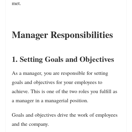
met.
Manager Responsibilities
1. Setting Goals and Objectives
As a manager, you are responsible for setting
goals and objectives for your employees to
achieve. This is one of the two roles you fulfill as
a manager in a managerial position.
Goals and objectives drive the work of employees
and the company.