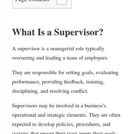
What Is a Supervisor?
A supervisor is a managerial role typically
overseeing and leading a team of employees.
They are responsible for setting goals, evaluating
performance, providing feedback, training,
disciplining, and resolving conflict.
Supervisors may be involved in a business’s
operational and strategic elements. They are often
expected to develop policies, procedures, and
systems that ensure their team meets their goals