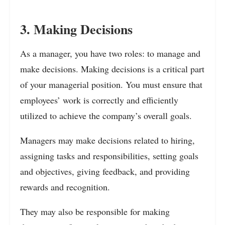
3. Making Decisions
As a manager, you have two roles: to manage and
make decisions. Making decisions is a critical part
of your managerial position. You must ensure that
employees’ work is correctly and efficiently
utilized to achieve the company’s overall goals.
Managers may make decisions related to hiring,
assigning tasks and responsibilities, setting goals
and objectives, giving feedback, and providing
rewards and recognition.
They may also be responsible for making