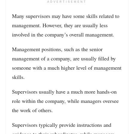
ADVERTISEMENT
Many supervisors may have some skills related to
management. However, they are usually less
involved in the company’s overall management.
Management positions, such as the senior
management of a company, are usually filled by
someone with a much higher level of management
skills.
Supervisors usually have a much more hands-on
role within the company, while managers oversee
the work of others.
Supervisors typically provide instructions and