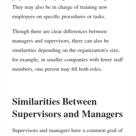
They may also be in charge of training new
employees on specific procedures or tasks.
Though there are clear differences between
managers and supervisors, there can also be
similarities depending on the organization’s size;
for example, in smaller companies with fewer staff
members, one person may fill both roles.
Similarities Between
Supervisors and Managers
Supervisors and managers have a common goal of