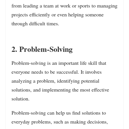
from leading a team at work or sports to managing
projects efficiently or even helping someone
through difficult times.
2. Problem-Solving
Problem-solving is an important life skill that
everyone needs to be successful. It involves
analyzing a problem, identifying potential
solutions, and implementing the most effective
solution.
Problem-solving can help us find solutions to
everyday problems, such as making decisions,