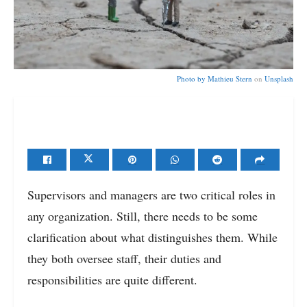
Photo by
Mathieu Stern
on
Unsplash
Supervisors and managers are two critical roles in
any organization. Still, there needs to be some
clarification about what distinguishes them. While
they both oversee staff, their duties and
responsibilities are quite different.