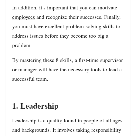
In addition, it’s important that you can
motivate
employees
and recognize their successes. Finally,
you must have excellent problem-solving skills to
address issues before they become too big a
problem.
By mastering these 8 skills, a first-time supervisor
or manager will have the necessary tools to lead a
successful team.
1. Leadership
Leadership is a quality found in people of all ages
and backgrounds. It involves taking responsibility