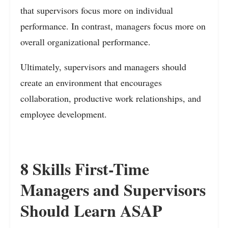
that supervisors focus more on individual
performance. In contrast, managers focus more on
overall organizational performance.
Ultimately, supervisors and managers should
create an environment that encourages
collaboration, productive work relationships, and
employee development.
8 Skills First-Time
Managers and Supervisors
Should Learn ASAP