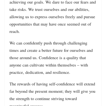
achieving our goals. We dare to face our fears and
take risks. We trust ourselves and our abilities,
allowing us to express ourselves freely and pursue
opportunities that may have once seemed out of
reach.
We can confidently push through challenging
times and create a better future for ourselves and
those around us. Confidence is a quality that
anyone can cultivate within themselves – with
practice, dedication, and resilience.
The rewards of having self-confidence will extend
far beyond the present moment; they will give you
the strength to continue striving toward
meaningful success.