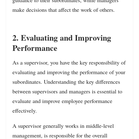
guidance to their subordinates, while managers
make decisions that affect the work of others.
2. Evaluating and Improving
Performance
As a supervisor, you have the key responsibility of
evaluating and improving the performance of your
subordinates. Understanding the key differences
between supervisors and managers is essential to
evaluate and improve employee performance
effectively.
A supervisor generally works in middle-level
management, is responsible for the overall