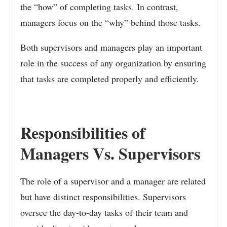
the “how” of completing tasks. In contrast,
managers focus on the “why” behind those tasks.
Both supervisors and managers play an important
role in the success of any organization by ensuring
that tasks are completed properly and efficiently.
Responsibilities of
Managers Vs. Supervisors
The role of a supervisor and a manager are related
but have distinct responsibilities. Supervisors
oversee the day-to-day tasks of their team and