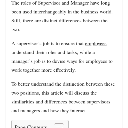
The roles of Supervisor and Manager have long
been used interchangeably in the business world.
Still, there are distinct differences between the
two.
A supervisor’s job is to ensure that
employees
understand their roles and tasks, while a
manager’s job is to devise ways for employees to
work together more effectively.
To better understand the distinction between these
two positions, this article will discuss the
similarities and differences between supervisors
and managers and how they interact.
Page Contents