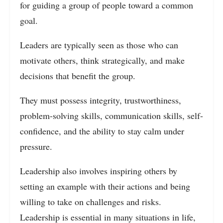
for guiding a group of people toward a common
goal.
Leaders are typically seen as those who can
motivate others, think strategically, and make
decisions that benefit the group.
They must possess integrity, trustworthiness,
problem-solving skills, communication skills, self-
confidence, and the ability to stay calm under
pressure.
Leadership also involves inspiring others by
setting an example with their actions and being
willing to take on challenges and risks.
Leadership is essential in many situations in life,