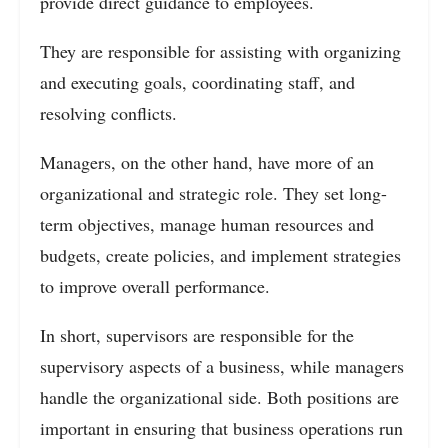
provide direct guidance to employees.
They are responsible for assisting with organizing
and executing goals, coordinating staff, and
resolving conflicts.
Managers, on the other hand, have more of an
organizational and strategic role. They set long-
term objectives, manage human resources and
budgets, create policies, and implement strategies
to improve overall performance.
In short, supervisors are responsible for the
supervisory aspects of a business, while managers
handle the organizational side. Both positions are
important in ensuring that business operations run