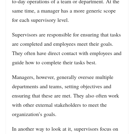
to-day operations of a team or department. At the
same time, a manager has a more generic scope
for each supervisory level.
Supervisors are responsible for ensuring that tasks
are completed and employees meet their goals.
They often have direct contact with employees and
guide how to complete their tasks best.
Managers, however, generally oversee multiple
departments and teams, setting objectives and
ensuring that these are met. They also often work
with other external stakeholders to meet the
organization’s goals.
In another way to look at it, supervisors focus on