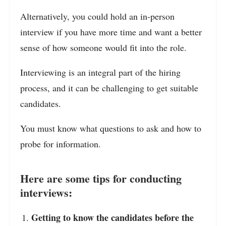
Alternatively, you could hold an in-person
interview if you have more time and want a better
sense of how someone would fit into the role.
Interviewing is an integral part of the hiring
process, and it can be challenging to get suitable
candidates.
You must know what questions to ask and how to
probe for information.
Here are some tips for conducting
interviews:
Getting to know the candidates before the