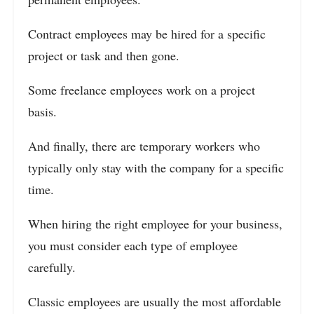
Contract employees may be hired for a specific
project or task and then gone.
Some freelance employees work on a project
basis.
And finally, there are temporary workers who
typically only stay with the company for a specific
time.
When hiring the right employee for your business,
you must consider each type of employee
carefully.
Classic employees are usually the most affordable