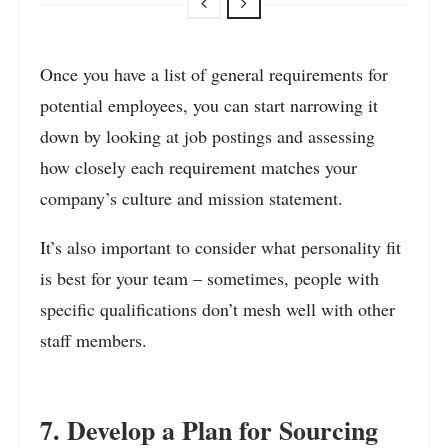
Once you have a list of general requirements for
potential employees, you can start narrowing it
down by looking at job postings and assessing
how closely each requirement matches your
company’s culture and mission statement.
It’s also important to consider what personality fit
is best for your team – sometimes, people with
specific qualifications don’t mesh well with other
staff members.
7. Develop a Plan for Sourcing