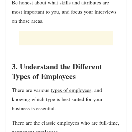
Be honest about what skills and attributes are
most important to you, and focus your interviews
on those areas.
3. Understand the Different
Types of Employees
There are various
types of employees
, and
knowing which type is best suited for your
business is essential.
There are the classic employees who are full-time,
permanent employees.