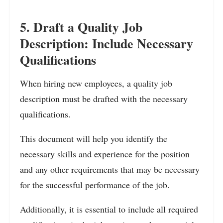
5. Draft a Quality Job
Description: Include Necessary
Qualifications
When hiring new employees, a quality job
description must be drafted with the necessary
qualifications.
This document will help you identify the
necessary skills and experience for the position
and any other requirements that may be necessary
for the successful performance of the job.
Additionally, it is essential to include all required