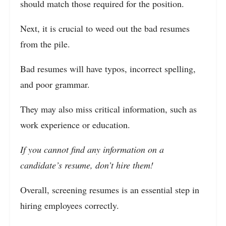
should match those required for the position.
Next, it is crucial to weed out the bad resumes
from the pile.
Bad resumes will have typos, incorrect spelling,
and poor grammar.
They may also miss critical information, such as
work experience or education.
If you cannot find any information on a
candidate’s resume, don’t hire them!
Overall, screening resumes is an essential step in
hiring employees correctly.