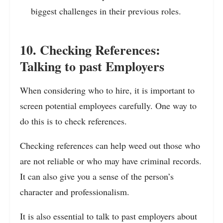
biggest challenges in their previous roles.
10. Checking References:
Talking to past Employers
When considering who to hire, it is important to
screen potential employees carefully. One way to
do this is to check references.
Checking references can help weed out those who
are not reliable or who may have criminal records.
It can also give you a sense of the person’s
character and professionalism.
It is also essential to talk to past employers about