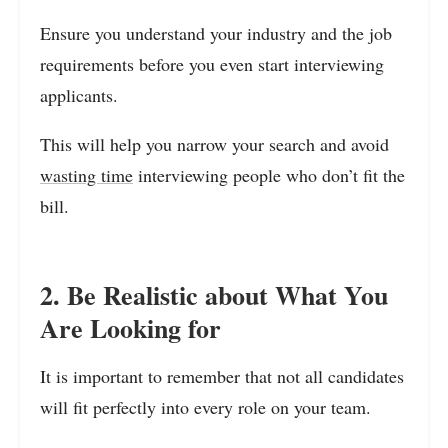
Ensure you understand your industry and the job
requirements before you even start interviewing
applicants.
This will help you narrow your search and avoid
wasting time
interviewing people who don’t fit the
bill.
2. Be Realistic about What You
Are Looking for
It is important to remember that not all candidates
will fit perfectly into every role on your team.