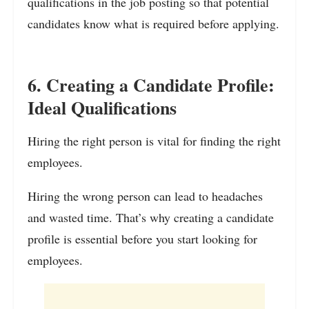
qualifications in the job posting so that potential
candidates know what is required before applying.
6. Creating a Candidate Profile:
Ideal Qualifications
Hiring the right person is vital for finding the right
employees.
Hiring the wrong person can lead to headaches
and wasted time. That’s why creating a candidate
profile is essential before you start looking for
employees.