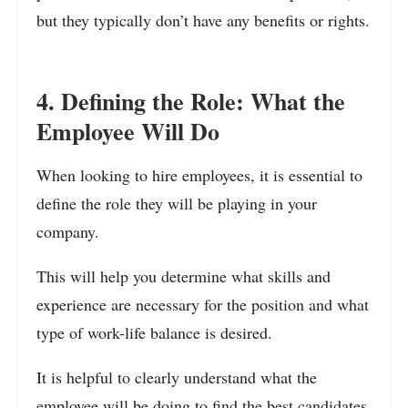
but they typically don’t have any benefits or rights.
4. Defining the Role: What the
Employee Will Do
When looking to hire employees, it is essential to
define the role they will be playing in your
company.
This will help you determine what skills and
experience are necessary for the position and what
type of work-life balance is desired.
It is helpful to clearly understand what the
employee will be doing to find the best candidates