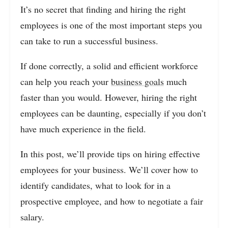
It’s no secret that finding and hiring the right
employees is one of the most important steps you
can take to run a successful business.
If done correctly, a solid and efficient workforce
can help you reach your
business goals
much
faster than you would. However, hiring the right
employees can be daunting, especially if you don’t
have much experience in the field.
In this post, we’ll provide tips on hiring effective
employees for your business. We’ll cover how to
identify candidates, what to look for in a
prospective employee, and how to negotiate a fair
salary.