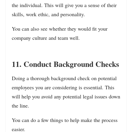
the individual. This will give you a sense of their
skills, work ethic, and personality.
You can also see whether they would fit your
company culture and team well.
11. Conduct Background Checks
Doing a thorough background check on potential
employees you are considering is essential. This
will help you avoid any potential legal issues down
the line.
You can do a few things to help make the process
easier.