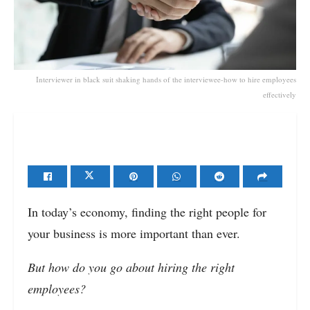
Interviewer in black suit shaking hands of the interviewee-how to hire employees
effectively
In today’s economy, finding the right people for
your business is more important than ever.
But how do you go about hiring the right
employees?