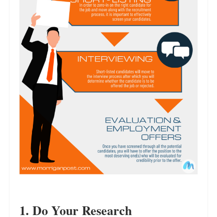
1. Do Your Research