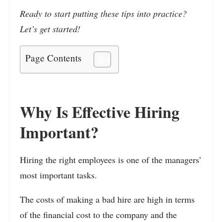
Ready to start putting these tips into practice?
Let’s get started!
Page Contents
Why Is Effective Hiring
Important?
Hiring the right employees is one of the managers’
most important tasks.
The costs of making a bad hire are high in terms
of the financial cost to the company and the