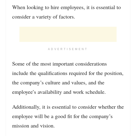
When looking to hire employees, it is essential to
consider a variety of factors.
ADVERTISEMENT
Some of the most important considerations
include the qualifications required for the position,
the company’s culture and values, and the
employee’s availability and work schedule.
Additionally, it is essential to consider whether the
employee will be a good fit for the company’s
mission and vision.