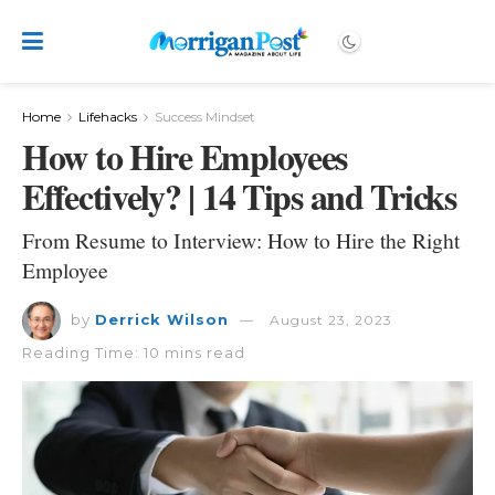
Home
Lifehacks
Success Mindset
How to Hire Employees
Effectively? | 14 Tips and Tricks
From Resume to Interview: How to Hire the Right
Employee
by
Derrick Wilson
August 23, 2023
Reading Time: 10 mins read