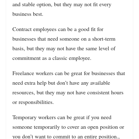
and stable option, but they may not fit every
business best.
Contract employees can be a good fit for
businesses that need someone on a short-term
basis, but they may not have the same level of
commitment as a classic employee.
Freelance workers can be great for businesses that
need extra help but don’t have any available
resources, but they may not have consistent hours
or responsibilities.
Temporary workers can be great if you need
someone temporarily to cover an open position or
you don’t want to commit to an entire position.,