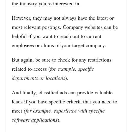
the industry you’re interested in.
However, they may not always have the latest or
most relevant postings. Company websites can be
helpful if you want to reach out to current
employees or alums of your target company.
But again, be sure to check for any restrictions
related to access (
for example, specific
departments or locations
).
And finally, classified ads can provide valuable
leads if you have specific criteria that you need to
meet
(for example, experience with specific
software applications
).