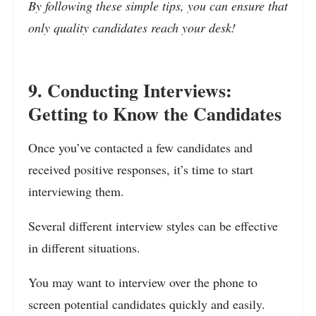
By following these simple tips, you can ensure that
only quality candidates reach your desk!
9. Conducting Interviews:
Getting to Know the Candidates
Once you’ve contacted a few candidates and
received positive responses, it’s time to start
interviewing them.
Several different interview styles can be effective
in different situations.
You may want to interview over the phone to
screen potential candidates quickly and easily.