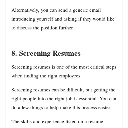
Alternatively, you can send a generic email
introducing yourself and asking if they would like
to discuss the position further.
8. Screening Resumes
Screening resumes is one of the most critical steps
when finding the right employees.
Screening resumes can be difficult, but getting the
right people into the right job is essential. You can
do a few things to help make this process easier.
The skills and experience listed on a resume