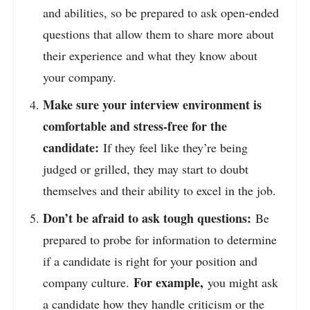
and abilities, so be prepared to ask open-ended
questions that allow them to share more about
their experience and what they know about
your company.
Make sure your interview environment is
comfortable and stress-free for the
candidate:
If they feel like they’re being
judged or grilled, they may start to doubt
themselves and their ability to excel in the job.
Don’t be afraid to ask tough questions:
Be
prepared to probe for information to determine
if a candidate is right for your position and
For example,
company culture.
you might ask
a candidate how they handle criticism or the