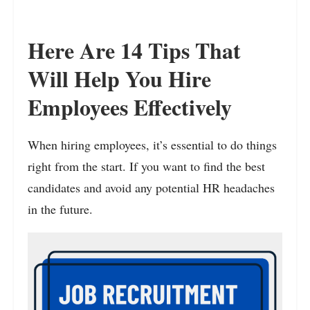
Here Are 14 Tips That
Will Help You Hire
Employees Effectively
When hiring employees, it’s essential to do things
right from the start. If you want to find the best
candidates and avoid any potential HR headaches
in the future.