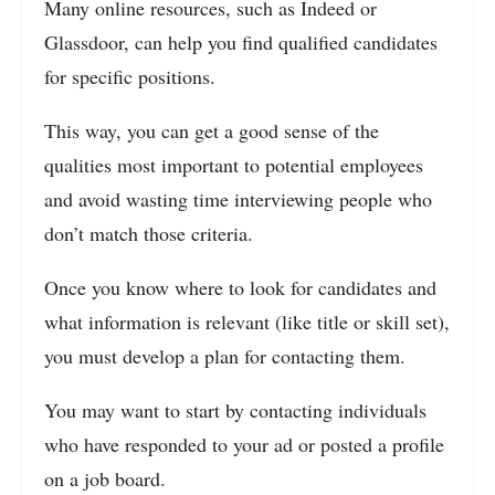
Many online resources, such as Indeed or
Glassdoor, can help you find qualified candidates
for specific positions.
This way, you can get a good sense of the
qualities most important to potential employees
and avoid wasting time interviewing people who
don’t match those criteria.
Once you know where to look for candidates and
what information is relevant (like title or skill set),
you must develop a plan for contacting them.
You may want to start by contacting individuals
who have responded to your ad or posted a profile
on a job board.