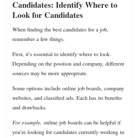
Candidates: Identify Where to
Look for Candidates
When finding the best candidates for a job,
remember a few things.
First, it’s essential to identify where to look.
Depending on the position and company, different
sources may be more appropriate.
Some options include online job boards, company
websites, and classified ads. Each has its benefits
and drawbacks.
For example,
online job boards can be helpful if
you’re looking for candidates currently working in