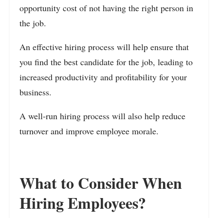
opportunity cost of not having the right person in
the job.
An effective hiring process will help ensure that
you find the best candidate for the job, leading to
increased productivity and profitability for your
business.
A well-run hiring process will also help reduce
turnover and improve employee morale.
What to Consider When
Hiring Employees?