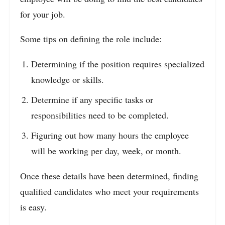
for your job.
Some tips on defining the role include:
Determining if the position requires specialized
knowledge or skills.
Determine if any specific tasks or
responsibilities need to be completed.
Figuring out how many hours the employee
will be working per day, week, or month.
Once these details have been determined, finding
qualified candidates who meet your requirements
is easy.