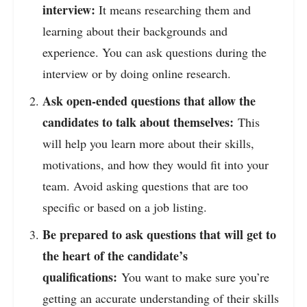
interview:
It means researching them and
learning about their backgrounds and
experience. You can ask questions during the
interview or by doing online research.
Ask open-ended questions that allow the
candidates to talk about themselves:
This
will help you learn more about their skills,
motivations, and how they would fit into your
team. Avoid asking questions that are too
specific or based on a job listing.
Be prepared to ask questions that will get to
the heart of the candidate’s
qualifications:
You want to make sure you’re
getting an accurate understanding of their skills