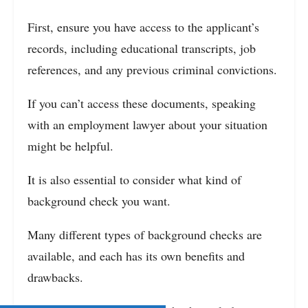
First, ensure you have access to the applicant’s
records, including educational transcripts, job
references, and any previous criminal convictions.
If you can’t access these documents, speaking
with an employment lawyer about your situation
might be helpful.
It is also essential to consider what kind of
background check you want.
Many different types of background checks are
available, and each has its own benefits and
drawbacks.