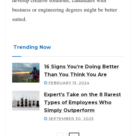
business or engineering degrees might be better
suited.
Trending Now
16 Signs You’re Doing Better
Than You Think You Are
FEBRUARY 13, 2024
Expert’s Take on the 8 Rarest
Types of Employees Who
Simply Outperform
SEPTEMBER 30, 2023