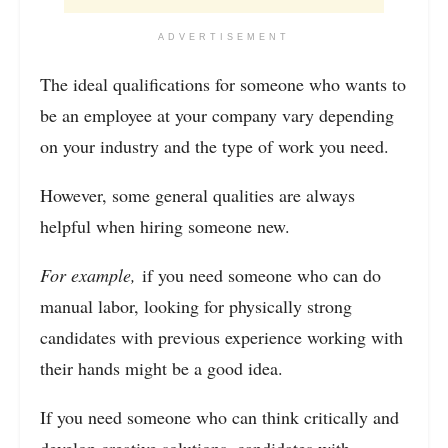
ADVERTISEMENT
The ideal qualifications for someone who wants to
be an employee at your company vary depending
on your industry and the type of work you need.
However, some general qualities are always
helpful when hiring someone new.
For example,
if you need someone who can do
manual labor, looking for physically strong
candidates with previous experience working with
their hands might be a good idea.
If you need someone who can think critically and
develop creative solutions, candidates with