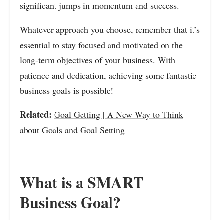
significant jumps in momentum and success.
Whatever approach you choose, remember that it’s
essential to stay focused and motivated on the
long-term objectives of your business. With
patience and dedication, achieving some fantastic
business goals is possible!
Related:
Goal Getting | A New Way to Think
about Goals and Goal Setting
What is a SMART
Business Goal?