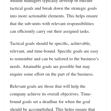
Middle managers typically develop or execute
tactical goals and break down the strategic goals
into more actionable elements. This helps ensure
that the sub-units with relevant responsibilities
can efficiently carry out their assigned tasks.
Tactical goals should be specific, achievable,
relevant, and time-bound. Specific goals are easy
to remember and can be tailored to the business’s
needs. Attainable goals are possible but may
require some effort on the part of the business.
Relevant goals are those that will help the
company achieve its overall objectives. Time-
bound goals set a deadline for when the goal
should be accomplished. This helps ensure that