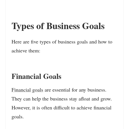
Types of Business Goals
Here are five types of business goals and how to
achieve them:
Financial Goals
Financial goals
are essential for any business.
They can help the business stay afloat and grow.
However, it is often difficult to achieve financial
goals.