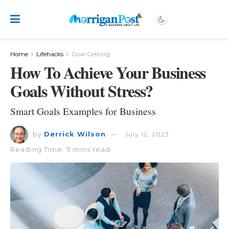
Home
Lifehacks
Goal Getting
How To Achieve Your Business
Goals Without Stress?
Smart Goals Examples for Business
by
Derrick Wilson
July 12, 2023
Reading Time: 9 mins read