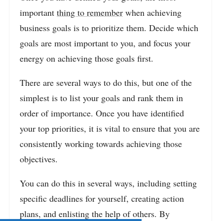
important
thing to remember
when achieving
business goals is to prioritize them. Decide which
goals are most important to you, and focus your
energy on achieving those goals first.
There are several ways to do this, but one of the
simplest is to list your goals and rank them in
order of importance. Once you have identified
your top priorities, it is vital to ensure that you are
consistently working towards achieving those
objectives.
You can do this in several ways, including setting
specific deadlines for yourself, creating action
plans, and enlisting the help of others. By