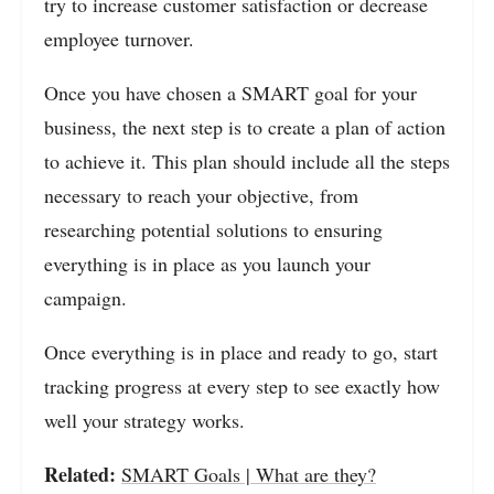
try to increase customer satisfaction or decrease
employee turnover.
Once you have chosen a SMART goal for your
business, the next step is to create a plan of action
to achieve it. This plan should include all the steps
necessary to reach your objective, from
researching potential solutions to ensuring
everything is in place as you launch your
campaign.
Once everything is in place and ready to go, start
tracking progress at every step to see exactly how
well your strategy works.
Related:
SMART Goals | What are they?