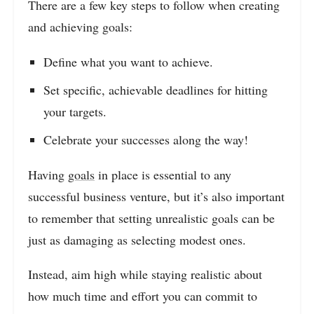
There are a few key steps to follow when creating
and achieving goals:
Define what you want to achieve.
Set specific, achievable deadlines for hitting
your targets.
Celebrate your successes along the way!
Having
goals
in place is essential to any
successful business venture, but it’s also important
to remember that setting unrealistic goals can be
just as damaging as selecting modest ones.
Instead, aim high while staying realistic about
how much time and effort you can commit to