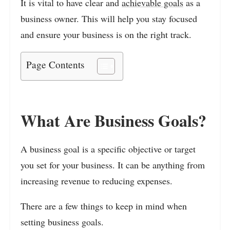
It is vital to have clear and
achievable goals
as a
business owner. This will help you stay focused
and ensure your business is on the right track.
Page Contents
What Are Business Goals?
A business goal is a specific objective or target
you set for your business. It can be anything from
increasing revenue to reducing expenses.
There are a few things to keep in mind when
setting business goals.