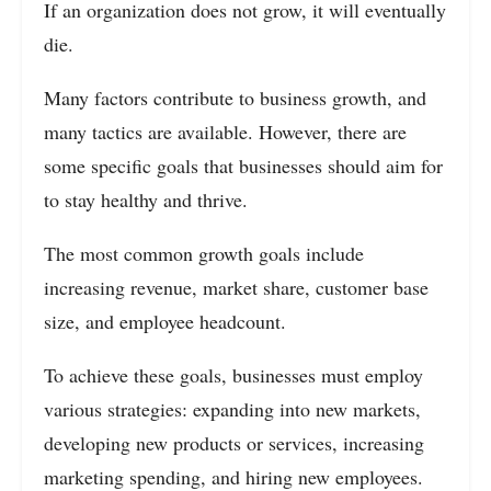
If an organization does not grow, it will eventually
die.
Many factors contribute to business growth, and
many tactics are available. However, there are
some specific goals that businesses should aim for
to stay healthy and thrive.
The most common growth goals include
increasing revenue, market share, customer base
size, and employee headcount.
To achieve these goals, businesses must employ
various strategies: expanding into new markets,
developing new products or services, increasing
marketing spending, and hiring new employees.