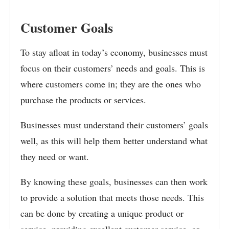
Customer Goals
To stay afloat in today’s economy, businesses must
focus on their customers’ needs and goals. This is
where customers come in; they are the ones who
purchase the products or services.
Businesses must understand their customers’ goals
well, as this will help them better understand what
they need or want.
By knowing these goals, businesses can then work
to provide a solution that meets those needs. This
can be done by creating a unique product or
service, providing excellent customer service, or