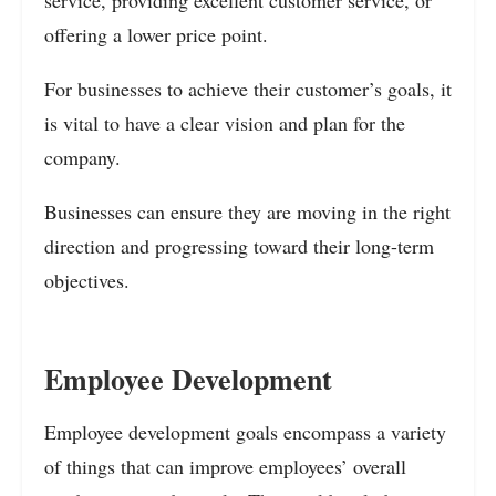
offering a lower price point.
For businesses to achieve their customer’s goals, it
is vital to have a clear vision and plan for the
company.
Businesses can ensure they are moving in the right
direction and progressing toward their long-term
objectives.
Employee Development
Employee development goals encompass a variety
of things that can improve employees’ overall