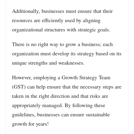
Additionally, businesses must ensure that their
resources are efficiently used by aligning
organizational structures with strategic goals.
There is no right way to grow a business; each
organization must develop its strategy based on its
unique strengths and weaknesses.
However, employing a Growth Strategy Team
(GST) can help ensure that the necessary steps are
taken in the right direction and that risks are
appropriately managed. By following these
guidelines, businesses can ensure sustainable
growth for years!