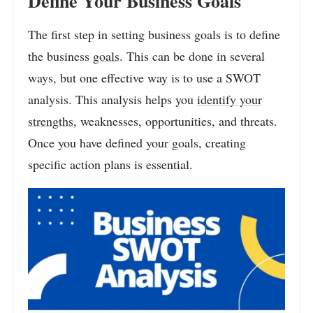
Define Your Business Goals
The first step in setting business goals is to define
the business
goals
. This can be done in several
ways, but one effective way is to use a SWOT
analysis. This analysis helps you
identify your
strengths
, weaknesses, opportunities, and threats.
Once you have defined your goals, creating
specific action plans is essential.