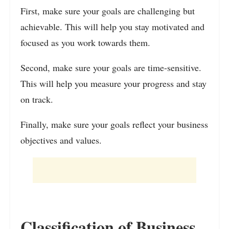
First, make sure your goals are challenging but
achievable. This will help you stay motivated and
focused as you work towards them.
Second, make sure your goals are time-sensitive.
This will help you measure your progress and stay
on track.
Finally, make sure your goals reflect your business
objectives and values.
Classification of Business