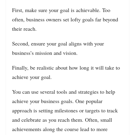
First, make sure your goal is achievable. Too
often, business owners set lofty goals far beyond
their reach.
Second, ensure your goal aligns with your
business’s mission and vision.
Finally, be realistic about how long it will take to
achieve your goal.
You can use several tools and strategies to help
achieve your business goals. One popular
approach is setting milestones or targets to track
and celebrate as you reach them. Often, small
achievements along the course lead to more