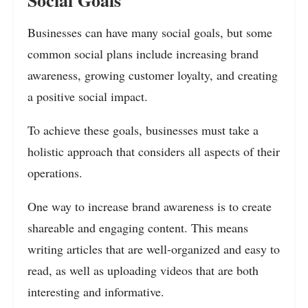
Businesses can have many social goals, but some
common social plans include increasing brand
awareness, growing customer loyalty, and creating
a positive social impact.
To achieve these goals, businesses must take a
holistic approach that considers all aspects of their
operations.
One way to increase brand awareness is to create
shareable and engaging content. This means
writing articles that are well-organized and easy to
read, as well as uploading videos that are both
interesting and informative.