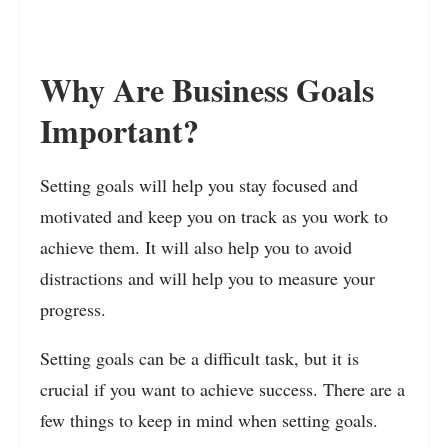
Why Are Business Goals
Important?
Setting goals will help you stay focused and
motivated and keep you on track as you work to
achieve them. It will also help you to avoid
distractions and will help you to measure your
progress.
Setting goals can be a difficult task, but it is
crucial if you want to achieve success. There are a
few things to keep in mind when setting goals.