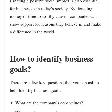
Creating a positive social impact is also essential
for businesses in today’s society. By donating
money or time to worthy causes, companies can
show support for reasons they believe in and make
a difference in the world.
How to identify business
goals?
There are a few key questions that you can ask to
help identify business goals:
What are the company’s core values?