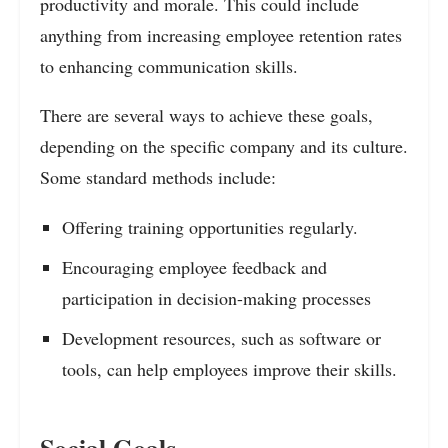
productivity and morale. This could include
anything from increasing employee retention rates
to enhancing communication skills.
There are several ways to achieve these goals,
depending on the specific company and its culture.
Some standard methods include:
Offering training opportunities regularly.
Encouraging employee feedback and
participation in decision-making processes
Development resources, such as software or
tools, can help employees improve their skills.
Social Goals