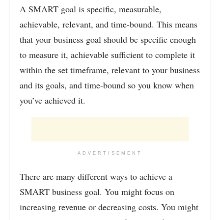
A SMART goal is specific, measurable,
achievable, relevant, and time-bound. This means
that your business goal should be specific enough
to measure it, achievable sufficient to complete it
within the set timeframe, relevant to your business
and its goals, and time-bound so you know when
you’ve achieved it.
ADVERTISEMENT
There are many different ways to achieve a
SMART business goal. You might focus on
increasing revenue or decreasing costs. You might