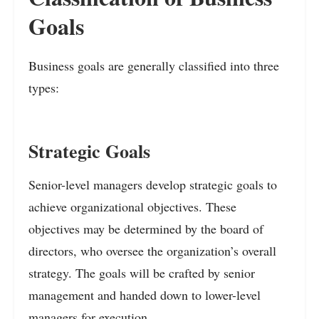
Goals
Business goals are generally classified into three
types:
Strategic Goals
Senior-level managers develop strategic goals to
achieve organizational objectives. These
objectives may be determined by the board of
directors, who oversee the organization’s overall
strategy. The goals will be crafted by senior
management and handed down to lower-level
managers for execution.