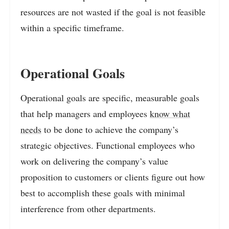
resources are not wasted if the goal is not feasible
within a specific timeframe.
Operational Goals
Operational goals are specific, measurable goals
that help managers and employees
know what
needs
to be done to achieve the company’s
strategic objectives. Functional employees who
work on delivering the company’s value
proposition to customers or clients figure out how
best to accomplish these goals with minimal
interference from other departments.