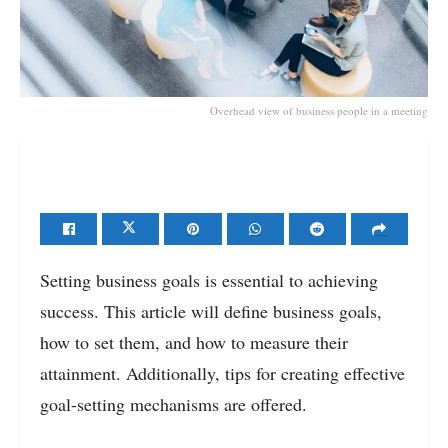
Overhead view of business people in a meeting
Setting business goals is essential to achieving
success. This article will define business goals,
how to set them, and how to measure their
attainment. Additionally, tips for creating effective
goal-setting mechanisms are offered.