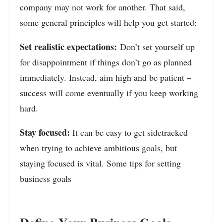
company may not work for another. That said,
some general principles will help you get started:
Set realistic expectations:
Don’t set yourself up
for disappointment if things don’t go as planned
immediately. Instead, aim high and be patient –
success will come eventually if you keep working
hard.
Stay focused:
It can be easy to get sidetracked
when trying to achieve ambitious goals, but
staying focused is vital. Some tips for setting
business goals