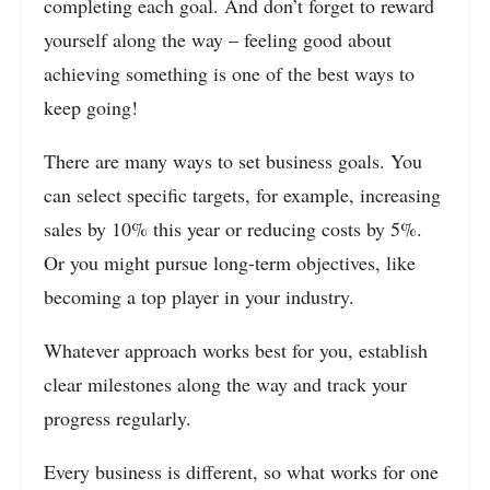
completing each goal. And don’t forget to reward
yourself along the way – feeling good about
achieving something is one of the best ways to
keep going!
There are many ways to set business goals. You
can select specific targets, for example, increasing
sales by 10% this year or reducing costs by 5%.
Or you might pursue long-term objectives, like
becoming a top player in your industry.
Whatever approach works best for you, establish
clear milestones along the way and track your
progress regularly.
Every business is different, so what works for one