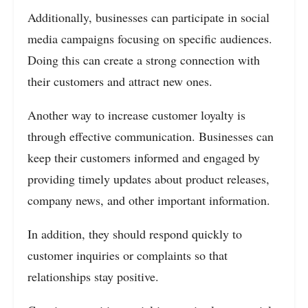
Additionally, businesses can participate in social
media campaigns focusing on specific audiences.
Doing this can create a strong connection with
their customers and attract new ones.
Another way to increase customer loyalty is
through effective communication. Businesses can
keep their customers informed and engaged by
providing timely updates about product releases,
company news, and other important information.
In addition, they should respond quickly to
customer inquiries or complaints so that
relationships stay positive.