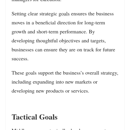
Setting clear strategic
goals
ensures the business
moves in a beneficial direction for long-term
growth and short-term performance. By
developing thoughtful objectives and targets,
businesses can ensure they are on track for future
success.
These goals support the business’s overall strategy,
including expanding into new markets or
developing new products or services.
Tactical Goals