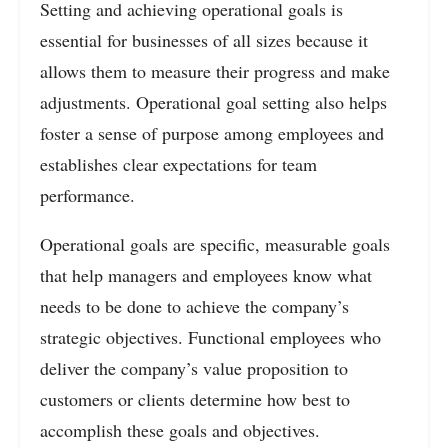
Setting and achieving operational goals is
essential for businesses of all sizes because it
allows them to measure their progress and make
adjustments. Operational goal setting also helps
foster a sense of purpose among employees and
establishes clear expectations for team
performance.
Operational goals are specific, measurable goals
that help managers and employees know what
needs to be done to achieve the company’s
strategic objectives. Functional employees who
deliver the company’s value proposition to
customers or clients determine how best to
accomplish these goals and objectives.