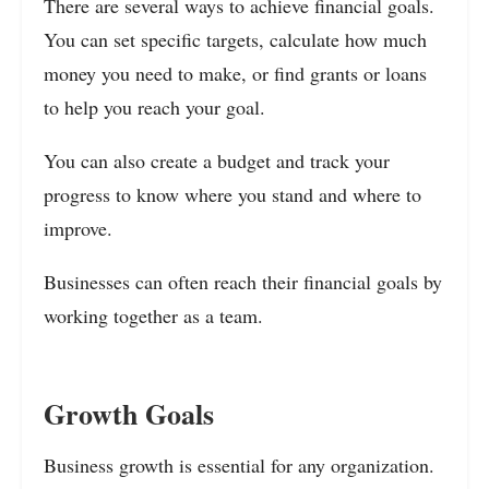
There are several ways to achieve financial goals.
You can set specific targets, calculate how much
money you need to make, or find grants or loans
to help you reach your goal.
You can also create a budget and track your
progress to know where you stand and where to
improve.
Businesses can often reach their financial goals by
working together as a team.
Growth Goals
Business growth is essential for any organization.