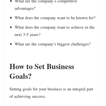
What are the company’s competitive
advantages?
What does the company want to be known for?
What does the company want to achieve in the
next 3-5 years?
What are the company’s biggest challenges?
How to Set Business
Goals?
Setting goals for your business is an integral part
of achieving success.