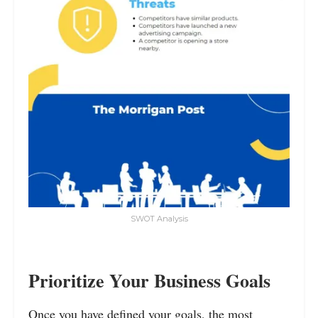
SWOT Analysis
Prioritize Your Business Goals
Once you have defined your goals, the most