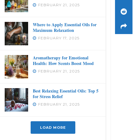
FEBRUARY 21, 2025
Where to Apply Essential Oils for
Maximum Relaxation
FEBRUARY 17, 2025
Aromatherapy for Emotional
Health: How Scents Boost Mood
FEBRUARY 21, 2025
Best Relaxing Essential Oils: Top 5
for Stress Relief
FEBRUARY 21, 2025
LOAD MORE