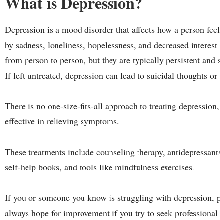
What is Depression?
Depression is a mood disorder that affects how a person fee
by sadness, loneliness, hopelessness, and decreased interest
from person to person, but they are typically persistent and 
If left untreated, depression can lead to suicidal thoughts or 
There is no one-size-fits-all approach to treating depression,
effective in relieving symptoms.
These treatments include counseling therapy, antidepressant
self-help books, and tools like mindfulness exercises.
If you or someone you know is struggling with depression, pl
always hope for improvement if you try to seek professional 