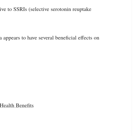
ive to SSRIs (selective serotonin reuptake
appears to have several beneficial effects on
ealth Benefits