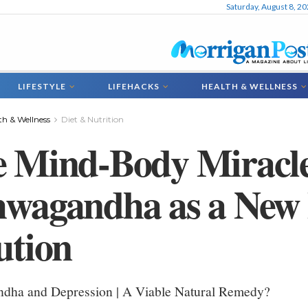
Saturday, August 8, 2
LIFESTYLE
LIFEHACKS
HEALTH & WELLNESS
th & Wellness
Diet & Nutrition
 Mind-Body Miracle
wagandha as a New 
ution
dha and Depression | A Viable Natural Remedy?