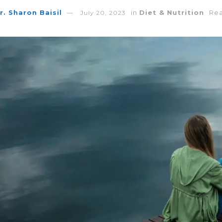
r. Sharon Baisil
in
Diet & Nutrition
Rea
July 20, 2023