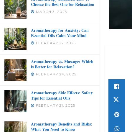
Choose the Best One for Relaxation
MARCH 3, 2025
Aromatherapy for Anxiety: Can
Essential Oils Calm Your Mind
FEBRUARY 27, 2025
Aromatherapy vs. Massage: Which
is Better for Relaxation?
FEBRUARY 24, 2025
Aromatherapy Side Effects: Safety
Tips for Essential Oils
FEBRUARY 21, 2025
Aromatherapy Benefits and Risks:
What You Need to Know