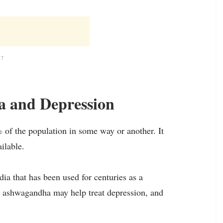
NT
 and Depression
% of the population in some way or another. It
ilable.
ia that has been used for centuries as a
t ashwagandha may help treat depression, and