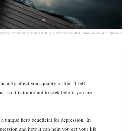
epressed woman in green jacket sitting at river bank at dusk-Ashwagandha and Depression
cantly affect your quality of life. If left
s, so it is important to seek help if you are
 unique herb beneficial for depression. In
pression and how it can help you get your life