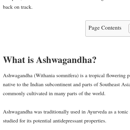
back on track.
Page Contents
What is Ashwagandha?
Ashwagandha (Withania somnifera) is a tropical flowering pl
native to the Indian subcontinent and parts of Southeast Asi
commonly cultivated in many parts of the world.
Ashwagandha was traditionally used in Ayurveda as a tonic a
studied for its potential antidepressant properties.