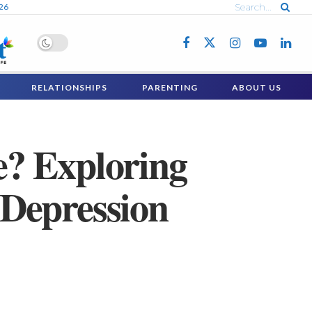
026
RELATIONSHIPS
PARENTING
ABOUT US
? Exploring
Depression