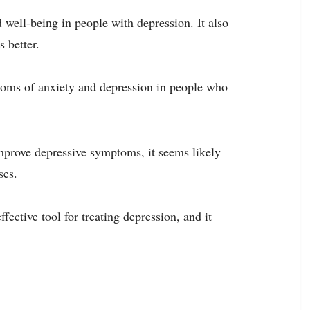
ell-being in people with depression. It also
s better.
oms of anxiety and depression in people who
mprove depressive symptoms, it seems likely
ses.
ective tool for treating depression, and it