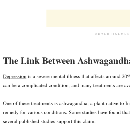
ADVERTISEME
The Link Between Ashwagandha
Depression
is a severe mental illness that affects around 20
can be a complicated condition, and many treatments are ava
One of these treatments is ashwagandha, a plant native to Ind
remedy for various conditions. Some studies have found tha
several published studies support this claim.