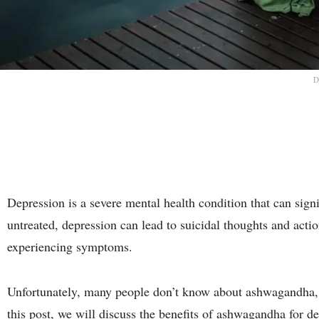
D
Depression is a severe mental health condition that can signifi
untreated, depression can lead to suicidal thoughts and action
experiencing symptoms.
Unfortunately, many people don’t know about ashwagandha, a
this post, we will discuss the benefits of ashwagandha for de