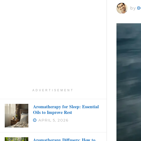
by
D
ADVERTISEMENT
Aromatherapy for Sleep: Essential
Oils to Improve Rest
APRIL 5, 2026
Aromatherapy Diffusers: How to