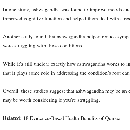
In one study, ashwagandha was found to improve moods and w
improved cognitive function and helped them
deal
with stres
Another study found that ashwagandha helped reduce sympt
were
struggling
with those conditions.
While it’s still unclear exactly how ashwagandha works to i
that it plays some role in addressing the condition’s root cau
Overall, these studies suggest that ashwagandha may be an eff
may be worth considering if you’re struggling.
Related:
18 Evidence-Based Health Benefits of Quinoa