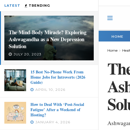
LATEST
TRENDING
The Mind-Body Miracle? Exploring
HOME
Ashwagandha as a New Depression
Solution
Home
Heal
JULY 20, 2023
The
15 Best No-Phone Work From
Home Jobs for Introverts (2026
Ash
Guide)
APRIL 10, 2026
Sol
How to Deal With ‘Post-Social
Fatigue’ After a Weekend of
Hosting?
Ashwagan
JANUARY 4, 2026