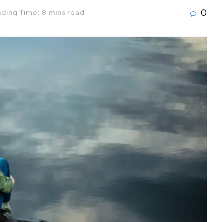
0
ding Time: 8 mins read