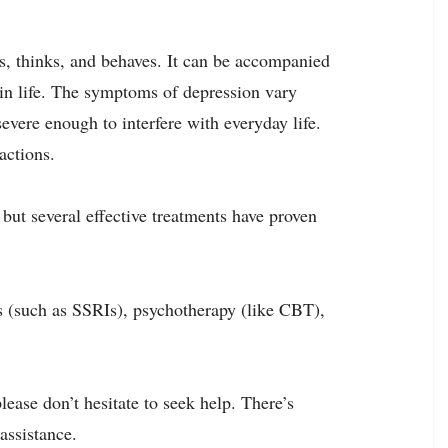
ls, thinks, and behaves. It can be accompanied
 in life. The symptoms of depression vary
severe enough to interfere with everyday life.
actions.
 but several effective treatments have proven
s (such as SSRIs), psychotherapy (like CBT),
ease don’t hesitate to seek help. There’s
assistance.