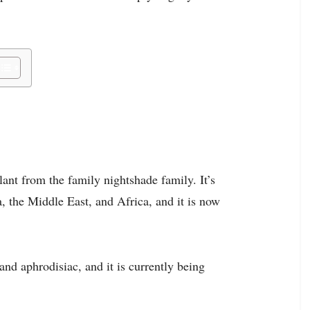
ant from the family nightshade family. It’s
a, the Middle East, and Africa, and it is now
nd aphrodisiac, and it is currently being