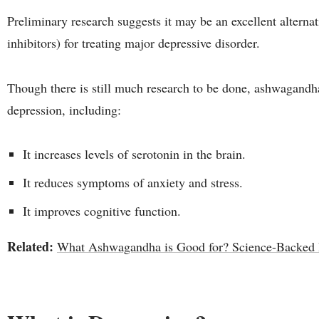
Preliminary research suggests it may be an excellent alternat
inhibitors) for treating major depressive disorder.
Though there is still much research to be done, ashwagandha 
depression, including:
It increases levels of serotonin in the brain.
It reduces symptoms of anxiety and stress.
It improves cognitive function.
Related:
What Ashwagandha is Good for? Science-Backed H