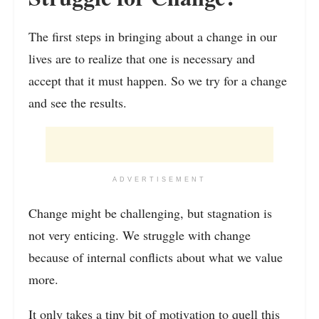
The first steps in bringing about a change in our
lives are to realize that one is necessary and
accept that it must happen. So we try for a change
and see the results.
ADVERTISEMENT
Change might be challenging, but stagnation is
not very enticing. We struggle with change
because of internal conflicts about what we value
more.
It only takes a tiny bit of motivation to quell this