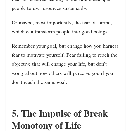
people to use resources sustainably.
Or maybe, most importantly, the fear of karma,
which can transform people into good beings.
Remember your goal, but change how you harness
fear to motivate yourself. Fear failing to reach the
objective that will change your life, but don’t
worry about how others will perceive you if you
don’t reach the same goal.
5. The Impulse of Break
Monotony of Life