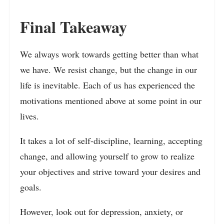
Final Takeaway
We always work towards getting better than what
we have. We resist change, but the change in our
life is inevitable. Each of us has experienced the
motivations mentioned above at some point in our
lives.
It takes a lot of self-discipline, learning, accepting
change, and allowing yourself to grow to realize
your objectives and strive toward your desires and
goals.
However, look out for depression, anxiety, or