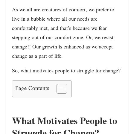
As we all are creatures of comfort, we prefer to
live in a bubble where all our needs are
comfortably met, and that’s because we fear
stepping out of our comfort zone. Or, we resist
change!! Our growth is enhanced as we accept
change as a part of life
.
So, what motivates people to struggle for change?
Page Contents
What Motivates People to
Struggle for Change?