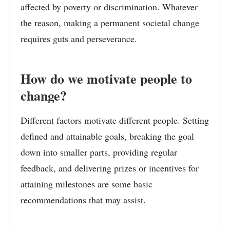
affected by poverty or discrimination. Whatever
the reason, making a permanent societal change
requires guts and perseverance.
How do we motivate people to
change?
Different factors motivate different people. Setting
defined and attainable goals, breaking the goal
down into smaller parts, providing regular
feedback, and delivering prizes or incentives for
attaining milestones are some basic
recommendations that may assist.