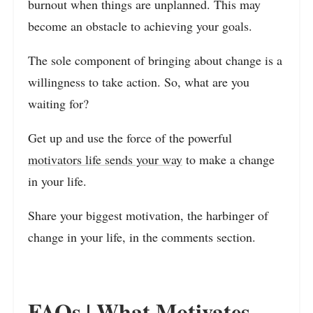
burnout when things are unplanned. This may
become an obstacle to achieving your goals.
The sole component of bringing about change is a
willingness to take action. So, what are you
waiting for?
Get up and use the force of the powerful
motivators life sends your way
to make a change
in your life.
Share your biggest motivation, the harbinger of
change in your life, in the comments section.
FAQs | What Motivates