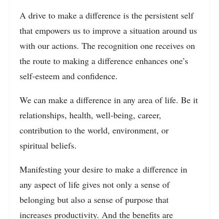
A drive to make a difference is the persistent self
that empowers us to improve a situation around us
with our actions. The recognition one receives on
the route to making a difference enhances one’s
self-esteem and confidence.
We can make a difference in any area of life. Be it
relationships, health, well-being, career,
contribution to the world, environment, or
spiritual beliefs.
Manifesting your desire to make a difference in
any aspect of life gives not only a sense of
belonging but also a sense of purpose that
increases productivity. And the benefits are