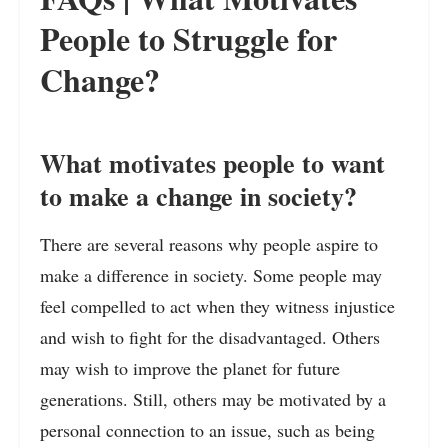
People to Struggle for
Change?
What motivates people to want
to make a change in society?
There are several reasons why people aspire to
make a difference in society. Some people may
feel compelled to act when they witness injustice
and wish to fight for the disadvantaged. Others
may wish to improve the planet for future
generations. Still, others may be motivated by a
personal connection to an issue, such as being