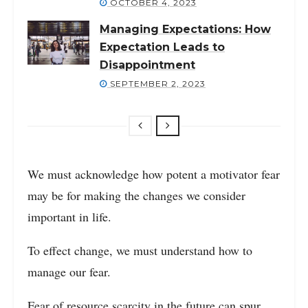
OCTOBER 4, 2023
Managing Expectations: How
Expectation Leads to
Disappointment
SEPTEMBER 2, 2023
We must acknowledge how potent a motivator fear
may be for making the changes we consider
important in life.
To effect change, we must understand how to
manage our fear.
Fear of resource scarcity in the future can spur