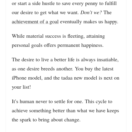
or start a side hustle to save every penny to fulfill
our desire to get what we want.
Don’t we?
The
achievement of a goal
eventually makes us happy.
While material success is fleeting, attaining
personal goals offers permanent happiness.
The desire to live a better life is always insatiable,
as one desire breeds another. You buy the latest
iPhone model, and the tadaa new model is next on
your list!
It’s human never to settle for one. This cycle to
achieve something better than what we have keeps
the spark to bring about change.