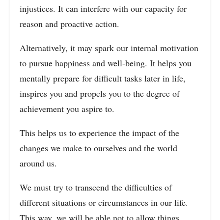
injustices. It can interfere with our capacity for
reason and proactive action.
Alternatively, it may spark our internal motivation
to pursue happiness and well-being. It helps you
mentally prepare for difficult tasks later in life,
inspires you and propels you to the degree of
achievement you aspire to.
This helps us to experience the impact of the
changes we make to ourselves and the world
around us.
We must try to transcend the difficulties of
different situations or circumstances in our life.
This way, we will be able not to allow things