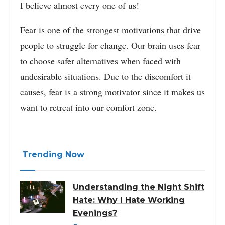
I believe almost every one of us!
Fear is one of the strongest motivations that drive
people to struggle for change. Our brain uses fear
to choose safer alternatives when faced with
undesirable situations. Due to the discomfort it
causes, fear is a strong motivator since it makes us
want to retreat into our comfort zone.
Trending Now
Understanding the Night Shift
Hate: Why I Hate Working
Evenings?