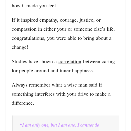
how it made you feel.
If it inspired empathy, courage, justice, or
compassion in either your or someone else’s life,
congratulations, you were able to bring about a
change!
Studies have shown a
correlation
between caring
for people around and inner happiness.
Always remember what a wise man said if
something interferes with your drive to make a
difference.
“I am only one, but I am one. I cannot do