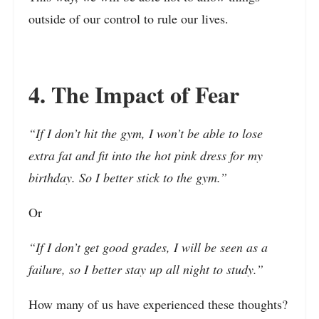
outside of our control to rule our lives.
4. The Impact of Fear
“If I don’t hit the gym, I won’t be able to lose
extra fat and fit into the hot pink dress for my
birthday. So I better stick to the gym.”
Or
“If I don’t get good grades, I will be seen as a
failure, so I better stay up all night to study.”
How many of us have experienced these thoughts?