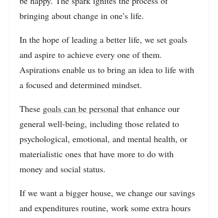
be happy. The spark ignites the process of
bringing about change in one’s life.
In the hope of leading a better life, we set goals
and aspire to achieve every one of them.
Aspirations enable us to bring an idea to life with
a focused and determined mindset.
These
goals can be personal
that enhance our
general well-being, including those related to
psychological, emotional, and mental health, or
materialistic ones that have more to do with
money and social status.
If we want a bigger house, we change our savings
and expenditures routine, work some extra hours