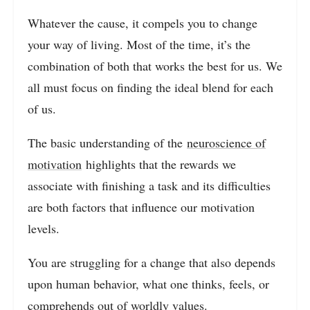
Whatever the cause, it compels you to change
your way of living. Most of the time, it’s the
combination of both that works the best for us. We
all must focus on finding the ideal blend for each
of us.
The basic understanding of the
neuroscience of
motivation
highlights that the rewards we
associate with finishing a task and its difficulties
are both factors that influence our motivation
levels.
You are struggling for a change that also depends
upon human behavior, what one thinks, feels, or
comprehends out of worldly values.