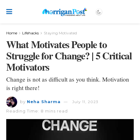
Home
Lifehacks
Staying Motivated
What Motivates People to
Struggle for Change? | 5 Critical
Motivators
Change is not as difficult as you think. Motivation
is right there!
by
Neha Sharma
July 11, 2023
Reading Time: 8 mins read