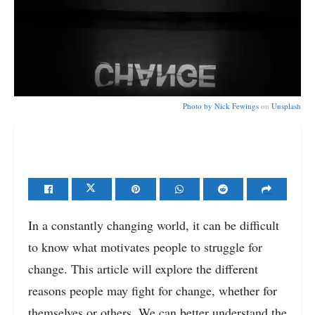
Photo by
Nick Fewings
on
Unsplash
In a constantly changing world, it can be difficult
to know what motivates people to struggle for
change. This article will explore the different
reasons people may fight for change, whether for
themselves or others. We can better understand the