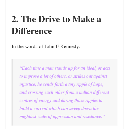
2. The Drive to Make a
Difference
In the words of John F Kennedy:
“Each time a man stands up for an ideal, or acts
to improve a lot of others, or strikes out against
injustice, he sends forth a tiny ripple of hope,
and crossing each other from a million different
centres of energy and daring those ripples to
build a current which can sweep down the
mightiest walls of oppression and resistance.”