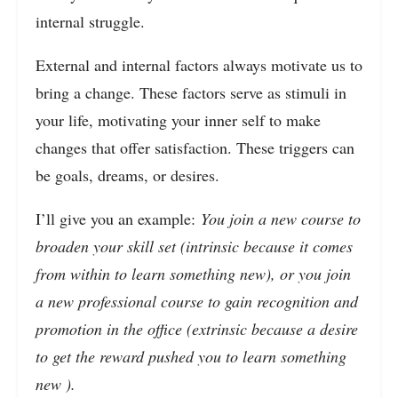
internal struggle.
External and internal factors always motivate us to
bring a change. These factors serve as stimuli in
your life, motivating your inner self to make
changes that offer satisfaction. These triggers can
be goals, dreams, or desires.
I’ll give you an example:
You join a new course to
broaden your skill set (intrinsic because it comes
from within to learn something new), or you join
a new professional course to gain recognition and
promotion in the office (extrinsic because a desire
to get the reward pushed you to learn something
new ).