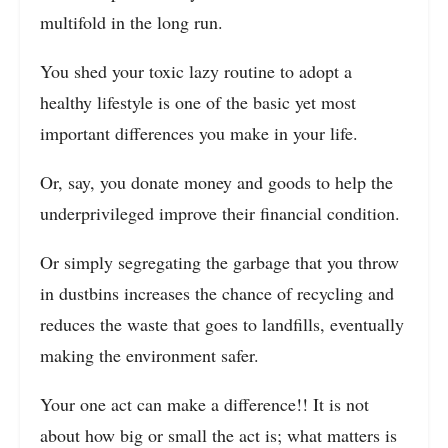
multifold in the long run.
You shed your toxic lazy routine to adopt a
healthy lifestyle is one of the basic yet most
important differences you make in your life.
Or, say, you donate money and goods to help the
underprivileged improve their financial condition.
Or simply segregating the garbage that you throw
in dustbins increases the chance of recycling and
reduces the waste that goes to landfills, eventually
making the environment safer.
Your one act can make a difference!! It is not
about how big or small the act is; what matters is