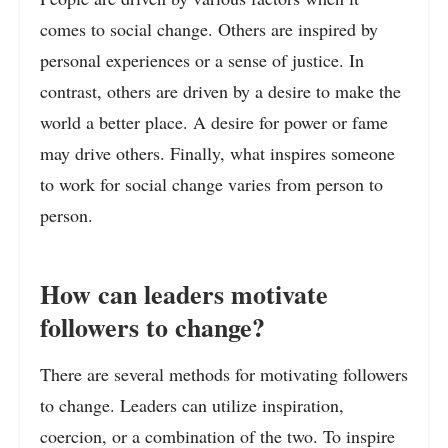
comes to social change. Others are inspired by
personal experiences or a sense of justice. In
contrast, others are driven by a desire to make the
world a better place. A desire for power or fame
may drive others. Finally, what inspires someone
to work for social change varies from person to
person.
How can leaders motivate
followers to change?
There are several methods for motivating followers
to change. Leaders can utilize inspiration,
coercion, or a combination of the two. To inspire