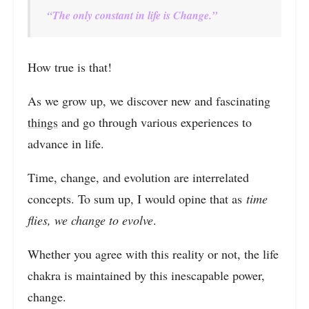
“The only constant in life is Change.”
How true is that!
As we grow up, we discover new and fascinating
things
and go through various experiences to
advance in life.
Time, change, and evolution are interrelated
concepts. To sum up, I would opine that as
time
flies, we change to evolve
.
Whether you agree with this reality or not, the life
chakra is maintained by this inescapable power,
change.