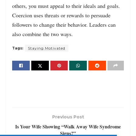
others, you must appeal to their ideals and goals.
Coercion uses threats or rewards to persuade
followers to change their behavior. Leaders can
also combine the two ways.
Tags:
Staying Motivated
Previous Post
Is Your Wife Showing “Walk Away Wife Syndrome
Signs?”