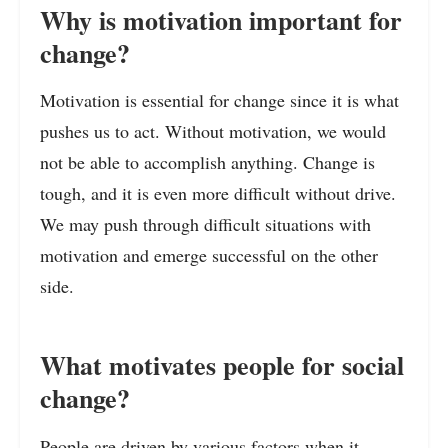
Why is motivation important for
change?
Motivation is essential for change since it is what
pushes us to act. Without motivation, we would
not be able to accomplish anything. Change is
tough, and it is even more difficult without drive.
We may push through difficult situations with
motivation and emerge successful on the other
side.
What motivates people for social
change?
People are driven by various factors when it