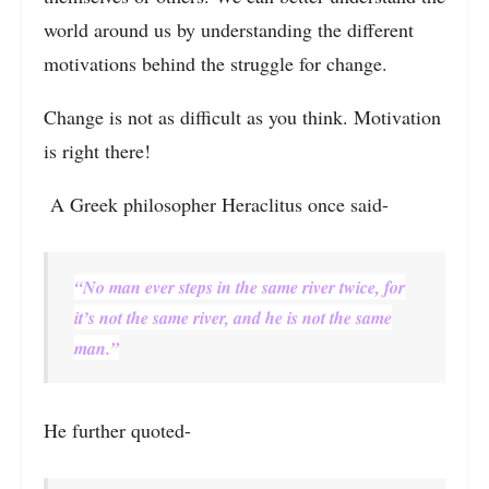
world around us by understanding the different
motivations behind the struggle for change.
Change is not as difficult as you think. Motivation
is right there!
A Greek philosopher Heraclitus once said-
“No man ever steps in the same river twice, for
it’s not the same river, and he is not the same
man.”
He further quoted-