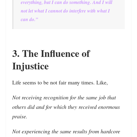
everything, but I can do something. And I will
not let what I cannot do interfere with what I
can do.”
3. The Influence of
Injustice
Life seems to be not fair many times. Like,
Not receiving recognition for the same job that
others did and for which they received enormous
praise.
Not experiencing the same results from hardcore