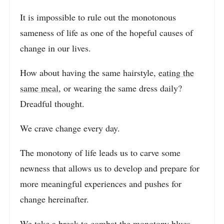
It is impossible to rule out the monotonous
sameness of life as one of the hopeful causes of
change in our lives.
How about having the same hairstyle,
eating the
same meal
, or wearing the same dress daily?
Dreadful thought.
We crave change every day.
The monotony of life leads us to carve some
newness that allows us to develop and prepare for
more meaningful experiences and pushes for
change hereinafter.
We take a break to combat the monotony blues