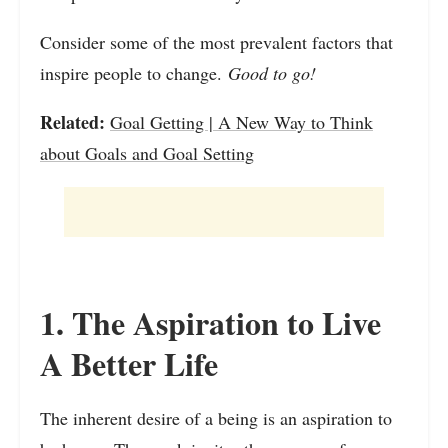
Consider some of the most prevalent factors that
inspire people to change.
Good to go!
Related:
Goal Getting | A New Way to Think
about Goals and Goal Setting
1. The Aspiration to Live
A Better Life
The inherent desire of a being is an aspiration to