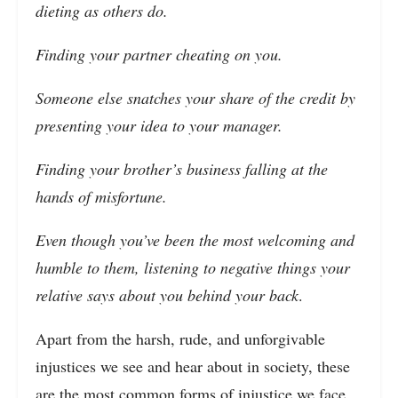
dieting as others do.
Finding your partner cheating on you.
Someone else snatches your share of the credit by
presenting your idea to your manager.
Finding your brother’s business falling at the
hands of misfortune.
Even though you’ve been the most welcoming and
humble to them, listening to negative things your
relative says about you behind your back
.
Apart from the harsh, rude, and unforgivable
injustices we see and hear about in society, these
are the most common forms of injustice we face