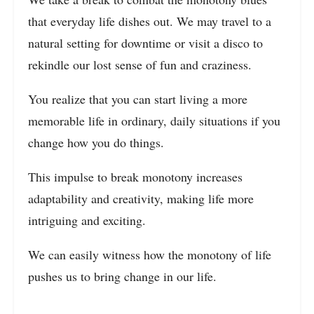
that everyday life dishes out. We may travel to a
natural setting for downtime or visit a disco to
rekindle our lost sense of fun and craziness.
You realize that you can start living a more
memorable life in ordinary, daily situations if you
change how you do things.
This impulse to break monotony increases
adaptability and creativity, making life more
intriguing and exciting.
We can easily witness how the monotony of life
pushes us to bring change in our life.