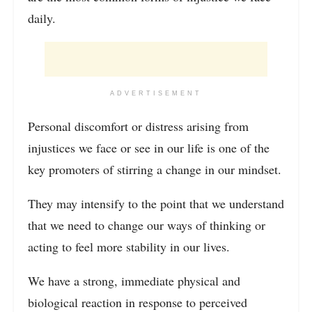
daily.
ADVERTISEMENT
Personal discomfort or distress arising from
injustices we face or see in our life is one of the
key promoters of stirring a change in our mindset.
They may intensify to the point that we understand
that we need to change our ways of thinking or
acting to feel more stability in our lives.
We have a strong, immediate physical and
biological reaction in response to perceived