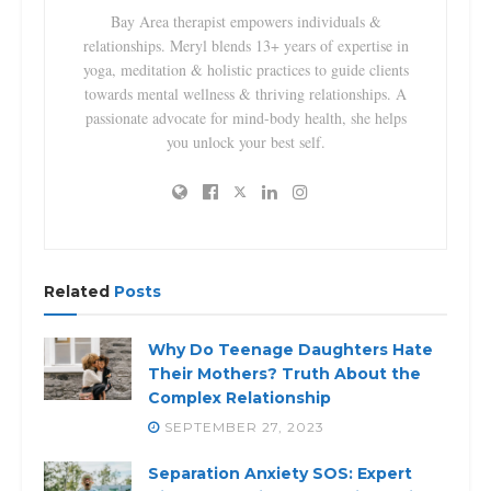
Bay Area therapist empowers individuals &
relationships. Meryl blends 13+ years of expertise in
yoga, meditation & holistic practices to guide clients
towards mental wellness & thriving relationships. A
passionate advocate for mind-body health, she helps
you unlock your best self.
Related
Posts
Why Do Teenage Daughters Hate
Their Mothers? Truth About the
Complex Relationship
SEPTEMBER 27, 2023
Separation Anxiety SOS: Expert