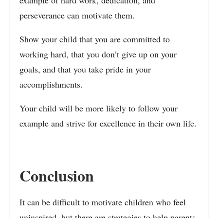
example of hard work, dedication, and
perseverance can motivate them.
Show your child that you are committed to
working hard, that you don’t give up on your
goals, and that you take pride in your
accomplishments.
Your child will be more likely to follow your
example and strive for excellence in their own life.
Conclusion
It can be difficult to motivate children who feel
uninspired, but there are
strategies to help parents