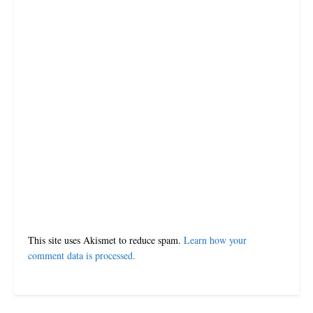
JULY 10, 2023
LOADING...
Leave a Reply