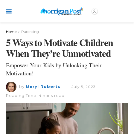
Home
Parenting
5 Ways to Motivate Children
When They’re Unmotivated
Empower Your Kids by Unlocking Their
Motivation!
by
Meryl Roberts
July 5, 2023
Reading Time: 4 mins read