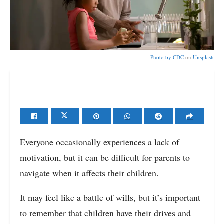
Photo by
CDC
on
Unsplash
Everyone occasionally experiences a lack of
motivation, but it can be difficult for parents to
navigate when it affects their children.
It may feel like a battle of wills, but it’s important
to remember that children have their drives and