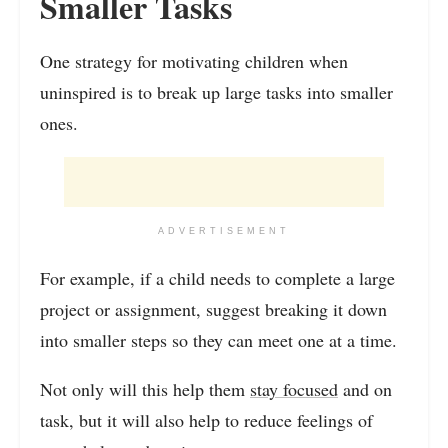
Smaller Tasks
One strategy for motivating children when
uninspired is to break up large tasks into smaller
ones.
ADVERTISEMENT
For example, if a child needs to complete a large
project or assignment, suggest breaking it down
into smaller steps so they can meet one at a time.
Not only will this help them
stay focused
and on
task, but it will also help to reduce feelings of