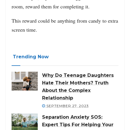
room, reward them for completing it.
This reward could be anything from candy to extra
screen time.
Trending Now
Why Do Teenage Daughters
Hate Their Mothers? Truth
About the Complex
Relationship
SEPTEMBER 27, 2023
Separation Anxiety SOS:
Expert Tips For Helping Your