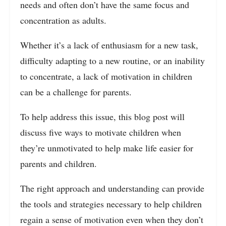
needs and often don’t have the same focus and
concentration as adults.
Whether it’s a lack of enthusiasm for a new task,
difficulty adapting to a new routine, or an inability
to concentrate, a lack of motivation in children
can be a challenge for parents.
To help address this issue, this blog post will
discuss five ways to motivate children when
they’re unmotivated to help make life easier for
parents and children.
The right approach and understanding can provide
the tools and strategies necessary to help children
regain a sense of motivation even when they don’t