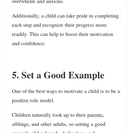
overwhelm and anxious.
Additionally, a child can take pride in completing
each step and recognize their progress more
readily. This can help to boost their motivation
and confidence.
5. Set a Good Example
One of the best ways to motivate a child is to be a
positive
role model.
Children naturally look up to their
parents
,
siblings, and other adults, so setting a good