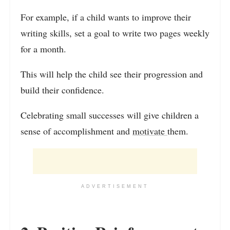
For example, if a child wants to improve their
writing skills, set a goal to write two pages weekly
for a month.
This will help the child see their progression and
build their confidence.
Celebrating small successes will give children a
sense of accomplishment and
motivate
them.
ADVERTISEMENT