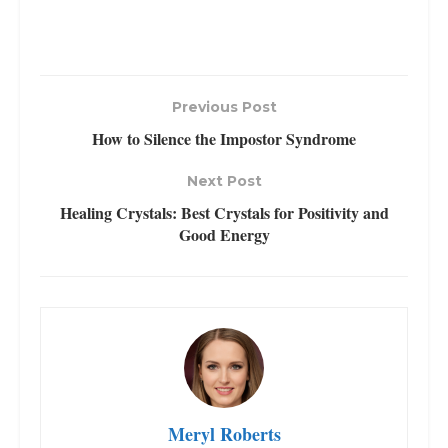
Previous Post
How to Silence the Impostor Syndrome
Next Post
Healing Crystals: Best Crystals for Positivity and
Good Energy
Meryl Roberts