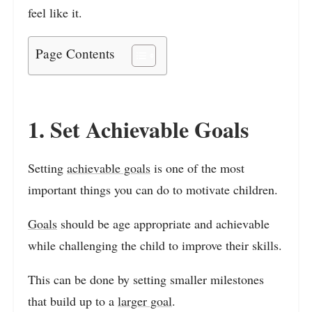
feel like it.
Page Contents
1. Set Achievable Goals
Setting
achievable goals
is one of the most
important things you can do to motivate children.
Goals
should be age appropriate and achievable
while challenging the child to improve their skills.
This can be done by setting smaller milestones
that build up to a
larger goal
.