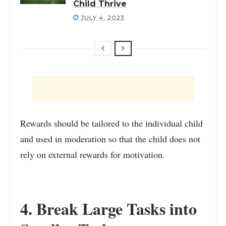
Child Thrive
JULY 4, 2023
Rewards should be tailored to the individual child
and used in moderation so that the child does not
rely on external rewards for motivation.
4. Break Large Tasks into