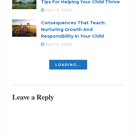
Tips For Helping Your Child Thrive
JULY 4, 2023
Consequences That Teach:
Nurturing Growth And
Responsibility In Your Child
JULY 4, 2023
Unlocking The Potential Of
Homeschooling: A Journey Of
Learning And Growth
JULY 10, 2023
Unlocking The Power Of Shared
Custody: Creating Harmonious Co-
Parenting Arrangements
JULY 10, 2023
Are You Wondering When
Parenting Gets Less Exhausting?