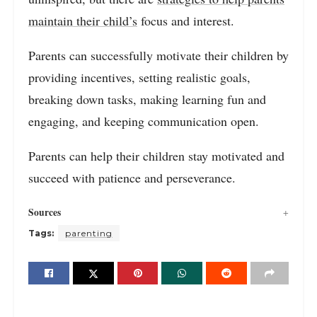
maintain their child’s
focus and interest.
Parents can successfully motivate their children by
providing incentives, setting realistic goals,
breaking down tasks, making learning fun and
engaging, and keeping communication open.
Parents can help their children stay motivated and
succeed with patience and perseverance.
Sources
Tags:
parenting