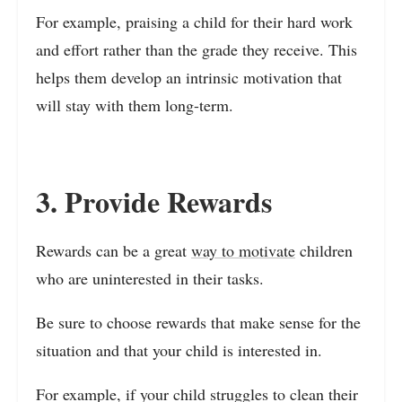
For example, praising a child for their hard work
and effort rather than the grade they receive. This
helps them develop an intrinsic motivation that
will stay with them long-term.
3. Provide Rewards
Rewards can be a great
way to motivate
children
who are uninterested in their tasks.
Be sure to choose rewards that make sense for the
situation and that your child is interested in.
For example, if your child struggles to clean their