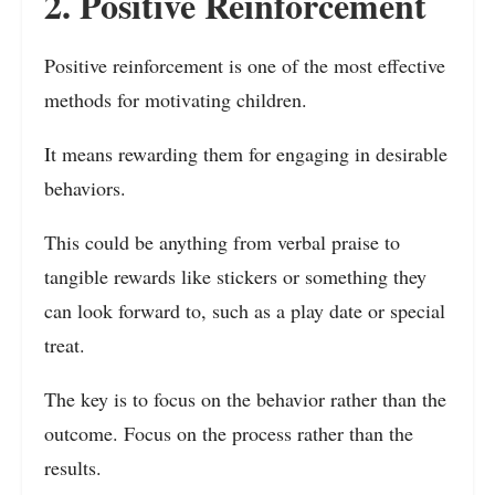
2. Positive Reinforcement
Positive reinforcement is one of the most effective
methods for motivating children.
It means rewarding them for engaging in desirable
behaviors.
This could be anything from verbal praise to
tangible rewards like stickers or something they
can look forward to, such as a play date or special
treat.
The key is to focus on the behavior rather than the
outcome. Focus on the process rather than the
results.