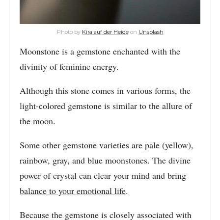
Photo by
Kira auf der Heide
on
Unsplash
Moonstone is a gemstone enchanted with the
divinity of feminine energy.
Although this stone comes in various forms, the
light-colored gemstone is similar to the allure of
the moon.
Some other gemstone varieties are pale (yellow),
rainbow, gray, and blue moonstones. The divine
power of crystal can clear your mind and bring
balance to your emotional life
.
Because the gemstone is closely associated with