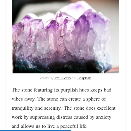
Photo by
Ilze Lucero
on
Unsplash
The stone featuring its purplish hues keeps bad
vibes away. The stone can create a sphere of
tranquility and serenity. The stone does excellent
work by suppressing distress
caused by anxiety
and allows us to live a peaceful life.