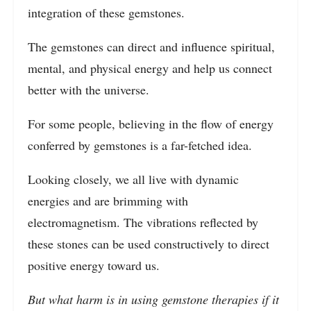
integration of these gemstones.
The gemstones can direct and influence spiritual,
mental, and physical energy and help us connect
better with the universe.
For some people, believing in the flow of energy
conferred by gemstones is a far-fetched idea.
Looking closely, we all live with dynamic
energies and are brimming with
electromagnetism. The vibrations reflected by
these stones can be used constructively to direct
positive energy toward us.
But what harm is in using gemstone therapies if it