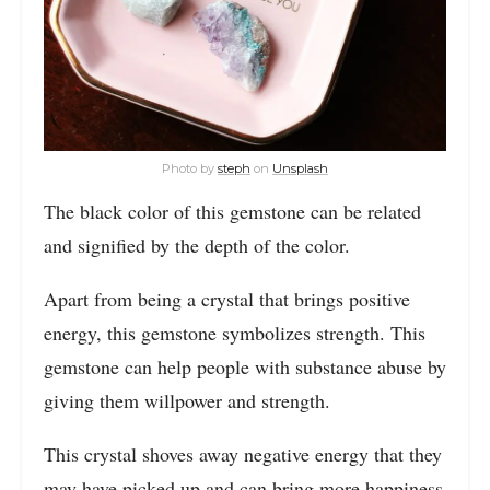
Photo by
steph
on
Unsplash
The black color of this gemstone can be related
and signified by the depth of the color.
Apart from being a crystal that brings positive
energy, this gemstone symbolizes strength. This
gemstone can help people with substance abuse by
giving them willpower and strength.
This crystal shoves away negative energy that they
may have picked up and can bring more happiness