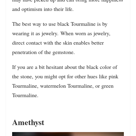
and optimism into their life.
The best way to use black Tourmaline is by
wearing it as jewelry. When worn as jewelry,
direct contact with the skin enables better
penetration of the gemstone.
If you are a bit hesitant about the black color of
the stone, you might opt for other hues like pink
Tourmaline, watermelon Tourmaline, or green
Tourmaline.
Amethyst