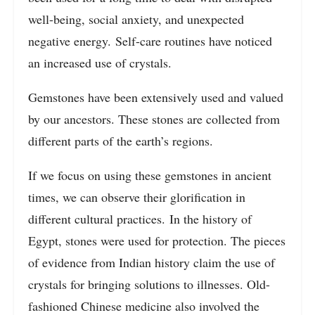
well-being, social anxiety, and unexpected
negative energy. Self-care routines have noticed
an increased use of crystals.
Gemstones have been extensively used and valued
by our ancestors. These stones are collected from
different parts of the earth’s regions.
If we focus on using these gemstones in ancient
times, we can observe their glorification in
different cultural practices. In the history of
Egypt, stones were used for protection. The pieces
of evidence from Indian history claim the use of
crystals for bringing solutions to illnesses. Old-
fashioned Chinese medicine also involved the