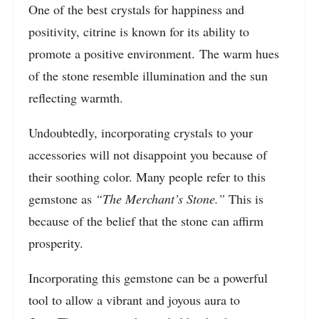
One of the best crystals for happiness and
positivity, citrine is known for its ability to
promote a positive environment. The warm hues
of the stone resemble illumination and the sun
reflecting warmth.
Undoubtedly, incorporating crystals to your
accessories will not disappoint you because of
their soothing color. Many people refer to this
gemstone as
“The Merchant’s Stone.”
This is
because of the belief that the stone can affirm
prosperity.
Incorporating this gemstone can be a powerful
tool to allow a vibrant and joyous aura to