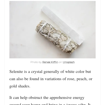
Photo by
Renee Kiffin
on
Unsplash
Selenite is a crystal generally of white color but
can also be found in variations of rose, peach, or
gold shades.
It can help obstruct the apprehensive energy
around your home and bring in a joyous vibe. It