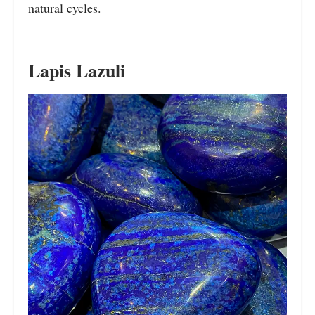
natural cycles.
Lapis Lazuli