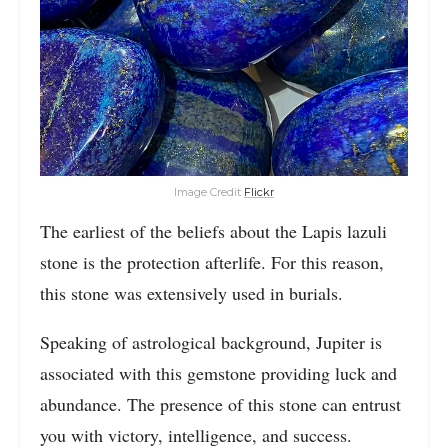
Image Credit
Flickr
The earliest of the beliefs about the Lapis lazuli
stone is the protection afterlife. For this reason,
this stone was extensively used in burials.
Speaking of astrological background, Jupiter is
associated with this gemstone providing luck and
abundance. The presence of this stone can entrust
you with victory, intelligence, and success.