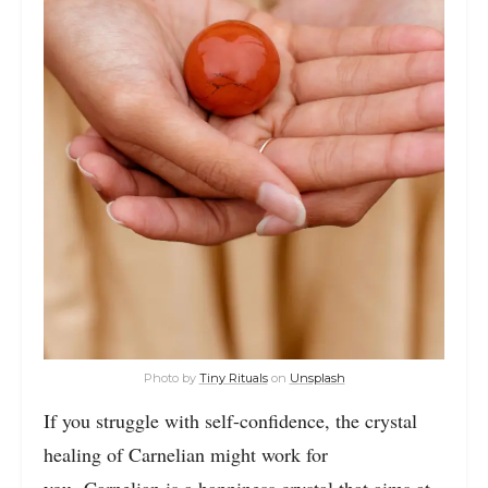
Photo by
Tiny Rituals
on
Unsplash
If you struggle with self-confidence, the crystal
healing of Carnelian might work for
you. Carnelian is a happiness crystal that aims at