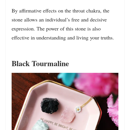
By affirmative effects on the throat chakra, the
stone allows an individual’s free and decisive
expression. The power of this stone is also
effective in understanding and living your truths.
Black Tourmaline