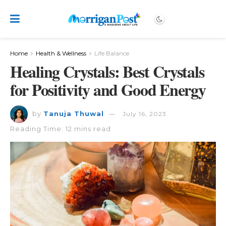
Home
Health & Wellness
Life Balance
Healing Crystals: Best Crystals
for Positivity and Good Energy
by
Tanuja Thuwal
July 16, 2023
Reading Time: 12 mins read