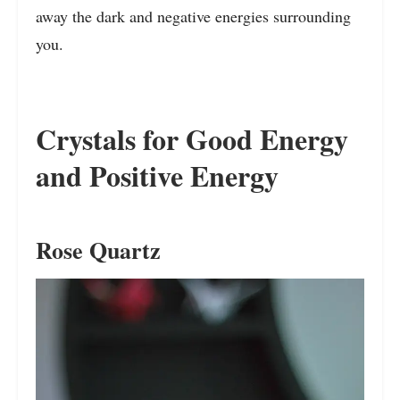
away the dark and negative energies surrounding
you.
Crystals for Good Energy
and Positive Energy
Rose Quartz