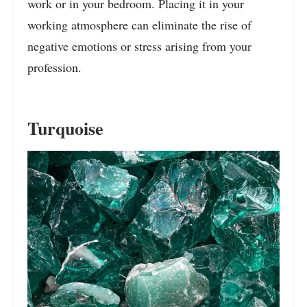
work or in your bedroom. Placing it in your
working atmosphere can eliminate the rise of
negative emotions or stress arising from your
profession.
Turquoise