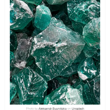
Photo by
Aleksandr Buynitskiy
on
Unsplash