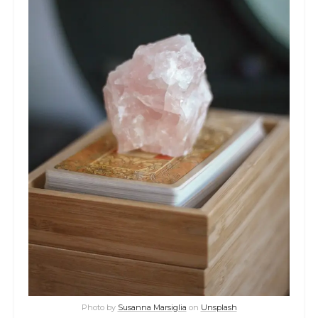
Photo by
Susanna Marsiglia
on
Unsplash