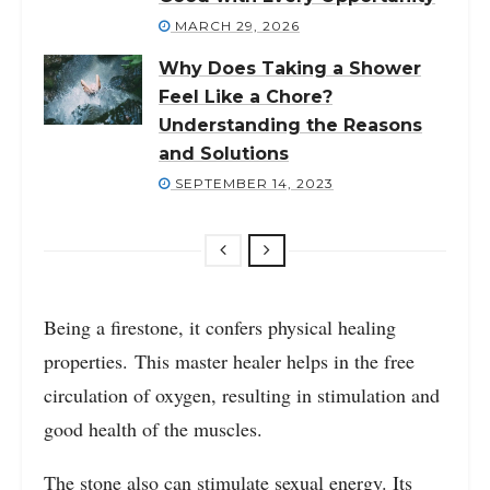
MARCH 29, 2026
Why Does Taking a Shower
Feel Like a Chore?
Understanding the Reasons
and Solutions
SEPTEMBER 14, 2023
Being a firestone, it confers physical healing
properties. This master healer helps in the free
circulation of oxygen, resulting in stimulation and
good health of the muscles.
The stone also can stimulate sexual energy. Its