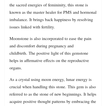
the sacred energies of femininity, this stone is
known as the master healer for PMS and hormonal
imbalance. It brings back happiness by resolving
issues linked with fertility.
Moonstone is also incorporated to ease the pain
and discomfort during pregnancy and
childbirth. The positive light of this gemstone
helps in affirmative effects on the reproductive
organs.
As a crystal using moon energy, lunar energy is
crucial when handling this stone. This gem is also
referred to as the stone of new beginnings. It helps
acquire positive thought patterns by embracing the