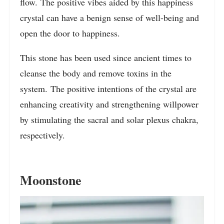
flow. The positive vibes aided by this happiness
crystal can have a benign sense of well-being and
open the door to happiness.
This stone has been used since ancient times to
cleanse the body and remove toxins in the
system. The positive intentions of the crystal are
enhancing creativity and strengthening willpower
by stimulating the sacral and solar plexus chakra,
respectively.
Moonstone