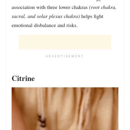
association with three lower chakras
(root chakra,
sacral, and solar plexus chakra)
helps fight
emotional disbalance and risks.
ADVERTISEMENT
Citrine