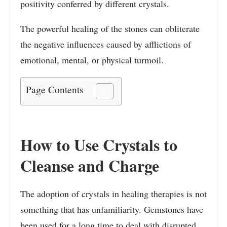
positivity conferred by different crystals.
The powerful healing of the stones can obliterate
the negative influences caused by afflictions of
emotional, mental, or physical turmoil.
Page Contents
How to Use Crystals to
Cleanse and Charge
The adoption of crystals in healing therapies is not
something that has unfamiliarity. Gemstones have
been used for a long time to deal with disrupted