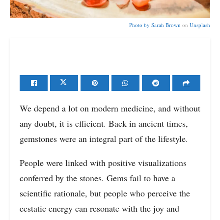
Photo by
Sarah Brown
on
Unsplash
We depend a lot on modern medicine, and without
any doubt, it is efficient. Back in ancient times,
gemstones were an integral part of the lifestyle.
People were linked with positive visualizations
conferred by the stones. Gems fail to have a
scientific rationale, but people who perceive the
ecstatic energy can resonate with the joy and