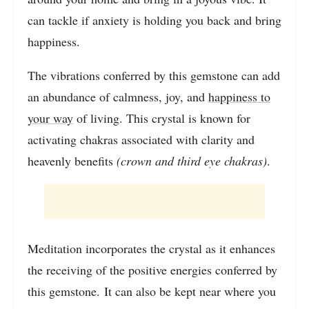
can tackle if anxiety is holding you back and bring
happiness.
The vibrations conferred by this gemstone can add
an abundance of calmness, joy, and
happiness to
your way
of living. This crystal is known for
activating chakras associated with clarity and
heavenly benefits
(crown and third eye chakras)
.
Meditation incorporates the crystal as it enhances
the receiving of the positive energies conferred by
this gemstone. It can also be kept near where you