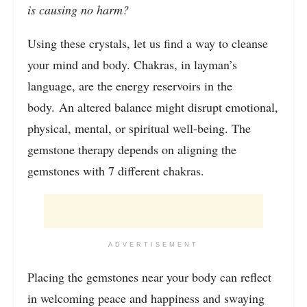
is causing no harm?
Using these crystals, let us find a way to cleanse
your mind and body. Chakras, in layman’s
language, are the energy reservoirs in the
body. An altered balance might disrupt emotional,
physical, mental, or spiritual well-being. The
gemstone therapy depends on aligning the
gemstones with 7 different chakras.
ADVERTISEMENT
Placing the gemstones near your body can reflect
in welcoming peace and happiness and swaying