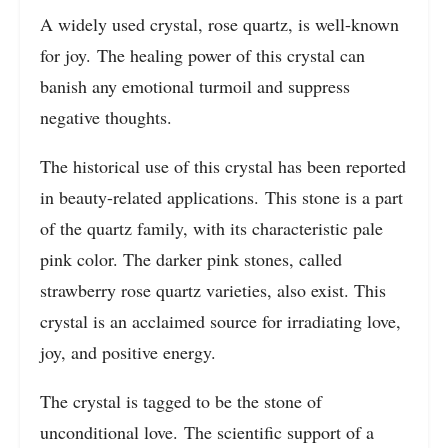
A widely used crystal, rose quartz, is well-known
for joy. The healing power of this crystal can
banish any emotional turmoil and suppress
negative thoughts.
The historical use of this crystal has been reported
in beauty-related applications. This stone is a part
of the quartz family, with its characteristic pale
pink color. The darker pink stones, called
strawberry rose quartz varieties, also exist. This
crystal is an acclaimed source for irradiating love,
joy, and positive energy.
The crystal is tagged to be the stone of
unconditional love. The scientific support of a