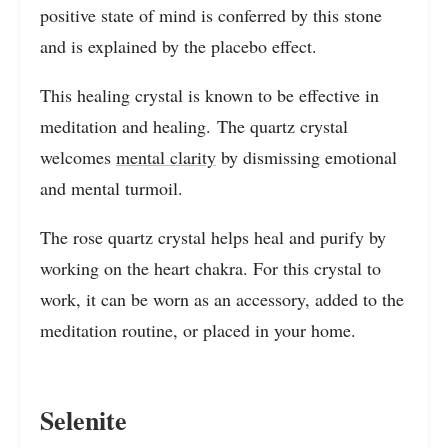
positive state of mind is conferred by this stone
and is explained by the placebo effect.
This healing crystal is known to be effective in
meditation and healing. The quartz crystal
welcomes
mental clarity
by dismissing emotional
and mental turmoil.
The rose quartz crystal helps heal and purify by
working on the heart chakra. For this crystal to
work, it can be worn as an accessory, added to the
meditation routine, or placed in your home.
Selenite