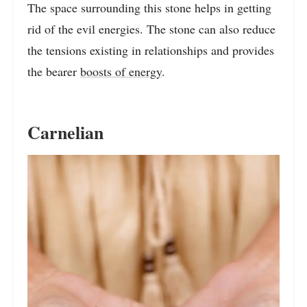
The space surrounding this stone helps in getting
rid of the evil energies. The stone can also reduce
the tensions existing in relationships and provides
the bearer
boosts of energy
.
Carnelian