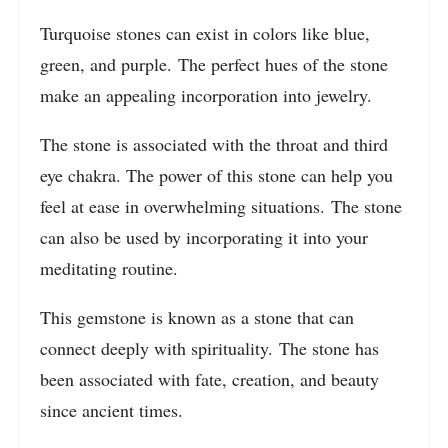
Turquoise stones can exist in colors like blue,
green, and purple. The perfect hues of the stone
make an appealing incorporation into jewelry.
The stone is associated with the throat and third
eye chakra. The power of this stone can help you
feel at ease in overwhelming situations. The stone
can also be used by incorporating it into your
meditating routine.
This gemstone is known as a stone that can
connect deeply with spirituality. The stone has
been associated with fate, creation, and beauty
since ancient times.