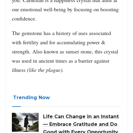
our emotional well-being by focusing on boosting
confidence.
The gemstone has a history of uses associated
with fertility and for accumulating power &
strength. Also known as sunset stone, this crystal
was used in ancient times as a barrier against
illness
(like the plague).
Trending Now
Life Can Change in an Instant
— Embrace Gratitude and Do
Good with Every Opportunity