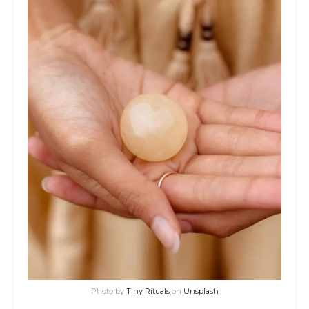
Photo by
Tiny Rituals
on
Unsplash