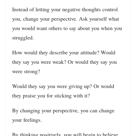
Instead of letting your negative thoughts control
you, change your perspective. Ask yourself what
you would want others to say about you when you
struggled.
How would they describe your attitude? Would
they say you were weak? Or would they say you
were strong?
Would they say you were giving up? Or would
they praise you for sticking with it?
By changing your perspective, you can change
your feelings.
By thinking positively, you will begin to believe