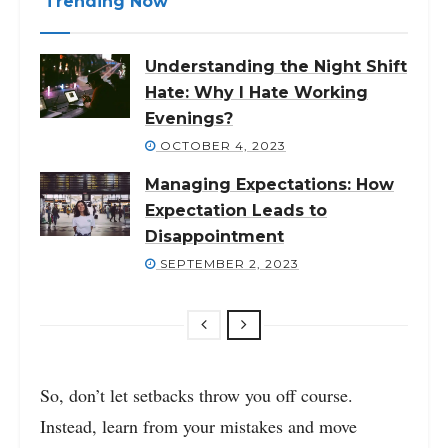
Trending Now
Understanding the Night Shift
Hate: Why I Hate Working
Evenings?
OCTOBER 4, 2023
Managing Expectations: How
Expectation Leads to
Disappointment
SEPTEMBER 2, 2023
So, don’t let setbacks throw you off course.
Instead, learn from your mistakes and move