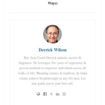
Ways)
Derrick Wilson
Bay Area Coach Derrick unlocks success &
happiness. He leverages 30+ years of experience &
proven methods to empower individuals across all
walks of life. Blending science & tradition, he helps
clients achieve breakthroughs in any life area. Let
him guide you to your best self.