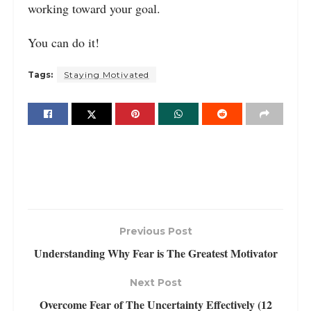
working toward your goal.
You can do it!
Tags:
Staying Motivated
Previous Post
Understanding Why Fear is The Greatest Motivator
Next Post
Overcome Fear of The Uncertainty Effectively (12