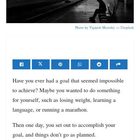
Photo by
Vignesh Moorthy
on
Unsplash
Have you ever had a goal that seemed impossible
to achieve? Maybe you wanted to do something
for yourself, such as losing weight, learning a
language, or running a marathon.
Then one day, you set out to accomplish your
goal, and things don’t go as planned.