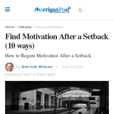
Home
Lifehacks
Staying Motivated
Find Motivation After a Setback
(10 ways)
How to Regain Motivation After a Setback
by
Derrick Wilson
July 11, 2023
Reading Time: 4 mins read