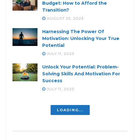
Budget: How to Afford the
Transition?
AUGUST 25, 2023
Harnessing The Power Of
Motivation: Unlocking Your True
Potential
JULY 11, 2023
Unlock Your Potential: Problem-
Solving Skills And Motivation For
Success
JULY 11, 2023
Fueling Your Personal Drive:
Unleash Your True Potential
JULY 11, 2023
Breaking the Chains: Escaping the
Grip of Feeling Defeated