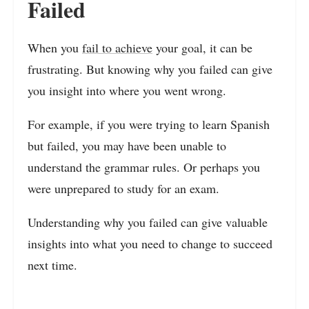
Failed
When you
fail to achieve
your goal, it can be
frustrating. But knowing why you failed can give
you insight into where you went wrong.
For example, if you were trying to learn Spanish
but failed, you may have been unable to
understand the grammar rules. Or perhaps you
were unprepared to study for an exam.
Understanding why you failed can give valuable
insights into what you need to change to succeed
next time.