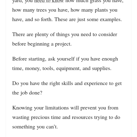
yard, you
need to know
how much grass you have,
how many trees you have, how many plants you
have, and so forth. These are just some examples.
There are plenty of things you need to consider
before beginning a project.
Before starting, ask yourself if you have enough
time, money, tools, equipment, and supplies.
Do you have the right skills and experience to get
the job done?
Knowing your limitations will prevent you from
wasting precious time and resources trying to do
something you can’t.