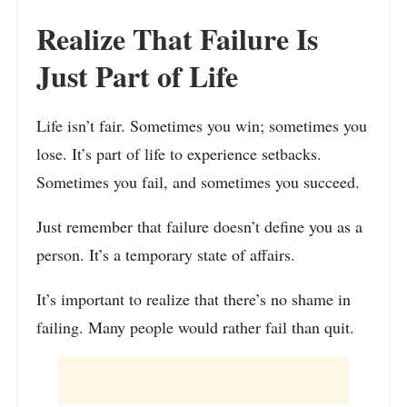
Realize That Failure Is
Just Part of Life
Life isn’t fair. Sometimes you win; sometimes you
lose. It’s part of life to experience setbacks.
Sometimes you fail, and sometimes you succeed.
Just remember that failure doesn’t define you as a
person. It’s a temporary state of affairs.
It’s important to realize that there’s no shame in
failing. Many people would rather fail than quit.