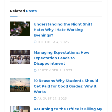
Related
Posts
Understanding the Night Shift
Hate: Why I Hate Working
Evenings?
OCTOBER 4, 2023
Managing Expectations: How
Expectation Leads to
Disappointment
SEPTEMBER 2, 2023
10 Reasons Why Students Should
Get Paid for Good Grades: Why It
Works
AUGUST 27, 2023
Returning to the Office is Killing My