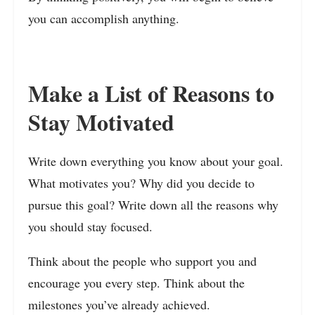
you can accomplish anything.
Make a List of Reasons to
Stay Motivated
Write down everything you know about your goal.
What motivates you? Why did you decide to
pursue this goal? Write down all the reasons why
you should stay focused.
Think about the people who support you and
encourage you every step. Think about the
milestones you’ve already achieved.