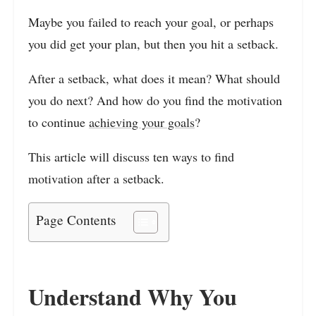
Maybe you failed to reach your goal, or perhaps
you did get your plan, but then you hit a setback.
After a setback, what does it mean? What should
you do next? And how do you find the motivation
to continue
achieving your goals
?
This article will discuss ten ways to find
motivation after a setback.
Page Contents
Understand Why You