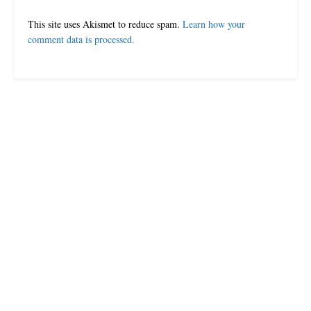
This site uses Akismet to reduce spam.
Learn how your
comment data is processed.