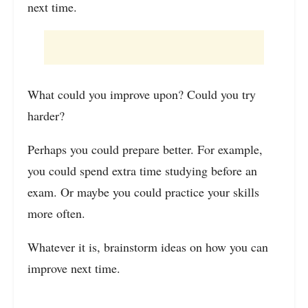
next time.
What could you improve upon? Could you try
harder?
Perhaps you could prepare better. For example,
you could spend extra time studying before an
exam. Or maybe you could practice your skills
more often.
Whatever it is, brainstorm ideas on how you can
improve next time.