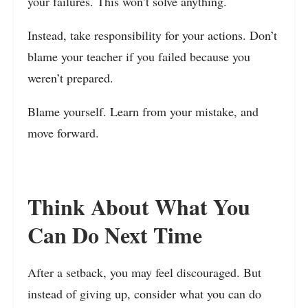
your failures. This won’t solve anything.
Instead, take responsibility for your actions. Don’t
blame your teacher if you failed because you
weren’t prepared.
Blame yourself. Learn from your mistake, and
move forward.
Think About What You
Can Do Next Time
After a setback, you may feel discouraged. But
instead of giving up, consider what you can do