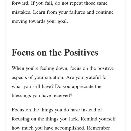
forward. If you fail, do not repeat those same
mistakes. Learn from your failures and continue
moving towards your goal.
Focus on the Positives
When you’re feeling down, focus on the positive
aspects of your situation. Are you grateful for
what you still have? Do you appreciate the
blessings you have received?
Focus on the things you do have instead of
focusing on the things you lack. Remind yourself
how much you have accomplished. Remember