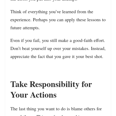
Think of everything you’ve learned from the
experience. Perhaps you can apply these lessons to
future attempts.
Even if you fail, you still make a good-faith effort.
Don’t beat yourself up over your mistakes. Instead,
appreciate the fact that you gave it your best shot.
Take Responsibility for
Your Actions
The last thing you want to do is blame others for