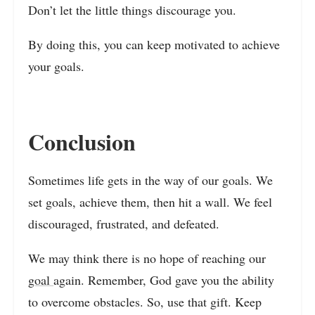
Don’t let the little things discourage you.
By doing this, you can keep motivated to achieve
your goals.
Conclusion
Sometimes life gets in the way of our goals. We
set goals, achieve them, then hit a wall. We feel
discouraged, frustrated, and defeated.
We may think there is no hope of reaching our
goal
again. Remember, God gave you the ability
to overcome obstacles. So, use that gift. Keep