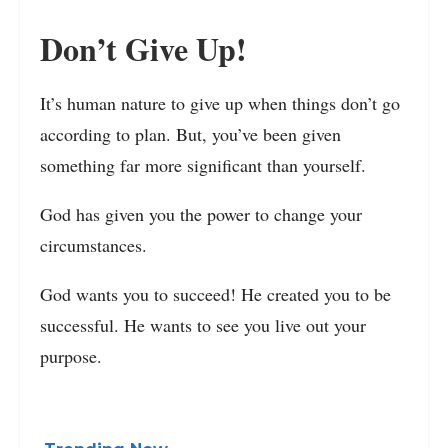
Don’t Give Up!
It’s human nature to give up when things don’t go
according to plan. But, you’ve been given
something far more significant than yourself.
God has given you the power to change your
circumstances.
God wants you to succeed! He created you to be
successful. He wants to see you live out your
purpose.