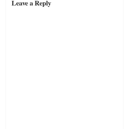
JULY 11, 2023
Want to Be Happy Again? Start by
Finding Yourself and Your True
Passions
JULY 11, 2023
LOADING...
Leave a Reply