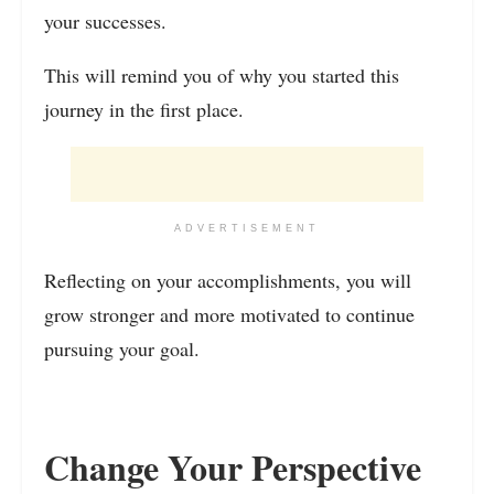
your successes.
This will remind you of why you started this
journey in the first place.
ADVERTISEMENT
Reflecting on your accomplishments, you will
grow stronger and more motivated to continue
pursuing your goal.
Change Your Perspective