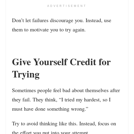
ADVERTISEMENT
Don’t let failures discourage you. Instead, use
them to motivate you to try again.
Give Yourself Credit for
Trying
Sometimes people feel bad about themselves after
they fail. They think, “I tried my hardest, so I
must have done something wrong.”
Try to avoid thinking like this. Instead, focus on
the effort you put into your attempt.