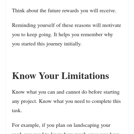
Think about the future rewards you will receive.
Reminding yourself of these reasons will motivate
you to keep going. It helps you remember why
you started this journey initially.
Know Your Limitations
Know what you can and cannot do before starting
any project. Know what you need to complete this
task.
For example, if you plan on landscaping your