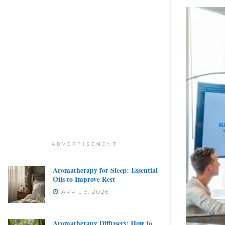
ADVERTISEMENT
Aromatherapy for Sleep: Essential
Oils to Improve Rest
APRIL 5, 2026
Aromatherapy Diffusers: How to