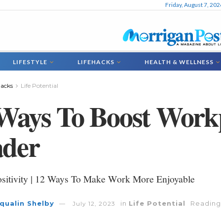
Friday, August 7, 202
LIFESTYLE
LIFEHACKS
HEALTH & WELLNESS
hacks
Life Potential
Ways To Boost Work
ader
sitivity | 12 Ways To Make Work More Enjoyable
qualin Shelby
in
Life Potential
Reading
July 12, 2023