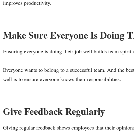
improves productivity.
Make Sure Everyone Is Doing T
Ensuring everyone is doing their job well builds team spirit 
Everyone wants to belong to a successful team. And the best
well is to ensure everyone knows their responsibilities.
Give Feedback Regularly
Giving regular feedback shows employees that their opinion