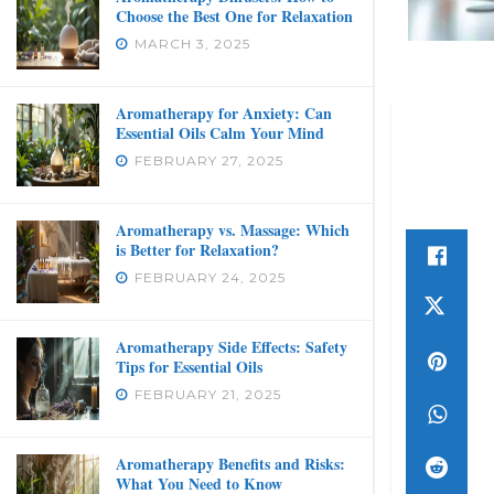
Choose the Best One for Relaxation
MARCH 3, 2025
Aromatherapy for Anxiety: Can
Essential Oils Calm Your Mind
FEBRUARY 27, 2025
Aromatherapy vs. Massage: Which
is Better for Relaxation?
FEBRUARY 24, 2025
Aromatherapy Side Effects: Safety
Tips for Essential Oils
FEBRUARY 21, 2025
Aromatherapy Benefits and Risks:
What You Need to Know