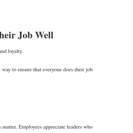
heir Job Well
and loyalty.
 way to ensure that everyone does their job
s matter. Employees appreciate leaders who