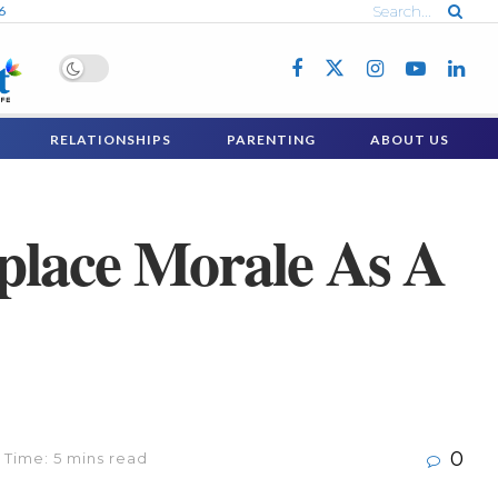
6
RELATIONSHIPS
PARENTING
ABOUT US
place Morale As A
0
 Time: 5 mins read