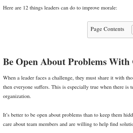
Here are 12 things leaders can do to improve morale:
Page Contents
Be Open About Problems With 
When a leader faces a challenge, they must share it with tho
then everyone suffers. This is especially true when there is 
organization.
It’s better to be open about problems than to keep them hidd
care about team members and are willing to help find soluti