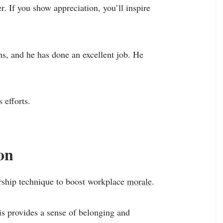
. If you show appreciation, you’ll inspire
s, and he has done an excellent job. He
 efforts.
on
dership technique to boost workplace
morale
.
is provides a sense of belonging and