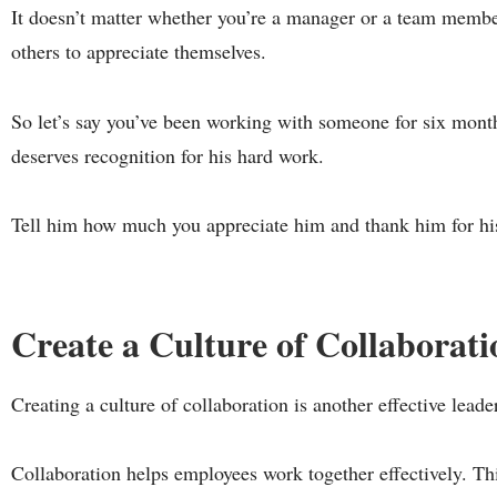
It doesn’t matter whether you’re a manager or a team member
others to appreciate themselves.
So let’s say you’ve been working with someone for six month
deserves recognition for his hard work.
Tell him how much you appreciate him and thank him for his
Create a Culture of Collaborati
Creating a culture of collaboration is another effective lea
Collaboration helps employees work together effectively. Th