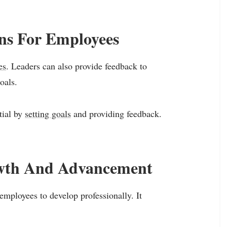
ons For Employees
es
. Leaders can also provide feedback to
oals.
tial by
setting goals
and providing feedback.
owth And Advancement
mployees to develop professionally. It