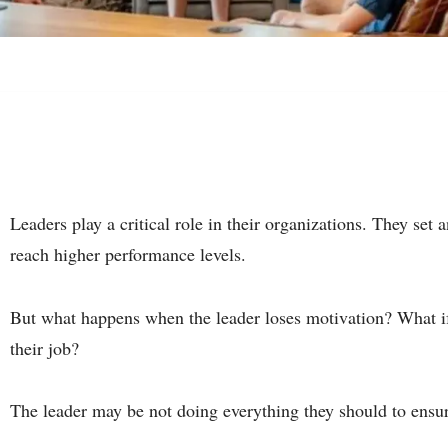
Leaders play a critical role in their organizations. They set
reach higher performance levels.
But what happens when the leader loses motivation? What if t
their job?
The leader may be not doing everything they should to ensur