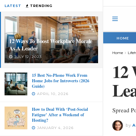
LATEST
TRENDING
HOME
12 Ways To Boost Workplace Morale
As A Leader
Home
Life
JULY 12, 2023
12 
15 Best No-Phone Work From
Home Jobs for Introverts (2026
Le
Guide)
APRIL 10, 2026
How to Deal With ‘Post-Social
Spread Po
Fatigue’ After a Weekend of
Hosting?
by
A
JANUARY 4, 2026