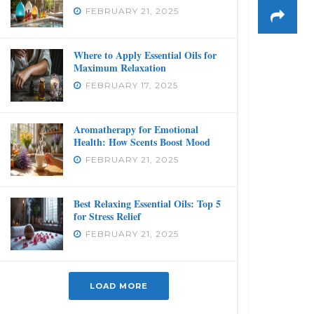
FEBRUARY 21, 2025
Where to Apply Essential Oils for
Maximum Relaxation
FEBRUARY 17, 2025
Aromatherapy for Emotional
Health: How Scents Boost Mood
FEBRUARY 21, 2025
Best Relaxing Essential Oils: Top 5
for Stress Relief
FEBRUARY 21, 2025
LOAD MORE