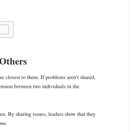
Others
se closest to them. If problems aren’t shared,
tension between two individuals in the
en. By sharing issues, leaders show that they
ons.