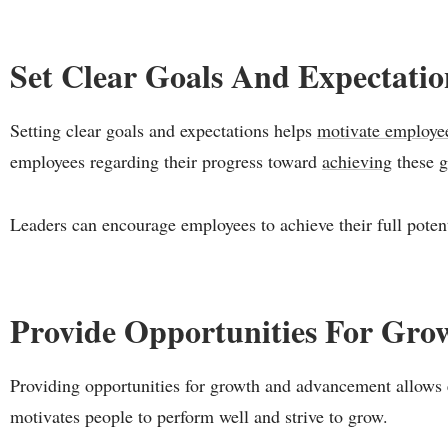
Set Clear Goals And Expectati
Setting clear goals and expectations helps
motivate employe
employees regarding their progress toward
achieving
these g
Leaders can encourage employees to achieve their full poten
Provide Opportunities For Gr
Providing opportunities for growth and advancement allows e
motivates people to perform well and strive to grow.