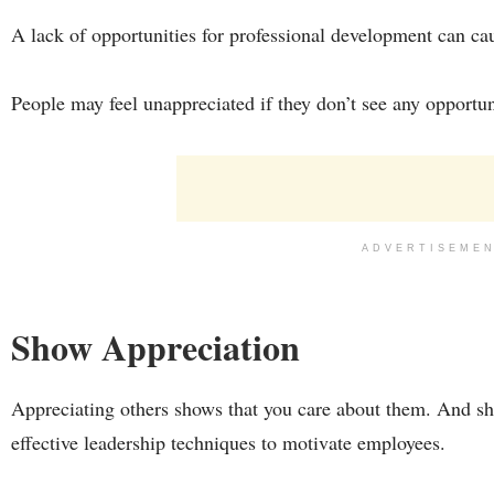
A lack of opportunities for professional development can ca
People may feel unappreciated if they don’t see any opportuni
ADVERTISEME
Show Appreciation
Appreciating others shows that you care about them. And sh
effective leadership techniques to motivate employees.