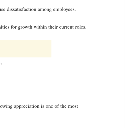
use dissatisfaction among employees.
ties for growth within their current roles.
NT
owing appreciation is one of the most