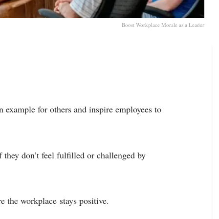
Boost Workplace Morale as a Leader
 an example for others and inspire employees to
hey don’t feel fulfilled or challenged by
e the workplace stays positive.