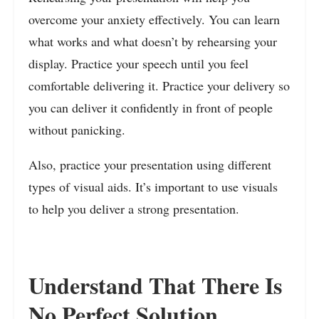
overcome your anxiety effectively. You can learn
what works and what doesn’t by rehearsing your
display. Practice your speech until you feel
comfortable delivering it. Practice your delivery so
you can deliver it confidently in front of people
without panicking.
Also, practice your presentation using different
types of visual aids. It’s important to use visuals
to help you deliver a strong presentation.
Understand That There Is
No Perfect Solution