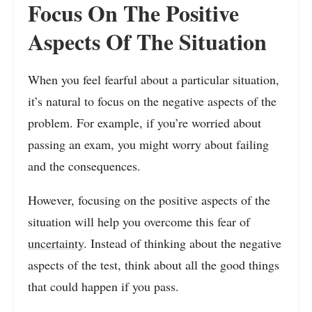
Focus On The Positive
Aspects Of The Situation
When you feel fearful about a particular situation,
it’s natural to focus on the negative aspects of the
problem. For example, if you’re worried about
passing an exam, you might worry about failing
and the consequences.
However, focusing on the positive aspects of the
situation will help you overcome this fear of
uncertainty
. Instead of thinking about the negative
aspects of the test, think about all the good things
that could happen if you pass.