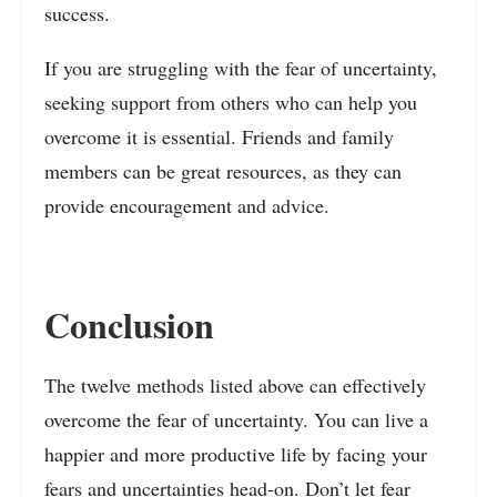
success.
If you are struggling with the fear of uncertainty,
seeking support from others who can help you
overcome it is essential. Friends and family
members can be great resources, as they can
provide encouragement and advice.
Conclusion
The twelve methods listed above can effectively
overcome the fear of uncertainty. You can live a
happier and more productive life by facing your
fears and uncertainties head-on. Don’t let fear