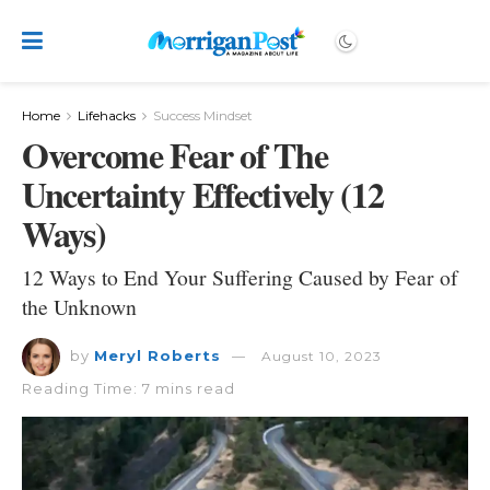
Home
Lifehacks
Success Mindset
Overcome Fear of The
Uncertainty Effectively (12
Ways)
12 Ways to End Your Suffering Caused by Fear of
the Unknown
by
Meryl Roberts
August 10, 2023
Reading Time: 7 mins read