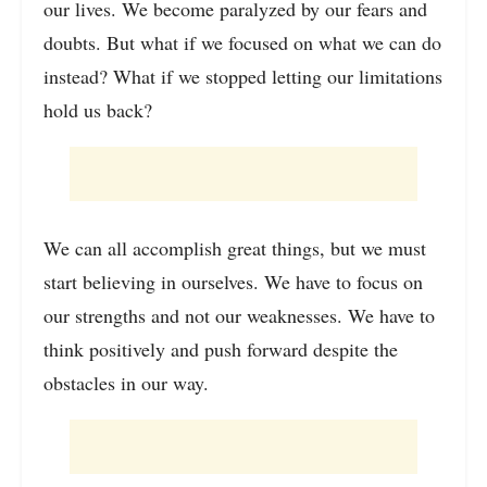
our lives. We become paralyzed by our fears and
doubts. But what if we focused on what we can do
instead? What if we stopped letting our limitations
hold us back?
We can all accomplish great things, but we must
start believing in ourselves. We have to focus on
our strengths and not our weaknesses. We have to
think positively and push forward despite the
obstacles in our way.