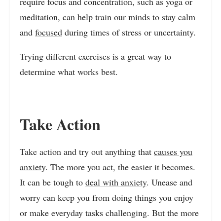
require focus and concentration, such as yoga or
meditation, can help train our minds to stay calm
and
focused
during times of stress or uncertainty.
Trying different exercises is a great way to
determine what works best.
Take Action
Take action and try out anything that
causes you
anxiety
. The more you act, the easier it becomes.
It can be tough to
deal with anxiety
. Unease and
worry can keep you from doing things you enjoy
or make everyday tasks challenging. But the more