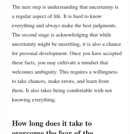
The next step is understanding that uncertainty is
a regular aspect of life. It is hard to know
everything and always make the best judgments.
The second stage is acknowledging that while
uncertainty might be unsettling, it is also a chance
for personal development. Once you have accepted
these facts, you may cultivate a mindset that
welcomes ambiguity. This requires a willingness
to take chances, make errors, and learn from
them. It also takes being comfortable with not
knowing everything.
How long does it take to
overcome the fear of the