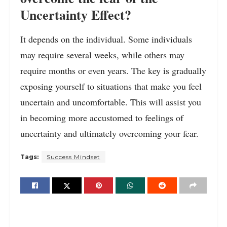
Uncertainty Effect?
It depends on the individual. Some individuals
may require several weeks, while others may
require months or even years. The key is gradually
exposing yourself to situations that make you feel
uncertain and uncomfortable. This will assist you
in becoming more accustomed to feelings of
uncertainty and ultimately overcoming your fear.
Tags:
Success Mindset