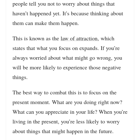
people tell you not to worry about things that
haven’t happened yet. It’s because thinking about
them can make them happen.
This is known as the
law of attraction,
which
states that what you focus on expands. If you’re
always worried about what might go wrong, you
will be more likely to experience those negative
things.
The best way to combat this is to focus on the
present moment. What are you doing right now?
What can you appreciate in your life? When you’re
living in the present, you’re less likely to worry
about things that might happen in the future.