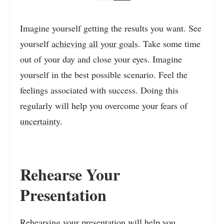
Imagine yourself getting the results you want. See
yourself
achieving all your goals
. Take some time
out of your day and close your eyes. Imagine
yourself in the best possible scenario. Feel the
feelings associated with success. Doing this
regularly will help you overcome your fears of
uncertainty
.
Rehearse Your
Presentation
Rehearsing your presentation will help you