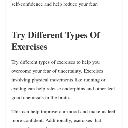
self-confidence and help reduce your fear.
Try Different Types Of
Exercises
Try different types of exercises to help you
overcome your fear of uncertainty. Exercises
involving physical movements like running or
cycling can help release endorphins and other feel-
good chemicals in the brain.
This can help improve our mood and make us feel
more confident. Additionally, exercises that