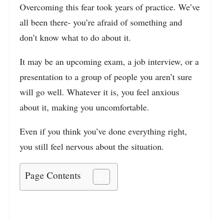
Overcoming this fear took years of practice. We’ve
all been there- you’re afraid of something and
don’t know what to do about it.
It may be an upcoming exam, a job interview, or a
presentation to a group of people you aren’t sure
will go well. Whatever it is, you feel anxious
about it, making you uncomfortable.
Even if you think you’ve done everything right,
you still feel nervous about the situation.
Page Contents