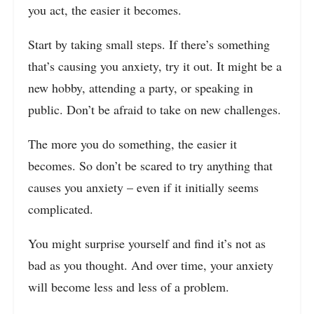
you act, the easier it becomes.
Start by taking small steps. If there’s something
that’s causing you anxiety, try it out. It might be a
new hobby, attending a party, or speaking in
public. Don’t be afraid to take on new challenges.
The more you do something, the easier it
becomes. So don’t be scared to try anything that
causes you anxiety – even if it initially seems
complicated.
You might surprise yourself and find it’s not as
bad as you thought. And over time, your anxiety
will become less and less of a problem.