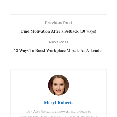
Previous Post
Find Motivation After a Setback (10 ways)
Next Post
12 Ways To Boost Workplace Morale As A Leader
Meryl Roberts
Bay Area therapist empowers individuals &
relationships. Meryl blends 13+ years of expertise in