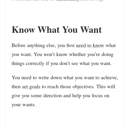
Know What You Want
Before anything else, you first
need to know
what
you want. You won’t know whether you’re doing
things correctly if you don’t see what you want.
You need to write down what you want to achieve,
then
set goals
to reach those objectives. This will
give you some direction and help you focus on
your wants.