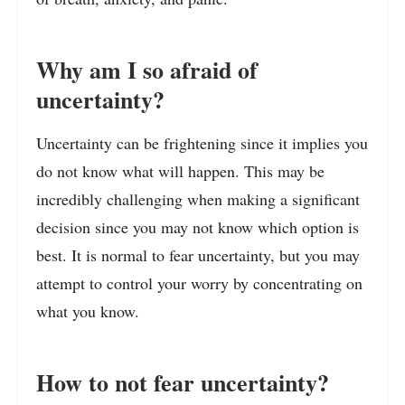
Why am I so afraid of
uncertainty?
Uncertainty can be frightening since it implies you
do not know what will happen. This may be
incredibly challenging when making a significant
decision since you may not know which option is
best. It is normal to fear uncertainty, but you may
attempt to control your worry by concentrating on
what you know.
How to not fear uncertainty?