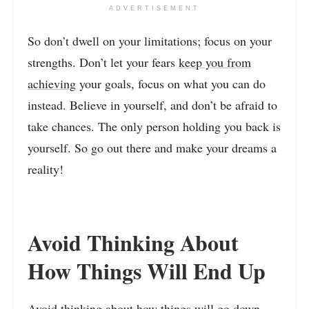
ADVERTISEMENT
So don’t dwell on your limitations; focus on your
strengths. Don’t let your fears
keep you from
achieving
your goals, focus on what you can do
instead. Believe in yourself, and don’t be afraid to
take chances. The only person holding you back is
yourself. So go out there and make your dreams a
reality!
Avoid Thinking About
How Things Will End Up
Avoid thinking about how things will go down.