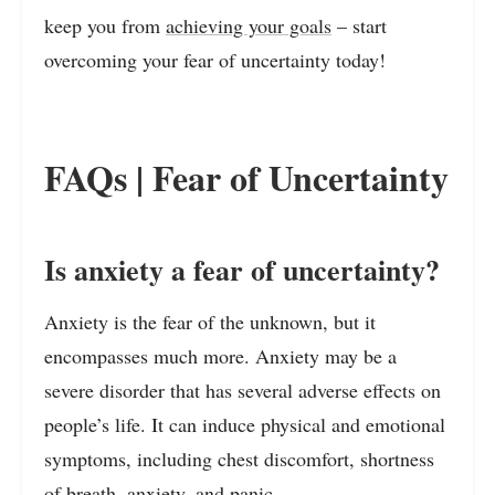
keep you from
achieving your goals
– start
overcoming your fear of uncertainty today!
FAQs | Fear of Uncertainty
Is anxiety a fear of uncertainty?
Anxiety is the fear of the unknown, but it
encompasses much more. Anxiety may be a
severe disorder that has several adverse effects on
people’s life. It can induce physical and emotional
symptoms, including chest discomfort, shortness
of breath, anxiety, and panic.