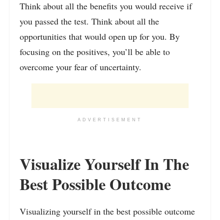
Think about all the benefits you would receive if
you passed the test. Think about all the
opportunities that would open up for you. By
focusing on the positives, you’ll be able to
overcome your fear of uncertainty.
ADVERTISEMENT
Visualize Yourself In The
Best Possible Outcome
Visualizing yourself in the best possible outcome