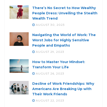
There’s No Secret to How Wealthy
People Dress: Unveiling the Stealth
Wealth Trend
AUGUST 30, 2023
Navigating the World of Work: The
Worst Jobs for Highly Sensitive
People and Empaths
AUGUST 29, 2023
How to Master Your Mindset:
Transform Your Life
AUGUST 26, 2023
Decline of Work Friendships: Why
Americans Are Breaking Up with
Their Work Friends
AUGUST 22, 2023