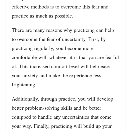
effective methods is to overcome this fear and
practice as much as possible.
There are many reasons why practicing can help
to overcome the fear of uncertainty. First, by
practicing regularly, you become more
comfortable with whatever it is that you are fearful
of. This increased comfort level will help ease
your anxiety and make the experience less
frightening.
Additionally, through practice, you will develop
better problem-solving skills and be better
equipped to handle any uncertainties that come
your way. Finally, practicing will build up your