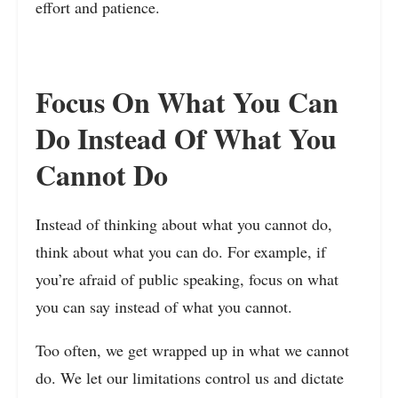
effort and patience.
Focus On What You Can
Do Instead Of What You
Cannot Do
Instead of thinking about what you cannot do,
think about what you can do. For example, if
you’re afraid of public speaking, focus on what
you can say instead of what you cannot.
Too often, we get wrapped up in what we cannot
do. We let our limitations control us and dictate