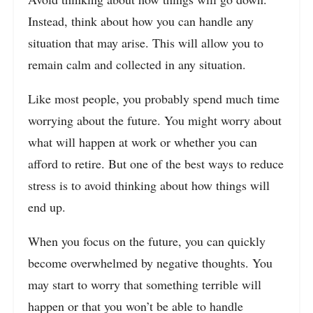
Instead, think about how you can handle any
situation that may arise. This will allow you to
remain calm and collected in any situation.
Like most people, you probably spend much time
worrying about the future. You might worry about
what will happen at work or whether you can
afford to retire. But one of the best ways to reduce
stress is to avoid thinking about how things will
end up.
When you focus on the future, you can quickly
become overwhelmed by negative thoughts. You
may start to worry that something terrible will
happen or that you won’t be able to handle