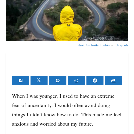
Photo by
Justin Luebke
on
Unsplash
When I was younger, I used to have an extreme
fear of uncertainty. I would often avoid doing
things I didn’t know how to do. This made me feel
anxious and worried about my future.