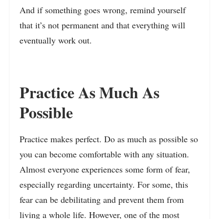
And if something goes wrong, remind yourself
that it’s not permanent and that everything will
eventually work out.
Practice As Much As
Possible
Practice makes perfect. Do as much as possible so
you can become comfortable with any situation.
Almost everyone experiences some form of fear,
especially regarding uncertainty. For some, this
fear can be debilitating and prevent them from
living a whole life. However, one of the most