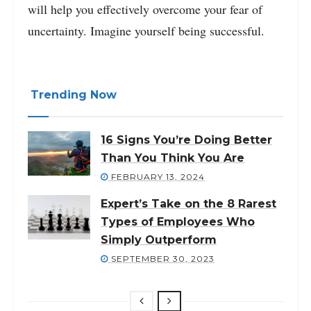
will help you effectively overcome your fear of
uncertainty. Imagine yourself being successful.
Trending Now
16 Signs You’re Doing Better
Than You Think You Are
FEBRUARY 13, 2024
Expert’s Take on the 8 Rarest
Types of Employees Who
Simply Outperform
SEPTEMBER 30, 2023