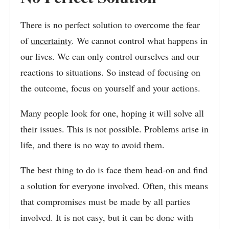
There is no perfect solution to overcome the fear
of
uncertainty
. We cannot control what happens in
our lives. We can only control ourselves and our
reactions to situations. So instead of focusing on
the outcome, focus on yourself and your actions.
Many people look for one, hoping it will solve all
their issues. This is not possible. Problems arise in
life, and there is no way to avoid them.
The best thing to do is face them head-on and find
a solution for everyone involved. Often, this means
that compromises must be made by all parties
involved. It is not easy, but it can be done with