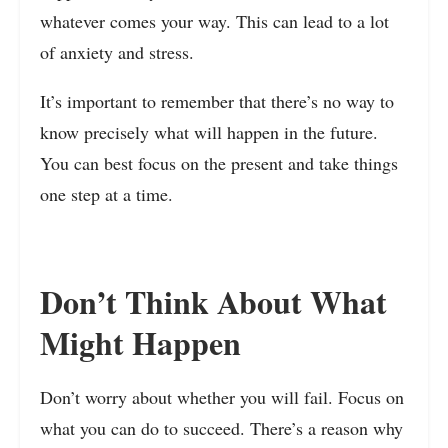
whatever comes your way. This can lead to a lot
of anxiety and stress.
It’s important to remember that there’s no way to
know precisely what will happen in the future.
You can best focus on the present and take things
one step at a time.
Don’t Think About What
Might Happen
Don’t worry about whether you will fail. Focus on
what you can do to succeed. There’s a reason why