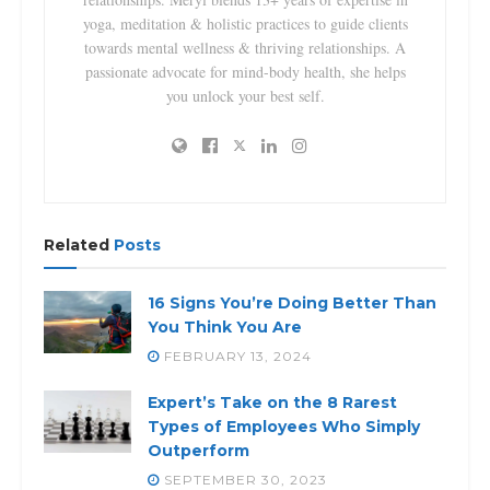
yoga, meditation & holistic practices to guide clients
towards mental wellness & thriving relationships. A
passionate advocate for mind-body health, she helps
you unlock your best self.
Related
Posts
16 Signs You’re Doing Better Than
You Think You Are
FEBRUARY 13, 2024
Expert’s Take on the 8 Rarest
Types of Employees Who Simply
Outperform
SEPTEMBER 30, 2023