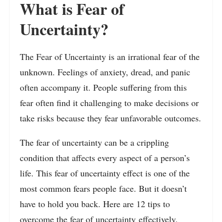
What is Fear of
Uncertainty?
The Fear of Uncertainty is an irrational fear of the
unknown. Feelings of anxiety, dread, and panic
often accompany it. People suffering from this
fear often find it challenging to make decisions or
take risks because they fear unfavorable outcomes.
The fear of uncertainty can be a crippling
condition that affects every aspect of a person’s
life. This fear of uncertainty effect is one of the
most common fears people face. But it doesn’t
have to hold you back. Here are 12 tips to
overcome the fear of
uncertainty
effectively.