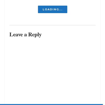
Is It Embarrassing to Go Back to
Your Old Job? The Art of Returning
to Your Old Job
JULY 31, 2023
Why Do I Feel Like Everyone Is
Better Than Me? (And How to
Actually Stop)
MARCH 30, 2026
From A to Z: The Importance of
Small Steps in Achieving Long-
Term Success
JULY 13, 2023
LOAD MORE