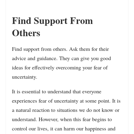
Find Support From
Others
Find support from others. Ask them for their
advice and guidance. They can give you good
ideas for effectively overcoming your fear of
uncertainty.
It is essential to understand that everyone
experiences fear of uncertainty at some point. It is
a natural reaction to situations we do not know or
understand. However, when this fear begins to
control our lives, it can harm our happiness and