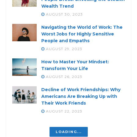
Wealth Trend
AUGUST 30, 2023
Navigating the World of Work: The
Worst Jobs for Highly Sensitive
People and Empaths
AUGUST 29, 2023
How to Master Your Mindset:
Transform Your Life
AUGUST 26, 2023
Decline of Work Friendships: Why
Americans Are Breaking Up with
Their Work Friends
AUGUST 22, 2023
LOADING...