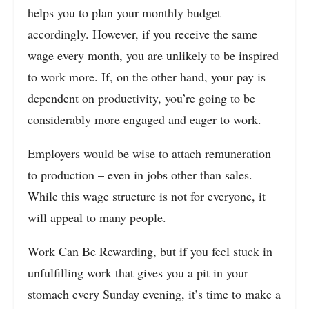
helps you to plan your monthly budget
accordingly. However, if you receive the same
wage
every month
, you are unlikely to be inspired
to work more. If, on the other hand, your pay is
dependent on productivity, you’re going to be
considerably more engaged and eager to work.
Employers would be wise to attach remuneration
to production – even in jobs other than sales.
While this wage structure is not for everyone, it
will appeal to many people.
Work Can Be Rewarding, but if you feel stuck in
unfulfilling work that gives you a pit in your
stomach every Sunday evening, it’s time to make a