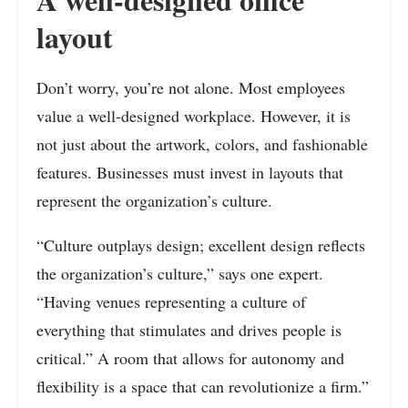
layout
Don’t worry, you’re not alone. Most employees
value a well-designed workplace. However, it is
not just about the artwork, colors, and fashionable
features. Businesses must invest in layouts that
represent the organization’s culture.
“Culture outplays design; excellent design reflects
the organization’s culture,” says one expert.
“Having venues representing a culture of
everything that stimulates and drives people is
critical.” A room that allows for autonomy and
flexibility is a space that can revolutionize a firm.”