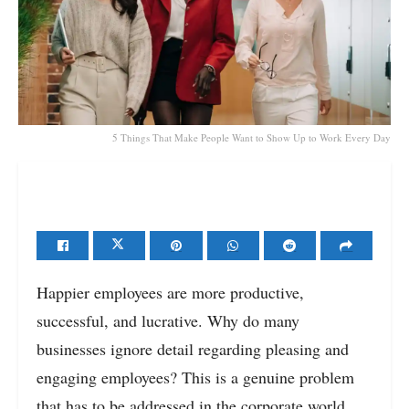
5 Things That Make People Want to Show Up to Work Every Day
Happier employees are more productive,
successful, and lucrative. Why do many
businesses ignore detail regarding pleasing and
engaging employees? This is a genuine problem
that has to be addressed in the corporate world.