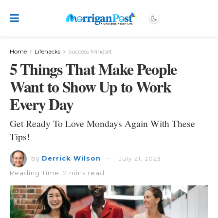
Home
Lifehacks
Success Mindset
5 Things That Make People
Want to Show Up to Work
Every Day
Get Ready To Love Mondays Again With These
Tips!
by
Derrick Wilson
July 21, 2023
Reading Time: 2 mins read