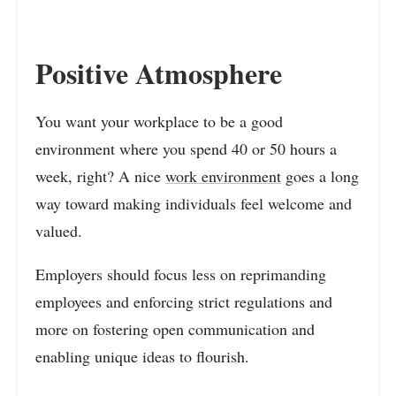
Positive Atmosphere
You want your workplace to be a good
environment where you spend 40 or 50 hours a
week, right? A nice
work environment
goes a long
way toward making individuals feel welcome and
valued.
Employers should focus less on reprimanding
employees and enforcing strict regulations and
more on fostering open communication and
enabling unique ideas to flourish.