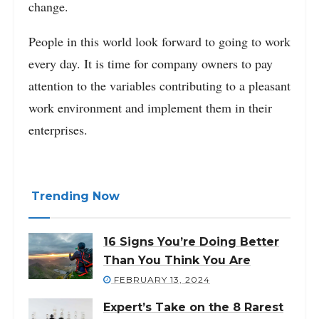
change.
People in this world look forward to going to work
every day. It is time for company owners to pay
attention to the variables contributing to a pleasant
work environment and implement them in their
enterprises.
Trending Now
16 Signs You’re Doing Better
Than You Think You Are
FEBRUARY 13, 2024
Expert’s Take on the 8 Rarest