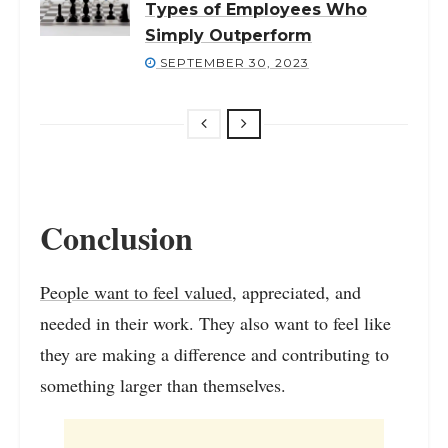
Types of Employees Who
Simply Outperform
SEPTEMBER 30, 2023
Conclusion
People want to feel valued
, appreciated, and
needed in their work. They also want to feel like
they are making a difference and contributing to
something larger than themselves.