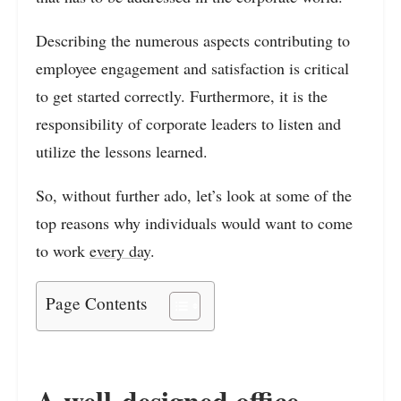
Describing the numerous aspects contributing to
employee engagement and satisfaction is critical
to get started correctly. Furthermore, it is the
responsibility of corporate leaders to listen and
utilize the lessons learned.
So, without further ado, let’s look at some of the
top reasons why individuals would want to come
to work
every day
.
Page Contents
A well-designed office