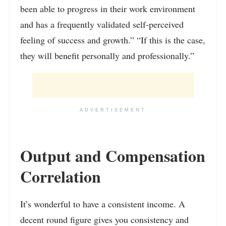
been able to progress in their work environment
and has a frequently validated self-perceived
feeling of success and growth.” “If this is the case,
they will benefit personally and professionally.”
ADVERTISEMENT
Output and Compensation
Correlation
It’s wonderful to have a consistent income. A
decent round figure gives you consistency and