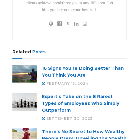
clients achieve breakthroughs in any life area. Let
him guide you to your best self.
Related
Posts
16 Signs You’re Doing Better Than
You Think You Are
FEBRUARY 13, 2024
Expert’s Take on the 8 Rarest
Types of Employees Who Simply
Outperform
SEPTEMBER 30, 2023
There’s No Secret to How Wealthy
People Dress: Unveiling the Stealth