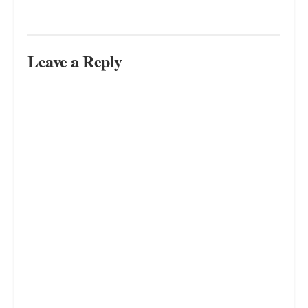
Leave a Reply