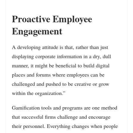
Proactive Employee
Engagement
A developing attitude is that, rather than just
displaying corporate information in a dry, dull
manner, it might be beneficial to build digital
places and forums where employees can be
challenged and pushed to be creative or grow
within the organization.”
Gamification tools and programs are one method
that successful firms challenge and encourage
their personnel. Everything changes when people