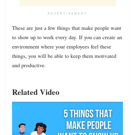
ADVERTISEMENT
These are just a few things that make people want
to show up to work every day. If you can create an
environment where your employees feel these
things, you will be able to keep them motivated
and productive.
Related Video