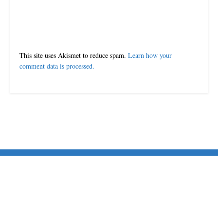
This site uses Akismet to reduce spam.
Learn how your
comment data is processed.
© 2024-25 MorriganPost