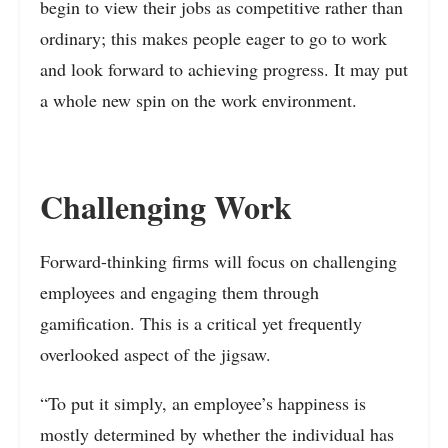
begin to view their jobs as competitive rather than
ordinary; this makes people eager to go to work
and look forward to achieving progress. It may put
a whole new spin on the work environment.
Challenging Work
Forward-thinking firms will focus on challenging
employees and engaging them through
gamification. This is a critical yet frequently
overlooked aspect of the jigsaw.
“To put it simply, an employee’s happiness is
mostly determined by whether the individual has