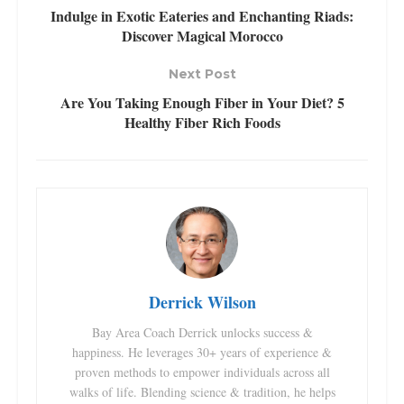
Indulge in Exotic Eateries and Enchanting Riads:
Discover Magical Morocco
Next Post
Are You Taking Enough Fiber in Your Diet? 5
Healthy Fiber Rich Foods
Derrick Wilson
Bay Area Coach Derrick unlocks success &
happiness. He leverages 30+ years of experience &
proven methods to empower individuals across all
walks of life. Blending science & tradition, he helps