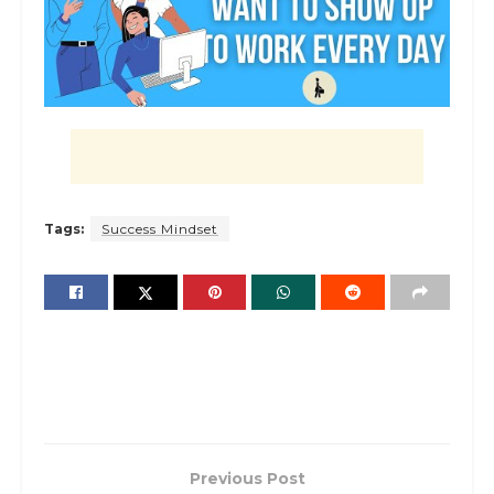
Tags:
Success Mindset
Previous Post