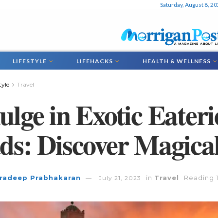
Saturday, August 8, 2
LIFESTYLE
LIFEHACKS
HEALTH & WELLNESS
tyle
Travel
ulge in Exotic Eater
ds: Discover Magica
radeep Prabhakaran
in
Travel
Reading 
July 21, 2023