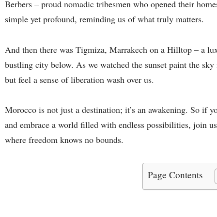
Berbers – proud nomadic tribesmen who opened their homes 
simple yet profound, reminding us of what truly matters.
And then there was Tigmiza, Marrakech on a Hilltop – a lux
bustling city below. As we watched the sunset paint the sky 
but feel a sense of liberation wash over us.
Morocco is not just a destination; it’s an awakening. So if y
and embrace a world filled with endless possibilities, join 
where freedom knows no bounds.
Page Contents