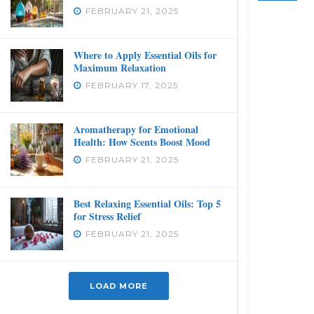
FEBRUARY 21, 2025
Where to Apply Essential Oils for
Maximum Relaxation
FEBRUARY 17, 2025
Aromatherapy for Emotional
Health: How Scents Boost Mood
FEBRUARY 21, 2025
Best Relaxing Essential Oils: Top 5
for Stress Relief
FEBRUARY 21, 2025
LOAD MORE