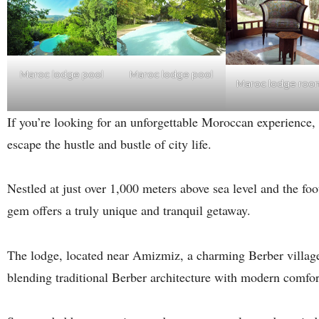
Maroc lodge pool
Maroc lodge pool
Maroc lodge roo
If you’re looking for an unforgettable Moroccan experience,
escape the hustle and bustle of city life.
Nestled at just over 1,000 meters above sea level and the fo
gem offers a truly unique and tranquil getaway.
The lodge, located near Amizmiz, a charming Berber village, 
blending traditional Berber architecture with modern comfor