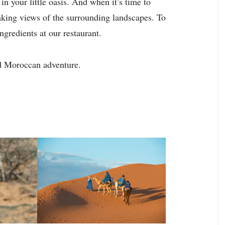
n your little oasis. And when it’s time to
taking views of the surrounding landscapes. To
ingredients at our restaurant.
d Moroccan adventure.