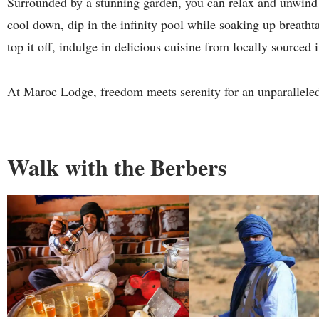
Surrounded by a stunning garden, you can relax and unwind i
cool down, dip in the infinity pool while soaking up breath
top it off, indulge in delicious cuisine from locally sourced 
At Maroc Lodge, freedom meets serenity for an unparallele
Walk with the Berbers