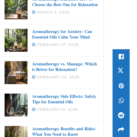
Choose the Best One for Relaxation
MARCH 3, 2025
Aromatherapy for Anxiety: Can
Essential Oils Calm Your Mind
FEBRUARY 27, 2025
Aromatherapy vs. Massage: Which
is Better for Relaxation?
FEBRUARY 24, 2025
Aromatherapy Side Effects: Safety
Tips for Essential Oils
FEBRUARY 21, 2025
Aromatherapy Benefits and Risks:
What You Need to Know