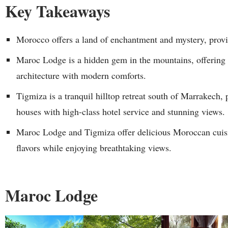
Key Takeaways
Morocco offers a land of enchantment and mystery, provi
Maroc Lodge is a hidden gem in the mountains, offering tr
architecture with modern comforts.
Tigmiza is a tranquil hilltop retreat south of Marrakech, 
houses with high-class hotel service and stunning views.
Maroc Lodge and Tigmiza offer delicious Moroccan cuisin
flavors while enjoying breathtaking views.
Maroc Lodge