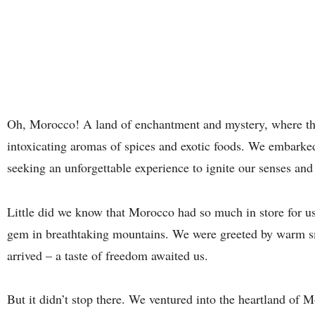
Oh, Morocco! A land of enchantment and mystery, where the
intoxicating aromas of spices and exotic foods. We embarked 
seeking an unforgettable experience to ignite our senses and
Little did we know that Morocco had so much in store for u
gem in breathtaking mountains. We were greeted by warm s
arrived – a taste of freedom awaited us.
But it didn’t stop there. We ventured into the heartland of