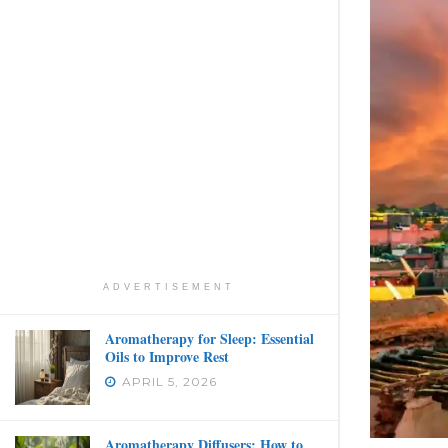
ADVERTISEMENT
Aromatherapy for Sleep: Essential
Oils to Improve Rest
APRIL 5, 2026
Aromatherapy Diffusers: How to