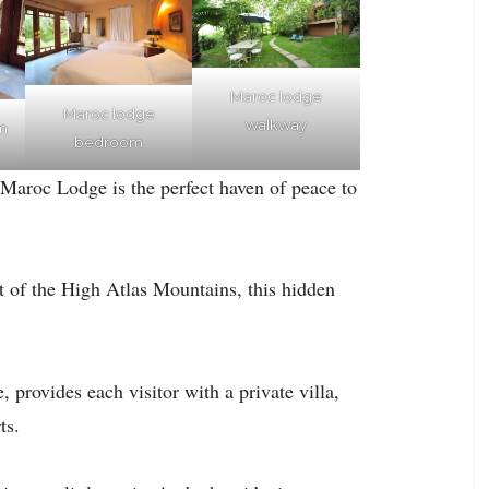
Maroc lodge
Maroc lodge
walkway
m
bedroom
 Maroc Lodge is the perfect haven of peace to
ot of the High Atlas Mountains, this hidden
provides each visitor with a private villa,
ts.