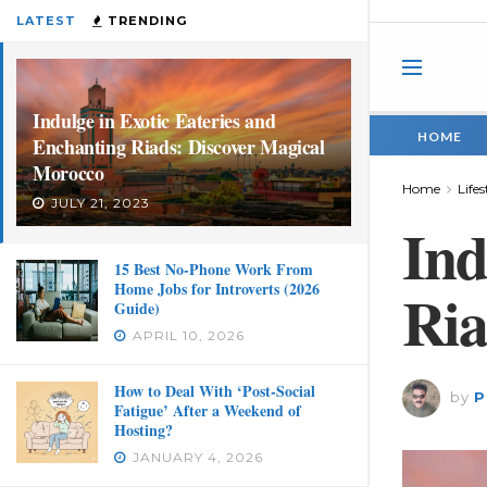
LATEST
TRENDING
Indulge in Exotic Eateries and
HOME
Enchanting Riads: Discover Magical
Morocco
Home
Lifes
JULY 21, 2023
Ind
15 Best No-Phone Work From
Home Jobs for Introverts (2026
Ria
Guide)
APRIL 10, 2026
How to Deal With ‘Post-Social
by
P
Fatigue’ After a Weekend of
Hosting?
JANUARY 4, 2026