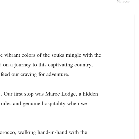
Morocco
 vibrant colors of the souks mingle with the
on a journey to this captivating country,
 feed our craving for adventure.
s. Our first stop was Maroc Lodge, a hidden
miles and genuine hospitality when we
 Morocco, walking hand-in-hand with the