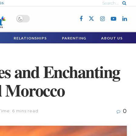
026
RELATIONSHIPS
PARENTING
ABOUT US
ies and Enchanting
l Morocco
0
Time: 6 mins read