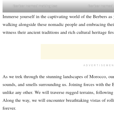
Berber nomad
Berber nomad making tea
Immerse yourself in the captivating world of the Berbers as
walking alongside these nomadic people and embracing their
witness their ancient traditions and rich cultural heritage fir
ADVERTISEME
As we trek through the stunning landscapes of Morocco, our 
sounds, and smells surrounding us. Joining forces with the 
unlike any other. We will traverse rugged terrains, followin
Along the way, we will encounter breathtaking vistas of roll
forever.