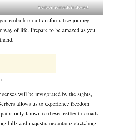
Berber nomads in desert
 you embark on a transformative journey,
 way of life. Prepare to be amazed as you
sthand.
NT
senses will be invigorated by the sights,
Berbers allows us to experience freedom
g paths only known to these resilient nomads.
ing hills and majestic mountains stretching