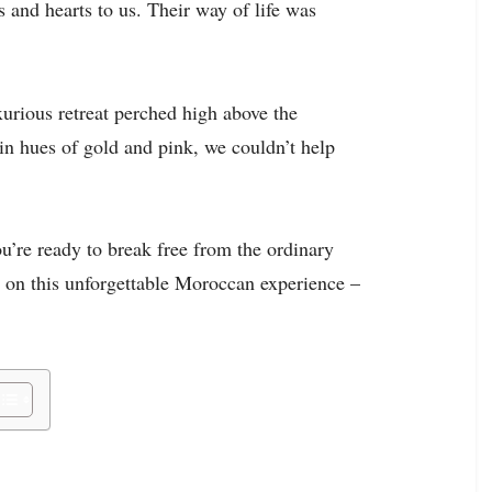
and hearts to us. Their way of life was
urious retreat perched high above the
in hues of gold and pink, we couldn’t help
ou’re ready to break free from the ordinary
us on this unforgettable Moroccan experience –