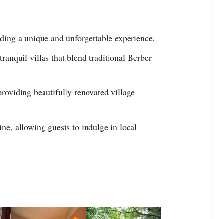
ding a unique and unforgettable experience.
anquil villas that blend traditional Berber
providing beautifully renovated village
e, allowing guests to indulge in local